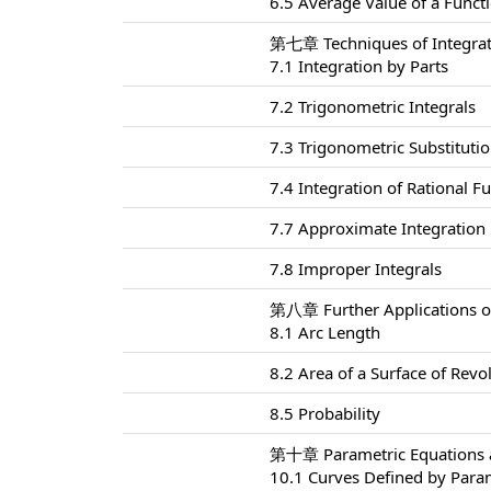
6.5 Average Value of a Funct
第七章 Techniques of Integra
7.1 Integration by Parts
7.2 Trigonometric Integrals
7.3 Trigonometric Substituti
7.4 Integration of Rational Fu
7.7 Approximate Integration
7.8 Improper Integrals
第八章 Further Applications of
8.1 Arc Length
8.2 Area of a Surface of Revo
8.5 Probability
第十章 Parametric Equations a
10.1 Curves Defined by Para