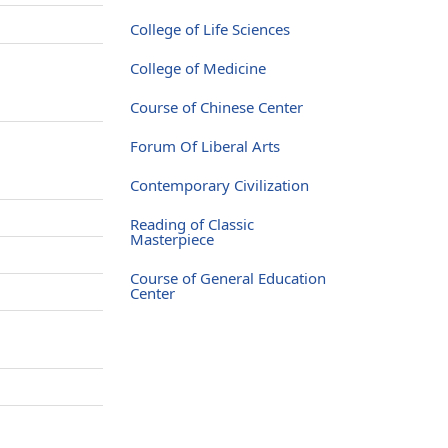
College of Life Sciences
College of Medicine
Course of Chinese Center
Forum Of Liberal Arts
Contemporary Civilization
Reading of Classic
Masterpiece
Course of General Education
Center