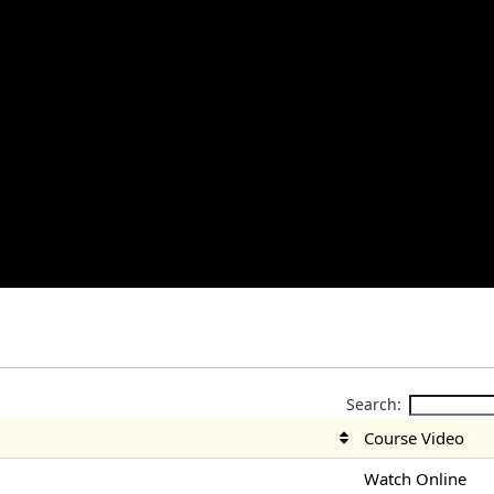
Search:
Course Video
Watch Online