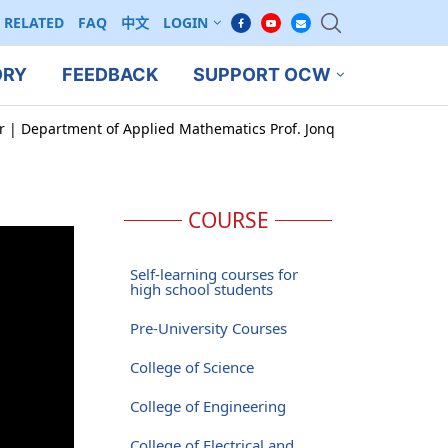
RELATED
FAQ
中文
LOGIN
ORY
FEEDBACK
SUPPORT OCW
ar | Department of Applied Mathematics Prof. Jonq
COURSE
Self-learning courses for
high school students
Pre-University Courses
College of Science
College of Engineering
College of Electrical and