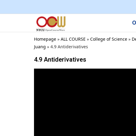
O
Homepage
»
ALL COURSE
»
College of Science
»
D
Juang
»
4.9 Antiderivatives
4.9 Antiderivatives