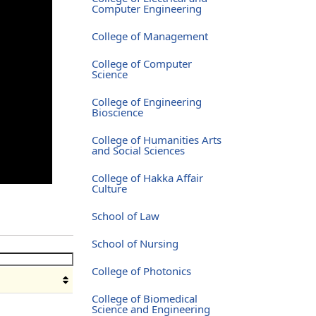
Computer Engineering
College of Management
College of Computer
Science
College of Engineering
Bioscience
College of Humanities Arts
and Social Sciences
College of Hakka Affair
Culture
School of Law
School of Nursing
College of Photonics
College of Biomedical
Science and Engineering