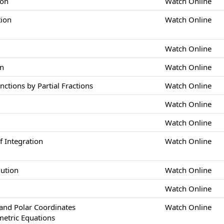
ion
Watch Online
tion
Watch Online
Watch Online
on
Watch Online
nctions by Partial Fractions
Watch Online
Watch Online
Watch Online
 Integration
Watch Online
lution
Watch Online
Watch Online
nd Polar Coordinates
Watch Online
metric Equations