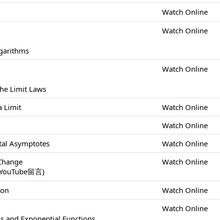
Watch Online
Watch Online
ogarithms
Watch Online
the Limit Laws
a Limit
Watch Online
Watch Online
ontal Asymptotes
Watch Online
 Change
Watch Online
uTube留言)
ion
Watch Online
Watch Online
ls and Exponential Functions