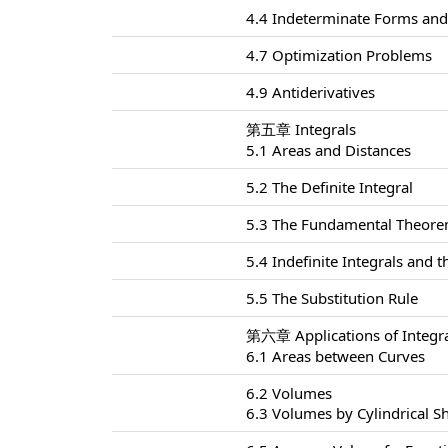
4.4 Indeterminate Forms and 
4.7 Optimization Problems
4.9 Antiderivatives
第五章 Integrals
5.1 Areas and Distances
5.2 The Definite Integral
5.3 The Fundamental Theorem
5.4 Indefinite Integrals and
5.5 The Substitution Rule
第六章 Applications of Integr
6.1 Areas between Curves
6.2 Volumes
6.3 Volumes by Cylindrical Sh