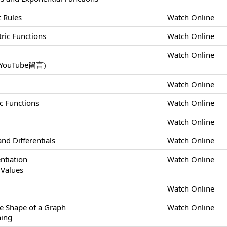
t Rules
Watch Online
tric Functions
Watch Online
Watch Online
uTube留言)
Watch Online
ic Functions
Watch Online
Watch Online
nd Differentials
Watch Online
ntiation
Watch Online
Values
m
Watch Online
he Shape of a Graph
Watch Online
hing