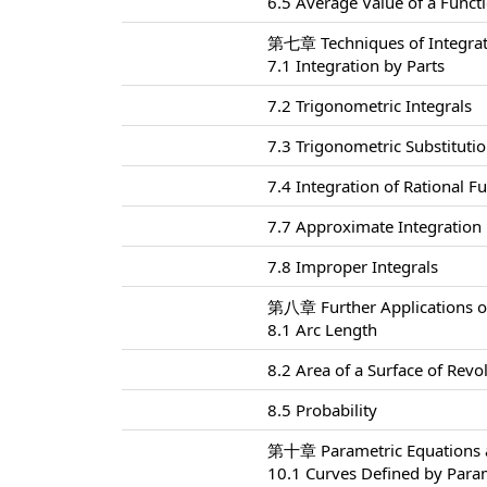
6.5 Average Value of a Funct
第七章 Techniques of Integra
7.1 Integration by Parts
7.2 Trigonometric Integrals
7.3 Trigonometric Substituti
7.4 Integration of Rational Fu
7.7 Approximate Integration
7.8 Improper Integrals
第八章 Further Applications of
8.1 Arc Length
8.2 Area of a Surface of Revo
8.5 Probability
第十章 Parametric Equations a
10.1 Curves Defined by Para