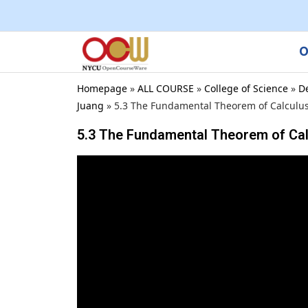
O
Homepage
»
ALL COURSE
»
College of Science
»
D
Juang
»
5.3 The Fundamental Theorem of Calculu
5.3 The Fundamental Theorem of Ca