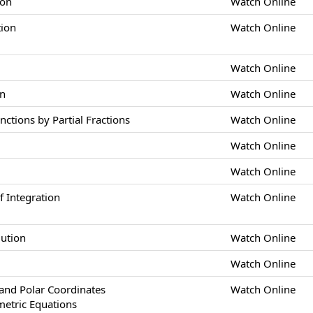
ion
Watch Online
tion
Watch Online
Watch Online
on
Watch Online
nctions by Partial Fractions
Watch Online
Watch Online
Watch Online
 Integration
Watch Online
lution
Watch Online
Watch Online
nd Polar Coordinates
Watch Online
metric Equations