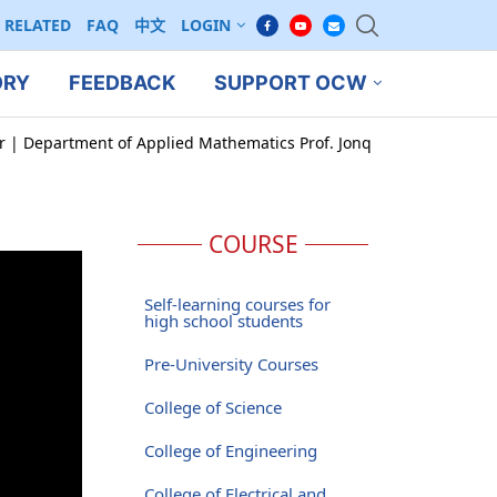
RELATED
FAQ
中文
LOGIN
ORY
FEEDBACK
SUPPORT OCW
ar | Department of Applied Mathematics Prof. Jonq
COURSE
Self-learning courses for
high school students
Pre-University Courses
College of Science
College of Engineering
College of Electrical and