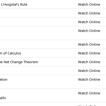
L’Hospital’s Rule
Watch Online
Watch Online
Watch Online
Watch Online
Watch Online
 of Calculus
Watch Online
 the Net Change Theorem
Watch Online
Watch Online
ation
Watch Online
Watch Online
ells