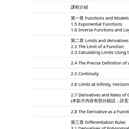
課程介紹
第一章 Functions and Models
1.5 Exponential Functions
1.6 Inverse Functions and L
第二章 Limits and derivatives
2.2 The Limit of a Function
2.3 Calculating Limits Using 
2.4 The Precise Definition of 
2.5 Continuity
2.6 Limits at Infinity, Horiz
2.7 Derivatives and Rates of
(本影片內容有部分錯誤，詳見Yo
2.8 The Derivative as a Funct
第三章 Differentiation Rules
3.1 Derivatives of Polynomia