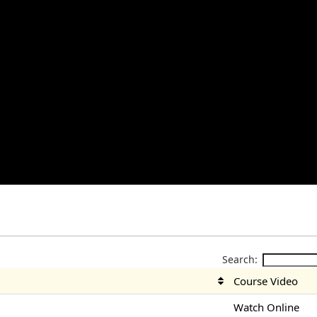
Search:
Course Video
Watch Online