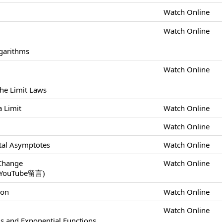
Watch Online
Watch Online
ogarithms
Watch Online
the Limit Laws
a Limit
Watch Online
Watch Online
ontal Asymptotes
Watch Online
 Change
Watch Online
uTube留言)
ion
Watch Online
Watch Online
ls and Exponential Functions