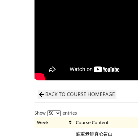
BACK TO COURSE HOMEPAGE
Show
entries
Week
Course Content
莊重老師真心告白