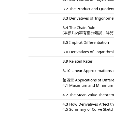
3.2 The Product and Quotien
3.3 Derivatives of Trigonome
3.4 The Chain Rule
(本影片內容有部分錯誤，詳見Yo
3.5 Implicit Differentiation
3.6 Derivatives of Logarithm
3.9 Related Rates
3.10 Linear Approximations a
第四章 Applications of Differe
4.1 Maximum and Minimum 
4.2 The Mean Value Theore
4.3 How Derivatives Affect t
4.5 Summary of Curve Sketc