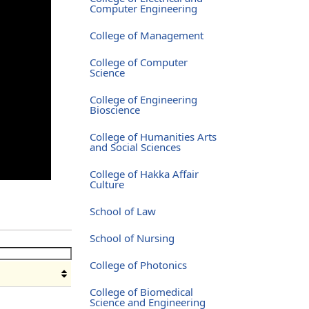
Computer Engineering
College of Management
College of Computer
Science
College of Engineering
Bioscience
College of Humanities Arts
and Social Sciences
College of Hakka Affair
Culture
School of Law
School of Nursing
College of Photonics
College of Biomedical
Science and Engineering