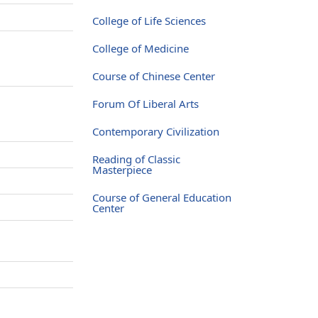
College of Life Sciences
College of Medicine
Course of Chinese Center
Forum Of Liberal Arts
Contemporary Civilization
Reading of Classic
Masterpiece
Course of General Education
Center