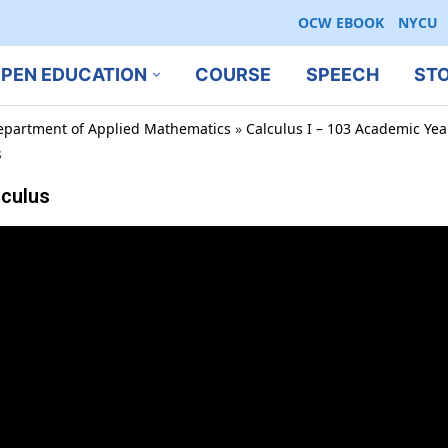
OCW EBOOK
NYCU
PEN EDUCATION
COURSE
SPEECH
ST
epartment of Applied Mathematics
»
Calculus I – 103 Academic Ye
s
lculus