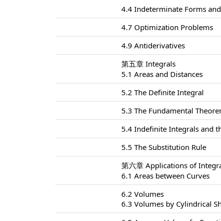
4.4 Indeterminate Forms and 
4.7 Optimization Problems
4.9 Antiderivatives
第五章 Integrals
5.1 Areas and Distances
5.2 The Definite Integral
5.3 The Fundamental Theorem
5.4 Indefinite Integrals and
5.5 The Substitution Rule
第六章 Applications of Integr
6.1 Areas between Curves
6.2 Volumes
6.3 Volumes by Cylindrical Sh