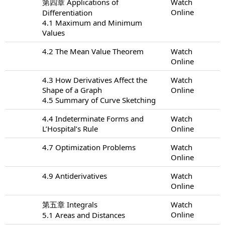
第四章 Applications of
Watch
Online
Differentiation
4.1 Maximum and Minimum
Values
4.2 The Mean Value Theorem
Watch
Online
4.3 How Derivatives Affect the
Watch
Shape of a Graph
Online
4.5 Summary of Curve Sketching
4.4 Indeterminate Forms and
Watch
L’Hospital’s Rule
Online
4.7 Optimization Problems
Watch
Online
4.9 Antiderivatives
Watch
Online
第五章 Integrals
Watch
Online
5.1 Areas and Distances