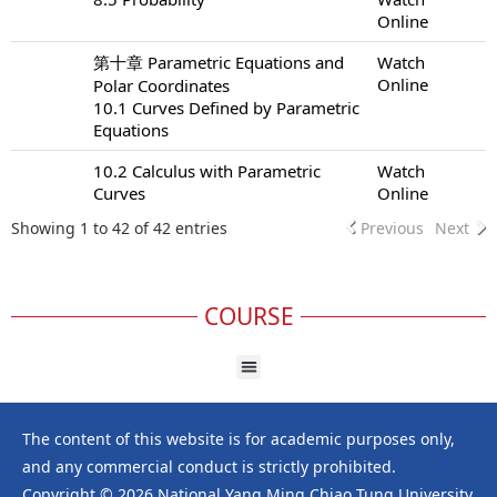
Online
第十章 Parametric Equations and
Watch
Online
Polar Coordinates
10.1 Curves Defined by Parametric
Equations
10.2 Calculus with Parametric
Watch
Curves
Online
Showing 1 to 42 of 42 entries
Previous
Next
COURSE
The content of this website is for academic purposes only,
and any commercial conduct is strictly prohibited.
Copyright © 2026 National Yang Ming Chiao Tung University