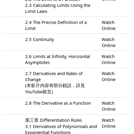
2.3 Calculating Limits Using the
Limit Laws
2.4 The Precise Definition of a
Watch
Limit
Online
2.5 Continuity
Watch
Online
2.6 Limits at Infinity, Horizontal
Watch
Asymptotes
Online
2.7 Derivatives and Rates of
Watch
Change
Online
(本影片內容有部分錯誤，詳見
YouTube留言)
2.8 The Derivative as a Function
Watch
Online
第三章 Differentiation Rules
Watch
Online
3.1 Derivatives of Polynomials and
Exponential Functions