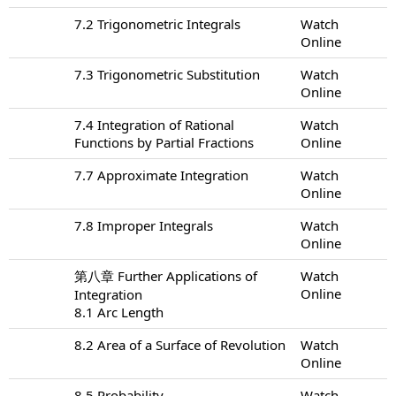
7.2 Trigonometric Integrals
Watch
Online
7.3 Trigonometric Substitution
Watch
Online
7.4 Integration of Rational
Watch
Functions by Partial Fractions
Online
7.7 Approximate Integration
Watch
Online
7.8 Improper Integrals
Watch
Online
第八章 Further Applications of
Watch
Online
Integration
8.1 Arc Length
8.2 Area of a Surface of Revolution
Watch
Online
8.5 Probability
Watch