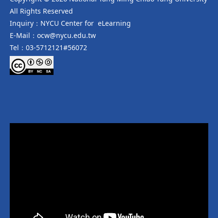
All Rights Reserved
Inquiry：NYCU Center for eLearning
E-Mail：ocw@nycu.edu.tw
Tel：03-5712121#56072