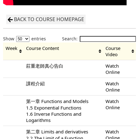
BACK TO COURSE HOMEPAGE
Show
entries
Search:
Week
Course Content
Course
Video
莊重老師真心告白
Watch
Online
課程介紹
Watch
Online
第一章 Functions and Models
Watch
Online
1.5 Exponential Functions
1.6 Inverse Functions and
Logarithms
第二章 Limits and derivatives
Watch
Online
2.2 The Limit of a Function