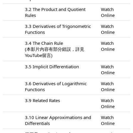
3.2 The Product and Quotient
Watch
Rules
Online
3.3 Derivatives of Trigonometric
Watch
Functions
Online
3.4 The Chain Rule
Watch
(本影片內容有部分錯誤，詳見
Online
YouTube留言)
3.5 Implicit Differentiation
Watch
Online
3.6 Derivatives of Logarithmic
Watch
Functions
Online
3.9 Related Rates
Watch
Online
3.10 Linear Approximations and
Watch
Differentials
Online