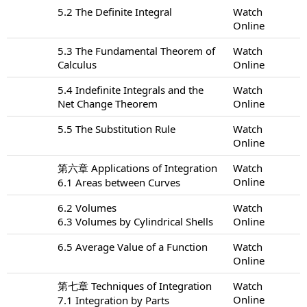
5.2 The Definite Integral
Watch
Online
5.3 The Fundamental Theorem of
Watch
Calculus
Online
5.4 Indefinite Integrals and the
Watch
Net Change Theorem
Online
5.5 The Substitution Rule
Watch
Online
第六章 Applications of Integration
Watch
Online
6.1 Areas between Curves
6.2 Volumes
Watch
6.3 Volumes by Cylindrical Shells
Online
6.5 Average Value of a Function
Watch
Online
第七章 Techniques of Integration
Watch
Online
7.1 Integration by Parts