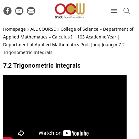
Homepage
»
ALL COURSE
»
College of Science
»
Department of
Applied Mathematics
»
Calculus I – 103 Academic Year |
Department of Applied Mathematics Prof. Jonq Juang
»
7.2
Trigonometric Integrals
7.2 Trigonometric Integrals