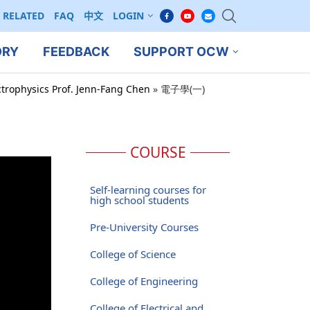
RELATED
FAQ
中文
LOGIN
ORY
FEEDBACK
SUPPORT OCW
ctrophysics Prof. Jenn-Fang Chen
»
電子學(一)
COURSE
Self-learning courses for
high school students
Pre-University Courses
College of Science
College of Engineering
College of Electrical and