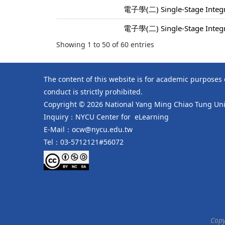
電子學(二) Single-Stage Integra
電子學(二) Single-Stage Integra
Showing 1 to 50 of 60 entries
The content of this website is for academic purposes
conduct is strictly prohibited.
Copyright © 2026 National Yang Ming Chiao Tung Univ
Inquiry：NYCU Center for eLearning
E-Mail：ocw@nycu.edu.tw
Tel：03-5712121#56072
Copy