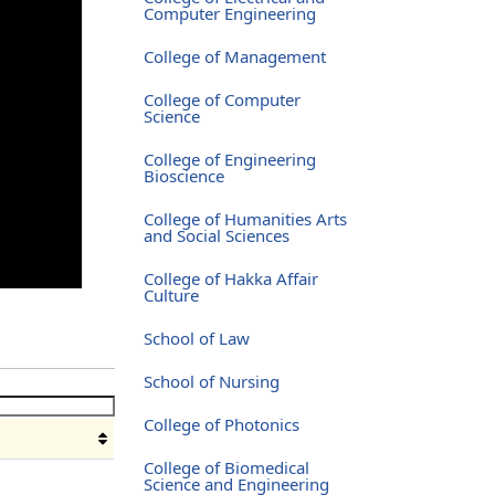
Computer Engineering
College of Management
College of Computer
Science
College of Engineering
Bioscience
College of Humanities Arts
and Social Sciences
College of Hakka Affair
Culture
School of Law
School of Nursing
College of Photonics
College of Biomedical
Science and Engineering