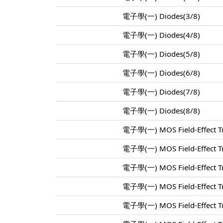
電子學(一) Diodes(3/8)
電子學(一) Diodes(4/8)
電子學(一) Diodes(5/8)
電子學(一) Diodes(6/8)
電子學(一) Diodes(7/8)
電子學(一) Diodes(8/8)
電子學(一) MOS Field-Effect Tr
電子學(一) MOS Field-Effect Tr
電子學(一) MOS Field-Effect Tr
電子學(一) MOS Field-Effect Tr
電子學(一) MOS Field-Effect Tr