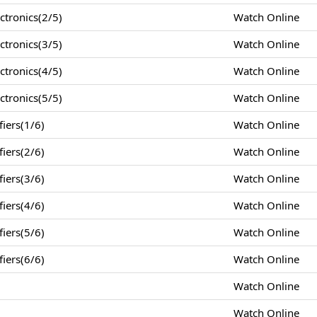
tronics(2/5)
Watch Online
tronics(3/5)
Watch Online
tronics(4/5)
Watch Online
tronics(5/5)
Watch Online
iers(1/6)
Watch Online
iers(2/6)
Watch Online
iers(3/6)
Watch Online
iers(4/6)
Watch Online
iers(5/6)
Watch Online
iers(6/6)
Watch Online
Watch Online
Watch Online