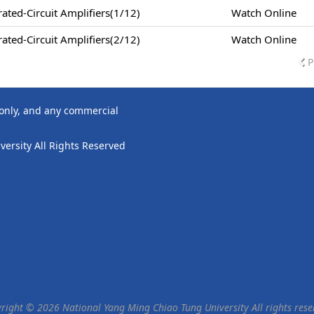
ted-Circuit Amplifiers(1/12)
Watch Online
ted-Circuit Amplifiers(2/12)
Watch Online
P
 only, and any commercial
ersity All Rights Reserved
right © 2026 National Yang Ming Chiao Tung University All rights rese