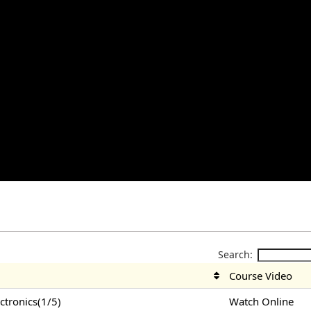
Search:
Course Video
tronics(1/5)
Watch Online