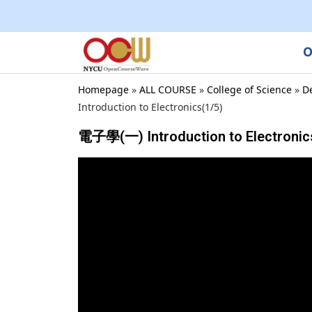
O
Homepage
»
ALL COURSE
»
College of Science
»
D
Introduction to Electronics(1/5)
電子學(一) Introduction to Electronic