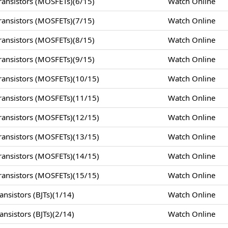
ansistors (MOSFETs)(6/15)
Watch Online
ansistors (MOSFETs)(7/15)
Watch Online
ansistors (MOSFETs)(8/15)
Watch Online
ansistors (MOSFETs)(9/15)
Watch Online
ansistors (MOSFETs)(10/15)
Watch Online
ansistors (MOSFETs)(11/15)
Watch Online
ansistors (MOSFETs)(12/15)
Watch Online
ansistors (MOSFETs)(13/15)
Watch Online
ansistors (MOSFETs)(14/15)
Watch Online
ansistors (MOSFETs)(15/15)
Watch Online
nsistors (BJTs)(1/14)
Watch Online
nsistors (BJTs)(2/14)
Watch Online