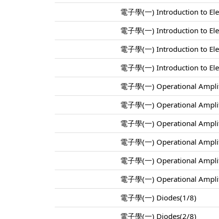
電子學(一) Introduction to Elec
電子學(一) Introduction to Elec
電子學(一) Introduction to Elec
電子學(一) Introduction to Elec
電子學(一) Operational Amplif
電子學(一) Operational Amplif
電子學(一) Operational Amplif
電子學(一) Operational Amplif
電子學(一) Operational Amplif
電子學(一) Operational Amplif
電子學(一) Diodes(1/8)
電子學(一) Diodes(2/8)