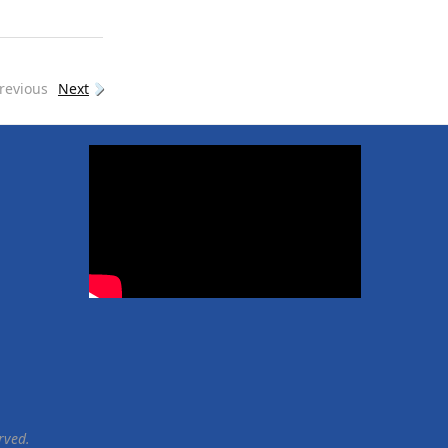
revious
Next
rved.