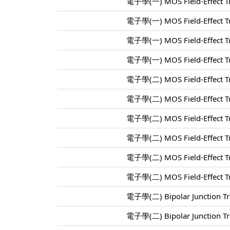
電子學(一) MOS Field-Effect Tr
電子學(一) MOS Field-Effect Tr
電子學(一) MOS Field-Effect Tr
電子學(一) MOS Field-Effect Tr
電子學(二) MOS Field-Effect Tr
電子學(二) MOS Field-Effect Tr
電子學(二) MOS Field-Effect Tr
電子學(二) MOS Field-Effect Tr
電子學(二) MOS Field-Effect Tr
電子學(二) MOS Field-Effect Tr
電子學(二) Bipolar Junction Tra
電子學(二) Bipolar Junction Tra