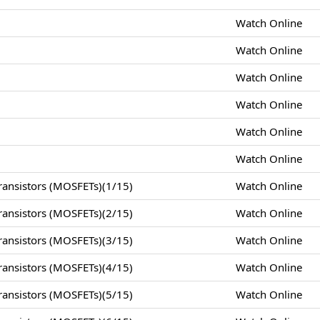
Watch Online
Watch Online
Watch Online
Watch Online
Watch Online
Watch Online
ansistors (MOSFETs)(1/15)
Watch Online
ansistors (MOSFETs)(2/15)
Watch Online
ansistors (MOSFETs)(3/15)
Watch Online
ansistors (MOSFETs)(4/15)
Watch Online
ansistors (MOSFETs)(5/15)
Watch Online