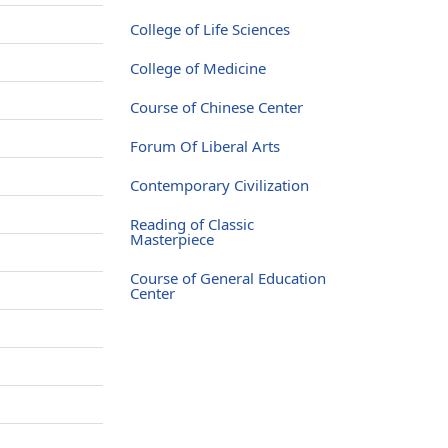
College of Life Sciences
College of Medicine
Course of Chinese Center
Forum Of Liberal Arts
Contemporary Civilization
Reading of Classic
Masterpiece
Course of General Education
Center