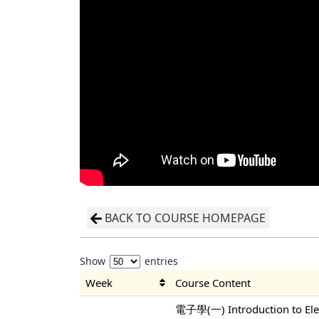
BACK TO COURSE HOMEPAGE
Show
entries
Week
Course Content
電子學(一) Introduction to Elec