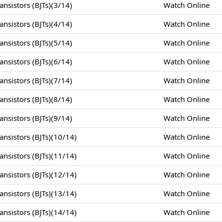
nsistors (BJTs)(3/14)
Watch Online
nsistors (BJTs)(4/14)
Watch Online
nsistors (BJTs)(5/14)
Watch Online
nsistors (BJTs)(6/14)
Watch Online
nsistors (BJTs)(7/14)
Watch Online
nsistors (BJTs)(8/14)
Watch Online
nsistors (BJTs)(9/14)
Watch Online
nsistors (BJTs)(10/14)
Watch Online
nsistors (BJTs)(11/14)
Watch Online
nsistors (BJTs)(12/14)
Watch Online
nsistors (BJTs)(13/14)
Watch Online
nsistors (BJTs)(14/14)
Watch Online