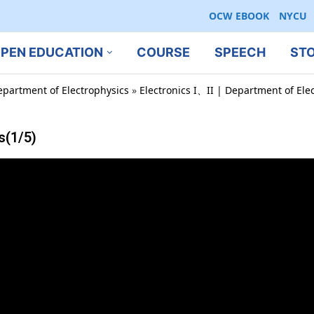
OCW EBOOK
NYCU
PEN EDUCATION
COURSE
SPEECH
ST
epartment of Electrophysics
»
Electronics I、II | Department of Ele
s(1/5)