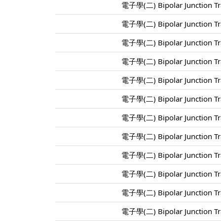
電子學(二) Bipolar Junction Tra
電子學(二) Bipolar Junction Tra
電子學(二) Bipolar Junction Tra
電子學(二) Bipolar Junction Tra
電子學(二) Bipolar Junction Tra
電子學(二) Bipolar Junction Tra
電子學(二) Bipolar Junction Tra
電子學(二) Bipolar Junction Tra
電子學(二) Bipolar Junction Tra
電子學(二) Bipolar Junction Tra
電子學(二) Bipolar Junction Tra
電子學(二) Bipolar Junction Tra