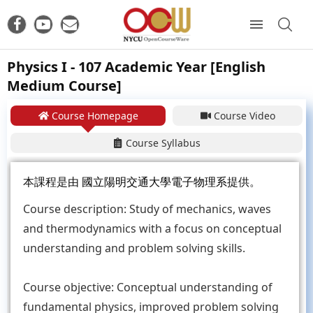
Physics I - 107 Academic Year [English
Medium Course]
Course Homepage
Course Video
Course Syllabus
本課程是由
國立陽明交通大學電子物理系
提供。
Course description: Study of mechanics, waves
and thermodynamics with a focus on conceptual
understanding and problem solving skills.
Course objective: Conceptual understanding of
fundamental physics, improved problem solving