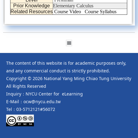
Prior Knowledge
Elementary Calculus
Related Resources
Course Video
Course Syllabus
The content of this website is for academic purposes only,
and any commercial conduct is strictly prohibited.
Copyright © 2026 National Yang Ming Chiao Tung University
All Rights Reserved
Inquiry：NYCU Center for eLearning
E-Mail：ocw@nycu.edu.tw
Tel：03-5712121#56072