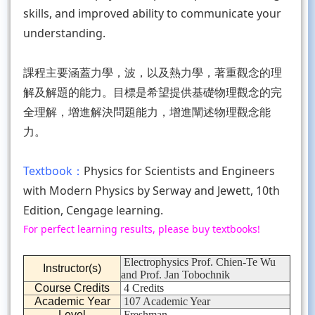
skills, and improved ability to communicate your
understanding.
課程主要涵蓋力學，波，以及熱力學，著重觀念的理
解及解題的能力。目標是希望提供基礎物理觀念的完
全理解，增進解決問題能力，增進闡述物理觀念能
力。
Textbook：
Physics for Scientists and Engineers
with Modern Physics by Serway and Jewett, 10th
Edition, Cengage learning.
For perfect learning results, please buy textbooks!
Electrophysics Prof. Chien-Te Wu
Instructor(s)
and Prof. Jan Tobochnik
Course Credits
4 Credits
Academic Year
107 Academic Year
Level
Freshman