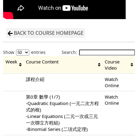
BACK TO COURSE HOMEPAGE
Show
entries
Search:
Week
Course Content
Course
Video
課程介紹
Watch
Online
第0章 數學 (1/7)
Watch
Online
-Quadratic Equation (一元二次方程
式的根)
-Linear Equations (二元一次或三元
一次聯立方程組)
-Binomial Series (二項式定理)