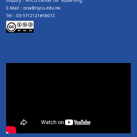
Inquiry：NYCU Center for eLearning
E-Mail：ocw@nycu.edu.tw
Tel：03-5712121#56072