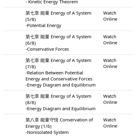
- Kinetic Energy Theorem
第七章 能量 Energy of A System
Watch
Online
(5/8)
-Potential Energy
第七章 能量 Energy of A System
Watch
Online
(6/8)
-Conservative Forces
第七章 能量 Energy of A System
Watch
Online
(7/8)
-Relation Between Potential
Energy and Conservative Forces
-Energy Diagram and Equilibrium
第七章 能量 Energy of A System
Watch
Online
(8/8)
-Energy Diagram and Equilibrium
第八章 能量守恆 Conservation of
Watch
Online
Energy (1/6)
-Nonisolated System