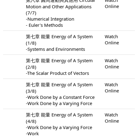
Online
Motion and Other Applications
(7/7)
-Numerical Integration
- Euler's Methods
第七章 能量 Energy of A System
Watch
Online
(1/8)
-Systems and Environments
第七章 能量 Energy of A System
Watch
Online
(2/8)
-The Scalar Product of Vectors
第七章 能量 Energy of A System
Watch
Online
(3/8)
-Work Done by a Constant Force
-Work Done by a Varying Force
第七章 能量 Energy of A System
Watch
Online
(4/8)
-Work Done by a Varying Force
-Work