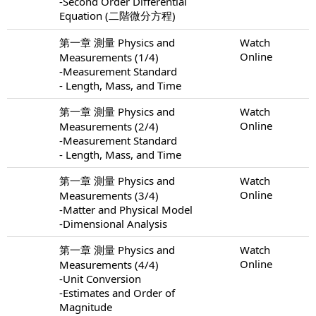
-Second Order Differential
Equation (二階微分方程)
第一章 測量 Physics and
Watch
Online
Measurements (1/4)
-Measurement Standard
- Length, Mass, and Time
第一章 測量 Physics and
Watch
Online
Measurements (2/4)
-Measurement Standard
- Length, Mass, and Time
第一章 測量 Physics and
Watch
Online
Measurements (3/4)
-Matter and Physical Model
-Dimensional Analysis
第一章 測量 Physics and
Watch
Online
Measurements (4/4)
-Unit Conversion
-Estimates and Order of
Magnitude