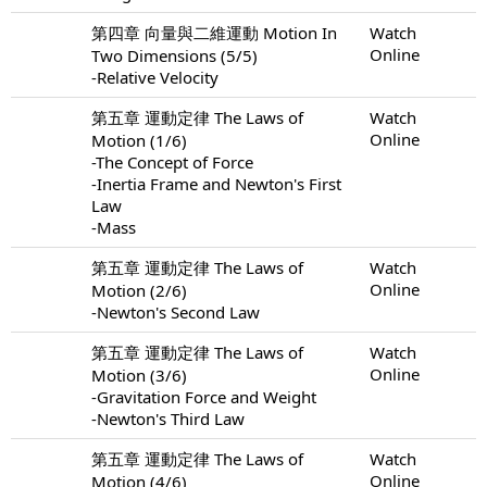
第四章 向量與二維運動 Motion In
Watch
Online
Two Dimensions (5/5)
-Relative Velocity
第五章 運動定律 The Laws of
Watch
Online
Motion (1/6)
-The Concept of Force
-Inertia Frame and Newton's First
Law
-Mass
第五章 運動定律 The Laws of
Watch
Online
Motion (2/6)
-Newton's Second Law
第五章 運動定律 The Laws of
Watch
Online
Motion (3/6)
-Gravitation Force and Weight
-Newton's Third Law
第五章 運動定律 The Laws of
Watch
Online
Motion (4/6)