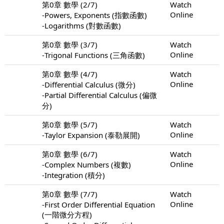
第0章 數學 (2/7)
Watch
Online
-Powers, Exponents (指數函數)
-Logarithms (對數函數)
第0章 數學 (3/7)
Watch
Online
-Trigonal Functions (三角函數)
第0章 數學 (4/7)
Watch
Online
-Differential Calculus (微分)
-Partial Differential Calculus (偏微
分)
第0章 數學 (5/7)
Watch
Online
-Taylor Expansion (泰勒展開)
第0章 數學 (6/7)
Watch
Online
-Complex Numbers (複數)
-Integration (積分)
第0章 數學 (7/7)
Watch
Online
-First Order Differential Equation
(一階微分方程)