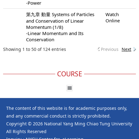
-Power
第九章 動量 Systems of Particles
Watch
Online
and Conservation of Linear
Momentum (1/8)
-Linear Momentum and Its
Conservation
Showing 1 to 50 of 124 entries
Previous
Next
COURSE
The content of this website is for academic purposes only,
and any commercial conduct is strictly prohibited.
Copyright © 2026 National Yang Ming Chiao Tung University
All Rights Reserved