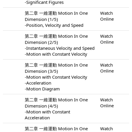
-Significant Figures
第二章 一維運動 Motion In One
Watch
Online
Dimension (1/5)
-Position, Velocity and Speed
第二章 一維運動 Motion In One
Watch
Online
Dimension (2/5)
-Instantaneous Velocity and Speed
-Motion with Constant Velocity
第二章 一維運動 Motion In One
Watch
Online
Dimension (3/5)
-Motion with Constant Velocity
-Acceleration
-Motion Diagram
第二章 一維運動 Motion In One
Watch
Online
Dimension (4/5)
-Motion with Constant
Acceleration
第二章 一維運動 Motion In One
Watch