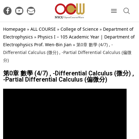
Homepage
»
ALL COURSE
»
College of Science
»
Department of
Electrophysics
»
Physics I – 105 Academic Year | Department of
Electrophysics Prof. Wen-Bin Jian
»
第0章 數學 (4/7) , -
Differential Calculus (微分) , -Partial Differential Calculus (偏微
分)
第0章 數學 (4/7) , -Differential Calculus (微分) ,
-Partial Differential Calculus (偏微分)