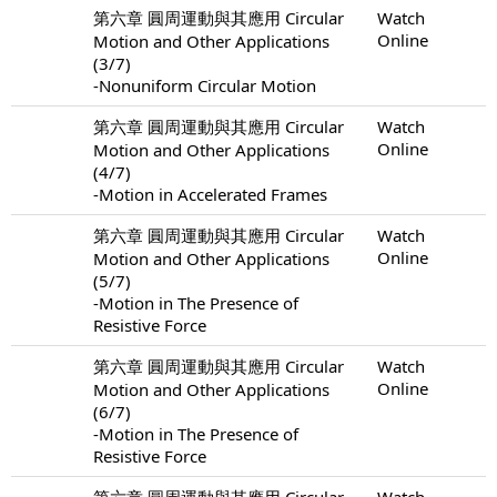
第六章 圓周運動與其應用 Circular
Watch
Online
Motion and Other Applications
(3/7)
-Nonuniform Circular Motion
第六章 圓周運動與其應用 Circular
Watch
Online
Motion and Other Applications
(4/7)
-Motion in Accelerated Frames
第六章 圓周運動與其應用 Circular
Watch
Online
Motion and Other Applications
(5/7)
-Motion in The Presence of
Resistive Force
第六章 圓周運動與其應用 Circular
Watch
Online
Motion and Other Applications
(6/7)
-Motion in The Presence of
Resistive Force
第六章 圓周運動與其應用 Circular
Watch