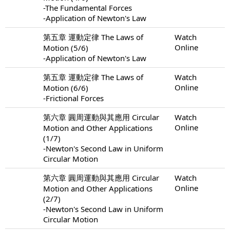
-The Fundamental Forces
-Application of Newton's Law
第五章 運動定律 The Laws of
Watch
Online
Motion (5/6)
-Application of Newton's Law
第五章 運動定律 The Laws of
Watch
Online
Motion (6/6)
-Frictional Forces
第六章 圓周運動與其應用 Circular
Watch
Online
Motion and Other Applications
(1/7)
-Newton's Second Law in Uniform
Circular Motion
第六章 圓周運動與其應用 Circular
Watch
Online
Motion and Other Applications
(2/7)
-Newton's Second Law in Uniform
Circular Motion