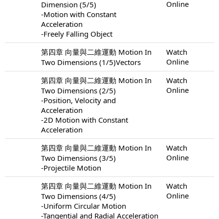
Online
Dimension (5/5)
-Motion with Constant
Acceleration
-Freely Falling Object
第四章 向量與二維運動 Motion In
Watch
Online
Two Dimensions (1/5)Vectors
第四章 向量與二維運動 Motion In
Watch
Online
Two Dimensions (2/5)
-Position, Velocity and
Acceleration
-2D Motion with Constant
Acceleration
第四章 向量與二維運動 Motion In
Watch
Online
Two Dimensions (3/5)
-Projectile Motion
第四章 向量與二維運動 Motion In
Watch
Online
Two Dimensions (4/5)
-Uniform Circular Motion
-Tangential and Radial Acceleration