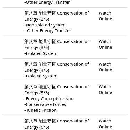
-Other Energy Transfer
第八章 能量守恆 Conservation of
Watch
Online
Energy (2/6)
-Nonisolated System
- Other Energy Transfer
第八章 能量守恆 Conservation of
Watch
Online
Energy (3/6)
-Isolated System
第八章 能量守恆 Conservation of
Watch
Online
Energy (4/6)
-Isolated System
第八章 能量守恆 Conservation of
Watch
Online
Energy (5/6)
-Energy Concept for Non
-Conservative Forces
- Kinetic Friction
第八章 能量守恆 Conservation of
Watch
Online
Energy (6/6)