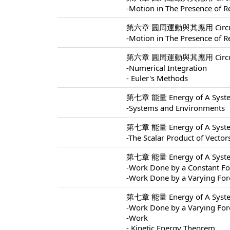
-Motion in The Presence of Re
第六章 圓周運動與其應用 Circular M
-Motion in The Presence of Re
第六章 圓周運動與其應用 Circular M
-Numerical Integration
- Euler's Methods
第七章 能量 Energy of A Syste
-Systems and Environments
第七章 能量 Energy of A Syste
-The Scalar Product of Vector
第七章 能量 Energy of A Syste
-Work Done by a Constant Fo
-Work Done by a Varying For
第七章 能量 Energy of A Syste
-Work Done by a Varying For
-Work
- Kinetic Energy Theorem