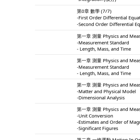
第0章 數學 (7/7)
-First Order Differential 
-Second Order Differentia
第一章 測量 Physics and Measu
-Measurement Standard
- Length, Mass, and Time
第一章 測量 Physics and Measu
-Measurement Standard
- Length, Mass, and Time
第一章 測量 Physics and Measu
-Matter and Physical Model
-Dimensional Analysis
第一章 測量 Physics and Measu
-Unit Conversion
-Estimates and Order of Mag
-Significant Figures
第二章 一維運動 Motion In One 