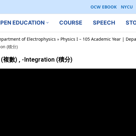
OCW EBOOK
NYCU
PEN EDUCATION
COURSE
SPEECH
ST
epartment of Electrophysics
»
Physics I – 105 Academic Year | Depa
ion (積分)
(複數) , -Integration (積分)