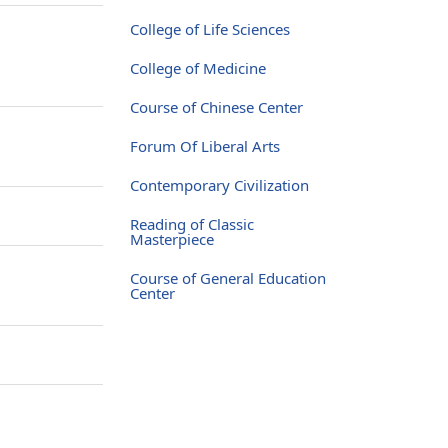
College of Life Sciences
College of Medicine
Course of Chinese Center
Forum Of Liberal Arts
Contemporary Civilization
Reading of Classic
Masterpiece
Course of General Education
Center