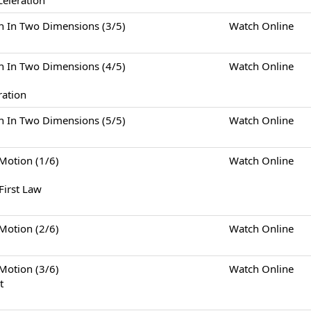
celeration
Two Dimensions (3/5)
Watch Online
Two Dimensions (4/5)
Watch Online
ration
Two Dimensions (5/5)
Watch Online
tion (1/6)
Watch Online
First Law
tion (2/6)
Watch Online
tion (3/6)
Watch Online
t