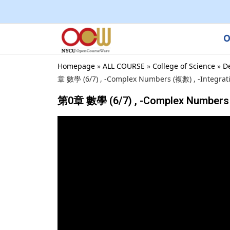
O
Homepage
»
ALL COURSE
»
College of Science
»
D
章 數學 (6/7) , -Complex Numbers (複數) , -Integrat
第0章 數學 (6/7) , -Complex Numbers 