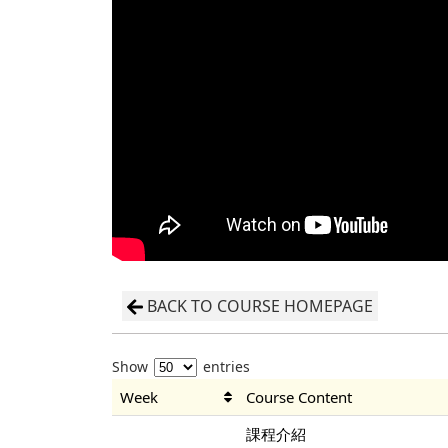
BACK TO COURSE HOMEPAGE
Show
entries
Week
Course Content
課程介紹