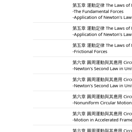
第五章 運動定律 The Laws of Mo
-The Fundamental Forces
-Application of Newton's Law
第五章 運動定律 The Laws of Mo
-Application of Newton's Law
第五章 運動定律 The Laws of Mo
-Frictional Forces
第六章 圓周運動與其應用 Circular M
-Newton's Second Law in Uni
第六章 圓周運動與其應用 Circular M
-Newton's Second Law in Uni
第六章 圓周運動與其應用 Circular M
-Nonuniform Circular Motion
第六章 圓周運動與其應用 Circular M
-Motion in Accelerated Fram
第六章 圓周運動與其應用 Circular M