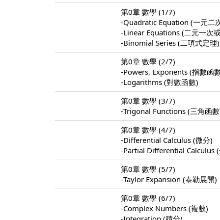
第0章 數學 (1/7)
-Quadratic Equation (
-Linear Equations (
-Binomial Series (二項式定理)
第0章 數學 (2/7)
-Powers, Exponents (指數函
-Logarithms (對數函數)
第0章 數學 (3/7)
-Trigonal Functions (三角函數
第0章 數學 (4/7)
-Differential Calculus (微分)
-Partial Differential Calculu
第0章 數學 (5/7)
-Taylor Expansion (泰勒展開)
第0章 數學 (6/7)
-Complex Numbers (複數)
-Integration (積分)