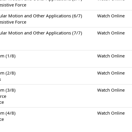
sistive Force
otion and Other Applications (6/7)
Watch Online
sistive Force
otion and Other Applications (7/7)
Watch Online
m (1/8)
Watch Online
m (2/8)
Watch Online
s
m (3/8)
Watch Online
rce
ce
m (4/8)
Watch Online
ce