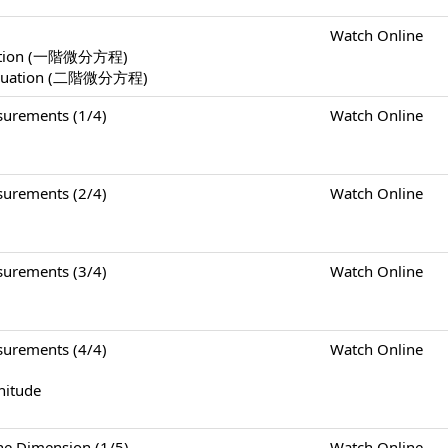
Watch Online
Equation (一階微分方程)
l Equation (二階微分方程)
rements (1/4)
Watch Online
rements (2/4)
Watch Online
rements (3/4)
Watch Online
rements (4/4)
Watch Online
nitude
Dimension (1/5)
Watch Online