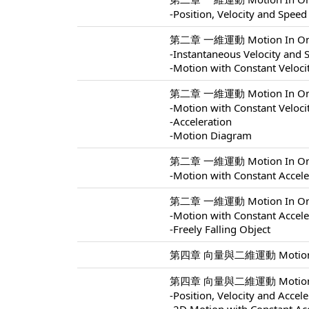
-Position, Velocity and Speed
第二章 一維運動 Motion In One 
-Instantaneous Velocity and 
-Motion with Constant Veloci
第二章 一維運動 Motion In One 
-Motion with Constant Veloci
-Acceleration
-Motion Diagram
第二章 一維運動 Motion In One 
-Motion with Constant Accele
第二章 一維運動 Motion In One 
-Motion with Constant Accele
-Freely Falling Object
第四章 向量與二維運動 Motion In 
第四章 向量與二維運動 Motion In 
-Position, Velocity and Accel