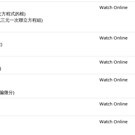
Watch Online
一元二次方程式的根)
二元一次或三元一次聯立方程組)
Watch Online
數)
Watch Online
)
Watch Online
s (偏微分)
Watch Online
Watch Online