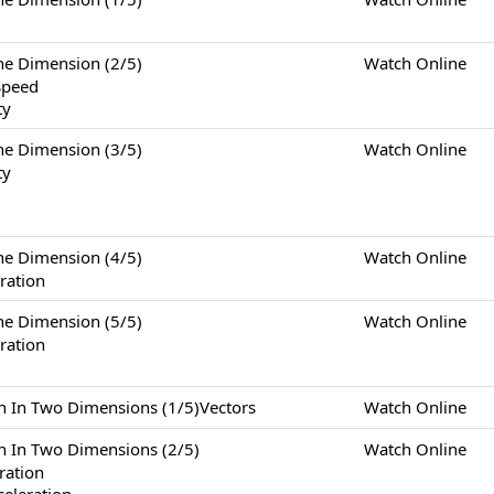
Dimension (2/5)
Watch Online
Speed
ty
Dimension (3/5)
Watch Online
ty
Dimension (4/5)
Watch Online
ration
Dimension (5/5)
Watch Online
ration
Two Dimensions (1/5)Vectors
Watch Online
Two Dimensions (2/5)
Watch Online
eration