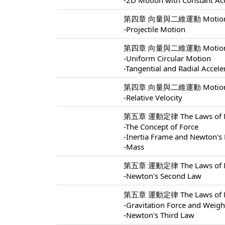
-2D Motion with Constant Ac
第四章 向量與二維運動 Motion In 
-Projectile Motion
第四章 向量與二維運動 Motion In 
-Uniform Circular Motion
-Tangential and Radial Accele
第四章 向量與二維運動 Motion In 
-Relative Velocity
第五章 運動定律 The Laws of Mo
-The Concept of Force
-Inertia Frame and Newton's 
-Mass
第五章 運動定律 The Laws of Mo
-Newton's Second Law
第五章 運動定律 The Laws of Mo
-Gravitation Force and Weigh
-Newton's Third Law