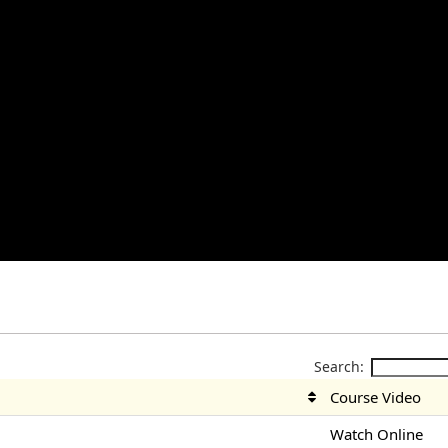
Search:
Course Video
Watch Online