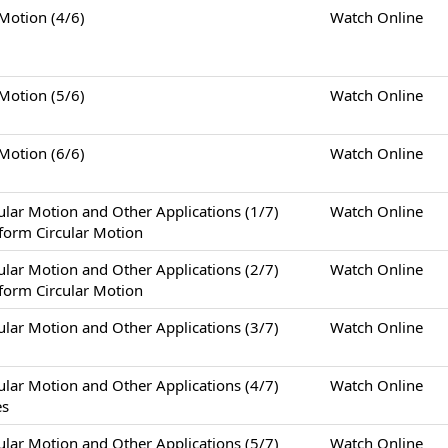
tion (4/6)
Watch Online
tion (5/6)
Watch Online
tion (6/6)
Watch Online
otion and Other Applications (1/7)
Watch Online
form Circular Motion
otion and Other Applications (2/7)
Watch Online
form Circular Motion
otion and Other Applications (3/7)
Watch Online
otion and Other Applications (4/7)
Watch Online
es
otion and Other Applications (5/7)
Watch Online