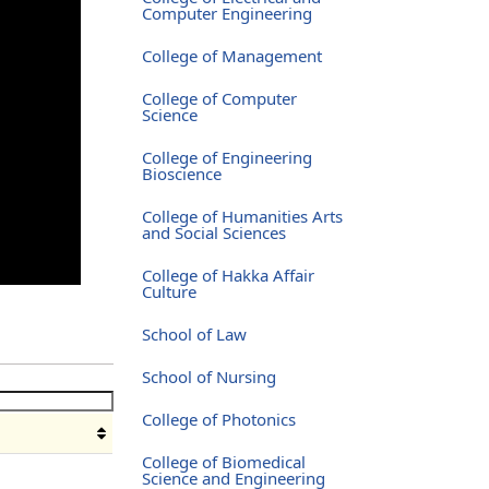
Computer Engineering
College of Management
College of Computer
Science
College of Engineering
Bioscience
College of Humanities Arts
and Social Sciences
College of Hakka Affair
Culture
School of Law
School of Nursing
College of Photonics
College of Biomedical
Science and Engineering