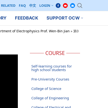
RELATED
FAQ
中文
LOGIN
ORY
FEEDBACK
SUPPORT OCW
rtment of Electrophysics Prof. Wen-Bin Jian
»
第0
COURSE
Self-learning courses for
high school students
Pre-University Courses
College of Science
College of Engineering
College of Electrical and