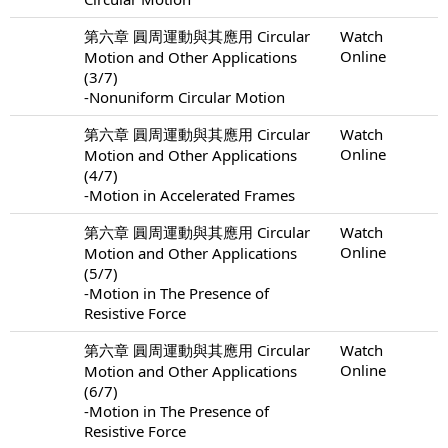
第六章 圓周運動與其應用 Circular
Watch
Online
Motion and Other Applications
(3/7)
-Nonuniform Circular Motion
第六章 圓周運動與其應用 Circular
Watch
Online
Motion and Other Applications
(4/7)
-Motion in Accelerated Frames
第六章 圓周運動與其應用 Circular
Watch
Online
Motion and Other Applications
(5/7)
-Motion in The Presence of
Resistive Force
第六章 圓周運動與其應用 Circular
Watch
Online
Motion and Other Applications
(6/7)
-Motion in The Presence of
Resistive Force