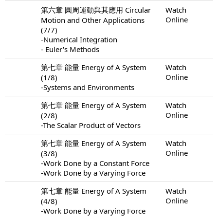
第六章 圓周運動與其應用 Circular
Watch
Online
Motion and Other Applications
(7/7)
-Numerical Integration
- Euler's Methods
第七章 能量 Energy of A System
Watch
Online
(1/8)
-Systems and Environments
第七章 能量 Energy of A System
Watch
Online
(2/8)
-The Scalar Product of Vectors
第七章 能量 Energy of A System
Watch
Online
(3/8)
-Work Done by a Constant Force
-Work Done by a Varying Force
第七章 能量 Energy of A System
Watch
Online
(4/8)
-Work Done by a Varying Force