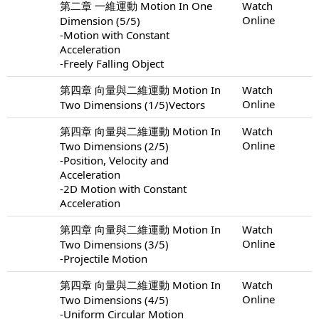
第二章 一維運動 Motion In One
Watch
Online
Dimension (5/5)
-Motion with Constant
Acceleration
-Freely Falling Object
第四章 向量與二維運動 Motion In
Watch
Online
Two Dimensions (1/5)Vectors
第四章 向量與二維運動 Motion In
Watch
Online
Two Dimensions (2/5)
-Position, Velocity and
Acceleration
-2D Motion with Constant
Acceleration
第四章 向量與二維運動 Motion In
Watch
Online
Two Dimensions (3/5)
-Projectile Motion
第四章 向量與二維運動 Motion In
Watch
Online
Two Dimensions (4/5)
-Uniform Circular Motion