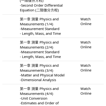
(一階微分方程)
-Second Order Differential
Equation (二階微分方程)
第一章 測量 Physics and
Watch
Online
Measurements (1/4)
-Measurement Standard
- Length, Mass, and Time
第一章 測量 Physics and
Watch
Online
Measurements (2/4)
-Measurement Standard
- Length, Mass, and Time
第一章 測量 Physics and
Watch
Online
Measurements (3/4)
-Matter and Physical Model
-Dimensional Analysis
第一章 測量 Physics and
Watch
Online
Measurements (4/4)
-Unit Conversion
-Estimates and Order of