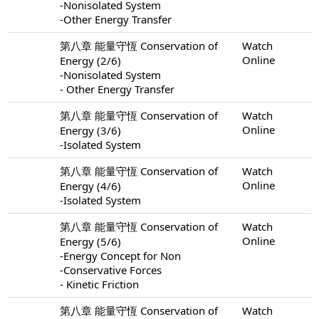
-Nonisolated System
-Other Energy Transfer
第八章 能量守恆 Conservation of
Watch
Online
Energy (2/6)
-Nonisolated System
- Other Energy Transfer
第八章 能量守恆 Conservation of
Watch
Online
Energy (3/6)
-Isolated System
第八章 能量守恆 Conservation of
Watch
Online
Energy (4/6)
-Isolated System
第八章 能量守恆 Conservation of
Watch
Online
Energy (5/6)
-Energy Concept for Non
-Conservative Forces
- Kinetic Friction
第八章 能量守恆 Conservation of
Watch