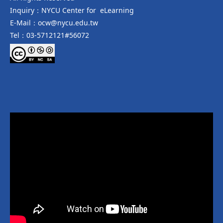
Inquiry：NYCU Center for eLearning
E-Mail：ocw@nycu.edu.tw
Tel：03-5712121#56072