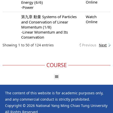
Online
Energy (6/6)
-Power
第九章 動量 Systems of Particles
Watch
Online
and Conservation of Linear
Momentum (1/8)
-Linear Momentum and Its
Conservation
Showing 1 to 50 of 124 entries
Previous
Next
COURSE
The content of this website is for academic purposes only,
and any commercial conduct is strictly prohibited.
Copyright © 2026 National Yang Ming Chiao Tung University
All Rights Reserved