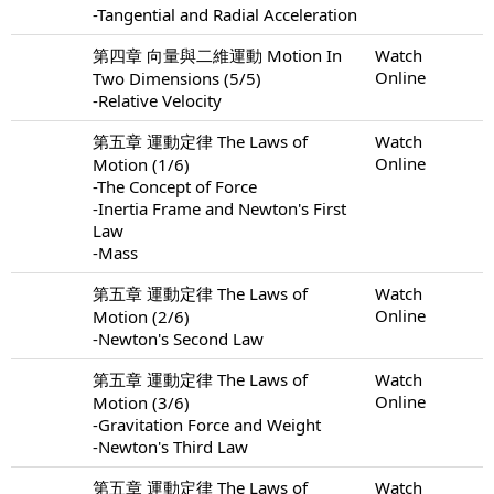
-Tangential and Radial Acceleration
第四章 向量與二維運動 Motion In
Watch
Online
Two Dimensions (5/5)
-Relative Velocity
第五章 運動定律 The Laws of
Watch
Online
Motion (1/6)
-The Concept of Force
-Inertia Frame and Newton's First
Law
-Mass
第五章 運動定律 The Laws of
Watch
Online
Motion (2/6)
-Newton's Second Law
第五章 運動定律 The Laws of
Watch
Online
Motion (3/6)
-Gravitation Force and Weight
-Newton's Third Law
第五章 運動定律 The Laws of
Watch