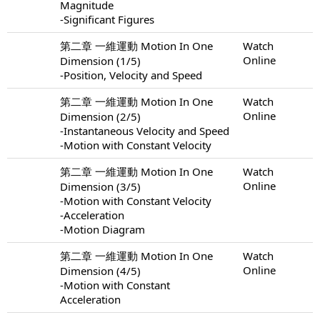
Magnitude
-Significant Figures
第二章 一維運動 Motion In One
Watch
Online
Dimension (1/5)
-Position, Velocity and Speed
第二章 一維運動 Motion In One
Watch
Online
Dimension (2/5)
-Instantaneous Velocity and Speed
-Motion with Constant Velocity
第二章 一維運動 Motion In One
Watch
Online
Dimension (3/5)
-Motion with Constant Velocity
-Acceleration
-Motion Diagram
第二章 一維運動 Motion In One
Watch
Online
Dimension (4/5)
-Motion with Constant
Acceleration