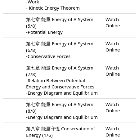
-Work
- Kinetic Energy Theorem
第七章 能量 Energy of A System
Watch
Online
(5/8)
-Potential Energy
第七章 能量 Energy of A System
Watch
Online
(6/8)
-Conservative Forces
第七章 能量 Energy of A System
Watch
Online
(7/8)
-Relation Between Potential
Energy and Conservative Forces
-Energy Diagram and Equilibrium
第七章 能量 Energy of A System
Watch
Online
(8/8)
-Energy Diagram and Equilibrium
第八章 能量守恆 Conservation of
Watch
Online
Energy (1/6)