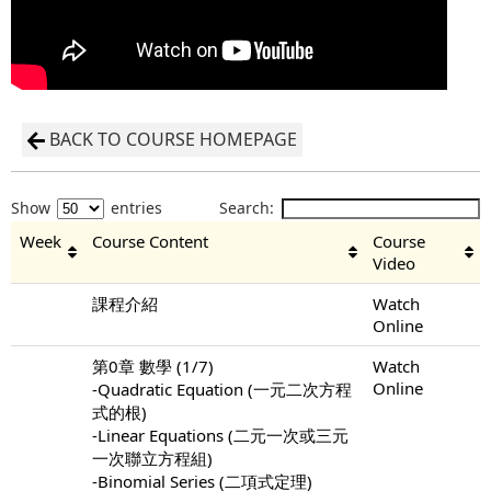
BACK TO COURSE HOMEPAGE
Show
entries
Search:
Week
Course Content
Course
Video
課程介紹
Watch
Online
第0章 數學 (1/7)
Watch
Online
-Quadratic Equation (一元二次方程
式的根)
-Linear Equations (二元一次或三元
一次聯立方程組)
-Binomial Series (二項式定理)