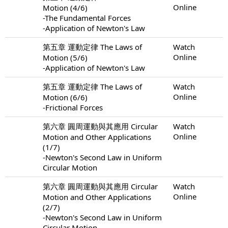
Online
Motion (4/6)
-The Fundamental Forces
-Application of Newton's Law
第五章 運動定律 The Laws of
Watch
Online
Motion (5/6)
-Application of Newton's Law
第五章 運動定律 The Laws of
Watch
Online
Motion (6/6)
-Frictional Forces
第六章 圓周運動與其應用 Circular
Watch
Online
Motion and Other Applications
(1/7)
-Newton's Second Law in Uniform
Circular Motion
第六章 圓周運動與其應用 Circular
Watch
Online
Motion and Other Applications
(2/7)
-Newton's Second Law in Uniform
Circular Motion