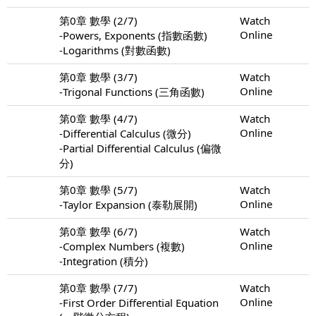
第0章 數學 (2/7)
Watch
Online
-Powers, Exponents (指數函數)
-Logarithms (對數函數)
第0章 數學 (3/7)
Watch
Online
-Trigonal Functions (三角函數)
第0章 數學 (4/7)
Watch
Online
-Differential Calculus (微分)
-Partial Differential Calculus (偏微
分)
第0章 數學 (5/7)
Watch
Online
-Taylor Expansion (泰勒展開)
第0章 數學 (6/7)
Watch
Online
-Complex Numbers (複數)
-Integration (積分)
第0章 數學 (7/7)
Watch
Online
-First Order Differential Equation