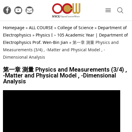
Homepage
»
ALL COURSE
»
College of Science
»
Department of
Electrophysics
»
Physics I – 105 Academic Year | Department of
Electrophysics Prof. Wen-Bin Jian
»
第一章 測量 Physics and
Measurements (3/4) , -Matter and Physical Model , -
Dimensional Analysis
第一章 測量 Physics and Measurements (3/4) ,
-Matter and Physical Model , -Dimensional
Analysis