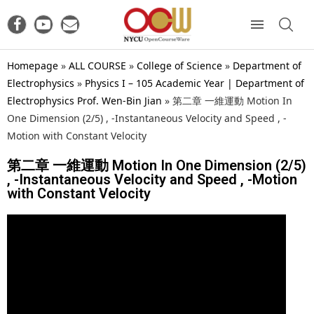
Homepage
»
ALL COURSE
»
College of Science
»
Department of
Electrophysics
»
Physics I – 105 Academic Year | Department of
Electrophysics Prof. Wen-Bin Jian
»
第二章 一維運動 Motion In
One Dimension (2/5) , -Instantaneous Velocity and Speed , -
Motion with Constant Velocity
第二章 一維運動 Motion In One Dimension (2/5)
, -Instantaneous Velocity and Speed , -Motion
with Constant Velocity