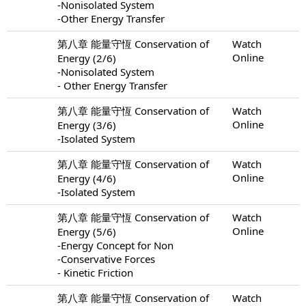
-Nonisolated System
-Other Energy Transfer
第八章 能量守恆 Conservation of
Watch
Online
Energy (2/6)
-Nonisolated System
- Other Energy Transfer
第八章 能量守恆 Conservation of
Watch
Online
Energy (3/6)
-Isolated System
第八章 能量守恆 Conservation of
Watch
Online
Energy (4/6)
-Isolated System
第八章 能量守恆 Conservation of
Watch
Online
Energy (5/6)
-Energy Concept for Non
-Conservative Forces
- Kinetic Friction
第八章 能量守恆 Conservation of
Watch