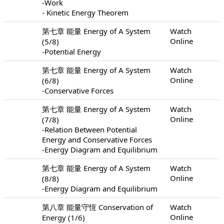
-Work
- Kinetic Energy Theorem
第七章 能量 Energy of A System
Watch
Online
(5/8)
-Potential Energy
第七章 能量 Energy of A System
Watch
Online
(6/8)
-Conservative Forces
第七章 能量 Energy of A System
Watch
Online
(7/8)
-Relation Between Potential
Energy and Conservative Forces
-Energy Diagram and Equilibrium
第七章 能量 Energy of A System
Watch
Online
(8/8)
-Energy Diagram and Equilibrium
第八章 能量守恆 Conservation of
Watch
Online
Energy (1/6)