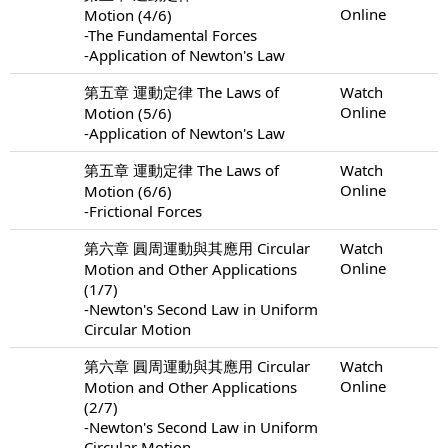
Online
Motion (4/6)
-The Fundamental Forces
-Application of Newton's Law
第五章 運動定律 The Laws of
Watch
Online
Motion (5/6)
-Application of Newton's Law
第五章 運動定律 The Laws of
Watch
Online
Motion (6/6)
-Frictional Forces
第六章 圓周運動與其應用 Circular
Watch
Online
Motion and Other Applications
(1/7)
-Newton's Second Law in Uniform
Circular Motion
第六章 圓周運動與其應用 Circular
Watch
Online
Motion and Other Applications
(2/7)
-Newton's Second Law in Uniform
Circular Motion