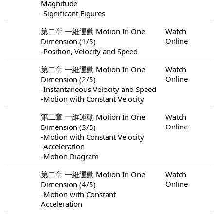
Magnitude
-Significant Figures
第二章 一維運動 Motion In One
Watch
Online
Dimension (1/5)
-Position, Velocity and Speed
第二章 一維運動 Motion In One
Watch
Online
Dimension (2/5)
-Instantaneous Velocity and Speed
-Motion with Constant Velocity
第二章 一維運動 Motion In One
Watch
Online
Dimension (3/5)
-Motion with Constant Velocity
-Acceleration
-Motion Diagram
第二章 一維運動 Motion In One
Watch
Online
Dimension (4/5)
-Motion with Constant
Acceleration