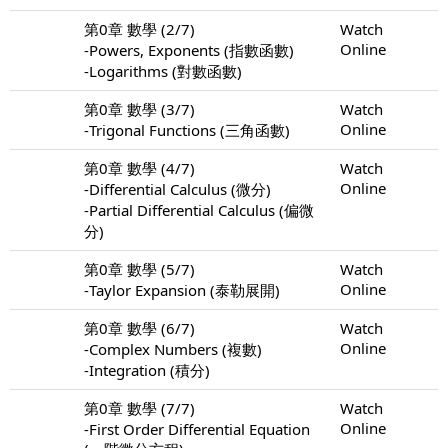
第0章 數學 (2/7)
Watch
Online
-Powers, Exponents (指數函數)
-Logarithms (對數函數)
第0章 數學 (3/7)
Watch
Online
-Trigonal Functions (三角函數)
第0章 數學 (4/7)
Watch
Online
-Differential Calculus (微分)
-Partial Differential Calculus (偏微
分)
第0章 數學 (5/7)
Watch
Online
-Taylor Expansion (泰勒展開)
第0章 數學 (6/7)
Watch
Online
-Complex Numbers (複數)
-Integration (積分)
第0章 數學 (7/7)
Watch
Online
-First Order Differential Equation