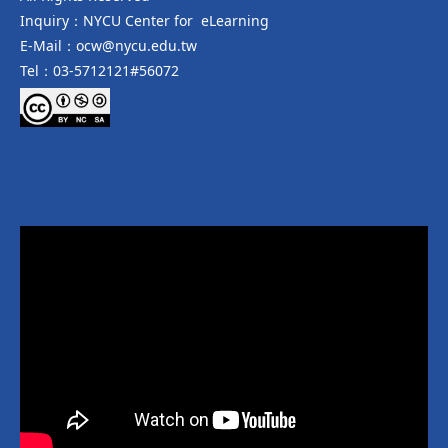
Inquiry：NYCU Center for eLearning
E-Mail：ocw@nycu.edu.tw
Tel：03-5712121#56072