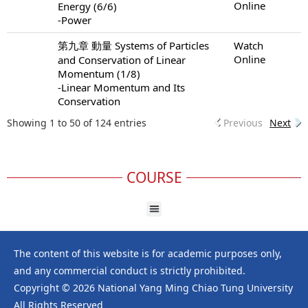
Online
Energy (6/6)
-Power
第九章 動量 Systems of Particles
Watch
Online
and Conservation of Linear
Momentum (1/8)
-Linear Momentum and Its
Conservation
Showing 1 to 50 of 124 entries
Previous
Next
COURSE
The content of this website is for academic purposes only,
and any commercial conduct is strictly prohibited.
Copyright © 2026 National Yang Ming Chiao Tung University
All Rights Reserved