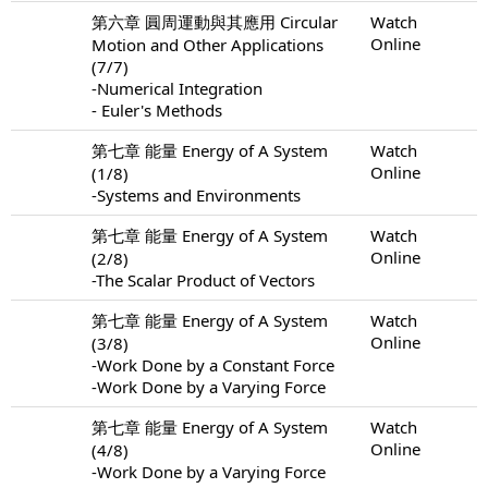
第六章 圓周運動與其應用 Circular
Watch
Online
Motion and Other Applications
(7/7)
-Numerical Integration
- Euler's Methods
第七章 能量 Energy of A System
Watch
Online
(1/8)
-Systems and Environments
第七章 能量 Energy of A System
Watch
Online
(2/8)
-The Scalar Product of Vectors
第七章 能量 Energy of A System
Watch
Online
(3/8)
-Work Done by a Constant Force
-Work Done by a Varying Force
第七章 能量 Energy of A System
Watch
Online
(4/8)
-Work Done by a Varying Force