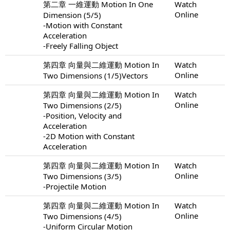
第二章 一維運動 Motion In One
Watch
Online
Dimension (5/5)
-Motion with Constant
Acceleration
-Freely Falling Object
第四章 向量與二維運動 Motion In
Watch
Online
Two Dimensions (1/5)Vectors
第四章 向量與二維運動 Motion In
Watch
Online
Two Dimensions (2/5)
-Position, Velocity and
Acceleration
-2D Motion with Constant
Acceleration
第四章 向量與二維運動 Motion In
Watch
Online
Two Dimensions (3/5)
-Projectile Motion
第四章 向量與二維運動 Motion In
Watch
Online
Two Dimensions (4/5)
-Uniform Circular Motion