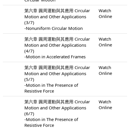
第六章 圓周運動與其應用 Circular
Watch
Online
Motion and Other Applications
(3/7)
-Nonuniform Circular Motion
第六章 圓周運動與其應用 Circular
Watch
Online
Motion and Other Applications
(4/7)
-Motion in Accelerated Frames
第六章 圓周運動與其應用 Circular
Watch
Online
Motion and Other Applications
(5/7)
-Motion in The Presence of
Resistive Force
第六章 圓周運動與其應用 Circular
Watch
Online
Motion and Other Applications
(6/7)
-Motion in The Presence of
Resistive Force