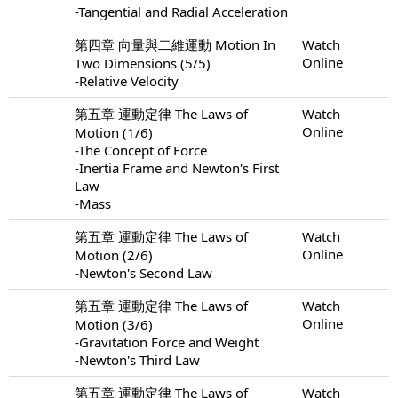
-Tangential and Radial Acceleration
第四章 向量與二維運動 Motion In
Watch
Online
Two Dimensions (5/5)
-Relative Velocity
第五章 運動定律 The Laws of
Watch
Online
Motion (1/6)
-The Concept of Force
-Inertia Frame and Newton's First
Law
-Mass
第五章 運動定律 The Laws of
Watch
Online
Motion (2/6)
-Newton's Second Law
第五章 運動定律 The Laws of
Watch
Online
Motion (3/6)
-Gravitation Force and Weight
-Newton's Third Law
第五章 運動定律 The Laws of
Watch