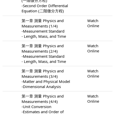
(一階微分方程)
-Second Order Differential
Equation (二階微分方程)
第一章 測量 Physics and
Watch
Online
Measurements (1/4)
-Measurement Standard
- Length, Mass, and Time
第一章 測量 Physics and
Watch
Online
Measurements (2/4)
-Measurement Standard
- Length, Mass, and Time
第一章 測量 Physics and
Watch
Online
Measurements (3/4)
-Matter and Physical Model
-Dimensional Analysis
第一章 測量 Physics and
Watch
Online
Measurements (4/4)
-Unit Conversion
-Estimates and Order of