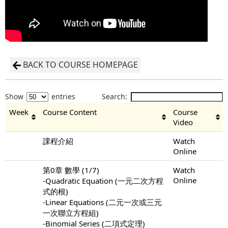
BACK TO COURSE HOMEPAGE
Show
entries
Search:
Week
Course Content
Course
Video
課程介紹
Watch
Online
第0章 數學 (1/7)
Watch
Online
-Quadratic Equation (一元二次方程
式的根)
-Linear Equations (二元一次或三元
一次聯立方程組)
-Binomial Series (二項式定理)