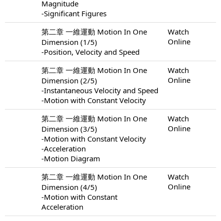
Magnitude
-Significant Figures
第二章 一維運動 Motion In One
Watch
Online
Dimension (1/5)
-Position, Velocity and Speed
第二章 一維運動 Motion In One
Watch
Online
Dimension (2/5)
-Instantaneous Velocity and Speed
-Motion with Constant Velocity
第二章 一維運動 Motion In One
Watch
Online
Dimension (3/5)
-Motion with Constant Velocity
-Acceleration
-Motion Diagram
第二章 一維運動 Motion In One
Watch
Online
Dimension (4/5)
-Motion with Constant
Acceleration