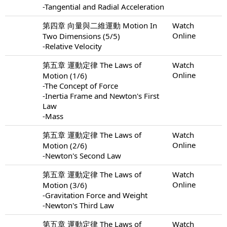
-Tangential and Radial Acceleration
第四章 向量與二維運動 Motion In
Watch
Online
Two Dimensions (5/5)
-Relative Velocity
第五章 運動定律 The Laws of
Watch
Online
Motion (1/6)
-The Concept of Force
-Inertia Frame and Newton's First
Law
-Mass
第五章 運動定律 The Laws of
Watch
Online
Motion (2/6)
-Newton's Second Law
第五章 運動定律 The Laws of
Watch
Online
Motion (3/6)
-Gravitation Force and Weight
-Newton's Third Law
第五章 運動定律 The Laws of
Watch