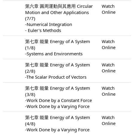
第六章 圓周運動與其應用 Circular
Watch
Online
Motion and Other Applications
(7/7)
-Numerical Integration
- Euler's Methods
第七章 能量 Energy of A System
Watch
Online
(1/8)
-Systems and Environments
第七章 能量 Energy of A System
Watch
Online
(2/8)
-The Scalar Product of Vectors
第七章 能量 Energy of A System
Watch
Online
(3/8)
-Work Done by a Constant Force
-Work Done by a Varying Force
第七章 能量 Energy of A System
Watch
Online
(4/8)
-Work Done by a Varying Force