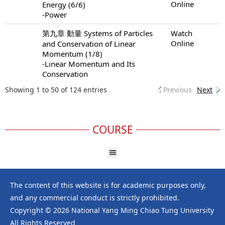
Online
Energy (6/6)
-Power
第九章 動量 Systems of Particles
Watch
Online
and Conservation of Linear
Momentum (1/8)
-Linear Momentum and Its
Conservation
Showing 1 to 50 of 124 entries
Previous
Next
COURSE
The content of this website is for academic purposes only,
and any commercial conduct is strictly prohibited.
Copyright © 2026 National Yang Ming Chiao Tung University
All Rights Reserved