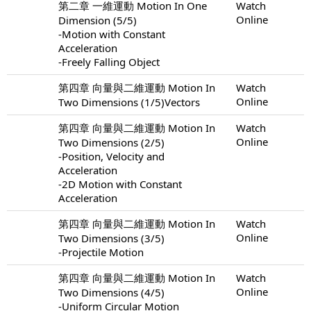
第二章 一維運動 Motion In One
Watch
Online
Dimension (5/5)
-Motion with Constant
Acceleration
-Freely Falling Object
第四章 向量與二維運動 Motion In
Watch
Online
Two Dimensions (1/5)Vectors
第四章 向量與二維運動 Motion In
Watch
Online
Two Dimensions (2/5)
-Position, Velocity and
Acceleration
-2D Motion with Constant
Acceleration
第四章 向量與二維運動 Motion In
Watch
Online
Two Dimensions (3/5)
-Projectile Motion
第四章 向量與二維運動 Motion In
Watch
Online
Two Dimensions (4/5)
-Uniform Circular Motion