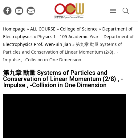
Homepage
»
ALL COURSE
»
College of Science
»
Department of
Electrophysics
»
Physics I – 105 Academic Year | Department of
Electrophysics Prof. Wen-Bin Jian
»
第九章 動量 Systems of
Particles and Conservation of Linear Momentum (2/8) , -
Impulse , -Collision in One Dimension
第九章 動量 Systems of Particles and
Conservation of Linear Momentum (2/8) , -
Impulse , -Collision in One Dimension