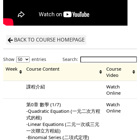
BACK TO COURSE HOMEPAGE
Show
entries
Search:
Week
Course Content
Course
Video
課程介紹
Watch
Online
第0章 數學 (1/7)
Watch
Online
-Quadratic Equation (一元二次方程
式的根)
-Linear Equations (二元一次或三元
一次聯立方程組)
-Binomial Series (二項式定理)