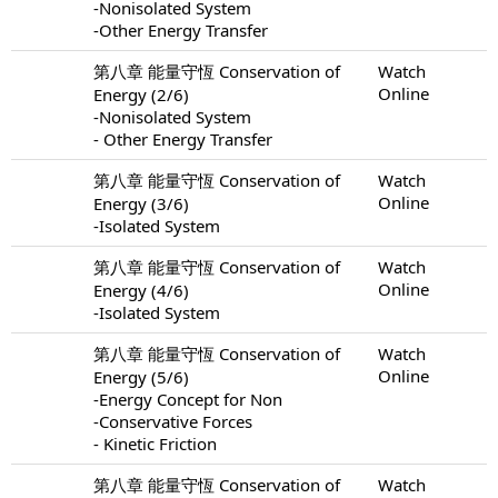
-Nonisolated System
-Other Energy Transfer
第八章 能量守恆 Conservation of
Watch
Online
Energy (2/6)
-Nonisolated System
- Other Energy Transfer
第八章 能量守恆 Conservation of
Watch
Online
Energy (3/6)
-Isolated System
第八章 能量守恆 Conservation of
Watch
Online
Energy (4/6)
-Isolated System
第八章 能量守恆 Conservation of
Watch
Online
Energy (5/6)
-Energy Concept for Non
-Conservative Forces
- Kinetic Friction
第八章 能量守恆 Conservation of
Watch