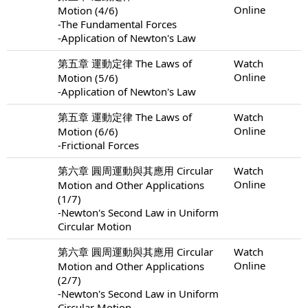
Online
Motion (4/6)
-The Fundamental Forces
-Application of Newton's Law
第五章 運動定律 The Laws of
Watch
Online
Motion (5/6)
-Application of Newton's Law
第五章 運動定律 The Laws of
Watch
Online
Motion (6/6)
-Frictional Forces
第六章 圓周運動與其應用 Circular
Watch
Online
Motion and Other Applications
(1/7)
-Newton's Second Law in Uniform
Circular Motion
第六章 圓周運動與其應用 Circular
Watch
Online
Motion and Other Applications
(2/7)
-Newton's Second Law in Uniform
Circular Motion