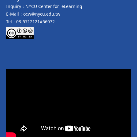
Inquiry：NYCU Center for eLearning
E-Mail：ocw@nycu.edu.tw
Tel：03-5712121#56072