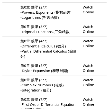
第0章 數學 (2/7)
Watch
Online
-Powers, Exponents (指數函數)
-Logarithms (對數函數)
第0章 數學 (3/7)
Watch
Online
-Trigonal Functions (三角函數)
第0章 數學 (4/7)
Watch
Online
-Differential Calculus (微分)
-Partial Differential Calculus (偏微
分)
第0章 數學 (5/7)
Watch
Online
-Taylor Expansion (泰勒展開)
第0章 數學 (6/7)
Watch
Online
-Complex Numbers (複數)
-Integration (積分)
第0章 數學 (7/7)
Watch
Online
-First Order Differential Equation