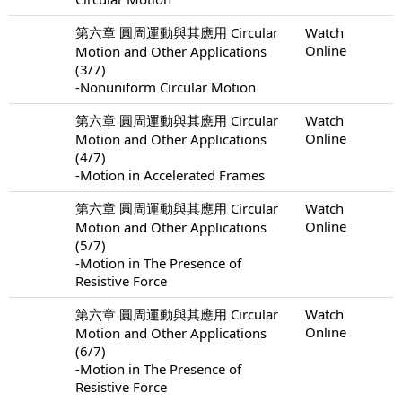
第六章 圓周運動與其應用 Circular
Watch
Online
Motion and Other Applications
(3/7)
-Nonuniform Circular Motion
第六章 圓周運動與其應用 Circular
Watch
Online
Motion and Other Applications
(4/7)
-Motion in Accelerated Frames
第六章 圓周運動與其應用 Circular
Watch
Online
Motion and Other Applications
(5/7)
-Motion in The Presence of
Resistive Force
第六章 圓周運動與其應用 Circular
Watch
Online
Motion and Other Applications
(6/7)
-Motion in The Presence of
Resistive Force