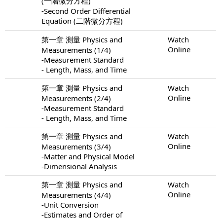
(一階微分方程)
-Second Order Differential
Equation (二階微分方程)
第一章 測量 Physics and
Watch
Online
Measurements (1/4)
-Measurement Standard
- Length, Mass, and Time
第一章 測量 Physics and
Watch
Online
Measurements (2/4)
-Measurement Standard
- Length, Mass, and Time
第一章 測量 Physics and
Watch
Online
Measurements (3/4)
-Matter and Physical Model
-Dimensional Analysis
第一章 測量 Physics and
Watch
Online
Measurements (4/4)
-Unit Conversion
-Estimates and Order of