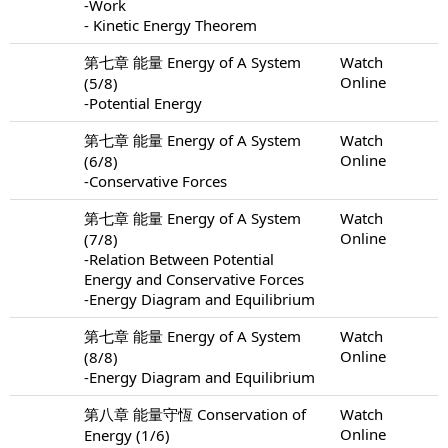
-Work
- Kinetic Energy Theorem
第七章 能量 Energy of A System
Watch
Online
(5/8)
-Potential Energy
第七章 能量 Energy of A System
Watch
Online
(6/8)
-Conservative Forces
第七章 能量 Energy of A System
Watch
Online
(7/8)
-Relation Between Potential
Energy and Conservative Forces
-Energy Diagram and Equilibrium
第七章 能量 Energy of A System
Watch
Online
(8/8)
-Energy Diagram and Equilibrium
第八章 能量守恆 Conservation of
Watch
Online
Energy (1/6)