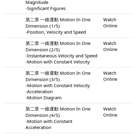
Magnitude
-Significant Figures
第二章 一維運動 Motion In One
Watch
Online
Dimension (1/5)
-Position, Velocity and Speed
第二章 一維運動 Motion In One
Watch
Online
Dimension (2/5)
-Instantaneous Velocity and Speed
-Motion with Constant Velocity
第二章 一維運動 Motion In One
Watch
Online
Dimension (3/5)
-Motion with Constant Velocity
-Acceleration
-Motion Diagram
第二章 一維運動 Motion In One
Watch
Online
Dimension (4/5)
-Motion with Constant
Acceleration