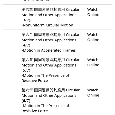
第六章 圓周運動與其應用 Circular
Watch
Online
Motion and Other Applications
(3/7)
-Nonuniform Circular Motion
第六章 圓周運動與其應用 Circular
Watch
Online
Motion and Other Applications
(4/7)
-Motion in Accelerated Frames
第六章 圓周運動與其應用 Circular
Watch
Online
Motion and Other Applications
(5/7)
-Motion in The Presence of
Resistive Force
第六章 圓周運動與其應用 Circular
Watch
Online
Motion and Other Applications
(6/7)
-Motion in The Presence of
Resistive Force