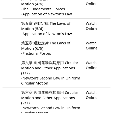
Online
Motion (4/6)
-The Fundamental Forces
-Application of Newton's Law
第五章 運動定律 The Laws of
Watch
Online
Motion (5/6)
-Application of Newton's Law
第五章 運動定律 The Laws of
Watch
Online
Motion (6/6)
-Frictional Forces
第六章 圓周運動與其應用 Circular
Watch
Online
Motion and Other Applications
(1/7)
-Newton's Second Law in Uniform
Circular Motion
第六章 圓周運動與其應用 Circular
Watch
Online
Motion and Other Applications
(2/7)
-Newton's Second Law in Uniform
Circular Motion