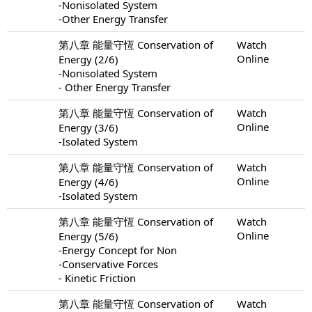
-Nonisolated System
-Other Energy Transfer
第八章 能量守恆 Conservation of
Watch
Online
Energy (2/6)
-Nonisolated System
- Other Energy Transfer
第八章 能量守恆 Conservation of
Watch
Online
Energy (3/6)
-Isolated System
第八章 能量守恆 Conservation of
Watch
Online
Energy (4/6)
-Isolated System
第八章 能量守恆 Conservation of
Watch
Online
Energy (5/6)
-Energy Concept for Non
-Conservative Forces
- Kinetic Friction
第八章 能量守恆 Conservation of
Watch