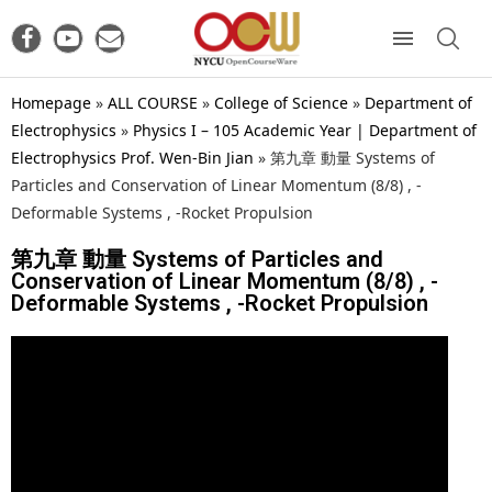
Homepage
»
ALL COURSE
»
College of Science
»
Department of
Electrophysics
»
Physics I – 105 Academic Year | Department of
Electrophysics Prof. Wen-Bin Jian
»
第九章 動量 Systems of
Particles and Conservation of Linear Momentum (8/8) , -
Deformable Systems , -Rocket Propulsion
第九章 動量 Systems of Particles and
Conservation of Linear Momentum (8/8) , -
Deformable Systems , -Rocket Propulsion