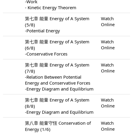
-Work
- Kinetic Energy Theorem
第七章 能量 Energy of A System
Watch
Online
(5/8)
-Potential Energy
第七章 能量 Energy of A System
Watch
Online
(6/8)
-Conservative Forces
第七章 能量 Energy of A System
Watch
Online
(7/8)
-Relation Between Potential
Energy and Conservative Forces
-Energy Diagram and Equilibrium
第七章 能量 Energy of A System
Watch
Online
(8/8)
-Energy Diagram and Equilibrium
第八章 能量守恆 Conservation of
Watch
Online
Energy (1/6)