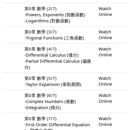
第0章 數學 (2/7)
Watch
Online
-Powers, Exponents (指數函數)
-Logarithms (對數函數)
第0章 數學 (3/7)
Watch
Online
-Trigonal Functions (三角函數)
第0章 數學 (4/7)
Watch
Online
-Differential Calculus (微分)
-Partial Differential Calculus (偏微
分)
第0章 數學 (5/7)
Watch
Online
-Taylor Expansion (泰勒展開)
第0章 數學 (6/7)
Watch
Online
-Complex Numbers (複數)
-Integration (積分)
第0章 數學 (7/7)
Watch
Online
-First Order Differential Equation