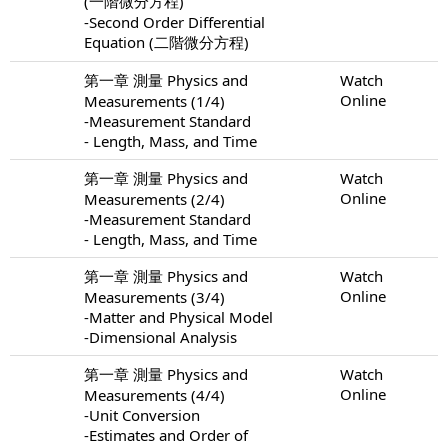
(一階微分方程)
-Second Order Differential
Equation (二階微分方程)
第一章 測量 Physics and
Watch
Online
Measurements (1/4)
-Measurement Standard
- Length, Mass, and Time
第一章 測量 Physics and
Watch
Online
Measurements (2/4)
-Measurement Standard
- Length, Mass, and Time
第一章 測量 Physics and
Watch
Online
Measurements (3/4)
-Matter and Physical Model
-Dimensional Analysis
第一章 測量 Physics and
Watch
Online
Measurements (4/4)
-Unit Conversion
-Estimates and Order of