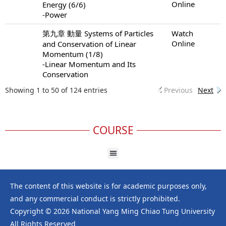
Online
Energy (6/6)
-Power
第九章 動量 Systems of Particles
Watch
Online
and Conservation of Linear
Momentum (1/8)
-Linear Momentum and Its
Conservation
Showing 1 to 50 of 124 entries
Previous
Next
COURSE
The content of this website is for academic purposes only,
and any commercial conduct is strictly prohibited.
Copyright © 2026 National Yang Ming Chiao Tung University
All Rights Reserved