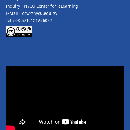
Inquiry：NYCU Center for eLearning
E-Mail：ocw@nycu.edu.tw
Tel：03-5712121#56072