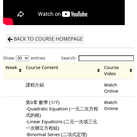
BACK TO COURSE HOMEPAGE
Show
entries
Search:
Week
Course Content
Course
Video
課程介紹
Watch
Online
第0章 數學 (1/7)
Watch
Online
-Quadratic Equation (一元二次方程
式的根)
-Linear Equations (二元一次或三元
一次聯立方程組)
-Binomial Series (二項式定理)