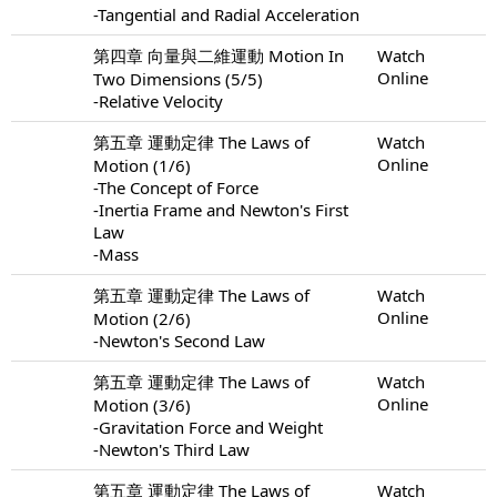
-Tangential and Radial Acceleration
第四章 向量與二維運動 Motion In
Watch
Online
Two Dimensions (5/5)
-Relative Velocity
第五章 運動定律 The Laws of
Watch
Online
Motion (1/6)
-The Concept of Force
-Inertia Frame and Newton's First
Law
-Mass
第五章 運動定律 The Laws of
Watch
Online
Motion (2/6)
-Newton's Second Law
第五章 運動定律 The Laws of
Watch
Online
Motion (3/6)
-Gravitation Force and Weight
-Newton's Third Law
第五章 運動定律 The Laws of
Watch