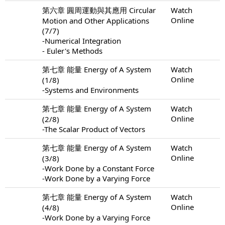
第六章 圓周運動與其應用 Circular
Watch
Online
Motion and Other Applications
(7/7)
-Numerical Integration
- Euler's Methods
第七章 能量 Energy of A System
Watch
Online
(1/8)
-Systems and Environments
第七章 能量 Energy of A System
Watch
Online
(2/8)
-The Scalar Product of Vectors
第七章 能量 Energy of A System
Watch
Online
(3/8)
-Work Done by a Constant Force
-Work Done by a Varying Force
第七章 能量 Energy of A System
Watch
Online
(4/8)
-Work Done by a Varying Force