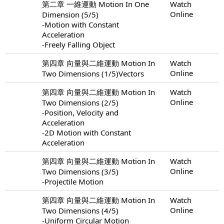
第二章 一維運動 Motion In One
Watch
Online
Dimension (5/5)
-Motion with Constant
Acceleration
-Freely Falling Object
第四章 向量與二維運動 Motion In
Watch
Online
Two Dimensions (1/5)Vectors
第四章 向量與二維運動 Motion In
Watch
Online
Two Dimensions (2/5)
-Position, Velocity and
Acceleration
-2D Motion with Constant
Acceleration
第四章 向量與二維運動 Motion In
Watch
Online
Two Dimensions (3/5)
-Projectile Motion
第四章 向量與二維運動 Motion In
Watch
Online
Two Dimensions (4/5)
-Uniform Circular Motion