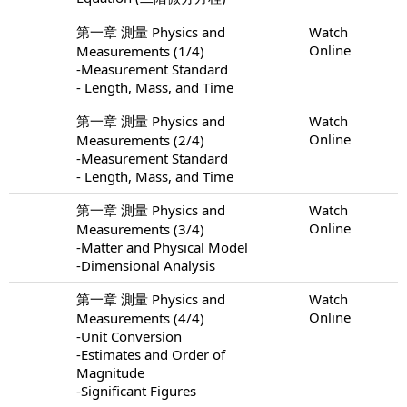
第一章 測量 Physics and
Watch
Online
Measurements (1/4)
-Measurement Standard
- Length, Mass, and Time
第一章 測量 Physics and
Watch
Online
Measurements (2/4)
-Measurement Standard
- Length, Mass, and Time
第一章 測量 Physics and
Watch
Online
Measurements (3/4)
-Matter and Physical Model
-Dimensional Analysis
第一章 測量 Physics and
Watch
Online
Measurements (4/4)
-Unit Conversion
-Estimates and Order of
Magnitude
-Significant Figures