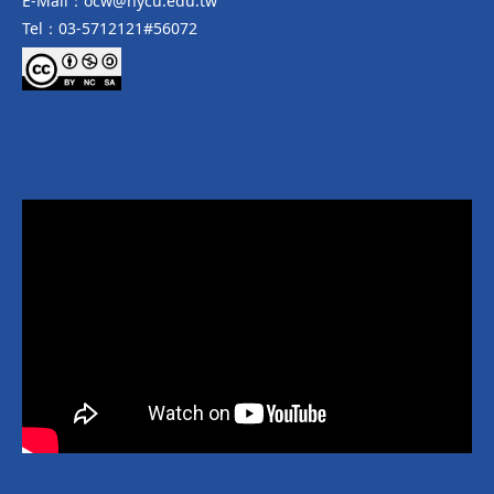
E-Mail：ocw@nycu.edu.tw
Tel：03-5712121#56072