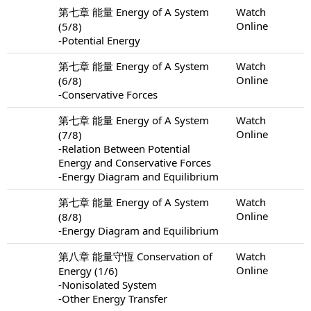
第七章 能量 Energy of A System
Watch
Online
(5/8)
-Potential Energy
第七章 能量 Energy of A System
Watch
Online
(6/8)
-Conservative Forces
第七章 能量 Energy of A System
Watch
Online
(7/8)
-Relation Between Potential
Energy and Conservative Forces
-Energy Diagram and Equilibrium
第七章 能量 Energy of A System
Watch
Online
(8/8)
-Energy Diagram and Equilibrium
第八章 能量守恆 Conservation of
Watch
Online
Energy (1/6)
-Nonisolated System
-Other Energy Transfer