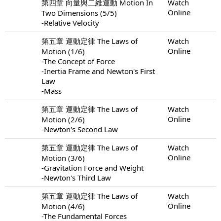
第四章 向量與二維運動 Motion In
Watch
Online
Two Dimensions (5/5)
-Relative Velocity
第五章 運動定律 The Laws of
Watch
Online
Motion (1/6)
-The Concept of Force
-Inertia Frame and Newton's First
Law
-Mass
第五章 運動定律 The Laws of
Watch
Online
Motion (2/6)
-Newton's Second Law
第五章 運動定律 The Laws of
Watch
Online
Motion (3/6)
-Gravitation Force and Weight
-Newton's Third Law
第五章 運動定律 The Laws of
Watch
Online
Motion (4/6)
-The Fundamental Forces