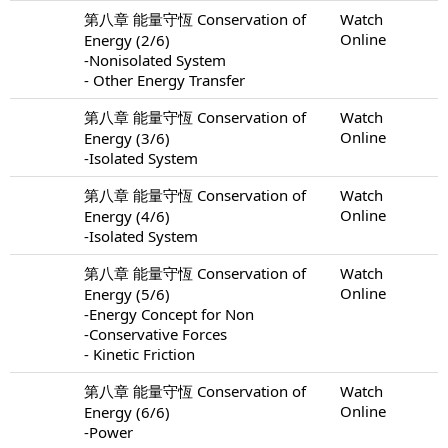
第八章 能量守恆 Conservation of
Watch
Online
Energy (2/6)
-Nonisolated System
- Other Energy Transfer
第八章 能量守恆 Conservation of
Watch
Online
Energy (3/6)
-Isolated System
第八章 能量守恆 Conservation of
Watch
Online
Energy (4/6)
-Isolated System
第八章 能量守恆 Conservation of
Watch
Online
Energy (5/6)
-Energy Concept for Non
-Conservative Forces
- Kinetic Friction
第八章 能量守恆 Conservation of
Watch
Online
Energy (6/6)
-Power