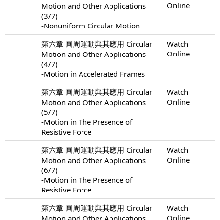
Online
Motion and Other Applications
(3/7)
-Nonuniform Circular Motion
第六章 圓周運動與其應用 Circular
Watch
Online
Motion and Other Applications
(4/7)
-Motion in Accelerated Frames
第六章 圓周運動與其應用 Circular
Watch
Online
Motion and Other Applications
(5/7)
-Motion in The Presence of
Resistive Force
第六章 圓周運動與其應用 Circular
Watch
Online
Motion and Other Applications
(6/7)
-Motion in The Presence of
Resistive Force
第六章 圓周運動與其應用 Circular
Watch
Online
Motion and Other Applications