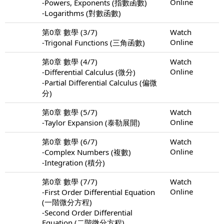
Online
-Powers, Exponents (指數函數)
-Logarithms (對數函數)
第0章 數學 (3/7)
Watch
Online
-Trigonal Functions (三角函數)
第0章 數學 (4/7)
Watch
Online
-Differential Calculus (微分)
-Partial Differential Calculus (偏微
分)
第0章 數學 (5/7)
Watch
Online
-Taylor Expansion (泰勒展開)
第0章 數學 (6/7)
Watch
Online
-Complex Numbers (複數)
-Integration (積分)
第0章 數學 (7/7)
Watch
Online
-First Order Differential Equation
(一階微分方程)
-Second Order Differential
Equation (二階微分方程)