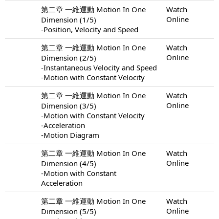
第二章 一維運動 Motion In One
Watch
Online
Dimension (1/5)
-Position, Velocity and Speed
第二章 一維運動 Motion In One
Watch
Online
Dimension (2/5)
-Instantaneous Velocity and Speed
-Motion with Constant Velocity
第二章 一維運動 Motion In One
Watch
Online
Dimension (3/5)
-Motion with Constant Velocity
-Acceleration
-Motion Diagram
第二章 一維運動 Motion In One
Watch
Online
Dimension (4/5)
-Motion with Constant
Acceleration
第二章 一維運動 Motion In One
Watch
Online
Dimension (5/5)