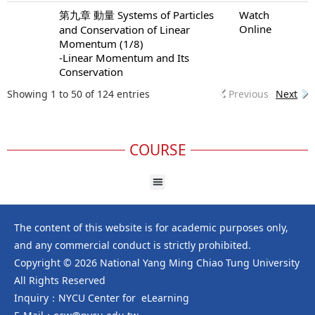
第九章 動量 Systems of Particles
Watch
Online
and Conservation of Linear
Momentum (1/8)
-Linear Momentum and Its
Conservation
Showing 1 to 50 of 124 entries
Previous
Next
COURSE
The content of this website is for academic purposes only,
and any commercial conduct is strictly prohibited.
Copyright © 2026 National Yang Ming Chiao Tung University
All Rights Reserved
Inquiry：NYCU Center for eLearning