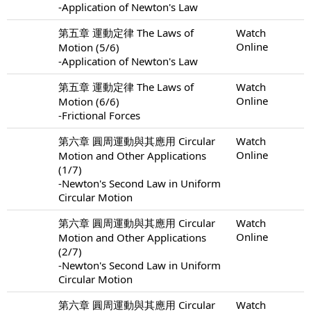
-Application of Newton's Law
第五章 運動定律 The Laws of
Watch
Online
Motion (5/6)
-Application of Newton's Law
第五章 運動定律 The Laws of
Watch
Online
Motion (6/6)
-Frictional Forces
第六章 圓周運動與其應用 Circular
Watch
Online
Motion and Other Applications
(1/7)
-Newton's Second Law in Uniform
Circular Motion
第六章 圓周運動與其應用 Circular
Watch
Online
Motion and Other Applications
(2/7)
-Newton's Second Law in Uniform
Circular Motion
第六章 圓周運動與其應用 Circular
Watch