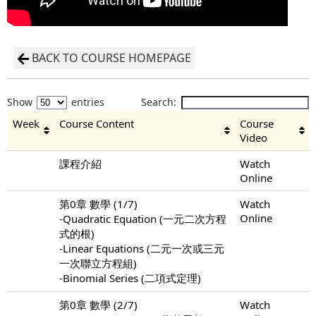
BACK TO COURSE HOMEPAGE
Show
entries
Search:
Week
Course Content
Course
Video
課程介紹
Watch
Online
第0章 數學 (1/7)
Watch
Online
-Quadratic Equation (一元二次方程
式的根)
-Linear Equations (二元一次或三元
一次聯立方程組)
-Binomial Series (二項式定理)
第0章 數學 (2/7)
Watch