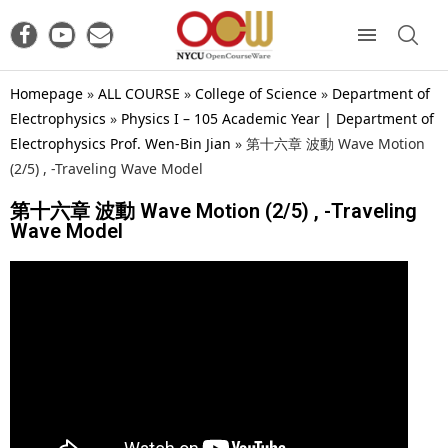
Homepage
»
ALL COURSE
»
College of Science
»
Department of
Electrophysics
»
Physics I – 105 Academic Year | Department of
Electrophysics Prof. Wen-Bin Jian
»
第十六章 波動 Wave Motion
(2/5) , -Traveling Wave Model
第十六章 波動 Wave Motion (2/5) , -Traveling
Wave Model