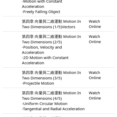
-Motion with Constant
Acceleration
-Freely Falling Object
第四章 向量與二維運動 Motion In
Watch
Online
Two Dimensions (1/5)Vectors
第四章 向量與二維運動 Motion In
Watch
Online
Two Dimensions (2/5)
-Position, Velocity and
Acceleration
-2D Motion with Constant
Acceleration
第四章 向量與二維運動 Motion In
Watch
Online
Two Dimensions (3/5)
-Projectile Motion
第四章 向量與二維運動 Motion In
Watch
Online
Two Dimensions (4/5)
-Uniform Circular Motion
-Tangential and Radial Acceleration