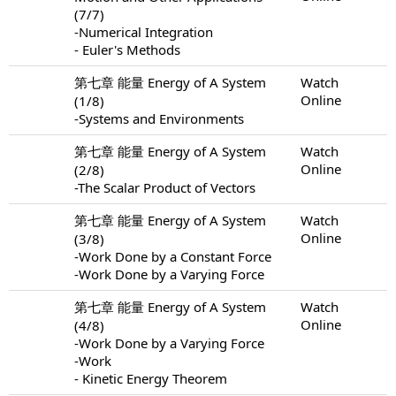
(7/7)
-Numerical Integration
- Euler's Methods
第七章 能量 Energy of A System
Watch
Online
(1/8)
-Systems and Environments
第七章 能量 Energy of A System
Watch
Online
(2/8)
-The Scalar Product of Vectors
第七章 能量 Energy of A System
Watch
Online
(3/8)
-Work Done by a Constant Force
-Work Done by a Varying Force
第七章 能量 Energy of A System
Watch
Online
(4/8)
-Work Done by a Varying Force
-Work
- Kinetic Energy Theorem