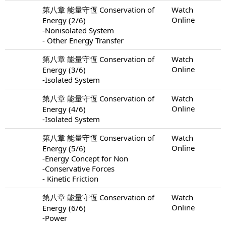
第八章 能量守恆 Conservation of
Watch
Online
Energy (2/6)
-Nonisolated System
- Other Energy Transfer
第八章 能量守恆 Conservation of
Watch
Online
Energy (3/6)
-Isolated System
第八章 能量守恆 Conservation of
Watch
Online
Energy (4/6)
-Isolated System
第八章 能量守恆 Conservation of
Watch
Online
Energy (5/6)
-Energy Concept for Non
-Conservative Forces
- Kinetic Friction
第八章 能量守恆 Conservation of
Watch
Online
Energy (6/6)
-Power