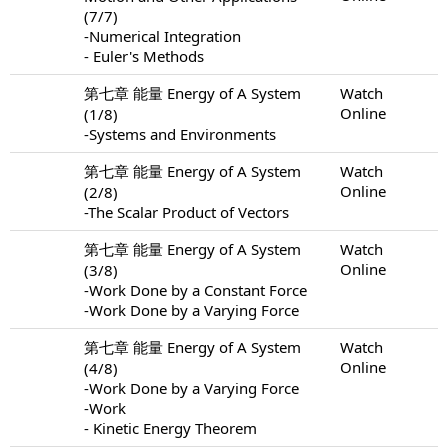
(7/7)
-Numerical Integration
- Euler's Methods
第七章 能量 Energy of A System
Watch
Online
(1/8)
-Systems and Environments
第七章 能量 Energy of A System
Watch
Online
(2/8)
-The Scalar Product of Vectors
第七章 能量 Energy of A System
Watch
Online
(3/8)
-Work Done by a Constant Force
-Work Done by a Varying Force
第七章 能量 Energy of A System
Watch
Online
(4/8)
-Work Done by a Varying Force
-Work
- Kinetic Energy Theorem