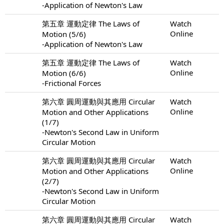
-Application of Newton's Law
第五章 運動定律 The Laws of
Watch
Online
Motion (5/6)
-Application of Newton's Law
第五章 運動定律 The Laws of
Watch
Online
Motion (6/6)
-Frictional Forces
第六章 圓周運動與其應用 Circular
Watch
Online
Motion and Other Applications
(1/7)
-Newton's Second Law in Uniform
Circular Motion
第六章 圓周運動與其應用 Circular
Watch
Online
Motion and Other Applications
(2/7)
-Newton's Second Law in Uniform
Circular Motion
第六章 圓周運動與其應用 Circular
Watch