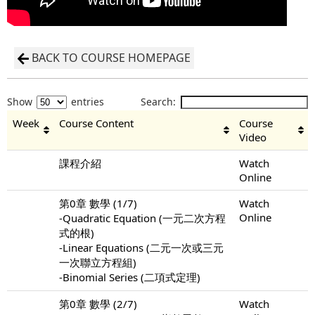
BACK TO COURSE HOMEPAGE
Show
entries
Search:
Week
Course Content
Course
Video
課程介紹
Watch
Online
第0章 數學 (1/7)
Watch
Online
-Quadratic Equation (一元二次方程
式的根)
-Linear Equations (二元一次或三元
一次聯立方程組)
-Binomial Series (二項式定理)
第0章 數學 (2/7)
Watch