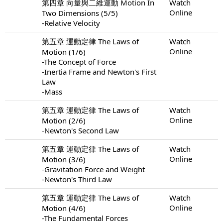
第四章 向量與二維運動 Motion In
Watch
Online
Two Dimensions (5/5)
-Relative Velocity
第五章 運動定律 The Laws of
Watch
Online
Motion (1/6)
-The Concept of Force
-Inertia Frame and Newton's First
Law
-Mass
第五章 運動定律 The Laws of
Watch
Online
Motion (2/6)
-Newton's Second Law
第五章 運動定律 The Laws of
Watch
Online
Motion (3/6)
-Gravitation Force and Weight
-Newton's Third Law
第五章 運動定律 The Laws of
Watch
Online
Motion (4/6)
-The Fundamental Forces