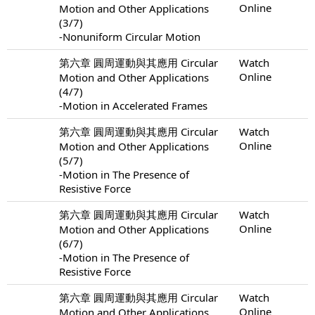
Online
Motion and Other Applications
(3/7)
-Nonuniform Circular Motion
第六章 圓周運動與其應用 Circular
Watch
Online
Motion and Other Applications
(4/7)
-Motion in Accelerated Frames
第六章 圓周運動與其應用 Circular
Watch
Online
Motion and Other Applications
(5/7)
-Motion in The Presence of
Resistive Force
第六章 圓周運動與其應用 Circular
Watch
Online
Motion and Other Applications
(6/7)
-Motion in The Presence of
Resistive Force
第六章 圓周運動與其應用 Circular
Watch
Online
Motion and Other Applications