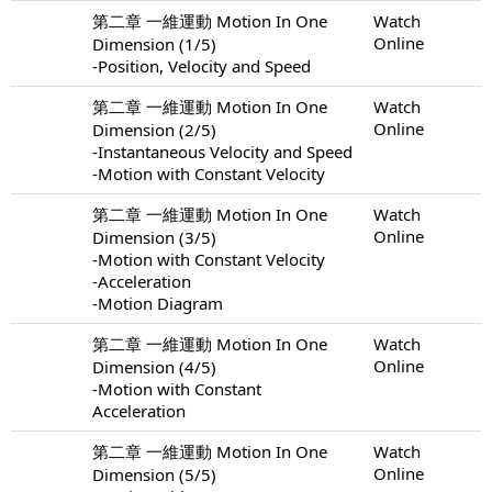
第二章 一維運動 Motion In One
Watch
Online
Dimension (1/5)
-Position, Velocity and Speed
第二章 一維運動 Motion In One
Watch
Online
Dimension (2/5)
-Instantaneous Velocity and Speed
-Motion with Constant Velocity
第二章 一維運動 Motion In One
Watch
Online
Dimension (3/5)
-Motion with Constant Velocity
-Acceleration
-Motion Diagram
第二章 一維運動 Motion In One
Watch
Online
Dimension (4/5)
-Motion with Constant
Acceleration
第二章 一維運動 Motion In One
Watch
Online
Dimension (5/5)