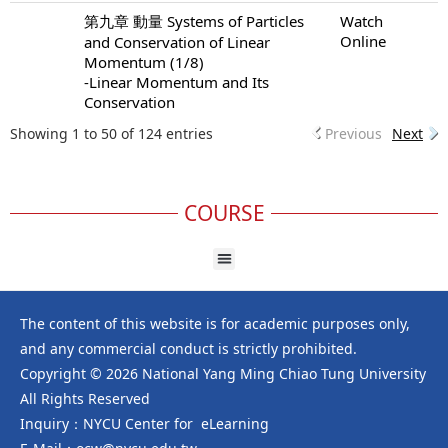
第九章 動量 Systems of Particles
Watch
Online
and Conservation of Linear
Momentum (1/8)
-Linear Momentum and Its
Conservation
Showing 1 to 50 of 124 entries
Previous
Next
COURSE
The content of this website is for academic purposes only,
and any commercial conduct is strictly prohibited.
Copyright © 2026 National Yang Ming Chiao Tung University
All Rights Reserved
Inquiry：NYCU Center for eLearning