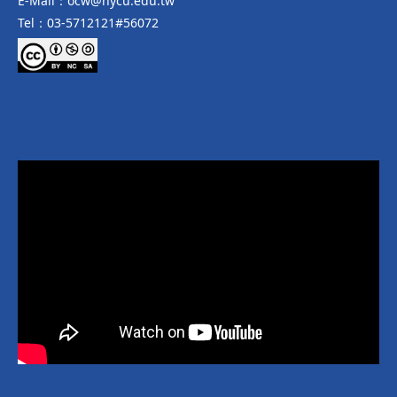
E-Mail：ocw@nycu.edu.tw
Tel：03-5712121#56072