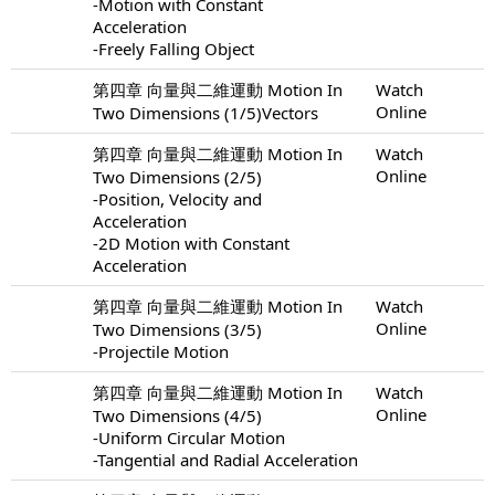
-Motion with Constant
Acceleration
-Freely Falling Object
第四章 向量與二維運動 Motion In
Watch
Online
Two Dimensions (1/5)Vectors
第四章 向量與二維運動 Motion In
Watch
Online
Two Dimensions (2/5)
-Position, Velocity and
Acceleration
-2D Motion with Constant
Acceleration
第四章 向量與二維運動 Motion In
Watch
Online
Two Dimensions (3/5)
-Projectile Motion
第四章 向量與二維運動 Motion In
Watch
Online
Two Dimensions (4/5)
-Uniform Circular Motion
-Tangential and Radial Acceleration