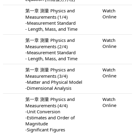
第一章 測量 Physics and
Watch
Online
Measurements (1/4)
-Measurement Standard
- Length, Mass, and Time
第一章 測量 Physics and
Watch
Online
Measurements (2/4)
-Measurement Standard
- Length, Mass, and Time
第一章 測量 Physics and
Watch
Online
Measurements (3/4)
-Matter and Physical Model
-Dimensional Analysis
第一章 測量 Physics and
Watch
Online
Measurements (4/4)
-Unit Conversion
-Estimates and Order of
Magnitude
-Significant Figures