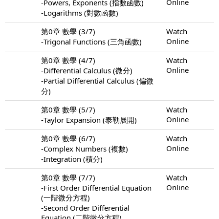
Online
-Powers, Exponents (指數函數)
-Logarithms (對數函數)
第0章 數學 (3/7)
Watch
Online
-Trigonal Functions (三角函數)
第0章 數學 (4/7)
Watch
Online
-Differential Calculus (微分)
-Partial Differential Calculus (偏微
分)
第0章 數學 (5/7)
Watch
Online
-Taylor Expansion (泰勒展開)
第0章 數學 (6/7)
Watch
Online
-Complex Numbers (複數)
-Integration (積分)
第0章 數學 (7/7)
Watch
Online
-First Order Differential Equation
(一階微分方程)
-Second Order Differential
Equation (二階微分方程)