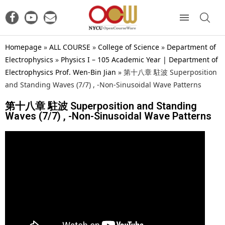
Homepage
»
ALL COURSE
»
College of Science
»
Department of
Electrophysics
»
Physics I – 105 Academic Year | Department of
Electrophysics Prof. Wen-Bin Jian
»
第十八章 駐波 Superposition
and Standing Waves (7/7) , -Non-Sinusoidal Wave Patterns
第十八章 駐波 Superposition and Standing
Waves (7/7) , -Non-Sinusoidal Wave Patterns