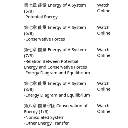
第七章 能量 Energy of A System
Watch
Online
(5/8)
-Potential Energy
第七章 能量 Energy of A System
Watch
Online
(6/8)
-Conservative Forces
第七章 能量 Energy of A System
Watch
Online
(7/8)
-Relation Between Potential
Energy and Conservative Forces
-Energy Diagram and Equilibrium
第七章 能量 Energy of A System
Watch
Online
(8/8)
-Energy Diagram and Equilibrium
第八章 能量守恆 Conservation of
Watch
Online
Energy (1/6)
-Nonisolated System
-Other Energy Transfer