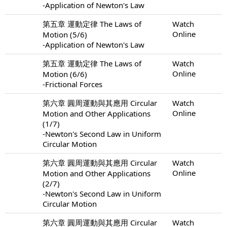
-Application of Newton's Law
第五章 運動定律 The Laws of
Watch
Online
Motion (5/6)
-Application of Newton's Law
第五章 運動定律 The Laws of
Watch
Online
Motion (6/6)
-Frictional Forces
第六章 圓周運動與其應用 Circular
Watch
Online
Motion and Other Applications
(1/7)
-Newton's Second Law in Uniform
Circular Motion
第六章 圓周運動與其應用 Circular
Watch
Online
Motion and Other Applications
(2/7)
-Newton's Second Law in Uniform
Circular Motion
第六章 圓周運動與其應用 Circular
Watch