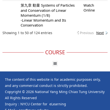
第九章 動量 Systems of Particles
Watch
Online
and Conservation of Linear
Momentum (1/8)
-Linear Momentum and Its
Conservation
Showing 1 to 50 of 124 entries
Previous
Next
COURSE
The content of this website is for academic purposes only,
and any commercial conduct is strictly prohibited.
Copyright © 2026 National Yang Ming Chiao Tung University
All Rights Reserved
Inquiry：NYCU Center for eLearning