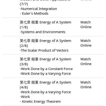
(7/7)
-Numerical Integration
- Euler's Methods
第七章 能量 Energy of A System
Watch
Online
(1/8)
-Systems and Environments
第七章 能量 Energy of A System
Watch
Online
(2/8)
-The Scalar Product of Vectors
第七章 能量 Energy of A System
Watch
Online
(3/8)
-Work Done by a Constant Force
-Work Done by a Varying Force
第七章 能量 Energy of A System
Watch
Online
(4/8)
-Work Done by a Varying Force
-Work
- Kinetic Energy Theorem