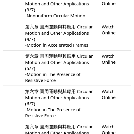
Online
Motion and Other Applications
(3/7)
-Nonuniform Circular Motion
第六章 圓周運動與其應用 Circular
Watch
Online
Motion and Other Applications
(4/7)
-Motion in Accelerated Frames
第六章 圓周運動與其應用 Circular
Watch
Online
Motion and Other Applications
(5/7)
-Motion in The Presence of
Resistive Force
第六章 圓周運動與其應用 Circular
Watch
Online
Motion and Other Applications
(6/7)
-Motion in The Presence of
Resistive Force
第六章 圓周運動與其應用 Circular
Watch
Online
Motion and Other Applications