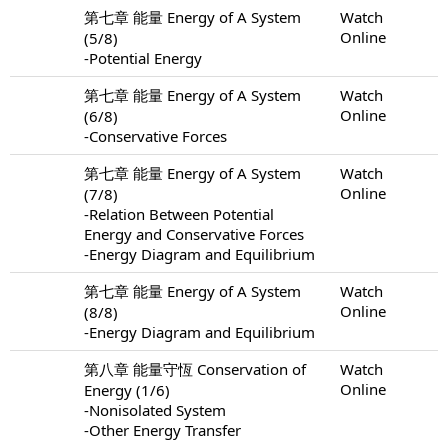
第七章 能量 Energy of A System
Watch
Online
(5/8)
-Potential Energy
第七章 能量 Energy of A System
Watch
Online
(6/8)
-Conservative Forces
第七章 能量 Energy of A System
Watch
Online
(7/8)
-Relation Between Potential
Energy and Conservative Forces
-Energy Diagram and Equilibrium
第七章 能量 Energy of A System
Watch
Online
(8/8)
-Energy Diagram and Equilibrium
第八章 能量守恆 Conservation of
Watch
Online
Energy (1/6)
-Nonisolated System
-Other Energy Transfer