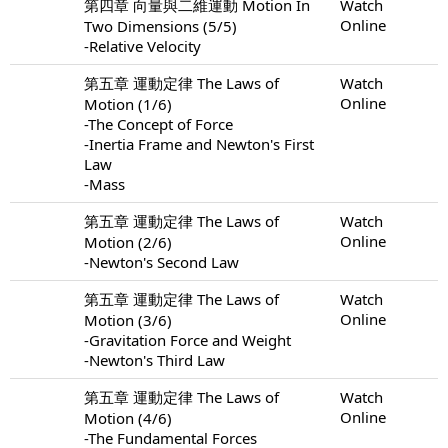
第四章 向量與二維運動 Motion In
Watch
Online
Two Dimensions (5/5)
-Relative Velocity
第五章 運動定律 The Laws of
Watch
Online
Motion (1/6)
-The Concept of Force
-Inertia Frame and Newton's First
Law
-Mass
第五章 運動定律 The Laws of
Watch
Online
Motion (2/6)
-Newton's Second Law
第五章 運動定律 The Laws of
Watch
Online
Motion (3/6)
-Gravitation Force and Weight
-Newton's Third Law
第五章 運動定律 The Laws of
Watch
Online
Motion (4/6)
-The Fundamental Forces