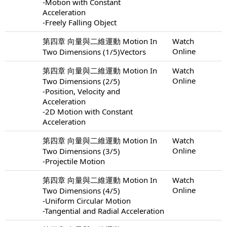
-Motion with Constant
Acceleration
-Freely Falling Object
第四章 向量與二維運動 Motion In
Watch
Online
Two Dimensions (1/5)Vectors
第四章 向量與二維運動 Motion In
Watch
Online
Two Dimensions (2/5)
-Position, Velocity and
Acceleration
-2D Motion with Constant
Acceleration
第四章 向量與二維運動 Motion In
Watch
Online
Two Dimensions (3/5)
-Projectile Motion
第四章 向量與二維運動 Motion In
Watch
Online
Two Dimensions (4/5)
-Uniform Circular Motion
-Tangential and Radial Acceleration