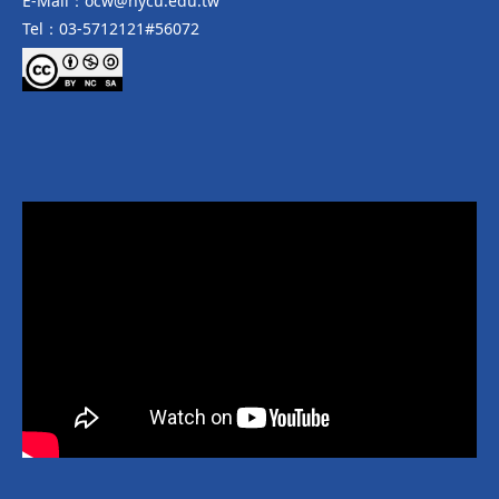
E-Mail：ocw@nycu.edu.tw
Tel：03-5712121#56072