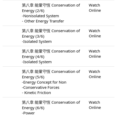
第八章 能量守恆 Conservation of
Watch
Online
Energy (2/6)
-Nonisolated System
- Other Energy Transfer
第八章 能量守恆 Conservation of
Watch
Online
Energy (3/6)
-Isolated System
第八章 能量守恆 Conservation of
Watch
Online
Energy (4/6)
-Isolated System
第八章 能量守恆 Conservation of
Watch
Online
Energy (5/6)
-Energy Concept for Non
-Conservative Forces
- Kinetic Friction
第八章 能量守恆 Conservation of
Watch
Online
Energy (6/6)
-Power