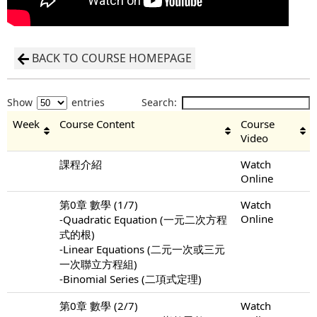
BACK TO COURSE HOMEPAGE
Show
entries
Search:
Week
Course Content
Course
Video
課程介紹
Watch
Online
第0章 數學 (1/7)
Watch
Online
-Quadratic Equation (一元二次方程
式的根)
-Linear Equations (二元一次或三元
一次聯立方程組)
-Binomial Series (二項式定理)
第0章 數學 (2/7)
Watch