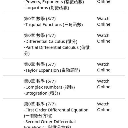
Online
-Powers, Exponents (指數函數)
-Logarithms (對數函數)
第0章 數學 (3/7)
Watch
Online
-Trigonal Functions (三角函數)
第0章 數學 (4/7)
Watch
Online
-Differential Calculus (微分)
-Partial Differential Calculus (偏微
分)
第0章 數學 (5/7)
Watch
Online
-Taylor Expansion (泰勒展開)
第0章 數學 (6/7)
Watch
Online
-Complex Numbers (複數)
-Integration (積分)
第0章 數學 (7/7)
Watch
Online
-First Order Differential Equation
(一階微分方程)
-Second Order Differential
Equation (二階微分方程)