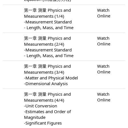
第一章 測量 Physics and
Watch
Online
Measurements (1/4)
-Measurement Standard
- Length, Mass, and Time
第一章 測量 Physics and
Watch
Online
Measurements (2/4)
-Measurement Standard
- Length, Mass, and Time
第一章 測量 Physics and
Watch
Online
Measurements (3/4)
-Matter and Physical Model
-Dimensional Analysis
第一章 測量 Physics and
Watch
Online
Measurements (4/4)
-Unit Conversion
-Estimates and Order of
Magnitude
-Significant Figures