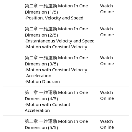
第二章 一維運動 Motion In One
Watch
Online
Dimension (1/5)
-Position, Velocity and Speed
第二章 一維運動 Motion In One
Watch
Online
Dimension (2/5)
-Instantaneous Velocity and Speed
-Motion with Constant Velocity
第二章 一維運動 Motion In One
Watch
Online
Dimension (3/5)
-Motion with Constant Velocity
-Acceleration
-Motion Diagram
第二章 一維運動 Motion In One
Watch
Online
Dimension (4/5)
-Motion with Constant
Acceleration
第二章 一維運動 Motion In One
Watch
Online
Dimension (5/5)