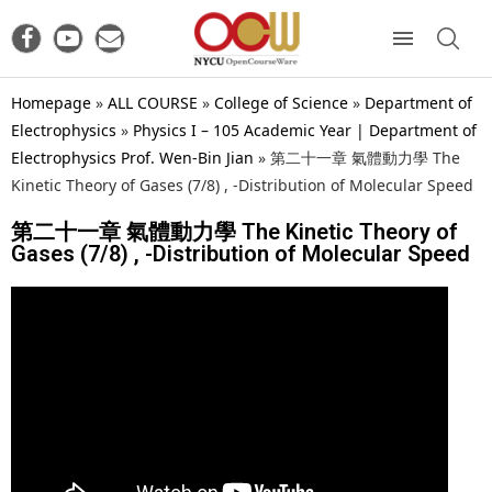
Homepage
»
ALL COURSE
»
College of Science
»
Department of
Electrophysics
»
Physics I – 105 Academic Year | Department of
Electrophysics Prof. Wen-Bin Jian
»
第二十一章 氣體動力學 The
Kinetic Theory of Gases (7/8) , -Distribution of Molecular Speed
第二十一章 氣體動力學 The Kinetic Theory of
Gases (7/8) , -Distribution of Molecular Speed