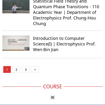
Statistical Field Theory and
Quantum Phase Transitions - 110
Academic Year | Department of
Electrophysics Prof. Chung-Hou
Chung
Introduction to Computer
Science(I) | Electrophysics Prof.
Wen-Bin Jian
1
2
3
>
COURSE