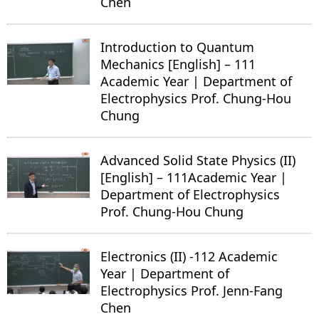
Chen
Introduction to Quantum
Mechanics [English] – 111
Academic Year | Department of
Electrophysics Prof. Chung-Hou
Chung
Advanced Solid State Physics (II)
[English] – 111Academic Year |
Department of Electrophysics
Prof. Chung-Hou Chung
Electronics (II) -112 Academic
Year | Department of
Electrophysics Prof. Jenn-Fang
Chen