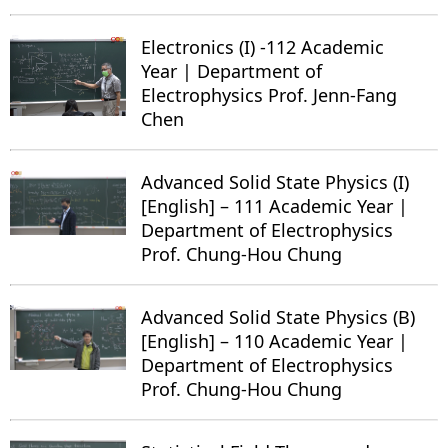
Electronics (I) -112 Academic
Year | Department of
Electrophysics Prof. Jenn-Fang
Chen
Advanced Solid State Physics (I)
[English] – 111 Academic Year |
Department of Electrophysics
Prof. Chung-Hou Chung
Advanced Solid State Physics (B)
[English] – 110 Academic Year |
Department of Electrophysics
Prof. Chung-Hou Chung