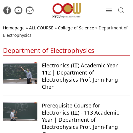
Homepage
»
ALL COURSE
»
College of Science
»
Department of
Electrophysics
Department of Electrophysics
Electronics (III) Academic Year
112 | Department of
Electrophysics Prof. Jenn-Fang
Chen
Prerequisite Course for
Electronics (III) - 113 Academic
Year | Department of
Electrophysics Prof. Jenn-Fang