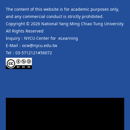
The content of this website is for academic purposes only,
and any commercial conduct is strictly prohibited.
Copyright © 2026 National Yang Ming Chiao Tung University
All Rights Reserved
Inquiry：NYCU Center for eLearning
E-Mail：ocw@nycu.edu.tw
Tel：03-5712121#56072