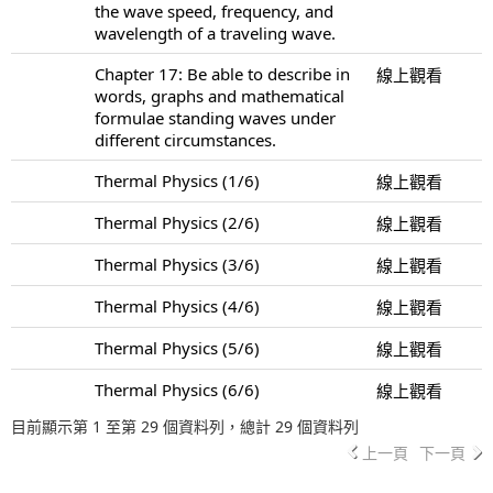
the wave speed, frequency, and
wavelength of a traveling wave.
Chapter 17: Be able to describe in
線上觀看
words, graphs and mathematical
formulae standing waves under
different circumstances.
Thermal Physics (1/6)
線上觀看
Thermal Physics (2/6)
線上觀看
Thermal Physics (3/6)
線上觀看
Thermal Physics (4/6)
線上觀看
Thermal Physics (5/6)
線上觀看
Thermal Physics (6/6)
線上觀看
目前顯示第 1 至第 29 個資料列，總計 29 個資料列
上一頁
下一頁