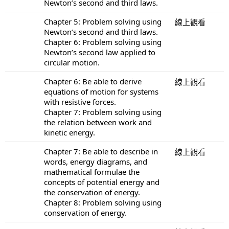
Newton’s second and third laws.
Chapter 5: Problem solving using
線上觀看
Newton’s second and third laws.
Chapter 6: Problem solving using
Newton’s second law applied to
circular motion.
Chapter 6: Be able to derive
線上觀看
equations of motion for systems
with resistive forces.
Chapter 7: Problem solving using
the relation between work and
kinetic energy.
Chapter 7: Be able to describe in
線上觀看
words, energy diagrams, and
mathematical formulae the
concepts of potential energy and
the conservation of energy.
Chapter 8: Problem solving using
conservation of energy.