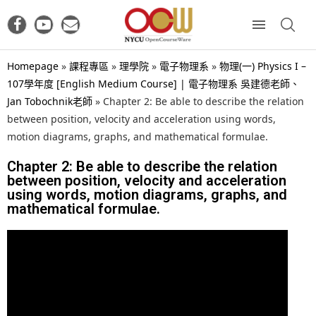
Homepage
»
課程專區
»
理學院
»
電子物理系
»
物理(一) Physics I –
107學年度 [English Medium Course] | 電子物理系 吳建德老師、
Jan Tobochnik老師
»
Chapter 2: Be able to describe the relation
between position, velocity and acceleration using words,
motion diagrams, graphs, and mathematical formulae.
Chapter 2: Be able to describe the relation
between position, velocity and acceleration
using words, motion diagrams, graphs, and
mathematical formulae.