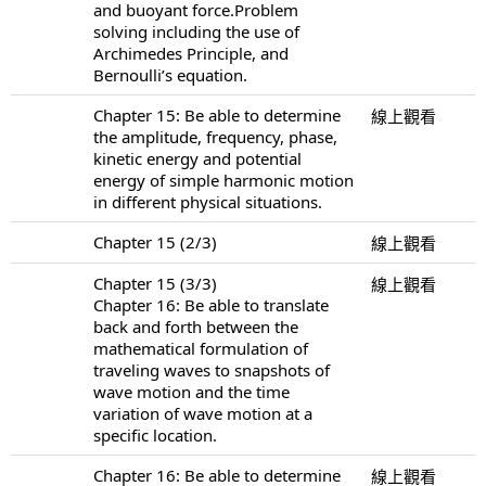
and buoyant force.Problem
solving including the use of
Archimedes Principle, and
Bernoulli’s equation.
Chapter 15: Be able to determine
線上觀看
the amplitude, frequency, phase,
kinetic energy and potential
energy of simple harmonic motion
in different physical situations.
Chapter 15 (2/3)
線上觀看
Chapter 15 (3/3)
線上觀看
Chapter 16: Be able to translate
back and forth between the
mathematical formulation of
traveling waves to snapshots of
wave motion and the time
variation of wave motion at a
specific location.
Chapter 16: Be able to determine
線上觀看