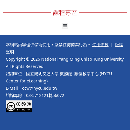
課程專區
本網站內容僅供學術使用，嚴禁任何商業行為。
使用條款
｜
版權
聲明
Copyright © 2026 National Yang Ming Chiao Tung University
All Rights Reserved
諮詢單位：國立陽明交通大學 教務處 數位教學中心 (NYCU
Center for eLearning)
E-Mail：ocw@nycu.edu.tw
諮詢專線：03-5712121轉56072