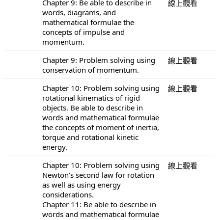
Chapter 9: Be able to describe in
線上觀看
words, diagrams, and
mathematical formulae the
concepts of impulse and
momentum.
Chapter 9: Problem solving using
線上觀看
conservation of momentum.
Chapter 10: Problem solving using
線上觀看
rotational kinematics of rigid
objects. Be able to describe in
words and mathematical formulae
the concepts of moment of inertia,
torque and rotational kinetic
energy.
Chapter 10: Problem solving using
線上觀看
Newton’s second law for rotation
as well as using energy
considerations.
Chapter 11: Be able to describe in
words and mathematical formulae