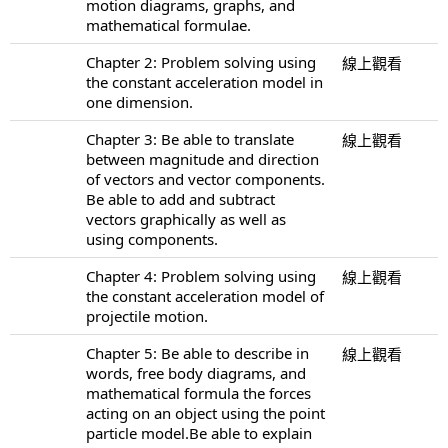
motion diagrams, graphs, and
mathematical formulae.
Chapter 2: Problem solving using
線上觀看
the constant acceleration model in
one dimension.
Chapter 3: Be able to translate
線上觀看
between magnitude and direction
of vectors and vector components.
Be able to add and subtract
vectors graphically as well as
using components.
Chapter 4: Problem solving using
線上觀看
the constant acceleration model of
projectile motion.
Chapter 5: Be able to describe in
線上觀看
words, free body diagrams, and
mathematical formula the forces
acting on an object using the point
particle model.Be able to explain