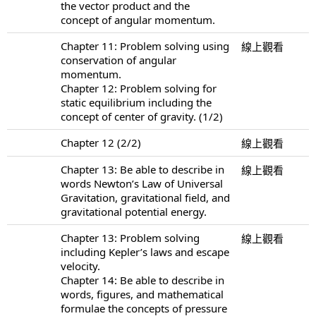
the vector product and the
concept of angular momentum.
Chapter 11: Problem solving using
線上觀看
conservation of angular
momentum.
Chapter 12: Problem solving for
static equilibrium including the
concept of center of gravity. (1/2)
Chapter 12 (2/2)
線上觀看
Chapter 13: Be able to describe in
線上觀看
words Newton’s Law of Universal
Gravitation, gravitational field, and
gravitational potential energy.
Chapter 13: Problem solving
線上觀看
including Kepler’s laws and escape
velocity.
Chapter 14: Be able to describe in
words, figures, and mathematical
formulae the concepts of pressure