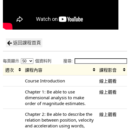
返回課程首頁
每頁顯示
個資料列
搜尋:
週次
課程內容
課程影音
Course Introduction
線上觀看
Chapter 1: Be able to use
線上觀看
dimensional analysis to make
order of magnitude estimates.
Chapter 2: Be able to describe the
線上觀看
relation between position, velocity
and acceleration using words,