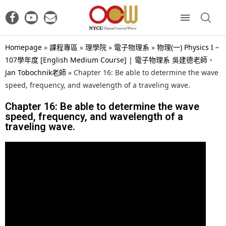
Homepage
»
課程專區
»
理學院
»
電子物理系
»
物理(一) Physics I –
107學年度 [English Medium Course] | 電子物理系 吳建德老師、
Jan Tobochnik老師
»
Chapter 16: Be able to determine the wave
speed, frequency, and wavelength of a traveling wave.
Chapter 16: Be able to determine the wave
speed, frequency, and wavelength of a
traveling wave.