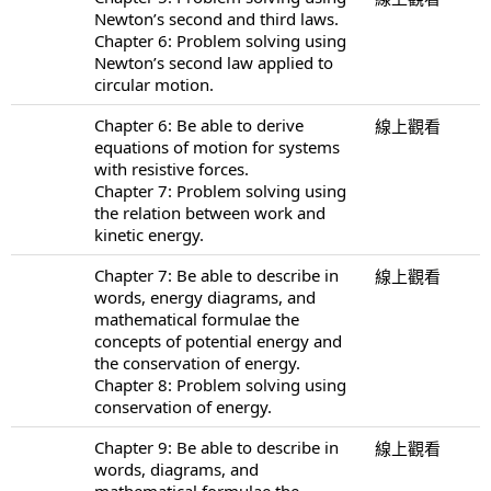
Newton’s second and third laws.
Chapter 6: Problem solving using
Newton’s second law applied to
circular motion.
Chapter 6: Be able to derive
線上觀看
equations of motion for systems
with resistive forces.
Chapter 7: Problem solving using
the relation between work and
kinetic energy.
Chapter 7: Be able to describe in
線上觀看
words, energy diagrams, and
mathematical formulae the
concepts of potential energy and
the conservation of energy.
Chapter 8: Problem solving using
conservation of energy.
Chapter 9: Be able to describe in
線上觀看
words, diagrams, and
mathematical formulae the