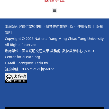
本網站內容僅供學術使用，嚴禁任何商業行為。
使用條款
｜
版權
聲明
Copyright © 2026 National Yang Ming Chiao Tung University
All Rights Reserved
諮詢單位：國立陽明交通大學 教務處 數位教學中心 (NYCU
Center for eLearning)
E-Mail：ocw@nycu.edu.tw
諮詢專線：03-5712121轉56072