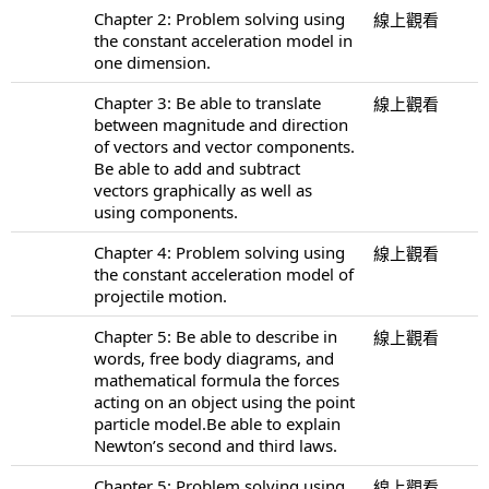
Chapter 2: Problem solving using
線上觀看
the constant acceleration model in
one dimension.
Chapter 3: Be able to translate
線上觀看
between magnitude and direction
of vectors and vector components.
Be able to add and subtract
vectors graphically as well as
using components.
Chapter 4: Problem solving using
線上觀看
the constant acceleration model of
projectile motion.
Chapter 5: Be able to describe in
線上觀看
words, free body diagrams, and
mathematical formula the forces
acting on an object using the point
particle model.Be able to explain
Newton’s second and third laws.
Chapter 5: Problem solving using
線上觀看