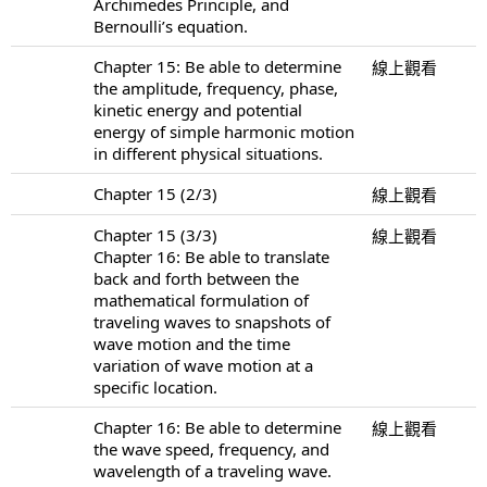
Archimedes Principle, and
Bernoulli’s equation.
Chapter 15: Be able to determine
線上觀看
the amplitude, frequency, phase,
kinetic energy and potential
energy of simple harmonic motion
in different physical situations.
Chapter 15 (2/3)
線上觀看
Chapter 15 (3/3)
線上觀看
Chapter 16: Be able to translate
back and forth between the
mathematical formulation of
traveling waves to snapshots of
wave motion and the time
variation of wave motion at a
specific location.
Chapter 16: Be able to determine
線上觀看
the wave speed, frequency, and
wavelength of a traveling wave.