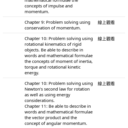
concepts of impulse and
momentum.
Chapter 9: Problem solving using
線上觀看
conservation of momentum.
Chapter 10: Problem solving using
線上觀看
rotational kinematics of rigid
objects. Be able to describe in
words and mathematical formulae
the concepts of moment of inertia,
torque and rotational kinetic
energy.
Chapter 10: Problem solving using
線上觀看
Newton’s second law for rotation
as well as using energy
considerations.
Chapter 11: Be able to describe in
words and mathematical formulae
the vector product and the
concept of angular momentum.