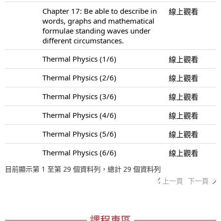
Chapter 17: Be able to describe in
線上觀看
words, graphs and mathematical
formulae standing waves under
different circumstances.
Thermal Physics (1/6)
線上觀看
Thermal Physics (2/6)
線上觀看
Thermal Physics (3/6)
線上觀看
Thermal Physics (4/6)
線上觀看
Thermal Physics (5/6)
線上觀看
Thermal Physics (6/6)
線上觀看
目前顯示第 1 至第 29 個資料列，總計 29 個資料列
上一頁
下一頁
課程專區