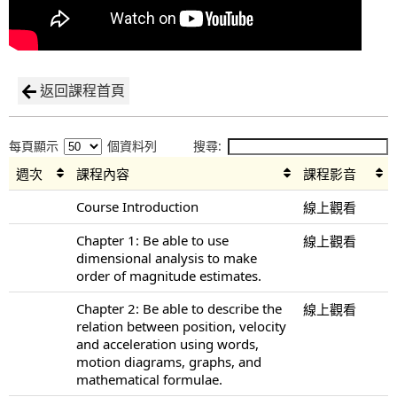
返回課程首頁
每頁顯示
個資料列
搜尋:
週次
課程內容
課程影音
Course Introduction
線上觀看
Chapter 1: Be able to use
線上觀看
dimensional analysis to make
order of magnitude estimates.
Chapter 2: Be able to describe the
線上觀看
relation between position, velocity
and acceleration using words,
motion diagrams, graphs, and
mathematical formulae.