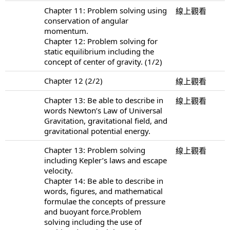
Chapter 11: Problem solving using
線上觀看
conservation of angular
momentum.
Chapter 12: Problem solving for
static equilibrium including the
concept of center of gravity. (1/2)
Chapter 12 (2/2)
線上觀看
Chapter 13: Be able to describe in
線上觀看
words Newton’s Law of Universal
Gravitation, gravitational field, and
gravitational potential energy.
Chapter 13: Problem solving
線上觀看
including Kepler’s laws and escape
velocity.
Chapter 14: Be able to describe in
words, figures, and mathematical
formulae the concepts of pressure
and buoyant force.Problem
solving including the use of