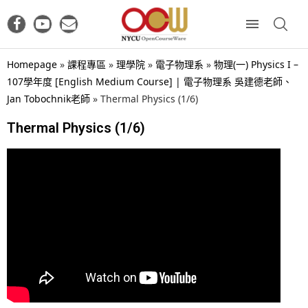
Homepage
»
課程專區
»
理學院
»
電子物理系
»
物理(一) Physics I –
107學年度 [English Medium Course] | 電子物理系 吳建德老師、
Jan Tobochnik老師
»
Thermal Physics (1/6)
Thermal Physics (1/6)