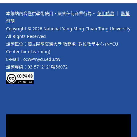
本網站內容僅供學術使用，嚴禁任何商業行為。
使用條款
｜
版權
聲明
Copyright © 2026 National Yang Ming Chiao Tung University
All Rights Reserved
諮詢單位：國立陽明交通大學 教務處 數位教學中心 (NYCU
Center for eLearning)
E-Mail：ocw@nycu.edu.tw
諮詢專線：03-5712121轉56072