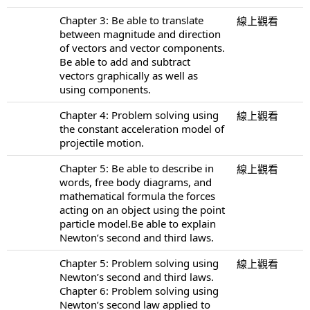
Chapter 3: Be able to translate
線上觀看
between magnitude and direction
of vectors and vector components.
Be able to add and subtract
vectors graphically as well as
using components.
Chapter 4: Problem solving using
線上觀看
the constant acceleration model of
projectile motion.
Chapter 5: Be able to describe in
線上觀看
words, free body diagrams, and
mathematical formula the forces
acting on an object using the point
particle model.Be able to explain
Newton’s second and third laws.
Chapter 5: Problem solving using
線上觀看
Newton’s second and third laws.
Chapter 6: Problem solving using
Newton’s second law applied to