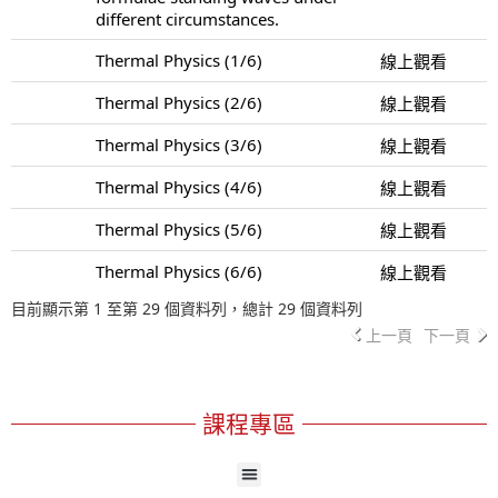
different circumstances.
Thermal Physics (1/6)
線上觀看
Thermal Physics (2/6)
線上觀看
Thermal Physics (3/6)
線上觀看
Thermal Physics (4/6)
線上觀看
Thermal Physics (5/6)
線上觀看
Thermal Physics (6/6)
線上觀看
目前顯示第 1 至第 29 個資料列，總計 29 個資料列
上一頁
下一頁
課程專區