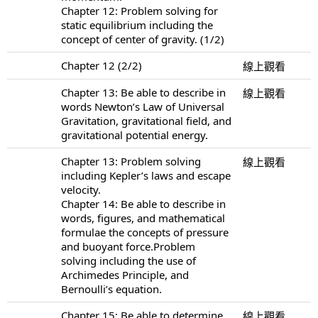
Chapter 12: Problem solving for
static equilibrium including the
concept of center of gravity. (1/2)
Chapter 12 (2/2)
線上觀看
Chapter 13: Be able to describe in
線上觀看
words Newton’s Law of Universal
Gravitation, gravitational field, and
gravitational potential energy.
Chapter 13: Problem solving
線上觀看
including Kepler’s laws and escape
velocity.
Chapter 14: Be able to describe in
words, figures, and mathematical
formulae the concepts of pressure
and buoyant force.Problem
solving including the use of
Archimedes Principle, and
Bernoulli’s equation.
Chapter 15: Be able to determine
線上觀看