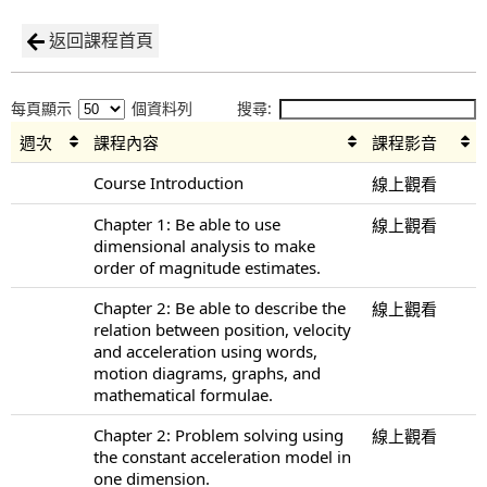
返回課程首頁
每頁顯示
個資料列
搜尋:
週次
課程內容
課程影音
Course Introduction
線上觀看
Chapter 1: Be able to use
線上觀看
dimensional analysis to make
order of magnitude estimates.
Chapter 2: Be able to describe the
線上觀看
relation between position, velocity
and acceleration using words,
motion diagrams, graphs, and
mathematical formulae.
Chapter 2: Problem solving using
線上觀看
the constant acceleration model in
one dimension.