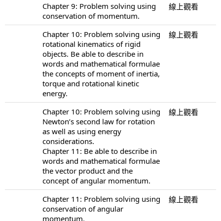
Chapter 9: Problem solving using
線上觀看
conservation of momentum.
Chapter 10: Problem solving using
線上觀看
rotational kinematics of rigid
objects. Be able to describe in
words and mathematical formulae
the concepts of moment of inertia,
torque and rotational kinetic
energy.
Chapter 10: Problem solving using
線上觀看
Newton’s second law for rotation
as well as using energy
considerations.
Chapter 11: Be able to describe in
words and mathematical formulae
the vector product and the
concept of angular momentum.
Chapter 11: Problem solving using
線上觀看
conservation of angular
momentum.