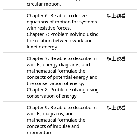
circular motion.
Chapter 6: Be able to derive
線上觀看
equations of motion for systems
with resistive forces.
Chapter 7: Problem solving using
the relation between work and
kinetic energy.
Chapter 7: Be able to describe in
線上觀看
words, energy diagrams, and
mathematical formulae the
concepts of potential energy and
the conservation of energy.
Chapter 8: Problem solving using
conservation of energy.
Chapter 9: Be able to describe in
線上觀看
words, diagrams, and
mathematical formulae the
concepts of impulse and
momentum.