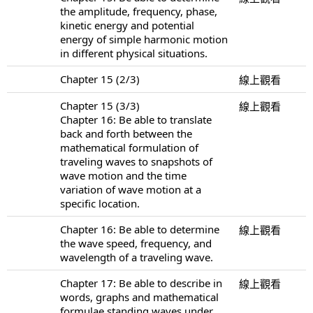
the amplitude, frequency, phase,
kinetic energy and potential
energy of simple harmonic motion
in different physical situations.
Chapter 15 (2/3)
線上觀看
Chapter 15 (3/3)
線上觀看
Chapter 16: Be able to translate
back and forth between the
mathematical formulation of
traveling waves to snapshots of
wave motion and the time
variation of wave motion at a
specific location.
Chapter 16: Be able to determine
線上觀看
the wave speed, frequency, and
wavelength of a traveling wave.
Chapter 17: Be able to describe in
線上觀看
words, graphs and mathematical
formulae standing waves under