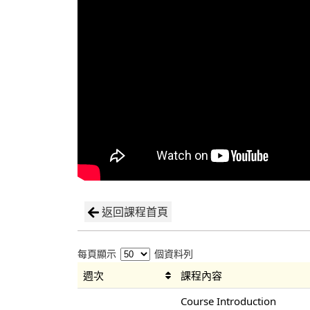
返回課程首頁
每頁顯示
個資料列
週次
課程內容
Course Introduction