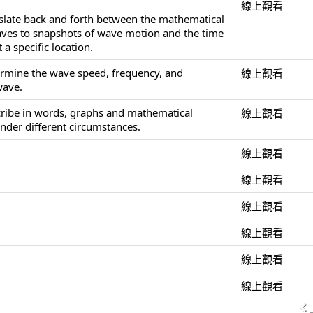
線上觀看
nslate back and forth between the mathematical
aves to snapshots of wave motion and the time
 a specific location.
ermine the wave speed, frequency, and
線上觀看
wave.
cribe in words, graphs and mathematical
線上觀看
nder different circumstances.
線上觀看
線上觀看
線上觀看
線上觀看
線上觀看
線上觀看