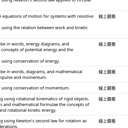
e equations of motion for systems with resistive
線上觀看
 using the relation between work and kinetic
ribe in words, energy diagrams, and
線上觀看
concepts of potential energy and the
 using conservation of energy.
ribe in words, diagrams, and mathematical
線上觀看
 impulse and momentum.
g using conservation of momentum.
線上觀看
 using rotational kinematics of rigid objects.
線上觀看
ds and mathematical formulae the concepts of
nd rotational kinetic energy.
g using Newton’s second law for rotation as
線上觀看
derations.