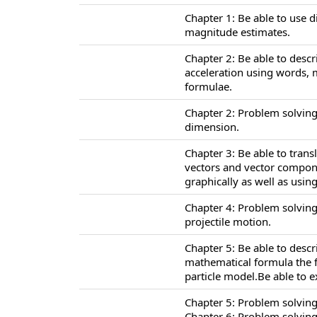
Chapter 1: Be able to use 
magnitude estimates.
Chapter 2: Be able to descr
acceleration using words,
formulae.
Chapter 2: Problem solving
dimension.
Chapter 3: Be able to tran
vectors and vector compone
graphically as well as usi
Chapter 4: Problem solving
projectile motion.
Chapter 5: Be able to desc
mathematical formula the f
particle model.Be able to 
Chapter 5: Problem solving
Chapter 6: Problem solving