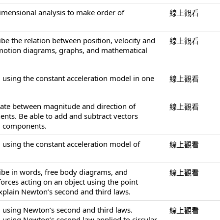
dimensional analysis to make order of
線上觀看
ibe the relation between position, velocity and
線上觀看
 motion diagrams, graphs, and mathematical
 using the constant acceleration model in one
線上觀看
slate between magnitude and direction of
線上觀看
nts. Be able to add and subtract vectors
ng components.
 using the constant acceleration model of
線上觀看
ribe in words, free body diagrams, and
線上觀看
orces acting on an object using the point
explain Newton’s second and third laws.
 using Newton’s second and third laws.
線上觀看
 using Newton’s second law applied to circular