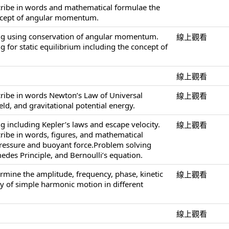
cribe in words and mathematical formulae the
ncept of angular momentum.
ng using conservation of angular momentum.
線上觀看
 for static equilibrium including the concept of
線上觀看
cribe in words Newton’s Law of Universal
線上觀看
ield, and gravitational potential energy.
g including Kepler’s laws and escape velocity.
線上觀看
cribe in words, figures, and mathematical
pressure and buoyant force.Problem solving
edes Principle, and Bernoulli’s equation.
ermine the amplitude, frequency, phase, kinetic
線上觀看
y of simple harmonic motion in different
線上觀看