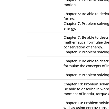
motion.
Chapter 6: Be able to deriv
forces.
Chapter 7: Problem solving
energy.
Chapter 7: Be able to desc
mathematical formulae the 
conservation of energy.
Chapter 8: Problem solving
Chapter 9: Be able to desc
formulae the concepts of
Chapter 9: Problem solvin
Chapter 10: Problem solving
Be able to describe in wor
moment of inertia, torque a
Chapter 10: Problem solvin
well as using energy consi