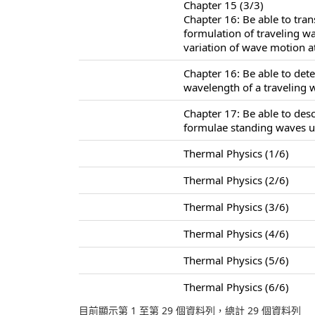
Chapter 15 (3/3)
Chapter 16: Be able to tra
formulation of traveling w
variation of wave motion at
Chapter 16: Be able to det
wavelength of a traveling 
Chapter 17: Be able to des
formulae standing waves u
Thermal Physics (1/6)
Thermal Physics (2/6)
Thermal Physics (3/6)
Thermal Physics (4/6)
Thermal Physics (5/6)
Thermal Physics (6/6)
目前顯示第 1 至第 29 個資料列，總計 29 個資料列