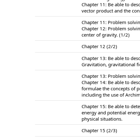
Chapter 11: Be able to des
vector product and the co
Chapter 11: Problem solvi
Chapter 12: Problem solving
center of gravity. (1/2)
Chapter 12 (2/2)
Chapter 13: Be able to des
Gravitation, gravitational f
Chapter 13: Problem solvin
Chapter 14: Be able to des
formulae the concepts of 
including the use of Archim
Chapter 15: Be able to det
energy and potential energ
physical situations.
Chapter 15 (2/3)