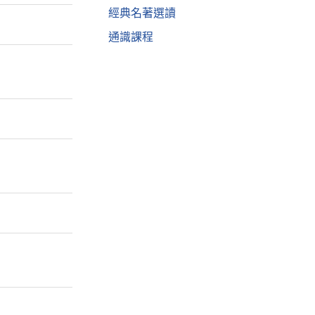
經典名著選讀
通識課程