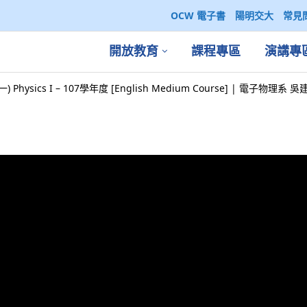
OCW 電子書
陽明交大
常見
開放教育
課程專區
演講專
) Physics I – 107學年度 [English Medium Course] | 電子物理系