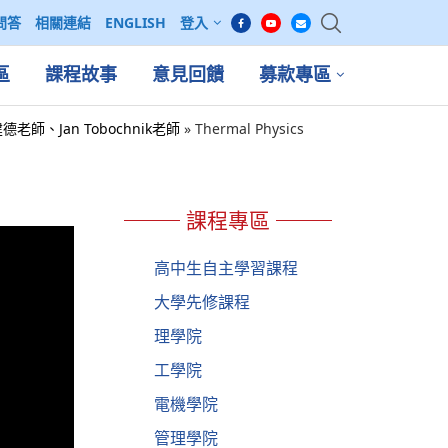
問答
相關連結
ENGLISH
登入
區
課程故事
意見回饋
募款專區
 吳建德老師、Jan Tobochnik老師
»
Thermal Physics
課程專區
高中生自主學習課程
大學先修課程
理學院
工學院
電機學院
管理學院