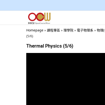
Homepage
»
課程專區
»
理學院
»
電子物理系
»
物理(一
(5/6)
Thermal Physics (5/6)