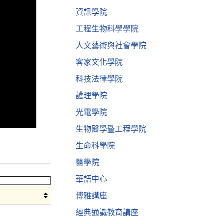
資訊學院
工程生物科學學院
人文藝術與社會學院
客家文化學院
科技法律學院
護理學院
光電學院
生物醫學暨工程學院
生命科學院
醫學院
華語中心
博雅講座
經典通識教育講座