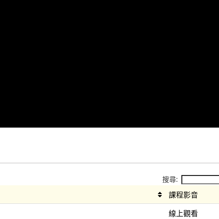
搜尋:
課程影音
線上觀看