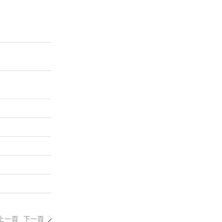
上一頁
下一頁