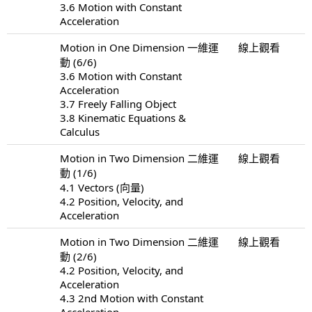
3.6 Motion with Constant
Acceleration
Motion in One Dimension 一維運
線上觀看
動 (6/6)
3.6 Motion with Constant
Acceleration
3.7 Freely Falling Object
3.8 Kinematic Equations &
Calculus
Motion in Two Dimension 二維運
線上觀看
動 (1/6)
4.1 Vectors (向量)
4.2 Position, Velocity, and
Acceleration
Motion in Two Dimension 二維運
線上觀看
動 (2/6)
4.2 Position, Velocity, and
Acceleration
4.3 2nd Motion with Constant
Acceleration