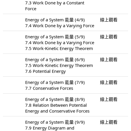
7.3 Work Done by a Constant
Force
Energy of a System 能量 (4/9)
線上觀看
7.4 Work Done by a Varying Force
Energy of a System 能量 (5/9)
線上觀看
7.4 Work Done by a Varying Force
7.5 Work-Kinetic Energy Theorem
Energy of a System 能量 (6/9)
線上觀看
7.5 Work-Kinetic Energy Theorem
7.6 Potential Energy
Energy of a System 能量 (7/9)
線上觀看
7.7 Conservative Forces
Energy of a System 能量 (8/9)
線上觀看
7.8 Relation Between Potential
Energy and Conservative Forces
Energy of a System 能量 (9/9)
線上觀看
7.9 Energy Diagram and