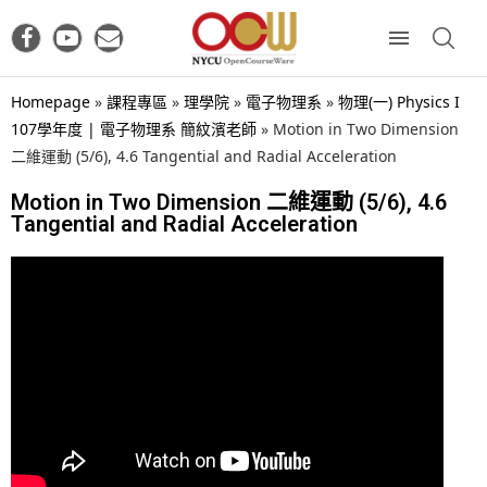
Homepage
»
課程專區
»
理學院
»
電子物理系
»
物理(一) Physics I
107學年度 | 電子物理系 簡紋濱老師
»
Motion in Two Dimension
二維運動 (5/6), 4.6 Tangential and Radial Acceleration
Motion in Two Dimension 二維運動 (5/6), 4.6
Tangential and Radial Acceleration