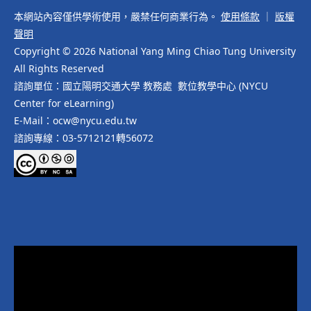
本網站內容僅供學術使用，嚴禁任何商業行為。
使用條款
｜
版權
聲明
Copyright © 2026 National Yang Ming Chiao Tung University
All Rights Reserved
諮詢單位：國立陽明交通大學 教務處 數位教學中心 (NYCU
Center for eLearning)
E-Mail：ocw@nycu.edu.tw
諮詢專線：03-5712121轉56072