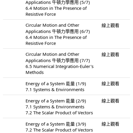
Applications 牛頓力學應用 (5/7)
6.4 Motion in The Presence of
Resistive Force
Circular Motion and Other
線上觀看
Applications 牛頓力學應用 (6/7)
6.4 Motion in The Presence of
Resistive Force
Circular Motion and Other
線上觀看
Applications 牛頓力學應用 (7/7)
6.5 Numerical Integration-Euler's
Methods
Energy of a System 能量 (1/9)
線上觀看
7.1 Systems & Environments
Energy of a System 能量 (2/9)
線上觀看
7.1 Systems & Environments
7.2 The Scalar Product of Vectors
Energy of a System 能量 (3/9)
線上觀看
7.2 The Scalar Product of Vectors