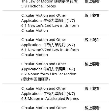
The Law of Motion 運動定律 (8/8)
線上觀看
5.9 Frictional Forces
Circular Motion and Other
線上觀看
Applications 牛頓力學應用 (1/7)
6.1 Newton's 2nd Law in Uniform
Circular Motion
Circular Motion and Other
線上觀看
Applications 牛頓力學應用 (2/7)
6.1 Newton's 2nd Law in Uniform
Circular Motion
Circular Motion and Other
線上觀看
Applications 牛頓力學應用 (3/7)
6.2 Nonuniform Circular Motion
(變速率圓周運動)
Circular Motion and Other
線上觀看
Applications 牛頓力學應用 (4/7)
6.3 Motion in Accelerated Frames
Circular Motion and Other
線上觀看