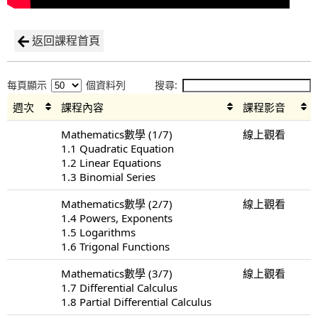
返回課程首頁
每頁顯示
個資料列
搜尋:
週次
課程內容
課程影音
Mathematics數學 (1/7)
線上觀看
1.1 Quadratic Equation
1.2 Linear Equations
1.3 Binomial Series
Mathematics數學 (2/7)
線上觀看
1.4 Powers, Exponents
1.5 Logarithms
1.6 Trigonal Functions
Mathematics數學 (3/7)
線上觀看
1.7 Differential Calculus
1.8 Partial Differential Calculus