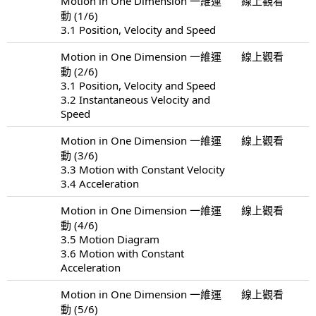
Motion in One Dimension 一維運
線上觀看
動 (1/6)
3.1 Position, Velocity and Speed
Motion in One Dimension 一維運
線上觀看
動 (2/6)
3.1 Position, Velocity and Speed
3.2 Instantaneous Velocity and
Speed
Motion in One Dimension 一維運
線上觀看
動 (3/6)
3.3 Motion with Constant Velocity
3.4 Acceleration
Motion in One Dimension 一維運
線上觀看
動 (4/6)
3.5 Motion Diagram
3.6 Motion with Constant
Acceleration
Motion in One Dimension 一維運
線上觀看
動 (5/6)