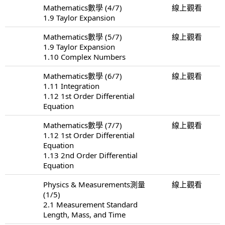
Mathematics數學 (4/7)
線上觀看
1.9 Taylor Expansion
Mathematics數學 (5/7)
線上觀看
1.9 Taylor Expansion
1.10 Complex Numbers
Mathematics數學 (6/7)
線上觀看
1.11 Integration
1.12 1st Order Differential
Equation
Mathematics數學 (7/7)
線上觀看
1.12 1st Order Differential
Equation
1.13 2nd Order Differential
Equation
Physics & Measurements測量
線上觀看
(1/5)
2.1 Measurement Standard
Length, Mass, and Time