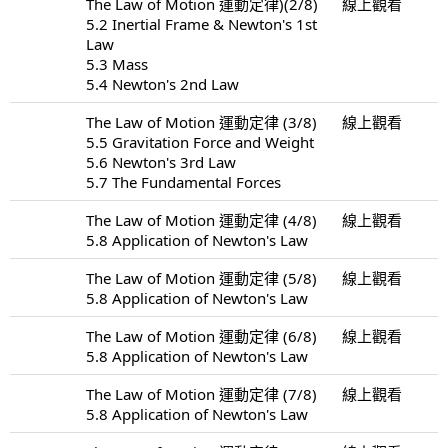
The Law of Motion 運動定律)(2/8)
線上觀看
5.2 Inertial Frame & Newton's 1st
Law
5.3 Mass
5.4 Newton's 2nd Law
The Law of Motion 運動定律 (3/8)
線上觀看
5.5 Gravitation Force and Weight
5.6 Newton's 3rd Law
5.7 The Fundamental Forces
The Law of Motion 運動定律 (4/8)
線上觀看
5.8 Application of Newton's Law
The Law of Motion 運動定律 (5/8)
線上觀看
5.8 Application of Newton's Law
The Law of Motion 運動定律 (6/8)
線上觀看
5.8 Application of Newton's Law
The Law of Motion 運動定律 (7/8)
線上觀看
5.8 Application of Newton's Law