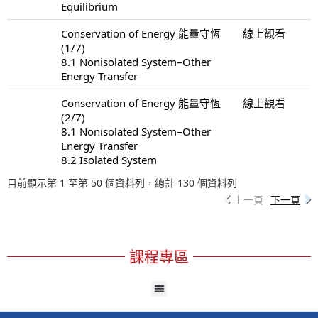
Equilibrium
Conservation of Energy 能量守恆
線上觀看
(1/7)
8.1 Nonisolated System–Other
Energy Transfer
Conservation of Energy 能量守恆
線上觀看
(2/7)
8.1 Nonisolated System–Other
Energy Transfer
8.2 Isolated System
目前顯示第 1 至第 50 個資料列，總計 130 個資料列
上一頁
下一頁
課程專區