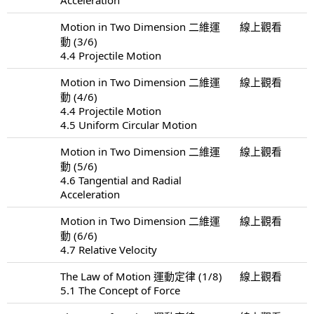
Motion in Two Dimension 二維運
線上觀看
動 (3/6)
4.4 Projectile Motion
Motion in Two Dimension 二維運
線上觀看
動 (4/6)
4.4 Projectile Motion
4.5 Uniform Circular Motion
Motion in Two Dimension 二維運
線上觀看
動 (5/6)
4.6 Tangential and Radial
Acceleration
Motion in Two Dimension 二維運
線上觀看
動 (6/6)
4.7 Relative Velocity
The Law of Motion 運動定律 (1/8)
線上觀看
5.1 The Concept of Force