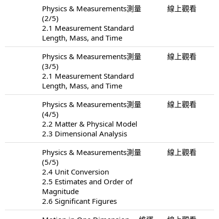
Physics & Measurements測量
線上觀看
(2/5)
2.1 Measurement Standard
Length, Mass, and Time
Physics & Measurements測量
線上觀看
(3/5)
2.1 Measurement Standard
Length, Mass, and Time
Physics & Measurements測量
線上觀看
(4/5)
2.2 Matter & Physical Model
2.3 Dimensional Analysis
Physics & Measurements測量
線上觀看
(5/5)
2.4 Unit Conversion
2.5 Estimates and Order of
Magnitude
2.6 Significant Figures