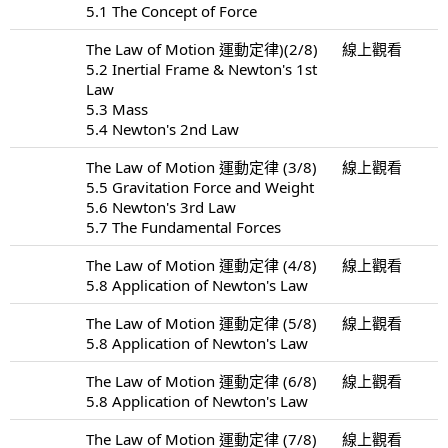
5.1 The Concept of Force
The Law of Motion 運動定律)(2/8)
線上觀看
5.2 Inertial Frame & Newton's 1st
Law
5.3 Mass
5.4 Newton's 2nd Law
The Law of Motion 運動定律 (3/8)
線上觀看
5.5 Gravitation Force and Weight
5.6 Newton's 3rd Law
5.7 The Fundamental Forces
The Law of Motion 運動定律 (4/8)
線上觀看
5.8 Application of Newton's Law
The Law of Motion 運動定律 (5/8)
線上觀看
5.8 Application of Newton's Law
The Law of Motion 運動定律 (6/8)
線上觀看
5.8 Application of Newton's Law
The Law of Motion 運動定律 (7/8)
線上觀看