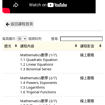
返回課程首頁
每頁顯示
個資料列
搜尋:
週次
課程內容
課程影音
Mathematics數學 (1/7)
線上觀看
1.1 Quadratic Equation
1.2 Linear Equations
1.3 Binomial Series
Mathematics數學 (2/7)
線上觀看
1.4 Powers, Exponents
1.5 Logarithms
1.6 Trigonal Functions
Mathematics數學 (3/7)
線上觀看