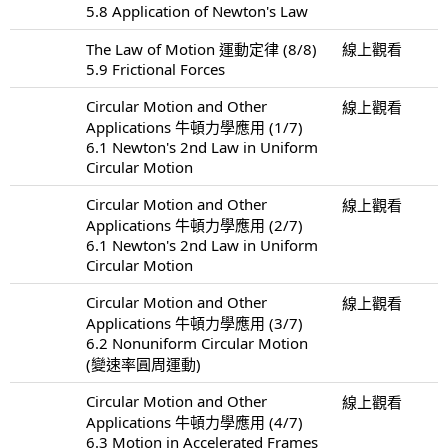
5.8 Application of Newton's Law
The Law of Motion 運動定律 (8/8)
線上觀看
5.9 Frictional Forces
Circular Motion and Other
線上觀看
Applications 牛頓力學應用 (1/7)
6.1 Newton's 2nd Law in Uniform
Circular Motion
Circular Motion and Other
線上觀看
Applications 牛頓力學應用 (2/7)
6.1 Newton's 2nd Law in Uniform
Circular Motion
Circular Motion and Other
線上觀看
Applications 牛頓力學應用 (3/7)
6.2 Nonuniform Circular Motion
(變速率圓周運動)
Circular Motion and Other
線上觀看
Applications 牛頓力學應用 (4/7)
6.3 Motion in Accelerated Frames