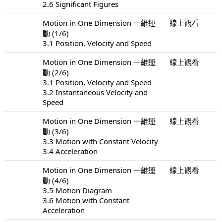
2.6 Significant Figures
Motion in One Dimension 一維運
線上觀看
動 (1/6)
3.1 Position, Velocity and Speed
Motion in One Dimension 一維運
線上觀看
動 (2/6)
3.1 Position, Velocity and Speed
3.2 Instantaneous Velocity and
Speed
Motion in One Dimension 一維運
線上觀看
動 (3/6)
3.3 Motion with Constant Velocity
3.4 Acceleration
Motion in One Dimension 一維運
線上觀看
動 (4/6)
3.5 Motion Diagram
3.6 Motion with Constant
Acceleration