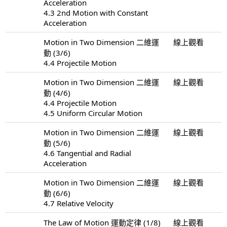
Acceleration
4.3 2nd Motion with Constant
Acceleration
Motion in Two Dimension 二維運
線上觀看
動 (3/6)
4.4 Projectile Motion
Motion in Two Dimension 二維運
線上觀看
動 (4/6)
4.4 Projectile Motion
4.5 Uniform Circular Motion
Motion in Two Dimension 二維運
線上觀看
動 (5/6)
4.6 Tangential and Radial
Acceleration
Motion in Two Dimension 二維運
線上觀看
動 (6/6)
4.7 Relative Velocity
The Law of Motion 運動定律 (1/8)
線上觀看