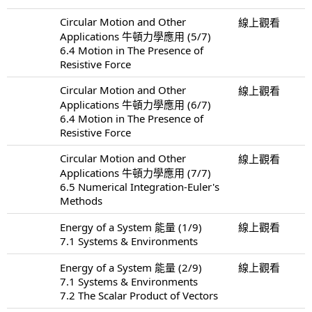
Circular Motion and Other
線上觀看
Applications 牛頓力學應用 (5/7)
6.4 Motion in The Presence of
Resistive Force
Circular Motion and Other
線上觀看
Applications 牛頓力學應用 (6/7)
6.4 Motion in The Presence of
Resistive Force
Circular Motion and Other
線上觀看
Applications 牛頓力學應用 (7/7)
6.5 Numerical Integration-Euler's
Methods
Energy of a System 能量 (1/9)
線上觀看
7.1 Systems & Environments
Energy of a System 能量 (2/9)
線上觀看
7.1 Systems & Environments
7.2 The Scalar Product of Vectors