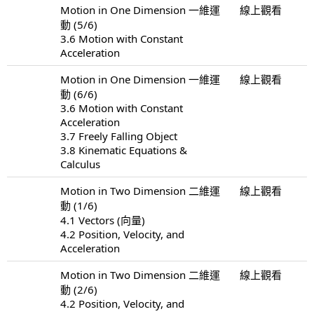
Motion in One Dimension 一維運
線上觀看
動 (5/6)
3.6 Motion with Constant
Acceleration
Motion in One Dimension 一維運
線上觀看
動 (6/6)
3.6 Motion with Constant
Acceleration
3.7 Freely Falling Object
3.8 Kinematic Equations &
Calculus
Motion in Two Dimension 二維運
線上觀看
動 (1/6)
4.1 Vectors (向量)
4.2 Position, Velocity, and
Acceleration
Motion in Two Dimension 二維運
線上觀看
動 (2/6)
4.2 Position, Velocity, and