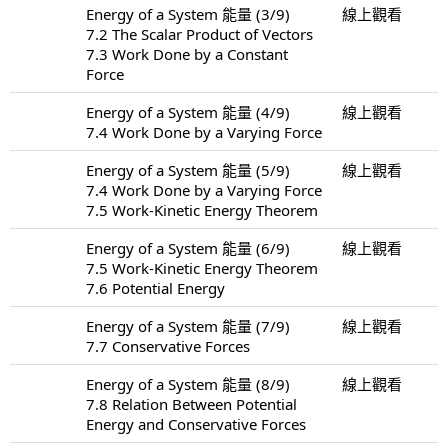
Energy of a System 能量 (3/9)
線上觀看
7.2 The Scalar Product of Vectors
7.3 Work Done by a Constant
Force
Energy of a System 能量 (4/9)
線上觀看
7.4 Work Done by a Varying Force
Energy of a System 能量 (5/9)
線上觀看
7.4 Work Done by a Varying Force
7.5 Work-Kinetic Energy Theorem
Energy of a System 能量 (6/9)
線上觀看
7.5 Work-Kinetic Energy Theorem
7.6 Potential Energy
Energy of a System 能量 (7/9)
線上觀看
7.7 Conservative Forces
Energy of a System 能量 (8/9)
線上觀看
7.8 Relation Between Potential
Energy and Conservative Forces