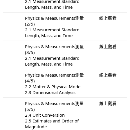
2.1 Measurement Standard
Length, Mass, and Time
Physics & Measurements測量
線上觀看
(2/5)
2.1 Measurement Standard
Length, Mass, and Time
Physics & Measurements測量
線上觀看
(3/5)
2.1 Measurement Standard
Length, Mass, and Time
Physics & Measurements測量
線上觀看
(4/5)
2.2 Matter & Physical Model
2.3 Dimensional Analysis
Physics & Measurements測量
線上觀看
(5/5)
2.4 Unit Conversion
2.5 Estimates and Order of
Magnitude