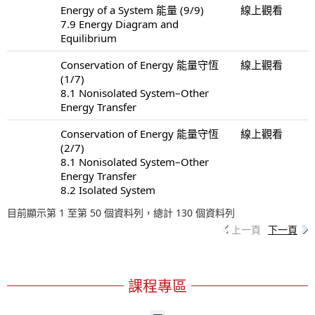
Energy of a System 能量 (9/9)
線上觀看
7.9 Energy Diagram and
Equilibrium
Conservation of Energy 能量守恆
線上觀看
(1/7)
8.1 Nonisolated System–Other
Energy Transfer
Conservation of Energy 能量守恆
線上觀看
(2/7)
8.1 Nonisolated System–Other
Energy Transfer
8.2 Isolated System
目前顯示第 1 至第 50 個資料列，總計 130 個資料列
上一頁
下一頁
課程專區