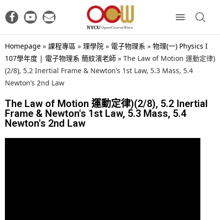
Homepage
»
課程專區
»
理學院
»
電子物理系
»
物理(一) Physics I
107學年度 | 電子物理系 簡紋濱老師
»
The Law of Motion 運動定律)
(2/8), 5.2 Inertial Frame & Newton’s 1st Law, 5.3 Mass, 5.4
Newton’s 2nd Law
The Law of Motion 運動定律)(2/8), 5.2 Inertial
Frame & Newton's 1st Law, 5.3 Mass, 5.4
Newton's 2nd Law