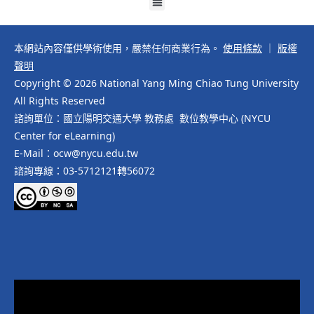
本網站內容僅供學術使用，嚴禁任何商業行為。
使用條款
｜
版權
聲明
Copyright © 2026 National Yang Ming Chiao Tung University
All Rights Reserved
諮詢單位：國立陽明交通大學 教務處 數位教學中心 (NYCU
Center for eLearning)
E-Mail：ocw@nycu.edu.tw
諮詢專線：03-5712121轉56072