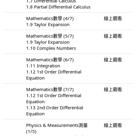
1.7 Differential Calculus
1.8 Partial Differential Calculus
Mathematics數學 (4/7)
線上觀看
1.9 Taylor Expansion
Mathematics數學 (5/7)
線上觀看
1.9 Taylor Expansion
1.10 Complex Numbers
Mathematics數學 (6/7)
線上觀看
1.11 Integration
1.12 1st Order Differential
Equation
Mathematics數學 (7/7)
線上觀看
1.12 1st Order Differential
Equation
1.13 2nd Order Differential
Equation
Physics & Measurements測量
線上觀看
(1/5)