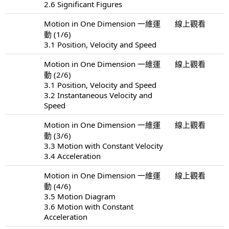
2.6 Significant Figures
Motion in One Dimension 一維運
線上觀看
動 (1/6)
3.1 Position, Velocity and Speed
Motion in One Dimension 一維運
線上觀看
動 (2/6)
3.1 Position, Velocity and Speed
3.2 Instantaneous Velocity and
Speed
Motion in One Dimension 一維運
線上觀看
動 (3/6)
3.3 Motion with Constant Velocity
3.4 Acceleration
Motion in One Dimension 一維運
線上觀看
動 (4/6)
3.5 Motion Diagram
3.6 Motion with Constant
Acceleration