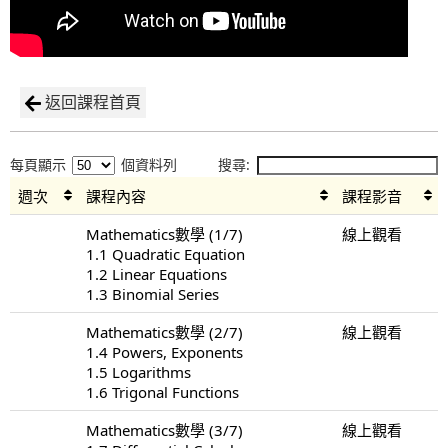
返回課程首頁
每頁顯示
個資料列
搜尋:
週次
課程內容
課程影音
Mathematics數學 (1/7)
線上觀看
1.1 Quadratic Equation
1.2 Linear Equations
1.3 Binomial Series
Mathematics數學 (2/7)
線上觀看
1.4 Powers, Exponents
1.5 Logarithms
1.6 Trigonal Functions
Mathematics數學 (3/7)
線上觀看