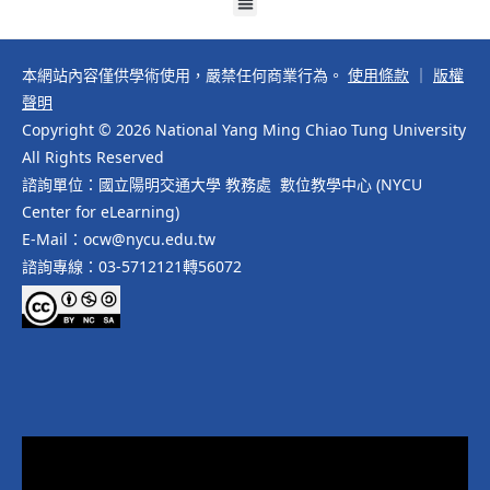
本網站內容僅供學術使用，嚴禁任何商業行為。
使用條款
｜
版權
聲明
Copyright © 2026 National Yang Ming Chiao Tung University
All Rights Reserved
諮詢單位：國立陽明交通大學 教務處 數位教學中心 (NYCU
Center for eLearning)
E-Mail：ocw@nycu.edu.tw
諮詢專線：03-5712121轉56072