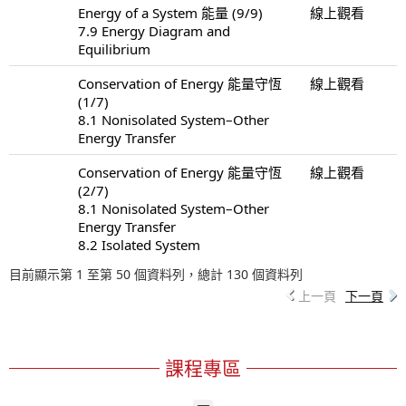
Energy of a System 能量 (9/9)
線上觀看
7.9 Energy Diagram and
Equilibrium
Conservation of Energy 能量守恆
線上觀看
(1/7)
8.1 Nonisolated System–Other
Energy Transfer
Conservation of Energy 能量守恆
線上觀看
(2/7)
8.1 Nonisolated System–Other
Energy Transfer
8.2 Isolated System
目前顯示第 1 至第 50 個資料列，總計 130 個資料列
上一頁
下一頁
課程專區