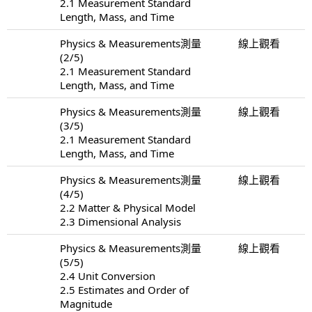
2.1 Measurement Standard
Length, Mass, and Time
Physics & Measurements測量
線上觀看
(2/5)
2.1 Measurement Standard
Length, Mass, and Time
Physics & Measurements測量
線上觀看
(3/5)
2.1 Measurement Standard
Length, Mass, and Time
Physics & Measurements測量
線上觀看
(4/5)
2.2 Matter & Physical Model
2.3 Dimensional Analysis
Physics & Measurements測量
線上觀看
(5/5)
2.4 Unit Conversion
2.5 Estimates and Order of
Magnitude