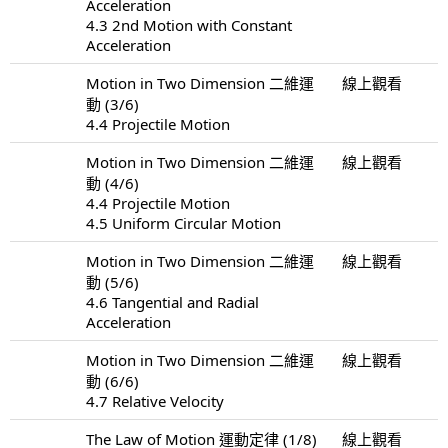
Acceleration
4.3 2nd Motion with Constant
Acceleration
Motion in Two Dimension 二維運
線上觀看
動 (3/6)
4.4 Projectile Motion
Motion in Two Dimension 二維運
線上觀看
動 (4/6)
4.4 Projectile Motion
4.5 Uniform Circular Motion
Motion in Two Dimension 二維運
線上觀看
動 (5/6)
4.6 Tangential and Radial
Acceleration
Motion in Two Dimension 二維運
線上觀看
動 (6/6)
4.7 Relative Velocity
The Law of Motion 運動定律 (1/8)
線上觀看