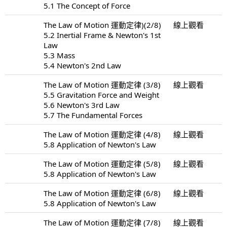
5.1 The Concept of Force
The Law of Motion 運動定律)(2/8)
線上觀看
5.2 Inertial Frame & Newton's 1st
Law
5.3 Mass
5.4 Newton's 2nd Law
The Law of Motion 運動定律 (3/8)
線上觀看
5.5 Gravitation Force and Weight
5.6 Newton's 3rd Law
5.7 The Fundamental Forces
The Law of Motion 運動定律 (4/8)
線上觀看
5.8 Application of Newton's Law
The Law of Motion 運動定律 (5/8)
線上觀看
5.8 Application of Newton's Law
The Law of Motion 運動定律 (6/8)
線上觀看
5.8 Application of Newton's Law
The Law of Motion 運動定律 (7/8)
線上觀看