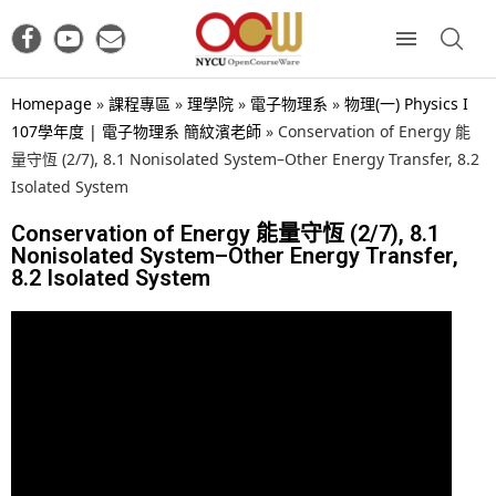
Homepage
»
課程專區
»
理學院
»
電子物理系
»
物理(一) Physics I
107學年度 | 電子物理系 簡紋濱老師
»
Conservation of Energy 能
量守恆 (2/7), 8.1 Nonisolated System–Other Energy Transfer, 8.2
Isolated System
Conservation of Energy 能量守恆 (2/7), 8.1
Nonisolated System–Other Energy Transfer,
8.2 Isolated System