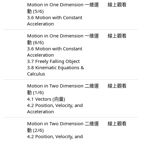
Motion in One Dimension 一維運
線上觀看
動 (5/6)
3.6 Motion with Constant
Acceleration
Motion in One Dimension 一維運
線上觀看
動 (6/6)
3.6 Motion with Constant
Acceleration
3.7 Freely Falling Object
3.8 Kinematic Equations &
Calculus
Motion in Two Dimension 二維運
線上觀看
動 (1/6)
4.1 Vectors (向量)
4.2 Position, Velocity, and
Acceleration
Motion in Two Dimension 二維運
線上觀看
動 (2/6)
4.2 Position, Velocity, and