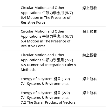
Circular Motion and Other
線上觀看
Applications 牛頓力學應用 (5/7)
6.4 Motion in The Presence of
Resistive Force
Circular Motion and Other
線上觀看
Applications 牛頓力學應用 (6/7)
6.4 Motion in The Presence of
Resistive Force
Circular Motion and Other
線上觀看
Applications 牛頓力學應用 (7/7)
6.5 Numerical Integration-Euler's
Methods
Energy of a System 能量 (1/9)
線上觀看
7.1 Systems & Environments
Energy of a System 能量 (2/9)
線上觀看
7.1 Systems & Environments
7.2 The Scalar Product of Vectors