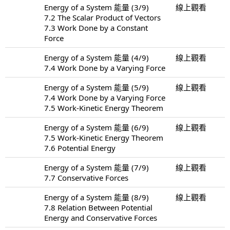
Energy of a System 能量 (3/9)
線上觀看
7.2 The Scalar Product of Vectors
7.3 Work Done by a Constant
Force
Energy of a System 能量 (4/9)
線上觀看
7.4 Work Done by a Varying Force
Energy of a System 能量 (5/9)
線上觀看
7.4 Work Done by a Varying Force
7.5 Work-Kinetic Energy Theorem
Energy of a System 能量 (6/9)
線上觀看
7.5 Work-Kinetic Energy Theorem
7.6 Potential Energy
Energy of a System 能量 (7/9)
線上觀看
7.7 Conservative Forces
Energy of a System 能量 (8/9)
線上觀看
7.8 Relation Between Potential
Energy and Conservative Forces