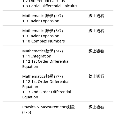
1.7 Differential Calculus
1.8 Partial Differential Calculus
Mathematics數學 (4/7)
線上觀看
1.9 Taylor Expansion
Mathematics數學 (5/7)
線上觀看
1.9 Taylor Expansion
1.10 Complex Numbers
Mathematics數學 (6/7)
線上觀看
1.11 Integration
1.12 1st Order Differential
Equation
Mathematics數學 (7/7)
線上觀看
1.12 1st Order Differential
Equation
1.13 2nd Order Differential
Equation
Physics & Measurements測量
線上觀看
(1/5)