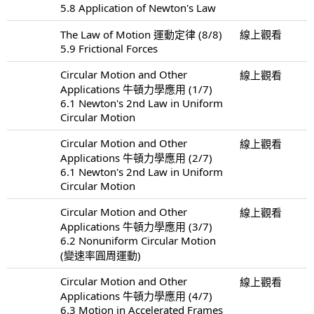
5.8 Application of Newton's Law
The Law of Motion 運動定律 (8/8)
線上觀看
5.9 Frictional Forces
Circular Motion and Other
線上觀看
Applications 牛頓力學應用 (1/7)
6.1 Newton's 2nd Law in Uniform
Circular Motion
Circular Motion and Other
線上觀看
Applications 牛頓力學應用 (2/7)
6.1 Newton's 2nd Law in Uniform
Circular Motion
Circular Motion and Other
線上觀看
Applications 牛頓力學應用 (3/7)
6.2 Nonuniform Circular Motion
(變速率圓周運動)
Circular Motion and Other
線上觀看
Applications 牛頓力學應用 (4/7)
6.3 Motion in Accelerated Frames