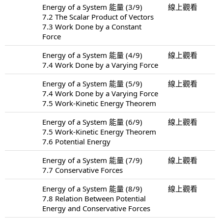
Energy of a System 能量 (3/9)
線上觀看
7.2 The Scalar Product of Vectors
7.3 Work Done by a Constant
Force
Energy of a System 能量 (4/9)
線上觀看
7.4 Work Done by a Varying Force
Energy of a System 能量 (5/9)
線上觀看
7.4 Work Done by a Varying Force
7.5 Work-Kinetic Energy Theorem
Energy of a System 能量 (6/9)
線上觀看
7.5 Work-Kinetic Energy Theorem
7.6 Potential Energy
Energy of a System 能量 (7/9)
線上觀看
7.7 Conservative Forces
Energy of a System 能量 (8/9)
線上觀看
7.8 Relation Between Potential
Energy and Conservative Forces