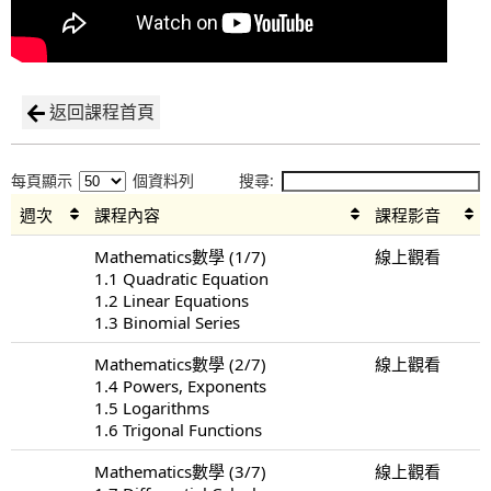
返回課程首頁
每頁顯示
個資料列
搜尋:
週次
課程內容
課程影音
Mathematics數學 (1/7)
線上觀看
1.1 Quadratic Equation
1.2 Linear Equations
1.3 Binomial Series
Mathematics數學 (2/7)
線上觀看
1.4 Powers, Exponents
1.5 Logarithms
1.6 Trigonal Functions
Mathematics數學 (3/7)
線上觀看