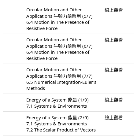
Circular Motion and Other
線上觀看
Applications 牛頓力學應用 (5/7)
6.4 Motion in The Presence of
Resistive Force
Circular Motion and Other
線上觀看
Applications 牛頓力學應用 (6/7)
6.4 Motion in The Presence of
Resistive Force
Circular Motion and Other
線上觀看
Applications 牛頓力學應用 (7/7)
6.5 Numerical Integration-Euler's
Methods
Energy of a System 能量 (1/9)
線上觀看
7.1 Systems & Environments
Energy of a System 能量 (2/9)
線上觀看
7.1 Systems & Environments
7.2 The Scalar Product of Vectors