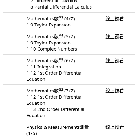
1.7 Differential Calculus
1.8 Partial Differential Calculus
Mathematics數學 (4/7)
線上觀看
1.9 Taylor Expansion
Mathematics數學 (5/7)
線上觀看
1.9 Taylor Expansion
1.10 Complex Numbers
Mathematics數學 (6/7)
線上觀看
1.11 Integration
1.12 1st Order Differential
Equation
Mathematics數學 (7/7)
線上觀看
1.12 1st Order Differential
Equation
1.13 2nd Order Differential
Equation
Physics & Measurements測量
線上觀看
(1/5)