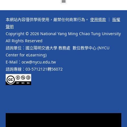
本網站內容僅供學術使用，嚴禁任何商業行為。
使用條款
｜
版權
聲明
Copyright © 2026 National Yang Ming Chiao Tung University
All Rights Reserved
諮詢單位：國立陽明交通大學 教務處 數位教學中心 (NYCU
Center for eLearning)
E-Mail：ocw@nycu.edu.tw
諮詢專線：03-5712121轉56072