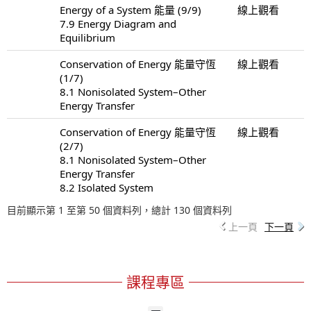
Energy of a System 能量 (9/9)
線上觀看
7.9 Energy Diagram and
Equilibrium
Conservation of Energy 能量守恆
線上觀看
(1/7)
8.1 Nonisolated System–Other
Energy Transfer
Conservation of Energy 能量守恆
線上觀看
(2/7)
8.1 Nonisolated System–Other
Energy Transfer
8.2 Isolated System
目前顯示第 1 至第 50 個資料列，總計 130 個資料列
上一頁
下一頁
課程專區