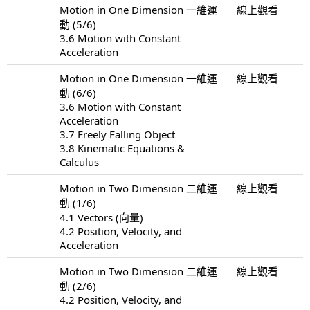
Motion in One Dimension 一維運
線上觀看
動 (5/6)
3.6 Motion with Constant
Acceleration
Motion in One Dimension 一維運
線上觀看
動 (6/6)
3.6 Motion with Constant
Acceleration
3.7 Freely Falling Object
3.8 Kinematic Equations &
Calculus
Motion in Two Dimension 二維運
線上觀看
動 (1/6)
4.1 Vectors (向量)
4.2 Position, Velocity, and
Acceleration
Motion in Two Dimension 二維運
線上觀看
動 (2/6)
4.2 Position, Velocity, and