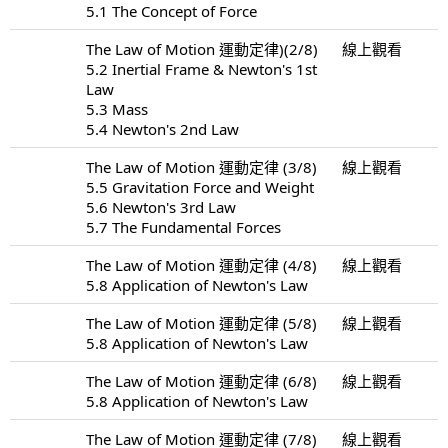
5.1 The Concept of Force
The Law of Motion 運動定律)(2/8)
線上觀看
5.2 Inertial Frame & Newton's 1st
Law
5.3 Mass
5.4 Newton's 2nd Law
The Law of Motion 運動定律 (3/8)
線上觀看
5.5 Gravitation Force and Weight
5.6 Newton's 3rd Law
5.7 The Fundamental Forces
The Law of Motion 運動定律 (4/8)
線上觀看
5.8 Application of Newton's Law
The Law of Motion 運動定律 (5/8)
線上觀看
5.8 Application of Newton's Law
The Law of Motion 運動定律 (6/8)
線上觀看
5.8 Application of Newton's Law
The Law of Motion 運動定律 (7/8)
線上觀看