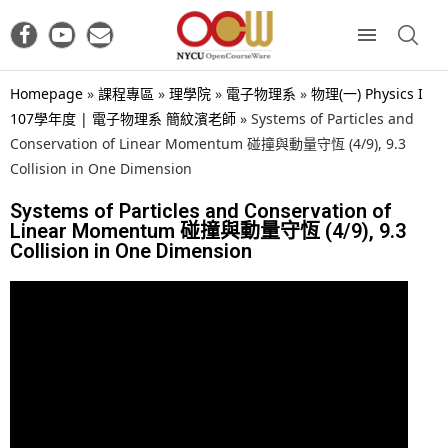
Homepage
»
課程專區
»
理學院
»
電子物理系
»
物理(一) Physics I
107學年度 | 電子物理系 簡紋濱老師
»
Systems of Particles and
Conservation of Linear Momentum 碰撞與動量守恆 (4/9), 9.3
Collision in One Dimension
Systems of Particles and Conservation of
Linear Momentum 碰撞與動量守恆 (4/9), 9.3
Collision in One Dimension