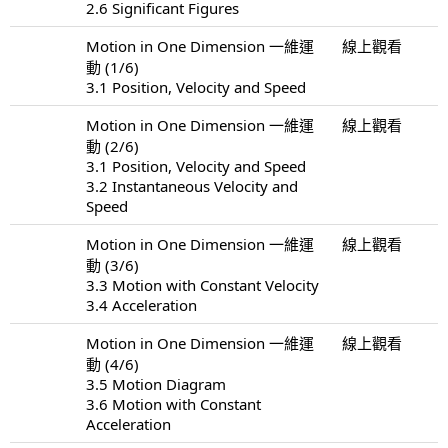
2.6 Significant Figures
Motion in One Dimension 一維運
線上觀看
動 (1/6)
3.1 Position, Velocity and Speed
Motion in One Dimension 一維運
線上觀看
動 (2/6)
3.1 Position, Velocity and Speed
3.2 Instantaneous Velocity and
Speed
Motion in One Dimension 一維運
線上觀看
動 (3/6)
3.3 Motion with Constant Velocity
3.4 Acceleration
Motion in One Dimension 一維運
線上觀看
動 (4/6)
3.5 Motion Diagram
3.6 Motion with Constant
Acceleration