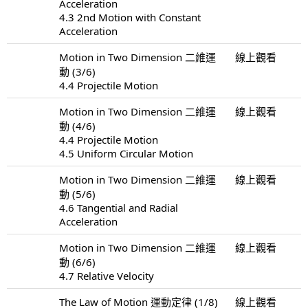
Acceleration
4.3 2nd Motion with Constant
Acceleration
Motion in Two Dimension 二維運
線上觀看
動 (3/6)
4.4 Projectile Motion
Motion in Two Dimension 二維運
線上觀看
動 (4/6)
4.4 Projectile Motion
4.5 Uniform Circular Motion
Motion in Two Dimension 二維運
線上觀看
動 (5/6)
4.6 Tangential and Radial
Acceleration
Motion in Two Dimension 二維運
線上觀看
動 (6/6)
4.7 Relative Velocity
The Law of Motion 運動定律 (1/8)
線上觀看