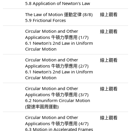
5.8 Application of Newton's Law
The Law of Motion 運動定律 (8/8)
線上觀看
5.9 Frictional Forces
Circular Motion and Other
線上觀看
Applications 牛頓力學應用 (1/7)
6.1 Newton's 2nd Law in Uniform
Circular Motion
Circular Motion and Other
線上觀看
Applications 牛頓力學應用 (2/7)
6.1 Newton's 2nd Law in Uniform
Circular Motion
Circular Motion and Other
線上觀看
Applications 牛頓力學應用 (3/7)
6.2 Nonuniform Circular Motion
(變速率圓周運動)
Circular Motion and Other
線上觀看
Applications 牛頓力學應用 (4/7)
6.3 Motion in Accelerated Frames