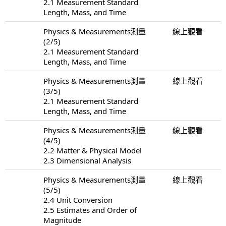
2.1 Measurement Standard
Length, Mass, and Time
Physics & Measurements測量
線上觀看
(2/5)
2.1 Measurement Standard
Length, Mass, and Time
Physics & Measurements測量
線上觀看
(3/5)
2.1 Measurement Standard
Length, Mass, and Time
Physics & Measurements測量
線上觀看
(4/5)
2.2 Matter & Physical Model
2.3 Dimensional Analysis
Physics & Measurements測量
線上觀看
(5/5)
2.4 Unit Conversion
2.5 Estimates and Order of
Magnitude