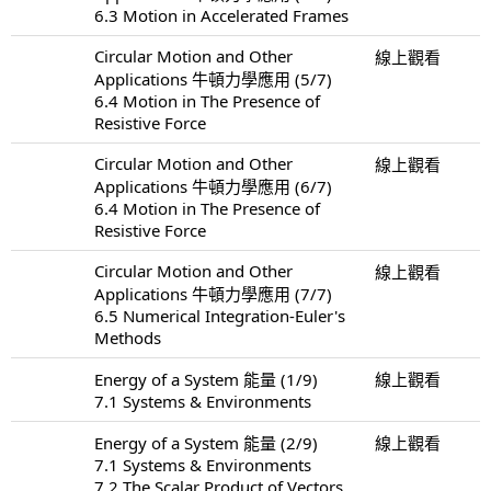
6.3 Motion in Accelerated Frames
Circular Motion and Other
線上觀看
Applications 牛頓力學應用 (5/7)
6.4 Motion in The Presence of
Resistive Force
Circular Motion and Other
線上觀看
Applications 牛頓力學應用 (6/7)
6.4 Motion in The Presence of
Resistive Force
Circular Motion and Other
線上觀看
Applications 牛頓力學應用 (7/7)
6.5 Numerical Integration-Euler's
Methods
Energy of a System 能量 (1/9)
線上觀看
7.1 Systems & Environments
Energy of a System 能量 (2/9)
線上觀看
7.1 Systems & Environments
7.2 The Scalar Product of Vectors