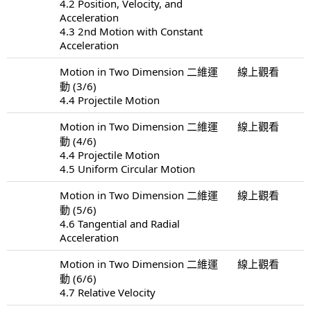
4.2 Position, Velocity, and
Acceleration
4.3 2nd Motion with Constant
Acceleration
Motion in Two Dimension 二維運
線上觀看
動 (3/6)
4.4 Projectile Motion
Motion in Two Dimension 二維運
線上觀看
動 (4/6)
4.4 Projectile Motion
4.5 Uniform Circular Motion
Motion in Two Dimension 二維運
線上觀看
動 (5/6)
4.6 Tangential and Radial
Acceleration
Motion in Two Dimension 二維運
線上觀看
動 (6/6)
4.7 Relative Velocity