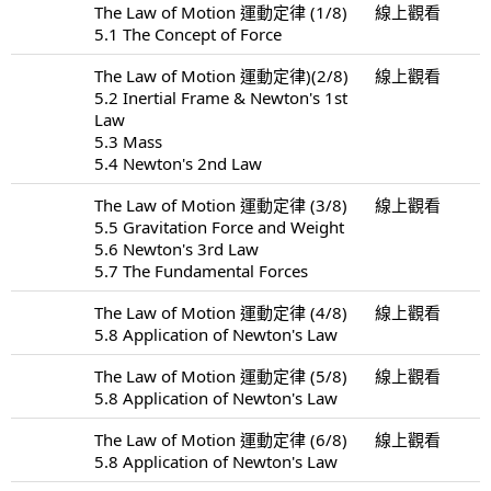
The Law of Motion 運動定律 (1/8)
線上觀看
5.1 The Concept of Force
The Law of Motion 運動定律)(2/8)
線上觀看
5.2 Inertial Frame & Newton's 1st
Law
5.3 Mass
5.4 Newton's 2nd Law
The Law of Motion 運動定律 (3/8)
線上觀看
5.5 Gravitation Force and Weight
5.6 Newton's 3rd Law
5.7 The Fundamental Forces
The Law of Motion 運動定律 (4/8)
線上觀看
5.8 Application of Newton's Law
The Law of Motion 運動定律 (5/8)
線上觀看
5.8 Application of Newton's Law
The Law of Motion 運動定律 (6/8)
線上觀看
5.8 Application of Newton's Law