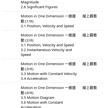
Magnitude
2.6 Significant Figures
Motion in One Dimension 一維運
線上觀看
動 (1/6)
3.1 Position, Velocity and Speed
Motion in One Dimension 一維運
線上觀看
動 (2/6)
3.1 Position, Velocity and Speed
3.2 Instantaneous Velocity and
Speed
Motion in One Dimension 一維運
線上觀看
動 (3/6)
3.3 Motion with Constant Velocity
3.4 Acceleration
Motion in One Dimension 一維運
線上觀看
動 (4/6)
3.5 Motion Diagram
3.6 Motion with Constant
Acceleration