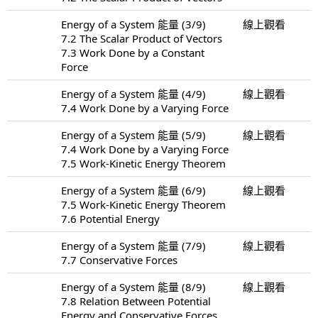
Energy of a System 能量 (3/9)
線上觀看
7.2 The Scalar Product of Vectors
7.3 Work Done by a Constant
Force
Energy of a System 能量 (4/9)
線上觀看
7.4 Work Done by a Varying Force
Energy of a System 能量 (5/9)
線上觀看
7.4 Work Done by a Varying Force
7.5 Work-Kinetic Energy Theorem
Energy of a System 能量 (6/9)
線上觀看
7.5 Work-Kinetic Energy Theorem
7.6 Potential Energy
Energy of a System 能量 (7/9)
線上觀看
7.7 Conservative Forces
Energy of a System 能量 (8/9)
線上觀看
7.8 Relation Between Potential
Energy and Conservative Forces