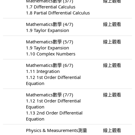
Mathematics數學 (3/7)
線上觀看
1.7 Differential Calculus
1.8 Partial Differential Calculus
Mathematics數學 (4/7)
線上觀看
1.9 Taylor Expansion
Mathematics數學 (5/7)
線上觀看
1.9 Taylor Expansion
1.10 Complex Numbers
Mathematics數學 (6/7)
線上觀看
1.11 Integration
1.12 1st Order Differential
Equation
Mathematics數學 (7/7)
線上觀看
1.12 1st Order Differential
Equation
1.13 2nd Order Differential
Equation
Physics & Measurements測量
線上觀看