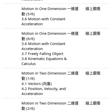
Motion in One Dimension 一維運
線上觀看
動 (5/6)
3.6 Motion with Constant
Acceleration
Motion in One Dimension 一維運
線上觀看
動 (6/6)
3.6 Motion with Constant
Acceleration
3.7 Freely Falling Object
3.8 Kinematic Equations &
Calculus
Motion in Two Dimension 二維運
線上觀看
動 (1/6)
4.1 Vectors (向量)
4.2 Position, Velocity, and
Acceleration
Motion in Two Dimension 二維運
線上觀看
動 (2/6)