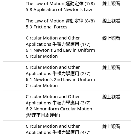
The Law of Motion 運動定律 (7/8)
線上觀看
5.8 Application of Newton's Law
The Law of Motion 運動定律 (8/8)
線上觀看
5.9 Frictional Forces
Circular Motion and Other
線上觀看
Applications 牛頓力學應用 (1/7)
6.1 Newton's 2nd Law in Uniform
Circular Motion
Circular Motion and Other
線上觀看
Applications 牛頓力學應用 (2/7)
6.1 Newton's 2nd Law in Uniform
Circular Motion
Circular Motion and Other
線上觀看
Applications 牛頓力學應用 (3/7)
6.2 Nonuniform Circular Motion
(變速率圓周運動)
Circular Motion and Other
線上觀看
Applications 牛頓力學應用 (4/7)