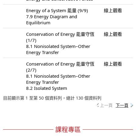
Energy of a System 能量 (9/9)
線上觀看
7.9 Energy Diagram and
Equilibrium
Conservation of Energy 能量守恆
線上觀看
(1/7)
8.1 Nonisolated System–Other
Energy Transfer
Conservation of Energy 能量守恆
線上觀看
(2/7)
8.1 Nonisolated System–Other
Energy Transfer
8.2 Isolated System
目前顯示第 1 至第 50 個資料列，總計 130 個資料列
上一頁
下一頁
課程專區