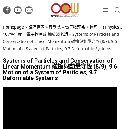
Homepage
»
課程專區
»
理學院
»
電子物理系
»
物理(一) Physics I
107學年度 | 電子物理系 簡紋濱老師
»
Systems of Particles and
Conservation of Linear Momentum 碰撞與動量守恆 (8/9), 9.6
Motion of a System of Particles, 9.7 Deformable Systems
Systems of Particles and Conservation of
Linear Momentum 碰撞與動量守恆 (8/9), 9.6
Motion of a System of Particles, 9.7
Deformable Systems