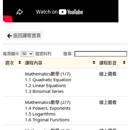
返回課程首頁
每頁顯示
個資料列
搜尋:
週次
課程內容
課程影音
Mathematics數學 (1/7)
線上觀看
1.1 Quadratic Equation
1.2 Linear Equations
1.3 Binomial Series
Mathematics數學 (2/7)
線上觀看
1.4 Powers, Exponents
1.5 Logarithms
1.6 Trigonal Functions