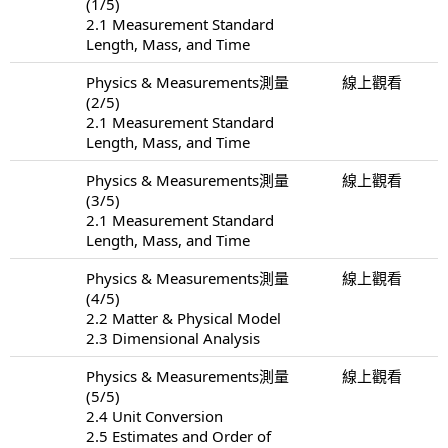
(1/5)
2.1 Measurement Standard
Length, Mass, and Time
Physics & Measurements測量
線上觀看
(2/5)
2.1 Measurement Standard
Length, Mass, and Time
Physics & Measurements測量
線上觀看
(3/5)
2.1 Measurement Standard
Length, Mass, and Time
Physics & Measurements測量
線上觀看
(4/5)
2.2 Matter & Physical Model
2.3 Dimensional Analysis
Physics & Measurements測量
線上觀看
(5/5)
2.4 Unit Conversion
2.5 Estimates and Order of