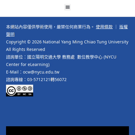
本網站內容僅供學術使用，嚴禁任何商業行為。
使用條款
｜
版權
聲明
Copyright © 2026 National Yang Ming Chiao Tung University
All Rights Reserved
諮詢單位：國立陽明交通大學 教務處 數位教學中心 (NYCU
Center for eLearning)
E-Mail：ocw@nycu.edu.tw
諮詢專線：03-5712121轉56072