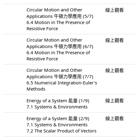
Circular Motion and Other
線上觀看
Applications 牛頓力學應用 (5/7)
6.4 Motion in The Presence of
Resistive Force
Circular Motion and Other
線上觀看
Applications 牛頓力學應用 (6/7)
6.4 Motion in The Presence of
Resistive Force
Circular Motion and Other
線上觀看
Applications 牛頓力學應用 (7/7)
6.5 Numerical Integration-Euler's
Methods
Energy of a System 能量 (1/9)
線上觀看
7.1 Systems & Environments
Energy of a System 能量 (2/9)
線上觀看
7.1 Systems & Environments
7.2 The Scalar Product of Vectors