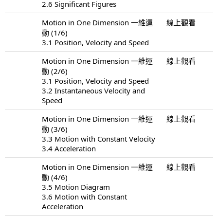
2.6 Significant Figures
Motion in One Dimension 一維運
線上觀看
動 (1/6)
3.1 Position, Velocity and Speed
Motion in One Dimension 一維運
線上觀看
動 (2/6)
3.1 Position, Velocity and Speed
3.2 Instantaneous Velocity and
Speed
Motion in One Dimension 一維運
線上觀看
動 (3/6)
3.3 Motion with Constant Velocity
3.4 Acceleration
Motion in One Dimension 一維運
線上觀看
動 (4/6)
3.5 Motion Diagram
3.6 Motion with Constant
Acceleration