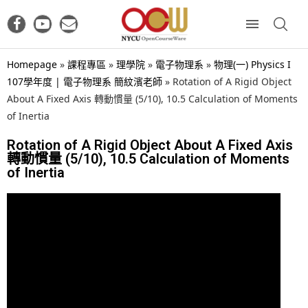
Homepage
»
課程專區
»
理學院
»
電子物理系
»
物理(一) Physics I
107學年度 | 電子物理系 簡紋濱老師
»
Rotation of A Rigid Object
About A Fixed Axis 轉動慣量 (5/10), 10.5 Calculation of Moments
of Inertia
Rotation of A Rigid Object About A Fixed Axis
轉動慣量 (5/10), 10.5 Calculation of Moments
of Inertia