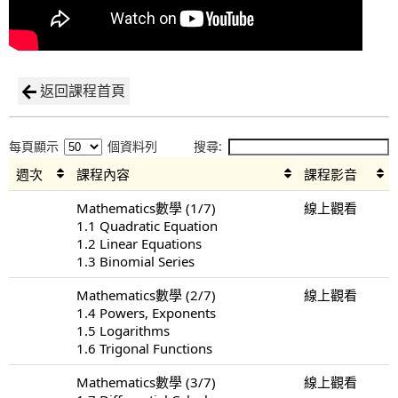
返回課程首頁
每頁顯示
個資料列
搜尋:
週次
課程內容
課程影音
Mathematics數學 (1/7)
線上觀看
1.1 Quadratic Equation
1.2 Linear Equations
1.3 Binomial Series
Mathematics數學 (2/7)
線上觀看
1.4 Powers, Exponents
1.5 Logarithms
1.6 Trigonal Functions
Mathematics數學 (3/7)
線上觀看