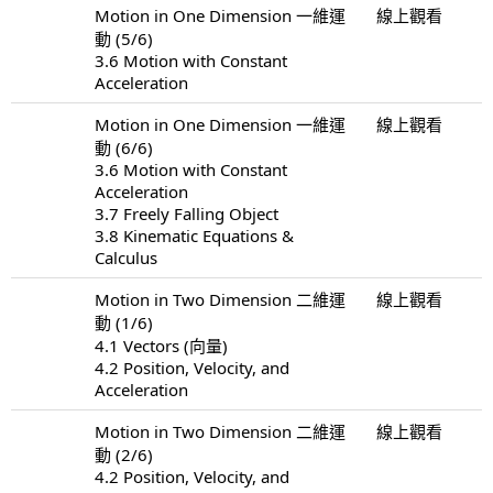
Motion in One Dimension 一維運
線上觀看
動 (5/6)
3.6 Motion with Constant
Acceleration
Motion in One Dimension 一維運
線上觀看
動 (6/6)
3.6 Motion with Constant
Acceleration
3.7 Freely Falling Object
3.8 Kinematic Equations &
Calculus
Motion in Two Dimension 二維運
線上觀看
動 (1/6)
4.1 Vectors (向量)
4.2 Position, Velocity, and
Acceleration
Motion in Two Dimension 二維運
線上觀看
動 (2/6)
4.2 Position, Velocity, and