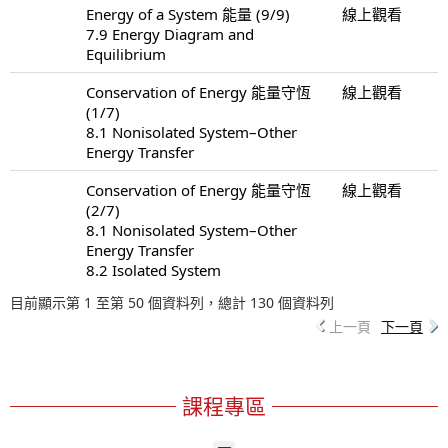
Energy of a System 能量 (9/9)
線上觀看
7.9 Energy Diagram and
Equilibrium
Conservation of Energy 能量守恆
線上觀看
(1/7)
8.1 Nonisolated System–Other
Energy Transfer
Conservation of Energy 能量守恆
線上觀看
(2/7)
8.1 Nonisolated System–Other
Energy Transfer
8.2 Isolated System
目前顯示第 1 至第 50 個資料列，總計 130 個資料列
上一頁
下一頁
課程專區