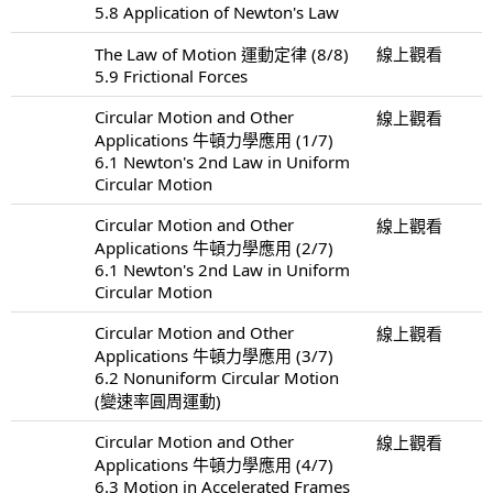
5.8 Application of Newton's Law
The Law of Motion 運動定律 (8/8)
線上觀看
5.9 Frictional Forces
Circular Motion and Other
線上觀看
Applications 牛頓力學應用 (1/7)
6.1 Newton's 2nd Law in Uniform
Circular Motion
Circular Motion and Other
線上觀看
Applications 牛頓力學應用 (2/7)
6.1 Newton's 2nd Law in Uniform
Circular Motion
Circular Motion and Other
線上觀看
Applications 牛頓力學應用 (3/7)
6.2 Nonuniform Circular Motion
(變速率圓周運動)
Circular Motion and Other
線上觀看
Applications 牛頓力學應用 (4/7)
6.3 Motion in Accelerated Frames