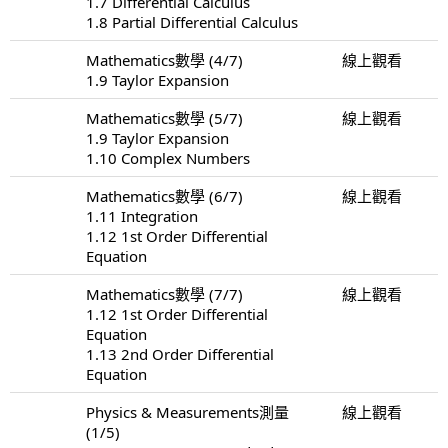
1.7 Differential Calculus
1.8 Partial Differential Calculus
Mathematics數學 (4/7)
線上觀看
1.9 Taylor Expansion
Mathematics數學 (5/7)
線上觀看
1.9 Taylor Expansion
1.10 Complex Numbers
Mathematics數學 (6/7)
線上觀看
1.11 Integration
1.12 1st Order Differential
Equation
Mathematics數學 (7/7)
線上觀看
1.12 1st Order Differential
Equation
1.13 2nd Order Differential
Equation
Physics & Measurements測量
線上觀看
(1/5)