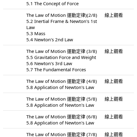
5.1 The Concept of Force
The Law of Motion 運動定律)(2/8)
線上觀看
5.2 Inertial Frame & Newton's 1st
Law
5.3 Mass
5.4 Newton's 2nd Law
The Law of Motion 運動定律 (3/8)
線上觀看
5.5 Gravitation Force and Weight
5.6 Newton's 3rd Law
5.7 The Fundamental Forces
The Law of Motion 運動定律 (4/8)
線上觀看
5.8 Application of Newton's Law
The Law of Motion 運動定律 (5/8)
線上觀看
5.8 Application of Newton's Law
The Law of Motion 運動定律 (6/8)
線上觀看
5.8 Application of Newton's Law
The Law of Motion 運動定律 (7/8)
線上觀看