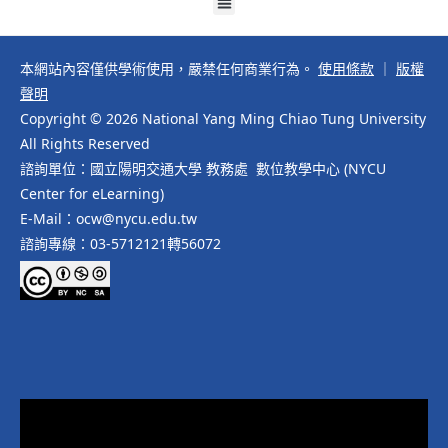
本網站內容僅供學術使用，嚴禁任何商業行為。
使用條款
｜
版權
聲明
Copyright © 2026 National Yang Ming Chiao Tung University
All Rights Reserved
諮詢單位：國立陽明交通大學 教務處 數位教學中心 (NYCU
Center for eLearning)
E-Mail：ocw@nycu.edu.tw
諮詢專線：03-5712121轉56072