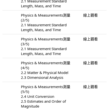
2.1 Measurement Standard
Length, Mass, and Time
Physics & Measurements測量
線上觀看
(2/5)
2.1 Measurement Standard
Length, Mass, and Time
Physics & Measurements測量
線上觀看
(3/5)
2.1 Measurement Standard
Length, Mass, and Time
Physics & Measurements測量
線上觀看
(4/5)
2.2 Matter & Physical Model
2.3 Dimensional Analysis
Physics & Measurements測量
線上觀看
(5/5)
2.4 Unit Conversion
2.5 Estimates and Order of
Magnitude