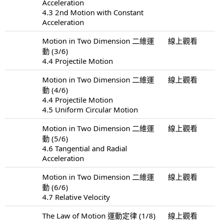
Acceleration
4.3 2nd Motion with Constant
Acceleration
Motion in Two Dimension 二維運
線上觀看
動 (3/6)
4.4 Projectile Motion
Motion in Two Dimension 二維運
線上觀看
動 (4/6)
4.4 Projectile Motion
4.5 Uniform Circular Motion
Motion in Two Dimension 二維運
線上觀看
動 (5/6)
4.6 Tangential and Radial
Acceleration
Motion in Two Dimension 二維運
線上觀看
動 (6/6)
4.7 Relative Velocity
The Law of Motion 運動定律 (1/8)
線上觀看