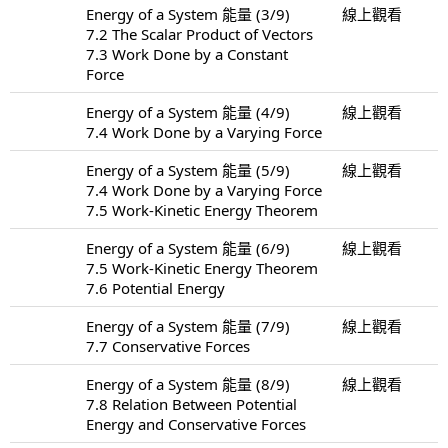
Energy of a System 能量 (3/9)
線上觀看
7.2 The Scalar Product of Vectors
7.3 Work Done by a Constant
Force
Energy of a System 能量 (4/9)
線上觀看
7.4 Work Done by a Varying Force
Energy of a System 能量 (5/9)
線上觀看
7.4 Work Done by a Varying Force
7.5 Work-Kinetic Energy Theorem
Energy of a System 能量 (6/9)
線上觀看
7.5 Work-Kinetic Energy Theorem
7.6 Potential Energy
Energy of a System 能量 (7/9)
線上觀看
7.7 Conservative Forces
Energy of a System 能量 (8/9)
線上觀看
7.8 Relation Between Potential
Energy and Conservative Forces