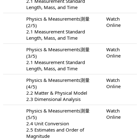
2.1 Measurement Standard
Length, Mass, and Time
Physics & Measurements測量
Watch
Online
(2/5)
2.1 Measurement Standard
Length, Mass, and Time
Physics & Measurements測量
Watch
Online
(3/5)
2.1 Measurement Standard
Length, Mass, and Time
Physics & Measurements測量
Watch
Online
(4/5)
2.2 Matter & Physical Model
2.3 Dimensional Analysis
Physics & Measurements測量
Watch
Online
(5/5)
2.4 Unit Conversion
2.5 Estimates and Order of
Magnitude