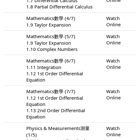
1.7 Differential Calculus
1.8 Partial Differential Calculus
Mathematics數學 (4/7)
Watch
Online
1.9 Taylor Expansion
Mathematics數學 (5/7)
Watch
Online
1.9 Taylor Expansion
1.10 Complex Numbers
Mathematics數學 (6/7)
Watch
Online
1.11 Integration
1.12 1st Order Differential
Equation
Mathematics數學 (7/7)
Watch
Online
1.12 1st Order Differential
Equation
1.13 2nd Order Differential
Equation
Physics & Measurements測量
Watch
Online
(1/5)