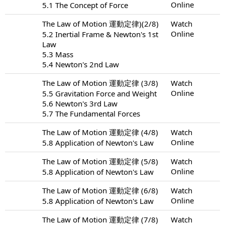
Online
5.1 The Concept of Force
The Law of Motion 運動定律)(2/8)
Watch
Online
5.2 Inertial Frame & Newton's 1st
Law
5.3 Mass
5.4 Newton's 2nd Law
The Law of Motion 運動定律 (3/8)
Watch
Online
5.5 Gravitation Force and Weight
5.6 Newton's 3rd Law
5.7 The Fundamental Forces
The Law of Motion 運動定律 (4/8)
Watch
Online
5.8 Application of Newton's Law
The Law of Motion 運動定律 (5/8)
Watch
Online
5.8 Application of Newton's Law
The Law of Motion 運動定律 (6/8)
Watch
Online
5.8 Application of Newton's Law
The Law of Motion 運動定律 (7/8)
Watch