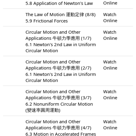
Online
5.8 Application of Newton's Law
The Law of Motion 運動定律 (8/8)
Watch
Online
5.9 Frictional Forces
Circular Motion and Other
Watch
Applications 牛頓力學應用 (1/7)
Online
6.1 Newton's 2nd Law in Uniform
Circular Motion
Circular Motion and Other
Watch
Applications 牛頓力學應用 (2/7)
Online
6.1 Newton's 2nd Law in Uniform
Circular Motion
Circular Motion and Other
Watch
Applications 牛頓力學應用 (3/7)
Online
6.2 Nonuniform Circular Motion
(變速率圓周運動)
Circular Motion and Other
Watch
Applications 牛頓力學應用 (4/7)
Online
6.3 Motion in Accelerated Frames