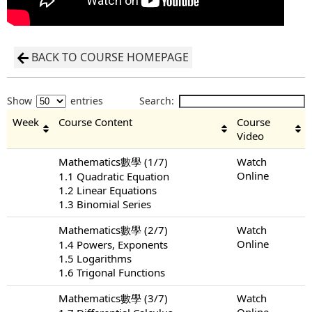
BACK TO COURSE HOMEPAGE
Show
entries
Search:
Week
Course Content
Course
Video
Mathematics數學 (1/7)
Watch
Online
1.1 Quadratic Equation
1.2 Linear Equations
1.3 Binomial Series
Mathematics數學 (2/7)
Watch
Online
1.4 Powers, Exponents
1.5 Logarithms
1.6 Trigonal Functions
Mathematics數學 (3/7)
Watch
Online