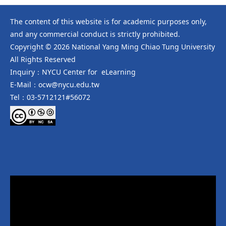
The content of this website is for academic purposes only,
and any commercial conduct is strictly prohibited.
Copyright © 2026 National Yang Ming Chiao Tung University
All Rights Reserved
Inquiry：NYCU Center for eLearning
E-Mail：ocw@nycu.edu.tw
Tel：03-5712121#56072