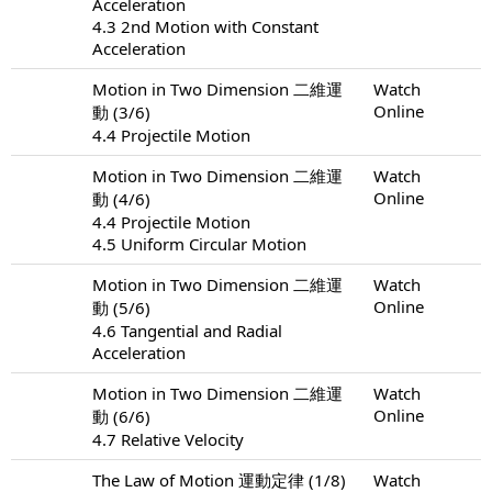
Acceleration
4.3 2nd Motion with Constant
Acceleration
Motion in Two Dimension 二維運
Watch
Online
動 (3/6)
4.4 Projectile Motion
Motion in Two Dimension 二維運
Watch
Online
動 (4/6)
4.4 Projectile Motion
4.5 Uniform Circular Motion
Motion in Two Dimension 二維運
Watch
Online
動 (5/6)
4.6 Tangential and Radial
Acceleration
Motion in Two Dimension 二維運
Watch
Online
動 (6/6)
4.7 Relative Velocity
The Law of Motion 運動定律 (1/8)
Watch