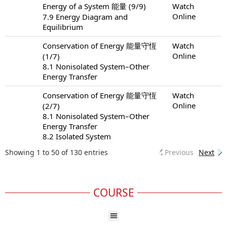
Energy of a System 能量 (9/9)
Watch
Online
7.9 Energy Diagram and
Equilibrium
Conservation of Energy 能量守恆
Watch
Online
(1/7)
8.1 Nonisolated System–Other
Energy Transfer
Conservation of Energy 能量守恆
Watch
Online
(2/7)
8.1 Nonisolated System–Other
Energy Transfer
8.2 Isolated System
Showing 1 to 50 of 130 entries
Previous
Next
COURSE