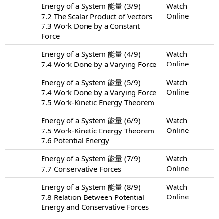
Energy of a System 能量 (3/9)
Watch
Online
7.2 The Scalar Product of Vectors
7.3 Work Done by a Constant
Force
Energy of a System 能量 (4/9)
Watch
Online
7.4 Work Done by a Varying Force
Energy of a System 能量 (5/9)
Watch
Online
7.4 Work Done by a Varying Force
7.5 Work-Kinetic Energy Theorem
Energy of a System 能量 (6/9)
Watch
Online
7.5 Work-Kinetic Energy Theorem
7.6 Potential Energy
Energy of a System 能量 (7/9)
Watch
Online
7.7 Conservative Forces
Energy of a System 能量 (8/9)
Watch
Online
7.8 Relation Between Potential
Energy and Conservative Forces