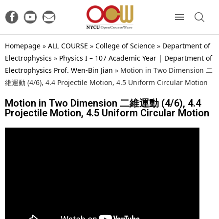
Homepage
»
ALL COURSE
»
College of Science
»
Department of
Electrophysics
»
Physics I – 107 Academic Year | Department of
Electrophysics Prof. Wen-Bin Jian
»
Motion in Two Dimension 二
維運動 (4/6), 4.4 Projectile Motion, 4.5 Uniform Circular Motion
Motion in Two Dimension 二維運動 (4/6), 4.4
Projectile Motion, 4.5 Uniform Circular Motion