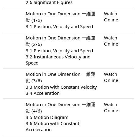
2.6 Significant Figures
Motion in One Dimension 一維運
Watch
Online
動 (1/6)
3.1 Position, Velocity and Speed
Motion in One Dimension 一維運
Watch
Online
動 (2/6)
3.1 Position, Velocity and Speed
3.2 Instantaneous Velocity and
Speed
Motion in One Dimension 一維運
Watch
Online
動 (3/6)
3.3 Motion with Constant Velocity
3.4 Acceleration
Motion in One Dimension 一維運
Watch
Online
動 (4/6)
3.5 Motion Diagram
3.6 Motion with Constant
Acceleration