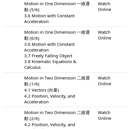
Motion in One Dimension 一維運
Watch
Online
動 (5/6)
3.6 Motion with Constant
Acceleration
Motion in One Dimension 一維運
Watch
Online
動 (6/6)
3.6 Motion with Constant
Acceleration
3.7 Freely Falling Object
3.8 Kinematic Equations &
Calculus
Motion in Two Dimension 二維運
Watch
Online
動 (1/6)
4.1 Vectors (向量)
4.2 Position, Velocity, and
Acceleration
Motion in Two Dimension 二維運
Watch
Online
動 (2/6)
4.2 Position, Velocity, and