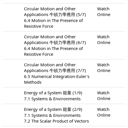
Circular Motion and Other
Watch
Applications 牛頓力學應用 (5/7)
Online
6.4 Motion in The Presence of
Resistive Force
Circular Motion and Other
Watch
Applications 牛頓力學應用 (6/7)
Online
6.4 Motion in The Presence of
Resistive Force
Circular Motion and Other
Watch
Applications 牛頓力學應用 (7/7)
Online
6.5 Numerical Integration-Euler's
Methods
Energy of a System 能量 (1/9)
Watch
Online
7.1 Systems & Environments
Energy of a System 能量 (2/9)
Watch
Online
7.1 Systems & Environments
7.2 The Scalar Product of Vectors