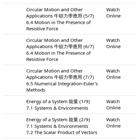
Circular Motion and Other
Watch
Applications 牛頓力學應用 (5/7)
Online
6.4 Motion in The Presence of
Resistive Force
Circular Motion and Other
Watch
Applications 牛頓力學應用 (6/7)
Online
6.4 Motion in The Presence of
Resistive Force
Circular Motion and Other
Watch
Applications 牛頓力學應用 (7/7)
Online
6.5 Numerical Integration-Euler's
Methods
Energy of a System 能量 (1/9)
Watch
Online
7.1 Systems & Environments
Energy of a System 能量 (2/9)
Watch
Online
7.1 Systems & Environments
7.2 The Scalar Product of Vectors