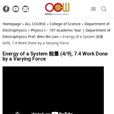
Homepage
»
ALL COURSE
»
College of Science
»
Department of
Electrophysics
»
Physics I – 107 Academic Year | Department of
Electrophysics Prof. Wen-Bin Jian
»
Energy of a System 能量
(4/9), 7.4 Work Done by a Varying Force
Energy of a System 能量 (4/9), 7.4 Work Done
by a Varying Force