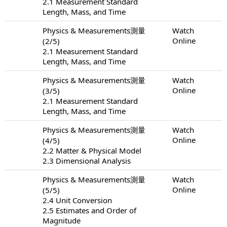
2.1 Measurement Standard
Length, Mass, and Time
Physics & Measurements測量
Watch
Online
(2/5)
2.1 Measurement Standard
Length, Mass, and Time
Physics & Measurements測量
Watch
Online
(3/5)
2.1 Measurement Standard
Length, Mass, and Time
Physics & Measurements測量
Watch
Online
(4/5)
2.2 Matter & Physical Model
2.3 Dimensional Analysis
Physics & Measurements測量
Watch
Online
(5/5)
2.4 Unit Conversion
2.5 Estimates and Order of
Magnitude