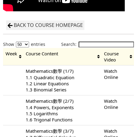
BACK TO COURSE HOMEPAGE
Show
entries
Search:
Week
Course Content
Course
Video
Mathematics數學 (1/7)
Watch
Online
1.1 Quadratic Equation
1.2 Linear Equations
1.3 Binomial Series
Mathematics數學 (2/7)
Watch
Online
1.4 Powers, Exponents
1.5 Logarithms
1.6 Trigonal Functions
Mathematics數學 (3/7)
Watch
Online