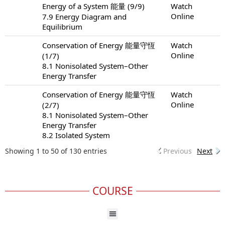
Energy of a System 能量 (9/9)
Watch
Online
7.9 Energy Diagram and
Equilibrium
Conservation of Energy 能量守恆
Watch
Online
(1/7)
8.1 Nonisolated System–Other
Energy Transfer
Conservation of Energy 能量守恆
Watch
Online
(2/7)
8.1 Nonisolated System–Other
Energy Transfer
8.2 Isolated System
Showing 1 to 50 of 130 entries
Previous
Next
COURSE