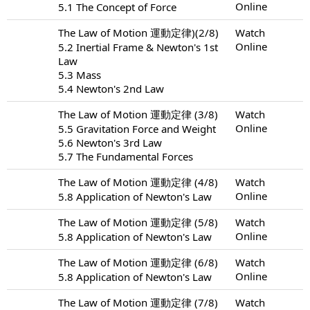
Online
5.1 The Concept of Force
The Law of Motion 運動定律)(2/8)
Watch
Online
5.2 Inertial Frame & Newton's 1st
Law
5.3 Mass
5.4 Newton's 2nd Law
The Law of Motion 運動定律 (3/8)
Watch
Online
5.5 Gravitation Force and Weight
5.6 Newton's 3rd Law
5.7 The Fundamental Forces
The Law of Motion 運動定律 (4/8)
Watch
Online
5.8 Application of Newton's Law
The Law of Motion 運動定律 (5/8)
Watch
Online
5.8 Application of Newton's Law
The Law of Motion 運動定律 (6/8)
Watch
Online
5.8 Application of Newton's Law
The Law of Motion 運動定律 (7/8)
Watch