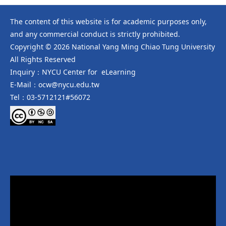
The content of this website is for academic purposes only,
and any commercial conduct is strictly prohibited.
Copyright © 2026 National Yang Ming Chiao Tung University
All Rights Reserved
Inquiry：NYCU Center for eLearning
E-Mail：ocw@nycu.edu.tw
Tel：03-5712121#56072