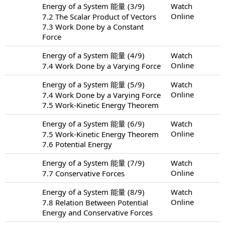
Energy of a System 能量 (3/9)
Watch
Online
7.2 The Scalar Product of Vectors
7.3 Work Done by a Constant
Force
Energy of a System 能量 (4/9)
Watch
Online
7.4 Work Done by a Varying Force
Energy of a System 能量 (5/9)
Watch
Online
7.4 Work Done by a Varying Force
7.5 Work-Kinetic Energy Theorem
Energy of a System 能量 (6/9)
Watch
Online
7.5 Work-Kinetic Energy Theorem
7.6 Potential Energy
Energy of a System 能量 (7/9)
Watch
Online
7.7 Conservative Forces
Energy of a System 能量 (8/9)
Watch
Online
7.8 Relation Between Potential
Energy and Conservative Forces