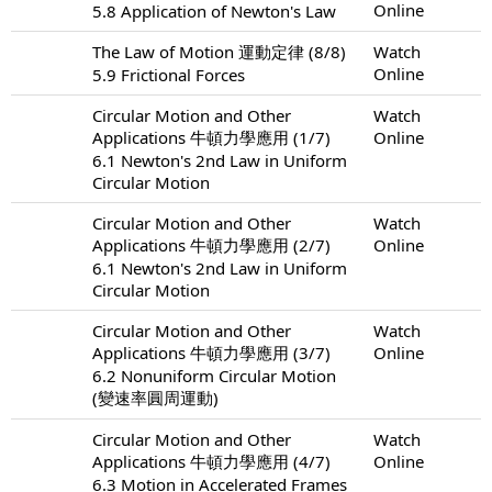
Online
5.8 Application of Newton's Law
The Law of Motion 運動定律 (8/8)
Watch
Online
5.9 Frictional Forces
Circular Motion and Other
Watch
Applications 牛頓力學應用 (1/7)
Online
6.1 Newton's 2nd Law in Uniform
Circular Motion
Circular Motion and Other
Watch
Applications 牛頓力學應用 (2/7)
Online
6.1 Newton's 2nd Law in Uniform
Circular Motion
Circular Motion and Other
Watch
Applications 牛頓力學應用 (3/7)
Online
6.2 Nonuniform Circular Motion
(變速率圓周運動)
Circular Motion and Other
Watch
Applications 牛頓力學應用 (4/7)
Online
6.3 Motion in Accelerated Frames