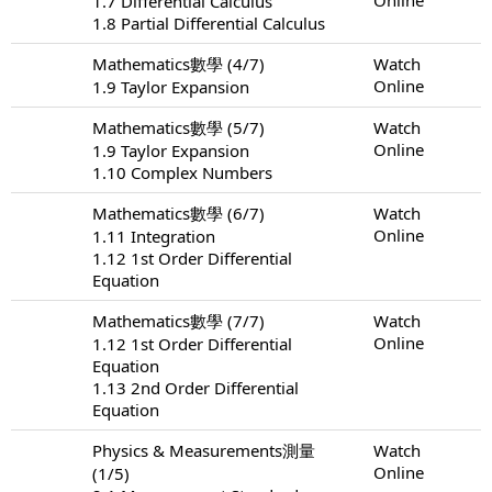
1.7 Differential Calculus
1.8 Partial Differential Calculus
Mathematics數學 (4/7)
Watch
Online
1.9 Taylor Expansion
Mathematics數學 (5/7)
Watch
Online
1.9 Taylor Expansion
1.10 Complex Numbers
Mathematics數學 (6/7)
Watch
Online
1.11 Integration
1.12 1st Order Differential
Equation
Mathematics數學 (7/7)
Watch
Online
1.12 1st Order Differential
Equation
1.13 2nd Order Differential
Equation
Physics & Measurements測量
Watch
Online
(1/5)