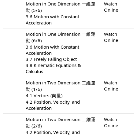
Motion in One Dimension 一維運
Watch
Online
動 (5/6)
3.6 Motion with Constant
Acceleration
Motion in One Dimension 一維運
Watch
Online
動 (6/6)
3.6 Motion with Constant
Acceleration
3.7 Freely Falling Object
3.8 Kinematic Equations &
Calculus
Motion in Two Dimension 二維運
Watch
Online
動 (1/6)
4.1 Vectors (向量)
4.2 Position, Velocity, and
Acceleration
Motion in Two Dimension 二維運
Watch
Online
動 (2/6)
4.2 Position, Velocity, and