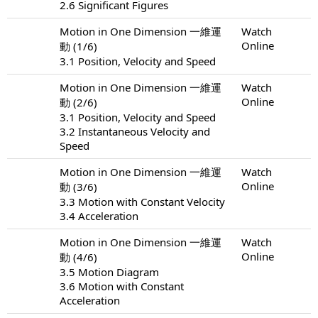
2.6 Significant Figures
Motion in One Dimension 一維運
Watch
Online
動 (1/6)
3.1 Position, Velocity and Speed
Motion in One Dimension 一維運
Watch
Online
動 (2/6)
3.1 Position, Velocity and Speed
3.2 Instantaneous Velocity and
Speed
Motion in One Dimension 一維運
Watch
Online
動 (3/6)
3.3 Motion with Constant Velocity
3.4 Acceleration
Motion in One Dimension 一維運
Watch
Online
動 (4/6)
3.5 Motion Diagram
3.6 Motion with Constant
Acceleration