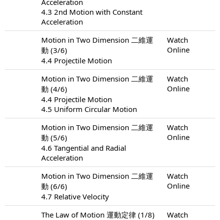
Acceleration
4.3 2nd Motion with Constant
Acceleration
Motion in Two Dimension 二維運
Watch
Online
動 (3/6)
4.4 Projectile Motion
Motion in Two Dimension 二維運
Watch
Online
動 (4/6)
4.4 Projectile Motion
4.5 Uniform Circular Motion
Motion in Two Dimension 二維運
Watch
Online
動 (5/6)
4.6 Tangential and Radial
Acceleration
Motion in Two Dimension 二維運
Watch
Online
動 (6/6)
4.7 Relative Velocity
The Law of Motion 運動定律 (1/8)
Watch