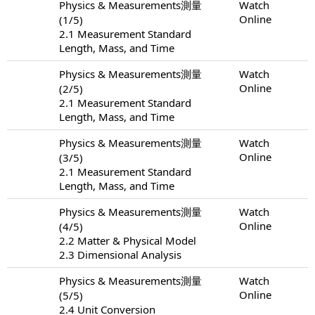
Physics & Measurements測量
Watch
Online
(1/5)
2.1 Measurement Standard
Length, Mass, and Time
Physics & Measurements測量
Watch
Online
(2/5)
2.1 Measurement Standard
Length, Mass, and Time
Physics & Measurements測量
Watch
Online
(3/5)
2.1 Measurement Standard
Length, Mass, and Time
Physics & Measurements測量
Watch
Online
(4/5)
2.2 Matter & Physical Model
2.3 Dimensional Analysis
Physics & Measurements測量
Watch
Online
(5/5)
2.4 Unit Conversion