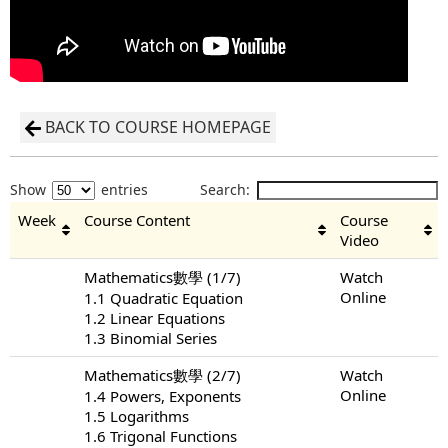
BACK TO COURSE HOMEPAGE
Show
entries
Search:
Week
Course Content
Course
Video
Mathematics數學 (1/7)
Watch
Online
1.1 Quadratic Equation
1.2 Linear Equations
1.3 Binomial Series
Mathematics數學 (2/7)
Watch
Online
1.4 Powers, Exponents
1.5 Logarithms
1.6 Trigonal Functions