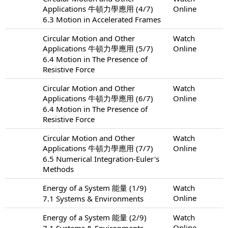
Applications 牛頓力學應用 (4/7)
Online
6.3 Motion in Accelerated Frames
Circular Motion and Other
Watch
Applications 牛頓力學應用 (5/7)
Online
6.4 Motion in The Presence of
Resistive Force
Circular Motion and Other
Watch
Applications 牛頓力學應用 (6/7)
Online
6.4 Motion in The Presence of
Resistive Force
Circular Motion and Other
Watch
Applications 牛頓力學應用 (7/7)
Online
6.5 Numerical Integration-Euler's
Methods
Energy of a System 能量 (1/9)
Watch
Online
7.1 Systems & Environments
Energy of a System 能量 (2/9)
Watch
Online
7.1 Systems & Environments