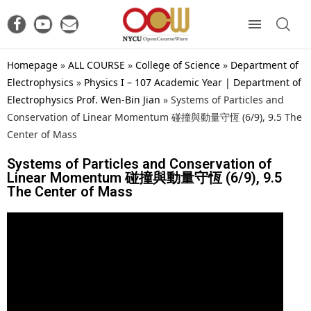
Homepage
»
ALL COURSE
»
College of Science
»
Department of
Electrophysics
»
Physics I – 107 Academic Year | Department of
Electrophysics Prof. Wen-Bin Jian
»
Systems of Particles and
Conservation of Linear Momentum 碰撞與動量守恆 (6/9), 9.5 The
Center of Mass
Systems of Particles and Conservation of
Linear Momentum 碰撞與動量守恆 (6/9), 9.5
The Center of Mass