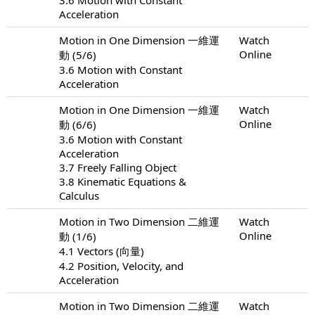
Acceleration
Motion in One Dimension 一維運
Watch
Online
動 (5/6)
3.6 Motion with Constant
Acceleration
Motion in One Dimension 一維運
Watch
Online
動 (6/6)
3.6 Motion with Constant
Acceleration
3.7 Freely Falling Object
3.8 Kinematic Equations &
Calculus
Motion in Two Dimension 二維運
Watch
Online
動 (1/6)
4.1 Vectors (向量)
4.2 Position, Velocity, and
Acceleration
Motion in Two Dimension 二維運
Watch