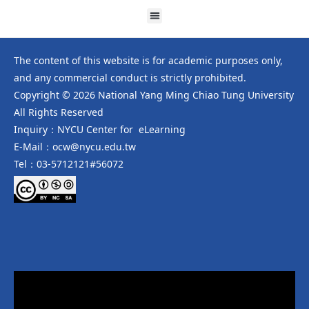
The content of this website is for academic purposes only,
and any commercial conduct is strictly prohibited.
Copyright © 2026 National Yang Ming Chiao Tung University
All Rights Reserved
Inquiry：NYCU Center for eLearning
E-Mail：ocw@nycu.edu.tw
Tel：03-5712121#56072