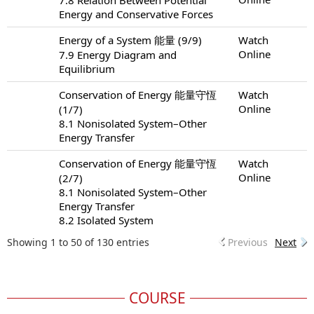
Energy and Conservative Forces
Energy of a System 能量 (9/9)
Watch
Online
7.9 Energy Diagram and
Equilibrium
Conservation of Energy 能量守恆
Watch
Online
(1/7)
8.1 Nonisolated System–Other
Energy Transfer
Conservation of Energy 能量守恆
Watch
Online
(2/7)
8.1 Nonisolated System–Other
Energy Transfer
8.2 Isolated System
Showing 1 to 50 of 130 entries
Previous
Next
COURSE