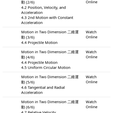
Online
動 (2/6)
4.2 Position, Velocity, and
Acceleration
4.3 2nd Motion with Constant
Acceleration
Motion in Two Dimension 二維運
Watch
Online
動 (3/6)
4.4 Projectile Motion
Motion in Two Dimension 二維運
Watch
Online
動 (4/6)
4.4 Projectile Motion
4.5 Uniform Circular Motion
Motion in Two Dimension 二維運
Watch
Online
動 (5/6)
4.6 Tangential and Radial
Acceleration
Motion in Two Dimension 二維運
Watch
Online
動 (6/6)
4.7 Relative Velocity