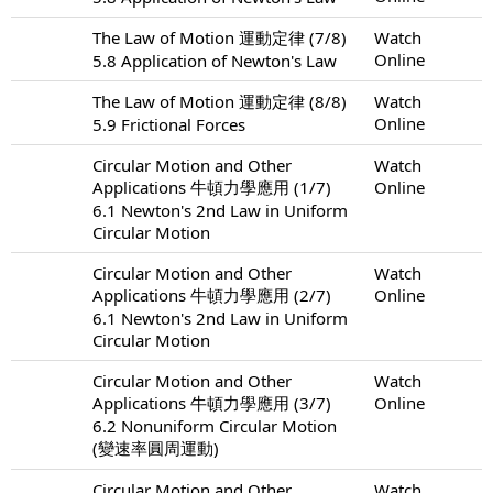
The Law of Motion 運動定律 (7/8)
Watch
Online
5.8 Application of Newton's Law
The Law of Motion 運動定律 (8/8)
Watch
Online
5.9 Frictional Forces
Circular Motion and Other
Watch
Applications 牛頓力學應用 (1/7)
Online
6.1 Newton's 2nd Law in Uniform
Circular Motion
Circular Motion and Other
Watch
Applications 牛頓力學應用 (2/7)
Online
6.1 Newton's 2nd Law in Uniform
Circular Motion
Circular Motion and Other
Watch
Applications 牛頓力學應用 (3/7)
Online
6.2 Nonuniform Circular Motion
(變速率圓周運動)
Circular Motion and Other
Watch