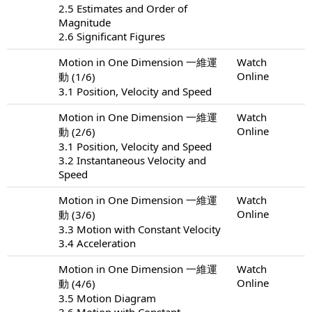
2.5 Estimates and Order of
Magnitude
2.6 Significant Figures
Motion in One Dimension 一維運
Watch
Online
動 (1/6)
3.1 Position, Velocity and Speed
Motion in One Dimension 一維運
Watch
Online
動 (2/6)
3.1 Position, Velocity and Speed
3.2 Instantaneous Velocity and
Speed
Motion in One Dimension 一維運
Watch
Online
動 (3/6)
3.3 Motion with Constant Velocity
3.4 Acceleration
Motion in One Dimension 一維運
Watch
Online
動 (4/6)
3.5 Motion Diagram
3.6 Motion with Constant