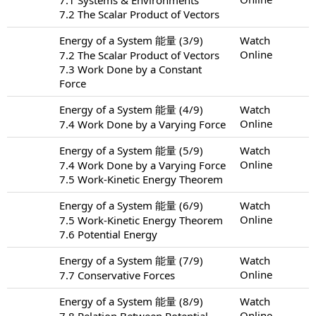
7.2 The Scalar Product of Vectors
Energy of a System 能量 (3/9)
Watch
Online
7.2 The Scalar Product of Vectors
7.3 Work Done by a Constant
Force
Energy of a System 能量 (4/9)
Watch
Online
7.4 Work Done by a Varying Force
Energy of a System 能量 (5/9)
Watch
Online
7.4 Work Done by a Varying Force
7.5 Work-Kinetic Energy Theorem
Energy of a System 能量 (6/9)
Watch
Online
7.5 Work-Kinetic Energy Theorem
7.6 Potential Energy
Energy of a System 能量 (7/9)
Watch
Online
7.7 Conservative Forces
Energy of a System 能量 (8/9)
Watch
Online
7.8 Relation Between Potential