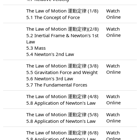
The Law of Motion 運動定律 (1/8)
Watch
Online
5.1 The Concept of Force
The Law of Motion 運動定律)(2/8)
Watch
Online
5.2 Inertial Frame & Newton's 1st
Law
5.3 Mass
5.4 Newton's 2nd Law
The Law of Motion 運動定律 (3/8)
Watch
Online
5.5 Gravitation Force and Weight
5.6 Newton's 3rd Law
5.7 The Fundamental Forces
The Law of Motion 運動定律 (4/8)
Watch
Online
5.8 Application of Newton's Law
The Law of Motion 運動定律 (5/8)
Watch
Online
5.8 Application of Newton's Law
The Law of Motion 運動定律 (6/8)
Watch
Online
5.8 Application of Newton's Law