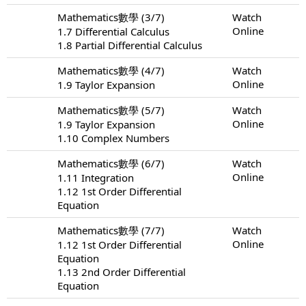
Mathematics數學 (3/7)
Watch
Online
1.7 Differential Calculus
1.8 Partial Differential Calculus
Mathematics數學 (4/7)
Watch
Online
1.9 Taylor Expansion
Mathematics數學 (5/7)
Watch
Online
1.9 Taylor Expansion
1.10 Complex Numbers
Mathematics數學 (6/7)
Watch
Online
1.11 Integration
1.12 1st Order Differential
Equation
Mathematics數學 (7/7)
Watch
Online
1.12 1st Order Differential
Equation
1.13 2nd Order Differential
Equation