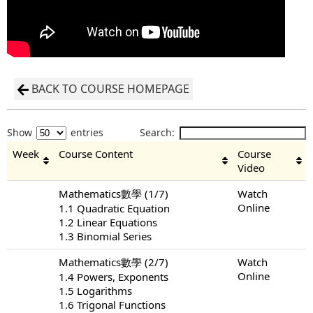
BACK TO COURSE HOMEPAGE
Show
entries
Search:
Week
Course Content
Course
Video
Mathematics數學 (1/7)
Watch
Online
1.1 Quadratic Equation
1.2 Linear Equations
1.3 Binomial Series
Mathematics數學 (2/7)
Watch
Online
1.4 Powers, Exponents
1.5 Logarithms
1.6 Trigonal Functions