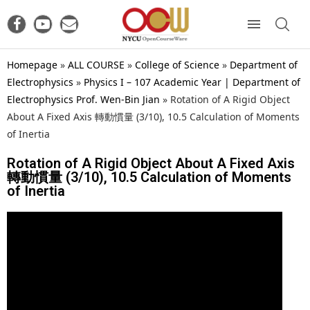
Homepage
»
ALL COURSE
»
College of Science
»
Department of
Electrophysics
»
Physics I – 107 Academic Year | Department of
Electrophysics Prof. Wen-Bin Jian
»
Rotation of A Rigid Object
About A Fixed Axis 轉動慣量 (3/10), 10.5 Calculation of Moments
of Inertia
Rotation of A Rigid Object About A Fixed Axis
轉動慣量 (3/10), 10.5 Calculation of Moments
of Inertia