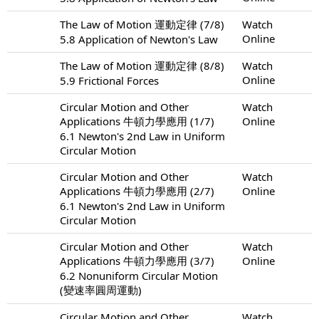
The Law of Motion 運動定律 (7/8)
Watch
Online
5.8 Application of Newton's Law
The Law of Motion 運動定律 (8/8)
Watch
Online
5.9 Frictional Forces
Circular Motion and Other
Watch
Applications 牛頓力學應用 (1/7)
Online
6.1 Newton's 2nd Law in Uniform
Circular Motion
Circular Motion and Other
Watch
Applications 牛頓力學應用 (2/7)
Online
6.1 Newton's 2nd Law in Uniform
Circular Motion
Circular Motion and Other
Watch
Applications 牛頓力學應用 (3/7)
Online
6.2 Nonuniform Circular Motion
(變速率圓周運動)
Circular Motion and Other
Watch