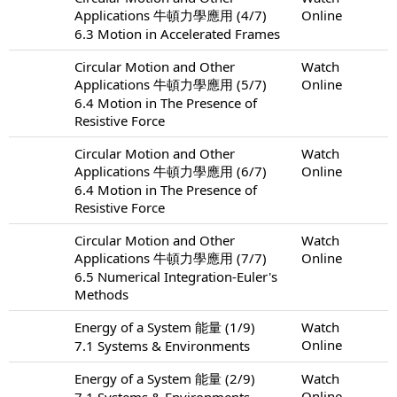
Applications 牛頓力學應用 (4/7)
Online
6.3 Motion in Accelerated Frames
Circular Motion and Other
Watch
Applications 牛頓力學應用 (5/7)
Online
6.4 Motion in The Presence of
Resistive Force
Circular Motion and Other
Watch
Applications 牛頓力學應用 (6/7)
Online
6.4 Motion in The Presence of
Resistive Force
Circular Motion and Other
Watch
Applications 牛頓力學應用 (7/7)
Online
6.5 Numerical Integration-Euler's
Methods
Energy of a System 能量 (1/9)
Watch
Online
7.1 Systems & Environments
Energy of a System 能量 (2/9)
Watch
Online
7.1 Systems & Environments