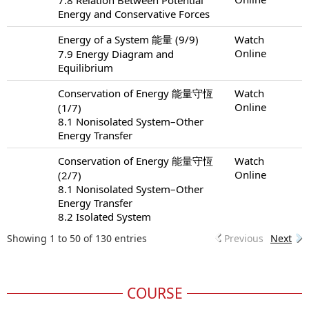
Energy and Conservative Forces
Energy of a System 能量 (9/9)
Watch
Online
7.9 Energy Diagram and
Equilibrium
Conservation of Energy 能量守恆
Watch
Online
(1/7)
8.1 Nonisolated System–Other
Energy Transfer
Conservation of Energy 能量守恆
Watch
Online
(2/7)
8.1 Nonisolated System–Other
Energy Transfer
8.2 Isolated System
Showing 1 to 50 of 130 entries
Previous
Next
COURSE