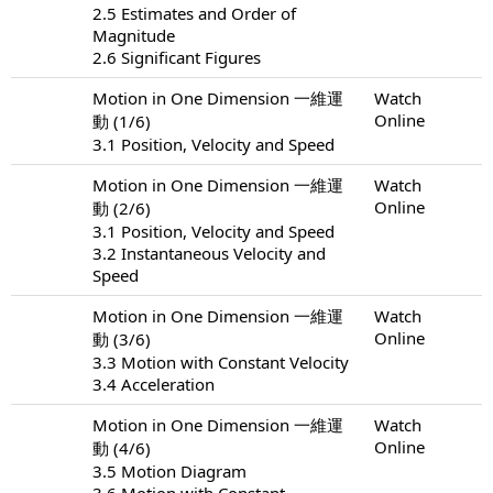
2.5 Estimates and Order of
Magnitude
2.6 Significant Figures
Motion in One Dimension 一維運
Watch
Online
動 (1/6)
3.1 Position, Velocity and Speed
Motion in One Dimension 一維運
Watch
Online
動 (2/6)
3.1 Position, Velocity and Speed
3.2 Instantaneous Velocity and
Speed
Motion in One Dimension 一維運
Watch
Online
動 (3/6)
3.3 Motion with Constant Velocity
3.4 Acceleration
Motion in One Dimension 一維運
Watch
Online
動 (4/6)
3.5 Motion Diagram
3.6 Motion with Constant