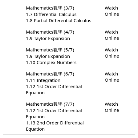
Mathematics數學 (3/7)
Watch
Online
1.7 Differential Calculus
1.8 Partial Differential Calculus
Mathematics數學 (4/7)
Watch
Online
1.9 Taylor Expansion
Mathematics數學 (5/7)
Watch
Online
1.9 Taylor Expansion
1.10 Complex Numbers
Mathematics數學 (6/7)
Watch
Online
1.11 Integration
1.12 1st Order Differential
Equation
Mathematics數學 (7/7)
Watch
Online
1.12 1st Order Differential
Equation
1.13 2nd Order Differential
Equation