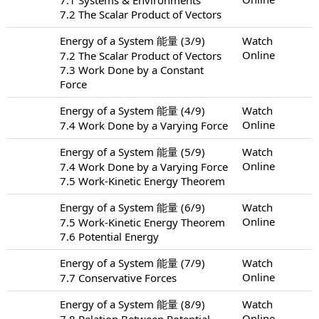
7.2 The Scalar Product of Vectors
Energy of a System 能量 (3/9)
Watch
Online
7.2 The Scalar Product of Vectors
7.3 Work Done by a Constant
Force
Energy of a System 能量 (4/9)
Watch
Online
7.4 Work Done by a Varying Force
Energy of a System 能量 (5/9)
Watch
Online
7.4 Work Done by a Varying Force
7.5 Work-Kinetic Energy Theorem
Energy of a System 能量 (6/9)
Watch
Online
7.5 Work-Kinetic Energy Theorem
7.6 Potential Energy
Energy of a System 能量 (7/9)
Watch
Online
7.7 Conservative Forces
Energy of a System 能量 (8/9)
Watch
Online
7.8 Relation Between Potential