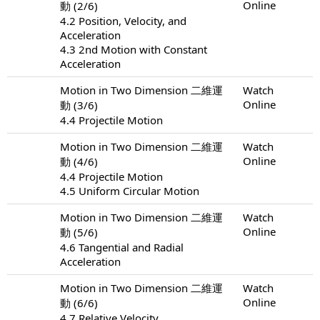
Online
動 (2/6)
4.2 Position, Velocity, and
Acceleration
4.3 2nd Motion with Constant
Acceleration
Motion in Two Dimension 二維運
Watch
Online
動 (3/6)
4.4 Projectile Motion
Motion in Two Dimension 二維運
Watch
Online
動 (4/6)
4.4 Projectile Motion
4.5 Uniform Circular Motion
Motion in Two Dimension 二維運
Watch
Online
動 (5/6)
4.6 Tangential and Radial
Acceleration
Motion in Two Dimension 二維運
Watch
Online
動 (6/6)
4.7 Relative Velocity