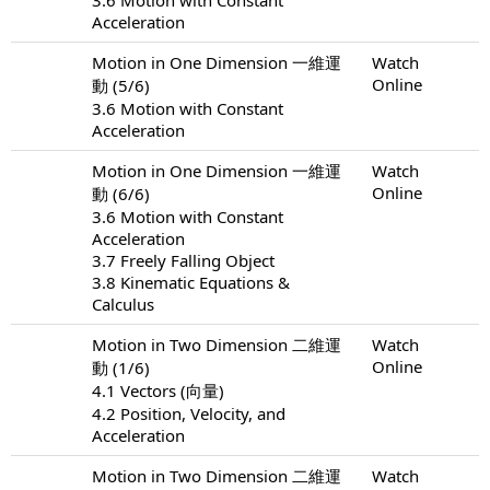
Acceleration
Motion in One Dimension 一維運
Watch
Online
動 (5/6)
3.6 Motion with Constant
Acceleration
Motion in One Dimension 一維運
Watch
Online
動 (6/6)
3.6 Motion with Constant
Acceleration
3.7 Freely Falling Object
3.8 Kinematic Equations &
Calculus
Motion in Two Dimension 二維運
Watch
Online
動 (1/6)
4.1 Vectors (向量)
4.2 Position, Velocity, and
Acceleration
Motion in Two Dimension 二維運
Watch