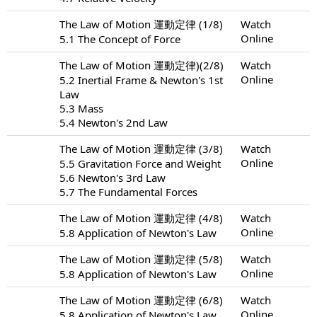
The Law of Motion 運動定律 (1/8)
Watch
Online
5.1 The Concept of Force
The Law of Motion 運動定律)(2/8)
Watch
Online
5.2 Inertial Frame & Newton's 1st
Law
5.3 Mass
5.4 Newton's 2nd Law
The Law of Motion 運動定律 (3/8)
Watch
Online
5.5 Gravitation Force and Weight
5.6 Newton's 3rd Law
5.7 The Fundamental Forces
The Law of Motion 運動定律 (4/8)
Watch
Online
5.8 Application of Newton's Law
The Law of Motion 運動定律 (5/8)
Watch
Online
5.8 Application of Newton's Law
The Law of Motion 運動定律 (6/8)
Watch
Online
5.8 Application of Newton's Law