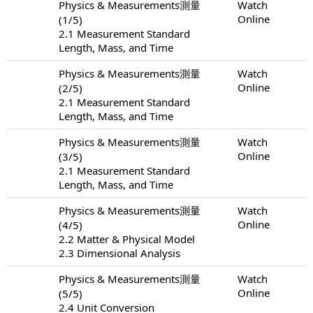
Physics & Measurements測量
Watch
Online
(1/5)
2.1 Measurement Standard
Length, Mass, and Time
Physics & Measurements測量
Watch
Online
(2/5)
2.1 Measurement Standard
Length, Mass, and Time
Physics & Measurements測量
Watch
Online
(3/5)
2.1 Measurement Standard
Length, Mass, and Time
Physics & Measurements測量
Watch
Online
(4/5)
2.2 Matter & Physical Model
2.3 Dimensional Analysis
Physics & Measurements測量
Watch
Online
(5/5)
2.4 Unit Conversion