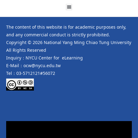
The content of this website is for academic purposes only,
and any commercial conduct is strictly prohibited.
Copyright © 2026 National Yang Ming Chiao Tung University
All Rights Reserved
Inquiry：NYCU Center for eLearning
E-Mail：ocw@nycu.edu.tw
Tel：03-5712121#56072