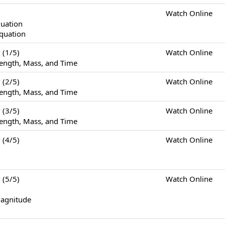
Watch Online
quation
Equation
(1/5)
Watch Online
ength, Mass, and Time
(2/5)
Watch Online
ength, Mass, and Time
(3/5)
Watch Online
ength, Mass, and Time
(4/5)
Watch Online
(5/5)
Watch Online
Magnitude