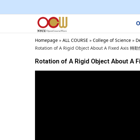
O
Homepage
»
ALL COURSE
»
College of Science
»
D
Rotation of A Rigid Object About A Fixed Axis 轉動
Rotation of A Rigid Object About A 