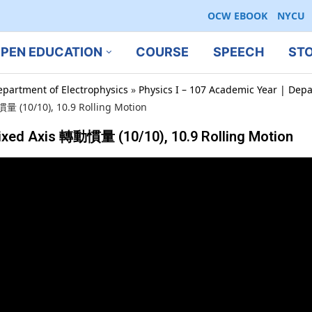
OCW EBOOK
NYCU
PEN EDUCATION
COURSE
SPEECH
ST
epartment of Electrophysics
»
Physics I – 107 Academic Year | Depa
慣量 (10/10), 10.9 Rolling Motion
Fixed Axis 轉動慣量 (10/10), 10.9 Rolling Motion