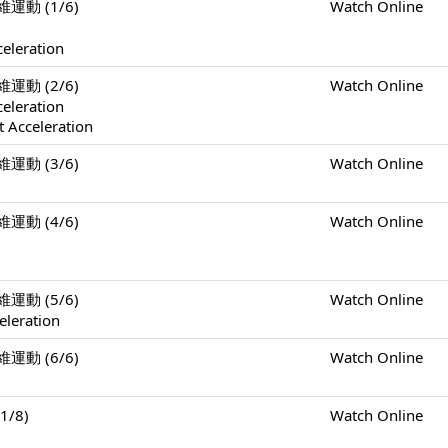
二維運動 (1/6)
Watch Online
celeration
二維運動 (2/6)
Watch Online
celeration
 Acceleration
二維運動 (3/6)
Watch Online
二維運動 (4/6)
Watch Online
二維運動 (5/6)
Watch Online
eleration
二維運動 (6/6)
Watch Online
1/8)
Watch Online