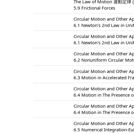
The Law of Motion 運動定律 (
5.9 Frictional Forces
Circular Motion and Other
6.1 Newton's 2nd Law in Uni
Circular Motion and Other
6.1 Newton's 2nd Law in Uni
Circular Motion and Other
6.2 Nonuniform Circular
Circular Motion and Other
6.3 Motion in Accelerated F
Circular Motion and Other
6.4 Motion in The Presence of
Circular Motion and Other
6.4 Motion in The Presence of
Circular Motion and Other
6.5 Numerical Integration-Eu