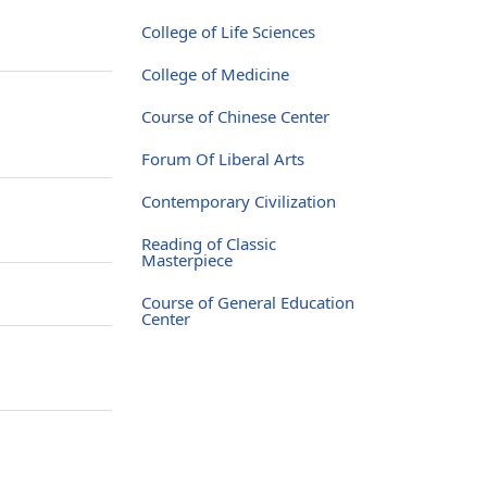
College of Life Sciences
College of Medicine
Course of Chinese Center
Forum Of Liberal Arts
Contemporary Civilization
Reading of Classic
Masterpiece
Course of General Education
Center