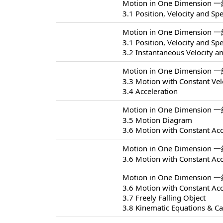
Motion in One Dimension 
3.1 Position, Velocity and Sp
Motion in One Dimension 
3.1 Position, Velocity and Sp
3.2 Instantaneous Velocity a
Motion in One Dimension 
3.3 Motion with Constant Vel
3.4 Acceleration
Motion in One Dimension 
3.5 Motion Diagram
3.6 Motion with Constant Acc
Motion in One Dimension 
3.6 Motion with Constant Acc
Motion in One Dimension 
3.6 Motion with Constant Acc
3.7 Freely Falling Object
3.8 Kinematic Equations & Ca