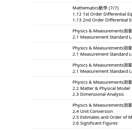
Mathematics數學 (7/7)
1.12 1st Order Differential E
1.13 2nd Order Differential 
Physics & Measurements測量 
2.1 Measurement Standard L
Physics & Measurements測量 
2.1 Measurement Standard L
Physics & Measurements測量 
2.1 Measurement Standard L
Physics & Measurements測量 
2.2 Matter & Physical Model
2.3 Dimensional Analysis
Physics & Measurements測量 
2.4 Unit Conversion
2.5 Estimates and Order of 
2.6 Significant Figures