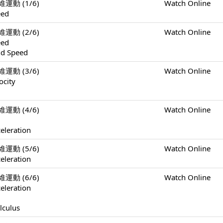
一維運動 (1/6)
Watch Online
eed
一維運動 (2/6)
Watch Online
eed
nd Speed
一維運動 (3/6)
Watch Online
ocity
一維運動 (4/6)
Watch Online
eleration
一維運動 (5/6)
Watch Online
eleration
一維運動 (6/6)
Watch Online
eleration
lculus