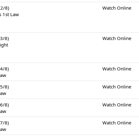
2/8)
Watch Online
s 1st Law
3/8)
Watch Online
ight
4/8)
Watch Online
Law
5/8)
Watch Online
Law
6/8)
Watch Online
Law
7/8)
Watch Online
Law