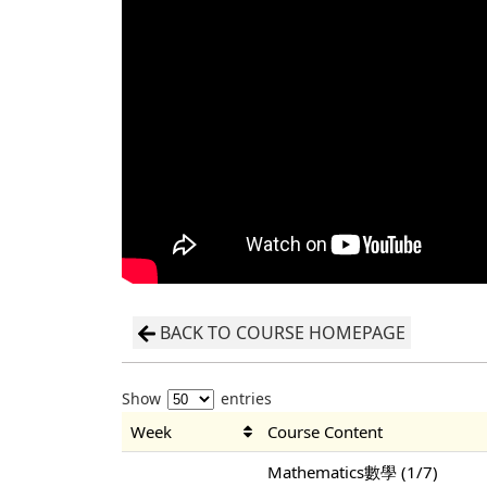
BACK TO COURSE HOMEPAGE
Show
entries
Week
Course Content
Mathematics數學 (1/7)