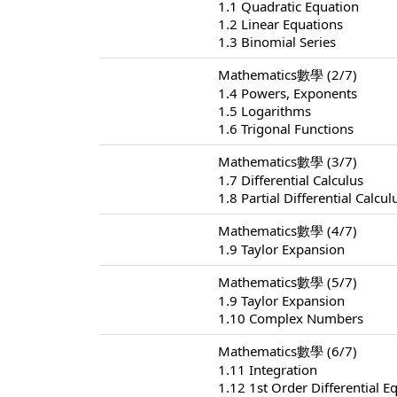
1.1 Quadratic Equation
1.2 Linear Equations
1.3 Binomial Series
Mathematics數學 (2/7)
1.4 Powers, Exponents
1.5 Logarithms
1.6 Trigonal Functions
Mathematics數學 (3/7)
1.7 Differential Calculus
1.8 Partial Differential Calcul
Mathematics數學 (4/7)
1.9 Taylor Expansion
Mathematics數學 (5/7)
1.9 Taylor Expansion
1.10 Complex Numbers
Mathematics數學 (6/7)
1.11 Integration
1.12 1st Order Differential E