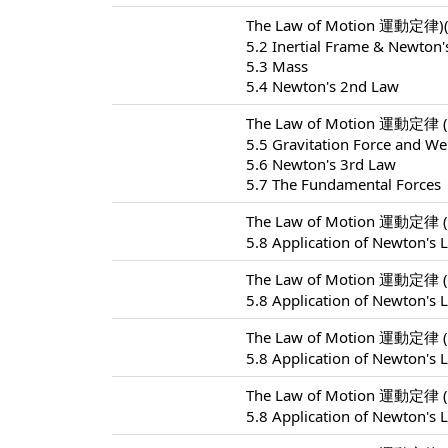
The Law of Motion 運動定律)(
5.2 Inertial Frame & Newton'
5.3 Mass
5.4 Newton's 2nd Law
The Law of Motion 運動定律 (
5.5 Gravitation Force and We
5.6 Newton's 3rd Law
5.7 The Fundamental Forces
The Law of Motion 運動定律 (
5.8 Application of Newton's 
The Law of Motion 運動定律 (
5.8 Application of Newton's 
The Law of Motion 運動定律 (
5.8 Application of Newton's 
The Law of Motion 運動定律 (
5.8 Application of Newton's 