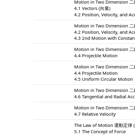
Motion in Two Dimension 
4.1 Vectors (向量)
4.2 Position, Velocity, and Ac
Motion in Two Dimension 
4.2 Position, Velocity, and Ac
4.3 2nd Motion with Constant
Motion in Two Dimension 
4.4 Projectile Motion
Motion in Two Dimension 
4.4 Projectile Motion
4.5 Uniform Circular Motion
Motion in Two Dimension 
4.6 Tangential and Radial Acc
Motion in Two Dimension 
4.7 Relative Velocity
The Law of Motion 運動定律 (
5.1 The Concept of Force