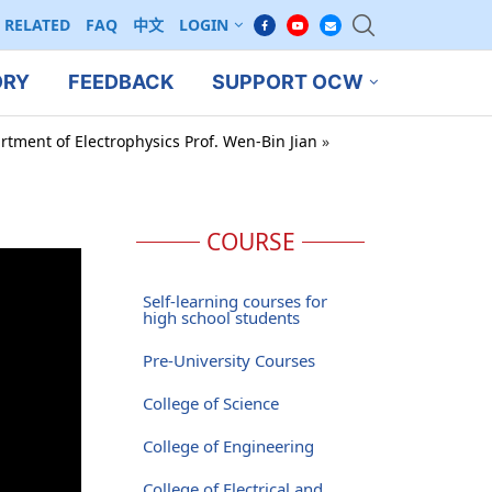
RELATED
FAQ
中文
LOGIN
ORY
FEEDBACK
SUPPORT OCW
rtment of Electrophysics Prof. Wen-Bin Jian
»
COURSE
Self-learning courses for
high school students
Pre-University Courses
College of Science
College of Engineering
College of Electrical and