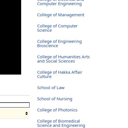
Computer Engineering
College of Management
College of Computer
Science
College of Engineering
Bioscience
College of Humanities Arts
and Social Sciences
College of Hakka Affair
Culture
School of Law
School of Nursing
College of Photonics
College of Biomedical
Science and Engineering