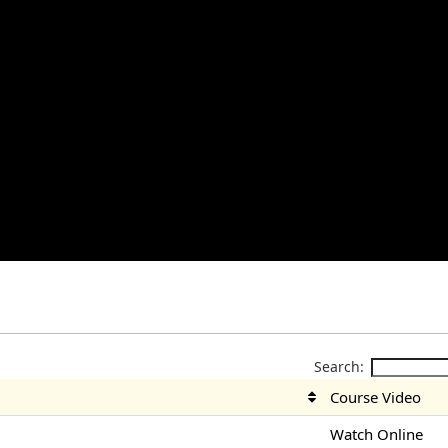
Search:
Course Video
Watch Online