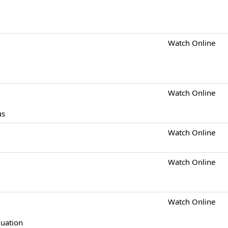
Watch Online
Watch Online
us
Watch Online
Watch Online
Watch Online
quation