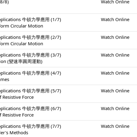
8/8)
Watch Online
 Applications 牛頓力學應用 (1/7)
Watch Online
form Circular Motion
 Applications 牛頓力學應用 (2/7)
Watch Online
form Circular Motion
 Applications 牛頓力學應用 (3/7)
Watch Online
 Motion (變速率圓周運動)
 Applications 牛頓力學應用 (4/7)
Watch Online
rames
 Applications 牛頓力學應用 (5/7)
Watch Online
 Resistive Force
 Applications 牛頓力學應用 (6/7)
Watch Online
 Resistive Force
 Applications 牛頓力學應用 (7/7)
Watch Online
ler's Methods