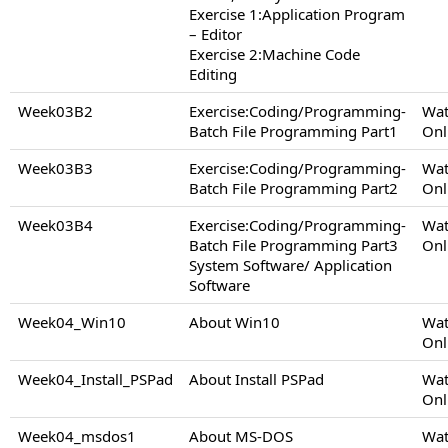
Exercise 1:Application Program
– Editor
Exercise 2:Machine Code
Editing
Week03B2
Exercise:Coding/Programming-
Wat
Batch File Programming Part1
Onl
Week03B3
Exercise:Coding/Programming-
Wat
Batch File Programming Part2
Onl
Week03B4
Exercise:Coding/Programming-
Wat
Batch File Programming Part3
Onl
System Software/ Application
Software
Week04_Win10
About Win10
Wat
Onl
Week04_Install_PSPad
About Install PSPad
Wat
Onl
Week04_msdos1
About MS-DOS
Wat