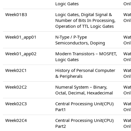
Logic Gates
Onl
Week01B3
Logic Gates, Digital Signal &
Wat
Number of Bits In Processing,
Onl
Operation of TTL Logic Gates
Week01_app01
N-Type / P-Type
Wat
Semiconductors, Doping
Onl
Week01_app02
Modern Transistors – MOSFET,
Wat
Logic Gates
Onl
Week02C1
History of Personal Computer
Wat
& Peripherals
Onl
Week02C2
Numeral System – Binary,
Wat
Octal, Decimal, Hexadecimal
Onl
Week02C3
Central Processing Unit(CPU)
Wat
Part1
Onl
Week02C4
Central Processing Unit(CPU)
Wat
Part2
Onl