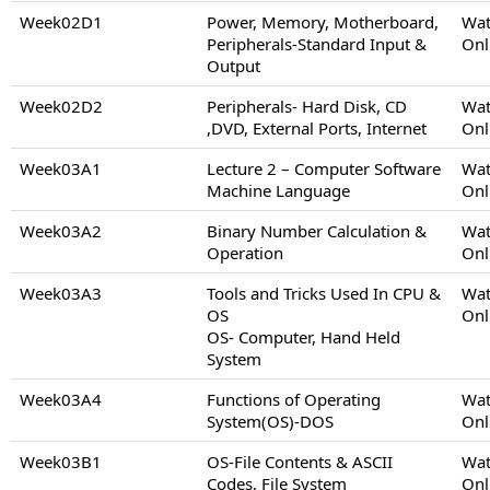
Week02D1
Power, Memory, Motherboard,
Wat
Peripherals-Standard Input &
Onl
Output
Week02D2
Peripherals- Hard Disk, CD
Wat
,DVD, External Ports, Internet
Onl
Week03A1
Lecture 2 – Computer Software
Wat
Machine Language
Onl
Week03A2
Binary Number Calculation &
Wat
Operation
Onl
Week03A3
Tools and Tricks Used In CPU &
Wat
OS
Onl
OS- Computer, Hand Held
System
Week03A4
Functions of Operating
Wat
System(OS)-DOS
Onl
Week03B1
OS-File Contents & ASCII
Wat
Codes, File System
Onl