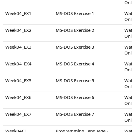
Onl
Week04_EX1
MS-DOS Exercise 1
Wat
Onl
Week04_EX2
MS-DOS Exercise 2
Wat
Onl
Week04_EX3
MS-DOS Exercise 3
Wat
Onl
Week04_EX4
MS-DOS Exercise 4
Wat
Onl
Week04_EX5
MS-DOS Exercise 5
Wat
Onl
Week04_EX6
MS-DOS Exercise 6
Wat
Onl
Week04_EX7
MS-DOS Exercise 7
Wat
Onl
Week04C1
Programming Language -
Wat