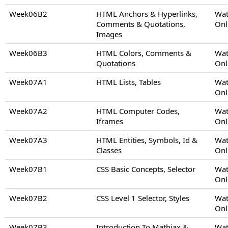
Week06B2
HTML Anchors & Hyperlinks,
Wat
Comments & Quotations,
Onl
Images
Week06B3
HTML Colors, Comments &
Wat
Quotations
Onl
Week07A1
HTML Lists, Tables
Wat
Onl
Week07A2
HTML Computer Codes,
Wat
Iframes
Onl
Week07A3
HTML Entities, Symbols, Id &
Wat
Classes
Onl
Week07B1
CSS Basic Concepts, Selector
Wat
Onl
Week07B2
CSS Level 1 Selector, Styles
Wat
Onl
Week07B3
Introduction To Mathjax &
Wat