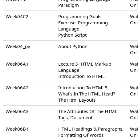
Paradigm
Onl
Week04C2
Programming Goals
Wat
Exercise: Programming
Onl
Language
Python Script
Week04_py
About Python
Wat
Onl
Week06A1
Lecture 3- HTML Markup
Wat
Language
Onl
Introduction To HTML
Week06A2
Introduction To HTML5
Wat
What’s In The HTML Head?
Onl
The Html Layouts
Week06A3
The Attributes Of The HTML
Wat
Tags, Document
Onl
Week06B1
HTML Headings & Paragraphs,
Wat
Formatting Of Words
Onl