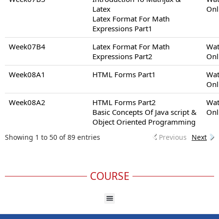
Latex
Onl
Latex Format For Math
Expressions Part1
Week07B4
Latex Format For Math
Wat
Expressions Part2
Onl
Week08A1
HTML Forms Part1
Wat
Onl
Week08A2
HTML Forms Part2
Wat
Basic Concepts Of Java script &
Onl
Object Oriented Programming
Showing 1 to 50 of 89 entries
Previous
Next
COURSE