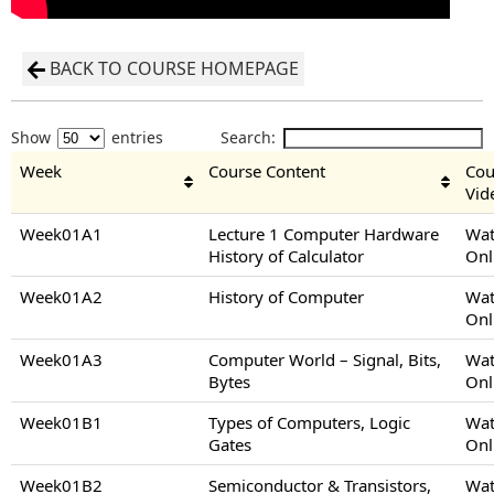
BACK TO COURSE HOMEPAGE
Show
entries
Search:
Week
Course Content
Cou
Vid
Week01A1
Lecture 1 Computer Hardware
Wat
History of Calculator
Onl
Week01A2
History of Computer
Wat
Onl
Week01A3
Computer World – Signal, Bits,
Wat
Bytes
Onl
Week01B1
Types of Computers, Logic
Wat
Gates
Onl
Week01B2
Semiconductor & Transistors,
Wat