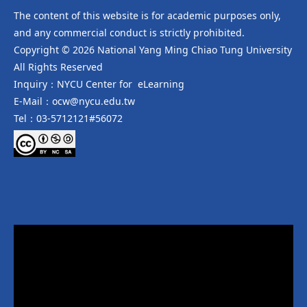
The content of this website is for academic purposes only,
and any commercial conduct is strictly prohibited.
Copyright © 2026 National Yang Ming Chiao Tung University
All Rights Reserved
Inquiry：NYCU Center for eLearning
E-Mail：ocw@nycu.edu.tw
Tel：03-5712121#56072