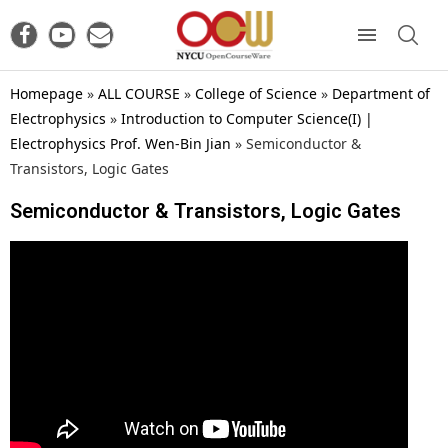
Homepage
»
ALL COURSE
»
College of Science
»
Department of
Electrophysics
»
Introduction to Computer Science(I) |
Electrophysics Prof. Wen-Bin Jian
»
Semiconductor &
Transistors, Logic Gates
Semiconductor & Transistors, Logic Gates