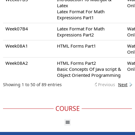
Latex
Onl
Latex Format For Math
Expressions Part1
Week07B4
Latex Format For Math
Wat
Expressions Part2
Onl
Week08A1
HTML Forms Part1
Wat
Onl
Week08A2
HTML Forms Part2
Wat
Basic Concepts Of Java script &
Onl
Object Oriented Programming
Showing 1 to 50 of 89 entries
Previous
Next
COURSE