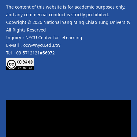
The content of this website is for academic purposes only,
and any commercial conduct is strictly prohibited.
Copyright © 2026 National Yang Ming Chiao Tung University
All Rights Reserved
Inquiry：NYCU Center for eLearning
E-Mail：ocw@nycu.edu.tw
Tel：03-5712121#56072