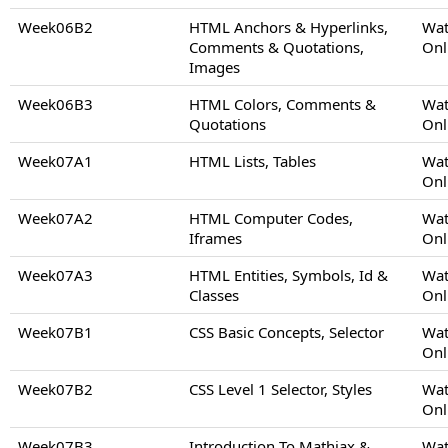
Week06B2
HTML Anchors & Hyperlinks,
Wat
Comments & Quotations,
Onl
Images
Week06B3
HTML Colors, Comments &
Wat
Quotations
Onl
Week07A1
HTML Lists, Tables
Wat
Onl
Week07A2
HTML Computer Codes,
Wat
Iframes
Onl
Week07A3
HTML Entities, Symbols, Id &
Wat
Classes
Onl
Week07B1
CSS Basic Concepts, Selector
Wat
Onl
Week07B2
CSS Level 1 Selector, Styles
Wat
Onl
Week07B3
Introduction To Mathjax &
Wat