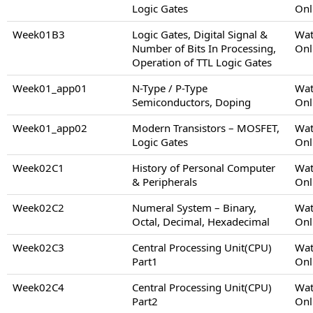
Logic Gates
Onl
Week01B3
Logic Gates, Digital Signal &
Wat
Number of Bits In Processing,
Onl
Operation of TTL Logic Gates
Week01_app01
N-Type / P-Type
Wat
Semiconductors, Doping
Onl
Week01_app02
Modern Transistors – MOSFET,
Wat
Logic Gates
Onl
Week02C1
History of Personal Computer
Wat
& Peripherals
Onl
Week02C2
Numeral System – Binary,
Wat
Octal, Decimal, Hexadecimal
Onl
Week02C3
Central Processing Unit(CPU)
Wat
Part1
Onl
Week02C4
Central Processing Unit(CPU)
Wat
Part2
Onl