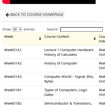
BACK TO COURSE HOMEPAGE
Show
entries
Search:
Week
Course Content
Cou
Vid
Week01A1
Lecture 1 Computer Hardware
Wat
History of Calculator
Onl
Week01A2
History of Computer
Wat
Onl
Week01A3
Computer World – Signal, Bits,
Wat
Bytes
Onl
Week01B1
Types of Computers, Logic
Wat
Gates
Onl
Week01B2
Semiconductor & Transistors,
Wat