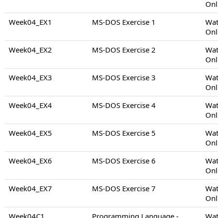
Onl
Week04_EX1
MS-DOS Exercise 1
Wat
Onl
Week04_EX2
MS-DOS Exercise 2
Wat
Onl
Week04_EX3
MS-DOS Exercise 3
Wat
Onl
Week04_EX4
MS-DOS Exercise 4
Wat
Onl
Week04_EX5
MS-DOS Exercise 5
Wat
Onl
Week04_EX6
MS-DOS Exercise 6
Wat
Onl
Week04_EX7
MS-DOS Exercise 7
Wat
Onl
Week04C1
Programming Language -
Wat