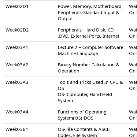
Week02D1
Power, Memory, Motherboard,
Wat
Peripherals-Standard Input &
Onl
Output
Week02D2
Peripherals- Hard Disk, CD
Wat
,DVD, External Ports, Internet
Onl
Week03A1
Lecture 2 – Computer Software
Wat
Machine Language
Onl
Week03A2
Binary Number Calculation &
Wat
Operation
Onl
Week03A3
Tools and Tricks Used In CPU &
Wat
OS
Onl
OS- Computer, Hand Held
System
Week03A4
Functions of Operating
Wat
System(OS)-DOS
Onl
Week03B1
OS-File Contents & ASCII
Wat
Codes, File System
Onl