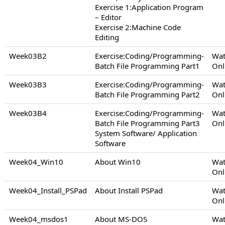
Exercise 1:Application Program
– Editor
Exercise 2:Machine Code
Editing
Week03B2
Exercise:Coding/Programming-
Wat
Batch File Programming Part1
Onl
Week03B3
Exercise:Coding/Programming-
Wat
Batch File Programming Part2
Onl
Week03B4
Exercise:Coding/Programming-
Wat
Batch File Programming Part3
Onl
System Software/ Application
Software
Week04_Win10
About Win10
Wat
Onl
Week04_Install_PSPad
About Install PSPad
Wat
Onl
Week04_msdos1
About MS-DOS
Wat