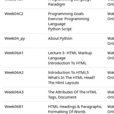
Paradigm
Onl
Week04C2
Programming Goals
Wat
Exercise: Programming
Onl
Language
Python Script
Week04_py
About Python
Wat
Onl
Week06A1
Lecture 3- HTML Markup
Wat
Language
Onl
Introduction To HTML
Week06A2
Introduction To HTML5
Wat
What’s In The HTML Head?
Onl
The Html Layouts
Week06A3
The Attributes Of The HTML
Wat
Tags, Document
Onl
Week06B1
HTML Headings & Paragraphs,
Wat
Formatting Of Words
Onl