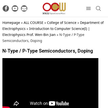
Homepage
»
ALL COURSE
»
College of Science
»
Department of
Electrophysics
»
Introduction to Computer Science(I) |
Electrophysics Prof. Wen-Bin Jian
»
N-Type / P-Type
Semiconductors, Doping
N-Type / P-Type Semiconductors, Doping