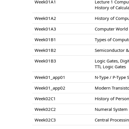
Week01A1
Lecture 1 Compu
History of Calcul
Week01A2
History of Comp
Week01A3
Computer World –
Week01B1
Types of Compute
Week01B2
Semiconductor & 
Week01B3
Logic Gates, Digi
TTL Logic Gates
Week01_app01
N-Type / P-Type
Week01_app02
Modern Transisto
Week02C1
History of Perso
Week02C2
Numeral System –
Week02C3
Central Processi