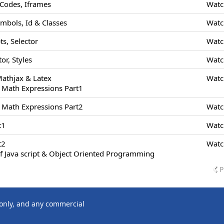
odes, Iframes
Watc
ymbols, Id & Classes
Watc
s, Selector
Watc
or, Styles
Watc
Mathjax & Latex
Watc
 Math Expressions Part1
 Math Expressions Part2
Watc
t1
Watc
t2
Watc
f Java script & Object Oriented Programming
P
 only, and any commercial