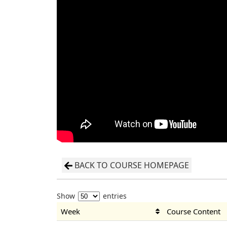
BACK TO COURSE HOMEPAGE
Show
entries
Week
Course Content