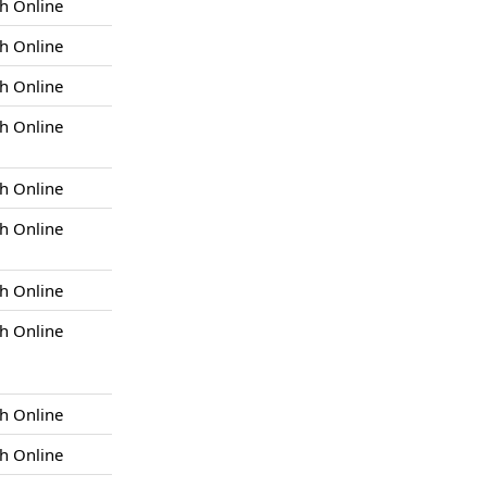
h Online
h Online
h Online
h Online
h Online
h Online
h Online
h Online
h Online
h Online