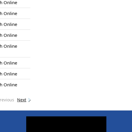
h Online
h Online
h Online
h Online
h Online
h Online
h Online
h Online
revious
Next