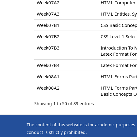
Week07A2
HTML Computer C
Week07A3
HTML Entities, S
Week07B1
CSS Basic Concept
Week07B2
CSS Level 1 Select
Week07B3
Introduction To 
Latex Format For
Week07B4
Latex Format For
Week08A1
HTML Forms Par
Week08A2
HTML Forms Par
Basic Concepts O
Showing 1 to 50 of 89 entries
The content of this website is for academic purposes
conduct is strictly prohibited.