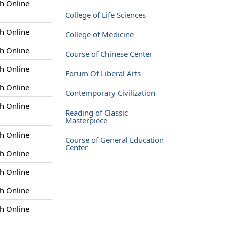
h Online
College of Life Sciences
h Online
College of Medicine
h Online
Course of Chinese Center
h Online
Forum Of Liberal Arts
h Online
Contemporary Civilization
h Online
Reading of Classic
Masterpiece
h Online
Course of General Education
Center
h Online
h Online
h Online
h Online