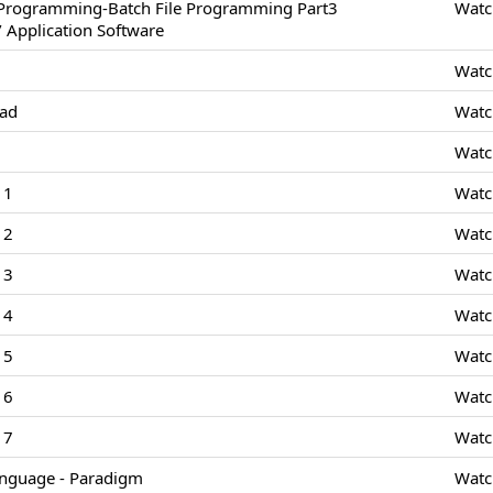
/Programming-Batch File Programming Part3
Watc
 Application Software
Watc
Pad
Watc
Watc
 1
Watc
 2
Watc
 3
Watc
 4
Watc
 5
Watc
 6
Watc
 7
Watc
nguage - Paradigm
Watc