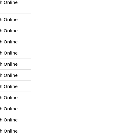
h Online
h Online
h Online
h Online
h Online
h Online
h Online
h Online
h Online
h Online
h Online
h Online