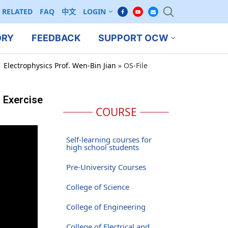
RELATED
FAQ
中文
LOGIN
ORY
FEEDBACK
SUPPORT OCW
 Electrophysics Prof. Wen-Bin Jian
»
OS-File
, Exercise
COURSE
Self-learning courses for
high school students
Pre-University Courses
College of Science
College of Engineering
College of Electrical and