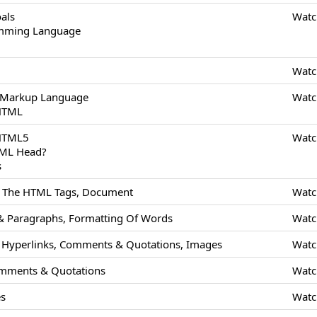
als
Watc
amming Language
Watc
 Markup Language
Watc
 HTML
 HTML5
Watc
TML Head?
s
Of The HTML Tags, Document
Watc
 Paragraphs, Formatting Of Words
Watc
Hyperlinks, Comments & Quotations, Images
Watc
mments & Quotations
Watc
es
Watc