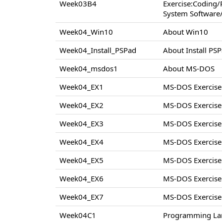
Week03B4
Exercise:Coding
System Software/
Week04_Win10
About Win10
Week04_Install_PSPad
About Install PS
Week04_msdos1
About MS-DOS
Week04_EX1
MS-DOS Exercise
Week04_EX2
MS-DOS Exercise
Week04_EX3
MS-DOS Exercise
Week04_EX4
MS-DOS Exercise
Week04_EX5
MS-DOS Exercise
Week04_EX6
MS-DOS Exercise
Week04_EX7
MS-DOS Exercise
Week04C1
Programming La