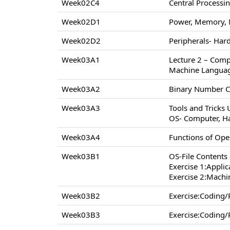
Week02C4
Central Processi
Week02D1
Power, Memory, 
Week02D2
Peripherals- Hard
Week03A1
Lecture 2 – Comp
Machine Langua
Week03A2
Binary Number C
Week03A3
Tools and Tricks
OS- Computer, H
Week03A4
Functions of Op
Week03B1
OS-File Contents
Exercise 1:Appli
Exercise 2:Machi
Week03B2
Exercise:Coding
Week03B3
Exercise:Coding