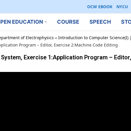
OCW EBOOK
NYCU
PEN EDUCATION
COURSE
SPEECH
ST
epartment of Electrophysics
»
Introduction to Computer Science(I) |
pplication Program – Editor, Exercise 2:Machine Code Editing
 System, Exercise 1:Application Program – Editor