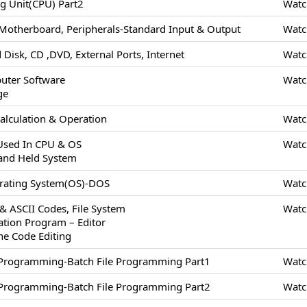
ng Unit(CPU) Part2
Watc
Motherboard, Peripherals-Standard Input & Output
Watc
 Disk, CD ,DVD, External Ports, Internet
Watc
uter Software
Watc
ge
alculation & Operation
Watc
 Used In CPU & OS
Watc
and Held System
erating System(OS)-DOS
Watc
 & ASCII Codes, File System
Watc
cation Program – Editor
ne Code Editing
/Programming-Batch File Programming Part1
Watc
/Programming-Batch File Programming Part2
Watc