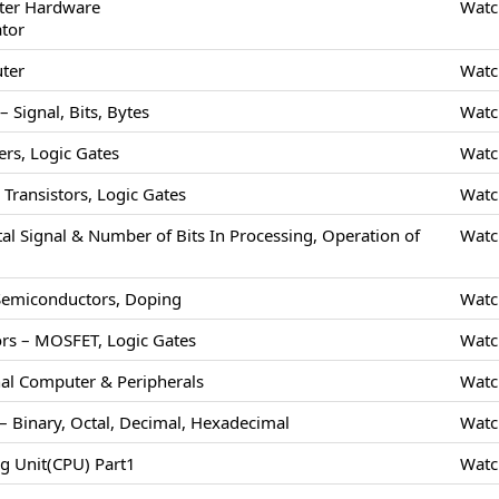
ter Hardware
Watc
ator
uter
Watc
 Signal, Bits, Bytes
Watc
rs, Logic Gates
Watc
Transistors, Logic Gates
Watc
tal Signal & Number of Bits In Processing, Operation of
Watc
 Semiconductors, Doping
Watc
rs – MOSFET, Logic Gates
Watc
nal Computer & Peripherals
Watc
 Binary, Octal, Decimal, Hexadecimal
Watc
ng Unit(CPU) Part1
Watc