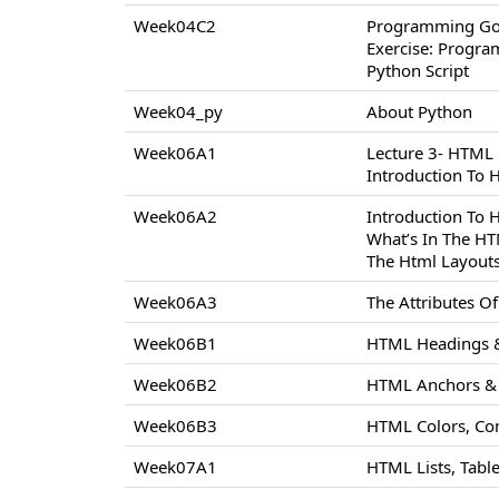
Week04C2
Programming Go
Exercise: Progr
Python Script
Week04_py
About Python
Week06A1
Lecture 3- HTML
Introduction To
Week06A2
Introduction To
What’s In The H
The Html Layout
Week06A3
The Attributes 
Week06B1
HTML Headings &
Week06B2
HTML Anchors & 
Week06B3
HTML Colors, Co
Week07A1
HTML Lists, Tabl