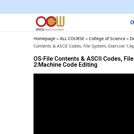
O
Homepage
»
ALL COURSE
»
College of Science
»
D
Contents & ASCII Codes, File System, Exercise 1:A
OS-File Contents & ASCII Codes, File
2:Machine Code Editing