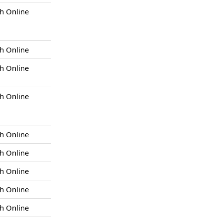
h Online
h Online
h Online
h Online
h Online
h Online
h Online
h Online
h Online