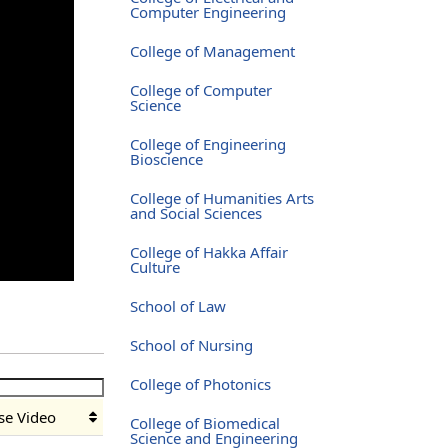
Computer Engineering
College of Management
College of Computer
Science
College of Engineering
Bioscience
College of Humanities Arts
and Social Sciences
College of Hakka Affair
Culture
School of Law
School of Nursing
College of Photonics
se Video
College of Biomedical
Science and Engineering