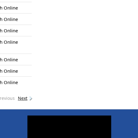
h Online
h Online
h Online
h Online
h Online
h Online
h Online
revious
Next