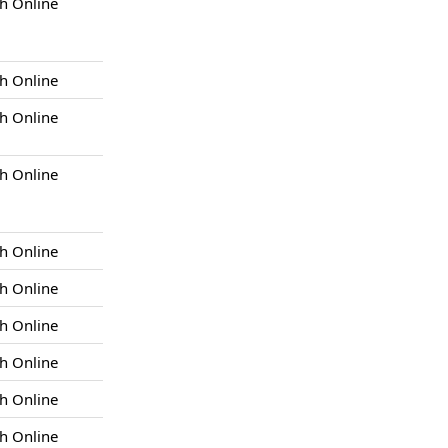
h Online
h Online
h Online
h Online
h Online
h Online
h Online
h Online
h Online
h Online