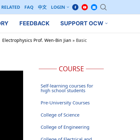
RELATED
FAQ
中文
LOGIN
ORY
FEEDBACK
SUPPORT OCW
 Electrophysics Prof. Wen-Bin Jian
»
Basic
COURSE
Self-learning courses for
high school students
Pre-University Courses
College of Science
College of Engineering
College of Electrical and