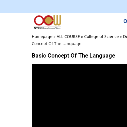
O
Homepage
»
ALL COURSE
»
College of Science
»
D
Concept Of The Language
Basic Concept Of The Language