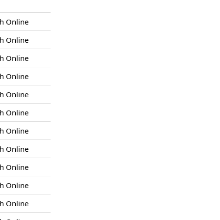
h Online
h Online
h Online
h Online
h Online
h Online
h Online
h Online
h Online
h Online
h Online