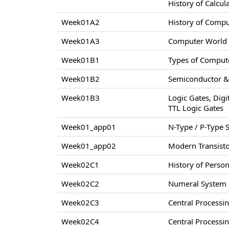
History of Calcul
Week01A2
History of Comp
Week01A3
Computer World –
Week01B1
Types of Compute
Week01B2
Semiconductor & 
Week01B3
Logic Gates, Digi
TTL Logic Gates
Week01_app01
N-Type / P-Type
Week01_app02
Modern Transisto
Week02C1
History of Perso
Week02C2
Numeral System –
Week02C3
Central Processi
Week02C4
Central Processi