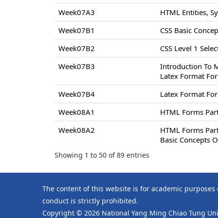
Week07A3
HTML Entities, S
Week07B1
CSS Basic Concept
Week07B2
CSS Level 1 Select
Week07B3
Introduction To 
Latex Format For
Week07B4
Latex Format For
Week08A1
HTML Forms Par
Week08A2
HTML Forms Par
Basic Concepts O
Showing 1 to 50 of 89 entries
The content of this website is for academic purposes
conduct is strictly prohibited.
Copyright © 2026 National Yang Ming Chiao Tung Univ