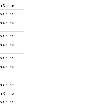
h Online
h Online
h Online
h Online
h Online
h Online
h Online
h Online
h Online
h Online