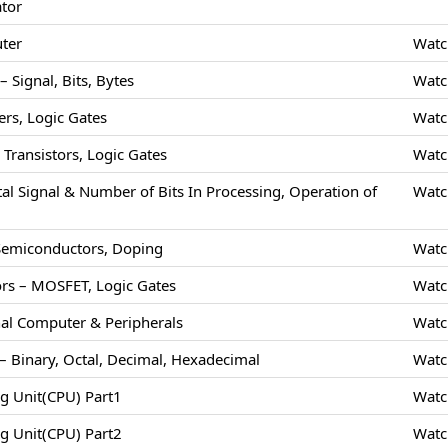
ator
uter
Watc
 Signal, Bits, Bytes
Watc
rs, Logic Gates
Watc
Transistors, Logic Gates
Watc
tal Signal & Number of Bits In Processing, Operation of
Watc
 Semiconductors, Doping
Watc
rs – MOSFET, Logic Gates
Watc
nal Computer & Peripherals
Watc
 Binary, Octal, Decimal, Hexadecimal
Watc
ng Unit(CPU) Part1
Watc
ng Unit(CPU) Part2
Watc