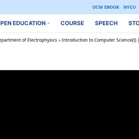
OCW EBOOK
NYCU
PEN EDUCATION
COURSE
SPEECH
ST
epartment of Electrophysics
»
Introduction to Computer Science(I) |