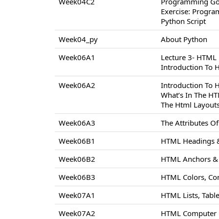
Week04C2
Programming Go
Exercise: Progr
Python Script
Week04_py
About Python
Week06A1
Lecture 3- HTML
Introduction To
Week06A2
Introduction To
What’s In The H
The Html Layout
Week06A3
The Attributes 
Week06B1
HTML Headings &
Week06B2
HTML Anchors & 
Week06B3
HTML Colors, Co
Week07A1
HTML Lists, Tabl
Week07A2
HTML Computer C