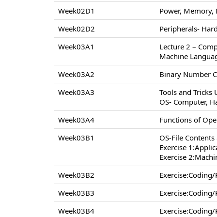
Week02D1
Power, Memory, 
Week02D2
Peripherals- Hard
Week03A1
Lecture 2 – Comp
Machine Langua
Week03A2
Binary Number C
Week03A3
Tools and Tricks
OS- Computer, H
Week03A4
Functions of Op
Week03B1
OS-File Contents
Exercise 1:Appli
Exercise 2:Machi
Week03B2
Exercise:Coding
Week03B3
Exercise:Coding
Week03B4
Exercise:Coding