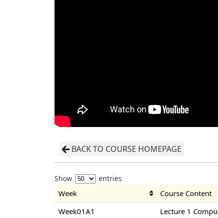
BACK TO COURSE HOMEPAGE
Show
entries
Week
Course Content
Week01A1
Lecture 1 Compu