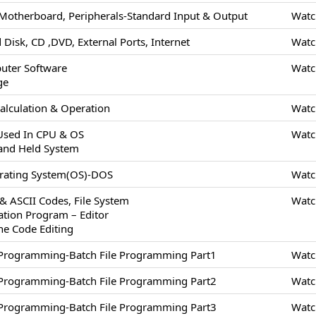
Motherboard, Peripherals-Standard Input & Output
Watc
 Disk, CD ,DVD, External Ports, Internet
Watc
uter Software
Watc
ge
alculation & Operation
Watc
 Used In CPU & OS
Watc
and Held System
erating System(OS)-DOS
Watc
 & ASCII Codes, File System
Watc
cation Program – Editor
ne Code Editing
/Programming-Batch File Programming Part1
Watc
/Programming-Batch File Programming Part2
Watc
/Programming-Batch File Programming Part3
Watc