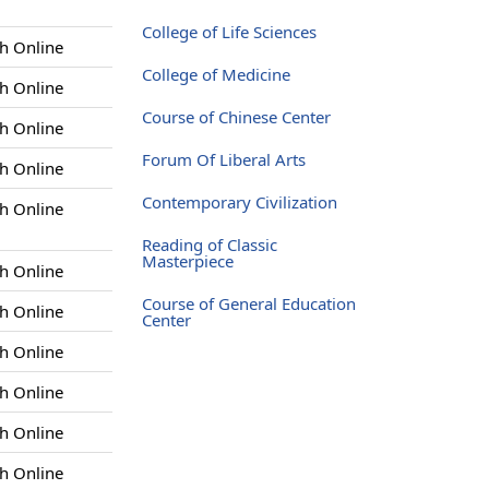
College of Life Sciences
h Online
College of Medicine
h Online
Course of Chinese Center
h Online
Forum Of Liberal Arts
h Online
Contemporary Civilization
h Online
Reading of Classic
Masterpiece
h Online
Course of General Education
h Online
Center
h Online
h Online
h Online
h Online