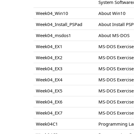
System Software/
Week04_Win10
About Win10
Week04_Install_PSPad
About Install PS
Week04_msdos1
About MS-DOS
Week04_EX1
MS-DOS Exercise
Week04_EX2
MS-DOS Exercise
Week04_EX3
MS-DOS Exercise
Week04_EX4
MS-DOS Exercise
Week04_EX5
MS-DOS Exercise
Week04_EX6
MS-DOS Exercise
Week04_EX7
MS-DOS Exercise
Week04C1
Programming La