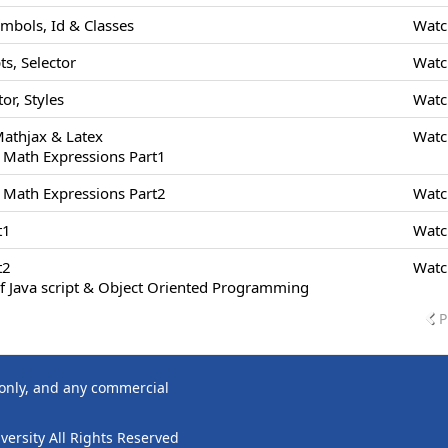
ymbols, Id & Classes
Watc
s, Selector
Watc
or, Styles
Watc
Mathjax & Latex
Watc
 Math Expressions Part1
 Math Expressions Part2
Watc
t1
Watc
t2
Watc
f Java script & Object Oriented Programming
P
 only, and any commercial
ersity All Rights Reserved