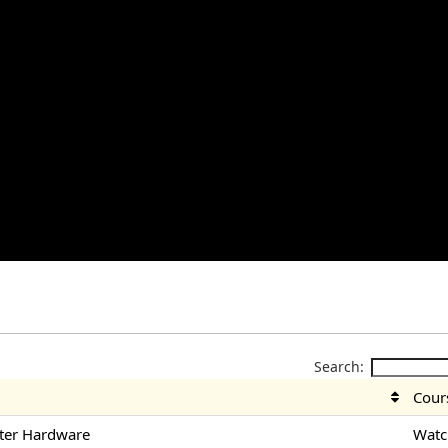
Search:
Cour
ter Hardware
Watc