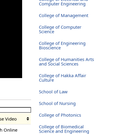
Computer Engineering
College of Management
College of Computer
Science
College of Engineering
Bioscience
College of Humanities Arts
and Social Sciences
College of Hakka Affair
Culture
School of Law
School of Nursing
College of Photonics
se Video
College of Biomedical
h Online
Science and Engineering