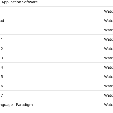
 Application Software
Watc
Pad
Watc
Watc
 1
Watc
 2
Watc
 3
Watc
 4
Watc
 5
Watc
 6
Watc
 7
Watc
nguage - Paradigm
Watc