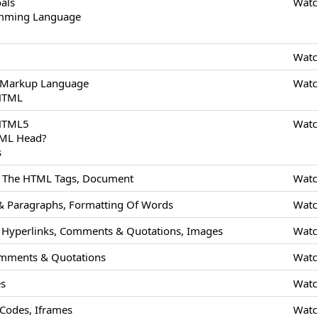
als
Watc
amming Language
Watc
 Markup Language
Watc
 HTML
 HTML5
Watc
TML Head?
s
Of The HTML Tags, Document
Watc
 Paragraphs, Formatting Of Words
Watc
Hyperlinks, Comments & Quotations, Images
Watc
mments & Quotations
Watc
es
Watc
odes, Iframes
Watc