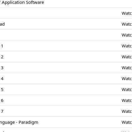
 Application Software
Watc
Pad
Watc
Watc
 1
Watc
 2
Watc
 3
Watc
 4
Watc
 5
Watc
 6
Watc
 7
Watc
nguage - Paradigm
Watc