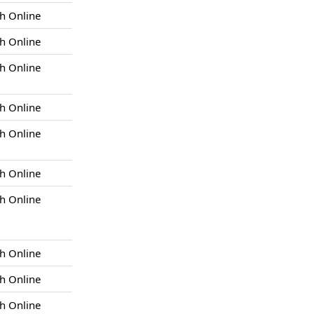
h Online
h Online
h Online
h Online
h Online
h Online
h Online
h Online
h Online
h Online