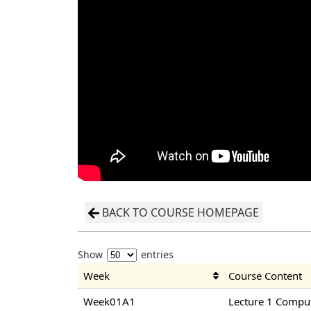
BACK TO COURSE HOMEPAGE
Show
entries
Week
Course Content
Week01A1
Lecture 1 Compu