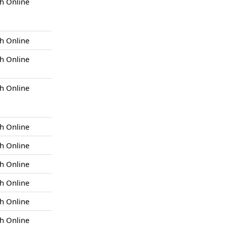
h Online
h Online
h Online
h Online
h Online
h Online
h Online
h Online
h Online
h Online