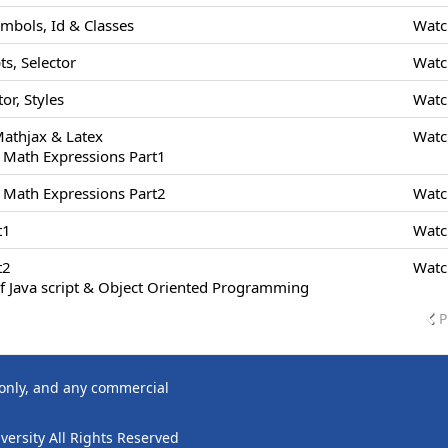
ymbols, Id & Classes
Watc
s, Selector
Watc
or, Styles
Watc
Mathjax & Latex
Watc
 Math Expressions Part1
 Math Expressions Part2
Watc
t1
Watc
t2
Watc
f Java script & Object Oriented Programming
P
 only, and any commercial
ersity All Rights Reserved