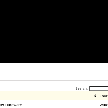
Search:
Cour
ter Hardware
Watc