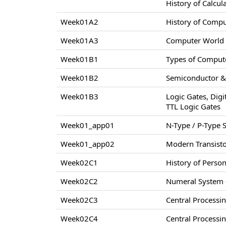
History of Calcul
Week01A2
History of Comp
Week01A3
Computer World –
Week01B1
Types of Compute
Week01B2
Semiconductor & 
Week01B3
Logic Gates, Digi
TTL Logic Gates
Week01_app01
N-Type / P-Type
Week01_app02
Modern Transisto
Week02C1
History of Perso
Week02C2
Numeral System –
Week02C3
Central Processi
Week02C4
Central Processi