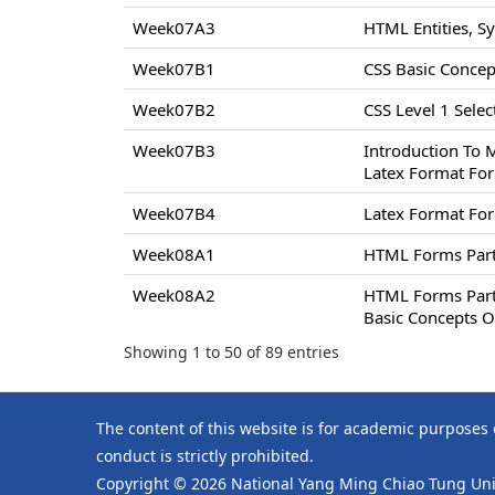
Week07A3
HTML Entities, S
Week07B1
CSS Basic Concept
Week07B2
CSS Level 1 Select
Week07B3
Introduction To 
Latex Format For
Week07B4
Latex Format For
Week08A1
HTML Forms Par
Week08A2
HTML Forms Par
Basic Concepts O
Showing 1 to 50 of 89 entries
The content of this website is for academic purposes
conduct is strictly prohibited.
Copyright © 2026 National Yang Ming Chiao Tung Univ