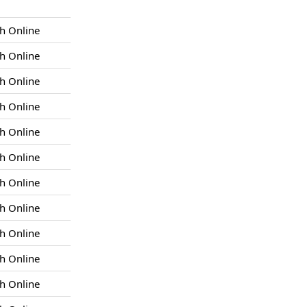
h Online
h Online
h Online
h Online
h Online
h Online
h Online
h Online
h Online
h Online
h Online