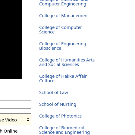
Computer Engineering
College of Management
College of Computer
Science
College of Engineering
Bioscience
College of Humanities Arts
and Social Sciences
College of Hakka Affair
Culture
School of Law
School of Nursing
College of Photonics
se Video
College of Biomedical
h Online
Science and Engineering