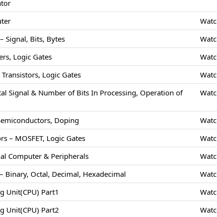
ator
uter
Watc
 Signal, Bits, Bytes
Watc
rs, Logic Gates
Watc
Transistors, Logic Gates
Watc
tal Signal & Number of Bits In Processing, Operation of
Watc
 Semiconductors, Doping
Watc
rs – MOSFET, Logic Gates
Watc
nal Computer & Peripherals
Watc
 Binary, Octal, Decimal, Hexadecimal
Watc
ng Unit(CPU) Part1
Watc
ng Unit(CPU) Part2
Watc