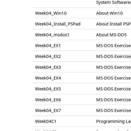
System Software/
Week04_Win10
About Win10
Week04_Install_PSPad
About Install PS
Week04_msdos1
About MS-DOS
Week04_EX1
MS-DOS Exercise
Week04_EX2
MS-DOS Exercise
Week04_EX3
MS-DOS Exercise
Week04_EX4
MS-DOS Exercise
Week04_EX5
MS-DOS Exercise
Week04_EX6
MS-DOS Exercise
Week04_EX7
MS-DOS Exercise
Week04C1
Programming La