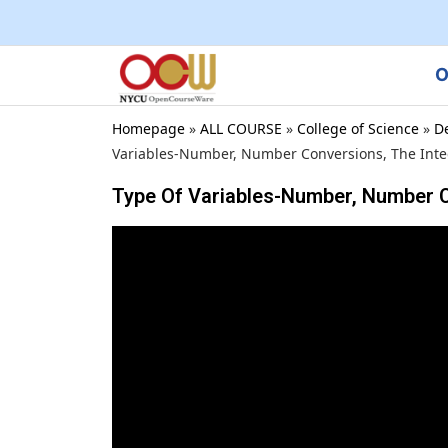
O
Homepage
»
ALL COURSE
»
College of Science
»
D
Variables-Number, Number Conversions, The Integ
Type Of Variables-Number, Number C