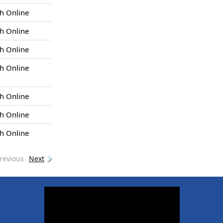
h Online
h Online
h Online
h Online
h Online
h Online
h Online
revious
Next