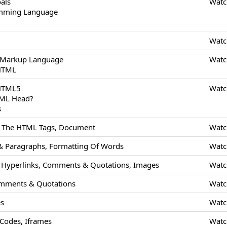
als
Watc
amming Language
Watc
 Markup Language
Watc
 HTML
 HTML5
Watc
TML Head?
s
Of The HTML Tags, Document
Watc
 Paragraphs, Formatting Of Words
Watc
Hyperlinks, Comments & Quotations, Images
Watc
mments & Quotations
Watc
es
Watc
odes, Iframes
Watc