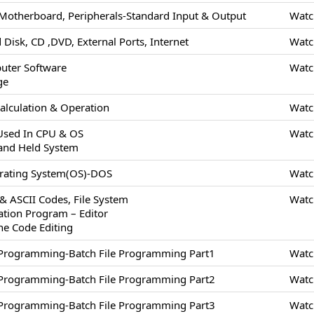
Motherboard, Peripherals-Standard Input & Output
Watc
 Disk, CD ,DVD, External Ports, Internet
Watc
uter Software
Watc
ge
alculation & Operation
Watc
 Used In CPU & OS
Watc
and Held System
erating System(OS)-DOS
Watc
 & ASCII Codes, File System
Watc
cation Program – Editor
ne Code Editing
/Programming-Batch File Programming Part1
Watc
/Programming-Batch File Programming Part2
Watc
/Programming-Batch File Programming Part3
Watc