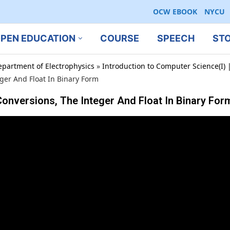
OCW EBOOK
NYCU
PEN EDUCATION
COURSE
SPEECH
ST
epartment of Electrophysics
»
Introduction to Computer Science(I) |
er And Float In Binary Form
onversions, The Integer And Float In Binary For