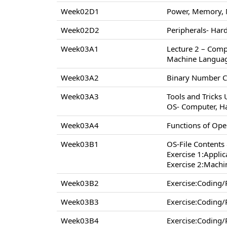
Week02D1
Power, Memory, 
Week02D2
Peripherals- Hard
Week03A1
Lecture 2 – Comp
Machine Langua
Week03A2
Binary Number C
Week03A3
Tools and Tricks
OS- Computer, H
Week03A4
Functions of Op
Week03B1
OS-File Contents
Exercise 1:Appli
Exercise 2:Machi
Week03B2
Exercise:Coding
Week03B3
Exercise:Coding
Week03B4
Exercise:Coding