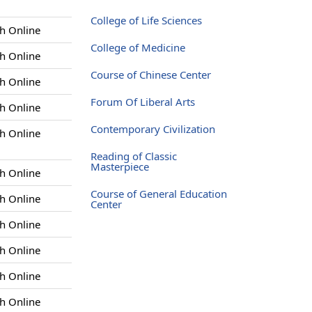
College of Life Sciences
h Online
College of Medicine
h Online
Course of Chinese Center
h Online
Forum Of Liberal Arts
h Online
Contemporary Civilization
h Online
Reading of Classic
Masterpiece
h Online
Course of General Education
h Online
Center
h Online
h Online
h Online
h Online