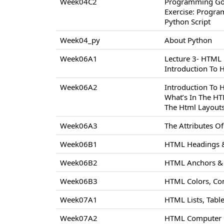
Week04C2
Programming Go
Exercise: Progr
Python Script
Week04_py
About Python
Week06A1
Lecture 3- HTML
Introduction To
Week06A2
Introduction To
What’s In The H
The Html Layout
Week06A3
The Attributes 
Week06B1
HTML Headings &
Week06B2
HTML Anchors & 
Week06B3
HTML Colors, Co
Week07A1
HTML Lists, Tabl
Week07A2
HTML Computer C