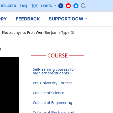
RELATED
FAQ
中文
LOGIN
ORY
FEEDBACK
SUPPORT OCW
 Electrophysics Prof. Wen-Bin Jian
»
Type Of
m
COURSE
Self-learning courses for
high school students
Pre-University Courses
College of Science
College of Engineering
College of Electrical and