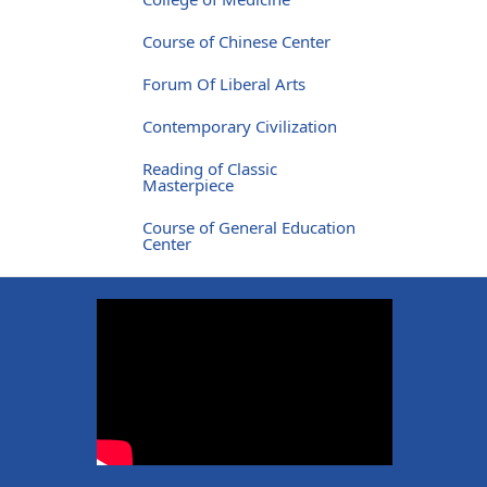
Course of Chinese Center
Forum Of Liberal Arts
Contemporary Civilization
Reading of Classic
Masterpiece
Course of General Education
Center