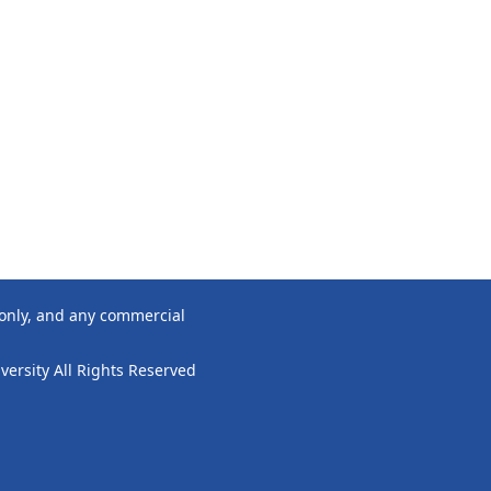
 only, and any commercial
ersity All Rights Reserved