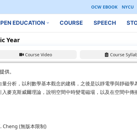
OCW EBOOK
NYCU
PEN EDUCATION
COURSE
SPEECH
ST
ic Year
Course Video
Course Sylla
提供。
向量分析，以利數學基本觀念的建構，之後是以靜電學與靜磁學
引入麥克斯威爾理論，說明空間中時變電磁場，以及在空間中傳
d K. Cheng (無版本限制)