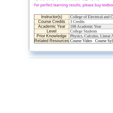
For perfect learning results, please buy textbo
Instructor(s)
College of Electrical and
Course Credits
3 Credits
Academic Year
108 Academic Year
Level
College Students
Prior Knowledge
Physics, Calculus, Linear A
Related Resources
Course Video
Course Syl