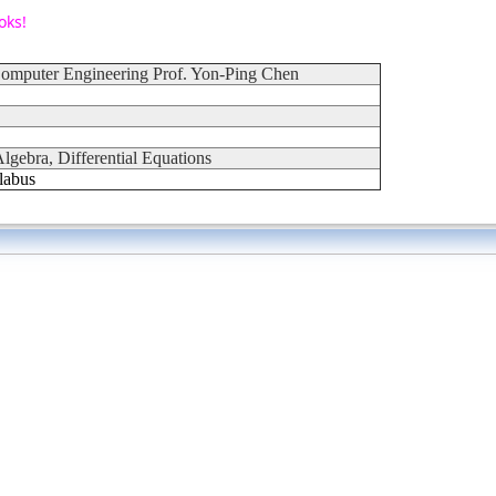
oks!
 Computer Engineering Prof. Yon-Ping Chen
lgebra, Differential Equations
labus