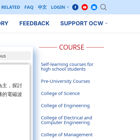
RELATED
FAQ
中文
LOGIN
ORY
FEEDBACK
SUPPORT OCW
COURSE
bus
Self-learning courses for
high school students
Pre-University Courses
為主，探討
College of Science
播的電磁波
College of Engineering
College of Electrical and
Computer Engineering
College of Management