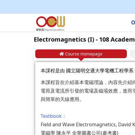
O
Electromagnetics (I) - 108 Academ
Course Homepage
本課程是由
國立陽明交通大學電機工程學系
本課程旨在介紹基本電磁理論，內容先介紹
電荷及電流所引發的電場及磁場效應，進而
與簡單的天線應用。
Textbook：
Field and Wave Electromagnetics, Davi
電磁學 陳永平 全華圖書公司(參考書)