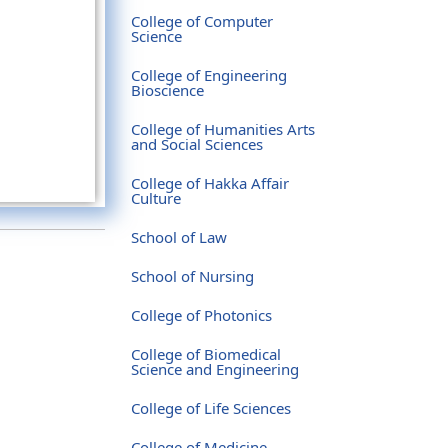
College of Computer
Science
College of Engineering
Bioscience
College of Humanities Arts
and Social Sciences
College of Hakka Affair
Culture
School of Law
School of Nursing
College of Photonics
College of Biomedical
Science and Engineering
College of Life Sciences
College of Medicine