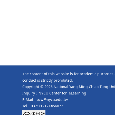
The content of this website is for academic purposes
conduct is strictly prohibited.
Copyright © 2026 National Yang Ming Chiao Tung Univ
Inquiry：NYCU Center for eLearning
E-Mail：ocw@nycu.edu.tw
Tel：03-5712121#56072