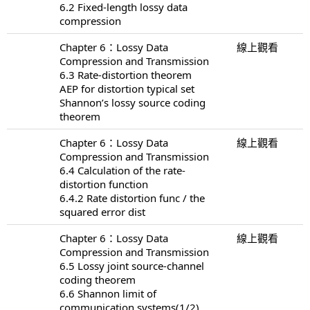
6.2 Fixed-length lossy data
compression
Chapter 6：Lossy Data
線上觀看
Compression and Transmission
6.3 Rate-distortion theorem
AEP for distortion typical set
Shannon’s lossy source coding
theorem
Chapter 6：Lossy Data
線上觀看
Compression and Transmission
6.4 Calculation of the rate-
distortion function
6.4.2 Rate distortion func / the
squared error dist
Chapter 6：Lossy Data
線上觀看
Compression and Transmission
6.5 Lossy joint source-channel
coding theorem
6.6 Shannon limit of
communication systems(1/2)