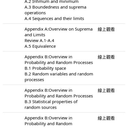
A.2 Infimum and minimum
A.3 Boundedness and suprema
operations
A.4 Sequences and their limits
Appendix A:Overview on Suprema
線上觀看
and Limits
Review A.1-A.4
A.5 Equivalence
Appendix B:Overview in
線上觀看
Probability and Random Processes
B.1 Probability space
B.2 Random variables and random
processes
Appendix B:Overview in
線上觀看
Probability and Random Processes
B.3 Statistical properties of
random sources
Appendix B:Overview in
線上觀看
Probability and Random