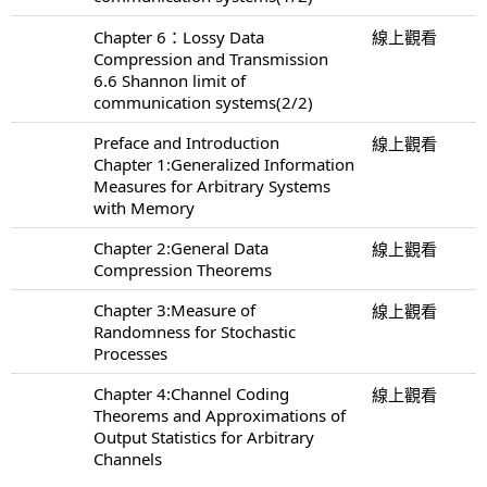
Chapter 6：Lossy Data
線上觀看
Compression and Transmission
6.6 Shannon limit of
communication systems(2/2)
Preface and Introduction
線上觀看
Chapter 1:Generalized Information
Measures for Arbitrary Systems
with Memory
Chapter 2:General Data
線上觀看
Compression Theorems
Chapter 3:Measure of
線上觀看
Randomness for Stochastic
Processes
Chapter 4:Channel Coding
線上觀看
Theorems and Approximations of
Output Statistics for Arbitrary
Channels