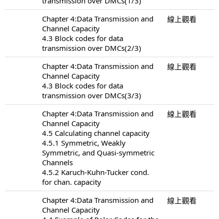
transmission over DMCs(1/3)
Chapter 4:Data Transmission and
線上觀看
Channel Capacity
4.3 Block codes for data
transmission over DMCs(2/3)
Chapter 4:Data Transmission and
線上觀看
Channel Capacity
4.3 Block codes for data
transmission over DMCs(3/3)
Chapter 4:Data Transmission and
線上觀看
Channel Capacity
4.5 Calculating channel capacity
4.5.1 Symmetric, Weakly
Symmetric, and Quasi-symmetric
Channels
4.5.2 Karuch-Kuhn-Tucker cond.
for chan. capacity
Chapter 4:Data Transmission and
線上觀看
Channel Capacity