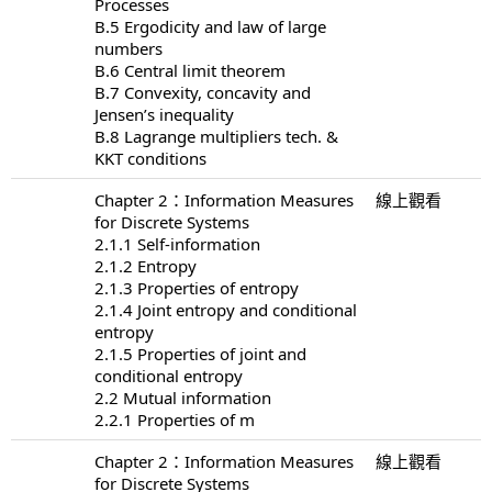
Processes
B.5 Ergodicity and law of large
numbers
B.6 Central limit theorem
B.7 Convexity, concavity and
Jensen’s inequality
B.8 Lagrange multipliers tech. &
KKT conditions
Chapter 2：Information Measures
線上觀看
for Discrete Systems
2.1.1 Self-information
2.1.2 Entropy
2.1.3 Properties of entropy
2.1.4 Joint entropy and conditional
entropy
2.1.5 Properties of joint and
conditional entropy
2.2 Mutual information
2.2.1 Properties of m
Chapter 2：Information Measures
線上觀看
for Discrete Systems