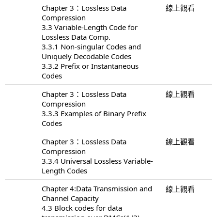
Chapter 3：Lossless Data
線上觀看
Compression
3.3 Variable-Length Code for
Lossless Data Comp.
3.3.1 Non-singular Codes and
Uniquely Decodable Codes
3.3.2 Prefix or Instantaneous
Codes
Chapter 3：Lossless Data
線上觀看
Compression
3.3.3 Examples of Binary Prefix
Codes
Chapter 3：Lossless Data
線上觀看
Compression
3.3.4 Universal Lossless Variable-
Length Codes
Chapter 4:Data Transmission and
線上觀看
Channel Capacity
4.3 Block codes for data