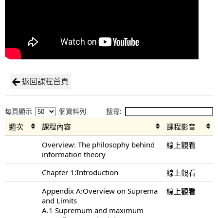
返回課程首頁
每頁顯示
個資料列
搜尋:
週次
課程內容
課程影音
Overview: The philosophy behind
線上觀看
information theory
Chapter 1:Introduction
線上觀看
Appendix A:Overview on Suprema
線上觀看
and Limits
A.1 Supremum and maximum