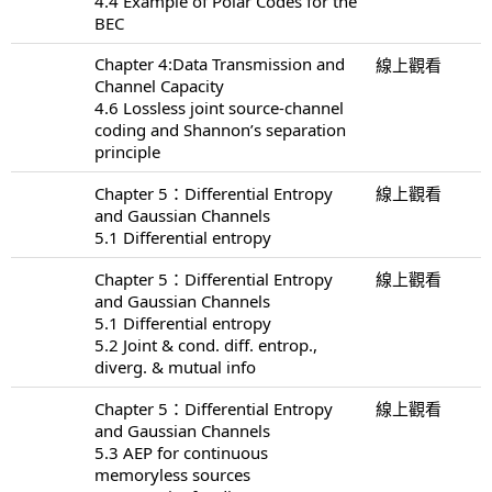
4.4 Example of Polar Codes for the
BEC
Chapter 4:Data Transmission and
線上觀看
Channel Capacity
4.6 Lossless joint source-channel
coding and Shannon’s separation
principle
Chapter 5：Differential Entropy
線上觀看
and Gaussian Channels
5.1 Differential entropy
Chapter 5：Differential Entropy
線上觀看
and Gaussian Channels
5.1 Differential entropy
5.2 Joint & cond. diff. entrop.,
diverg. & mutual info
Chapter 5：Differential Entropy
線上觀看
and Gaussian Channels
5.3 AEP for continuous
memoryless sources