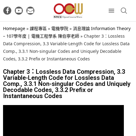
Homepage
»
課程專區
»
電機學院
»
消息理論 Information Theory
– 107學年度 | 電機工程學系 陳伯寧老師
»
Chapter 3：Lossless
Data Compression, 3.3 Variable-Length Code for Lossless Data
Comp., 3.3.1 Non-singular Codes and Uniquely Decodable
Codes, 3.3.2 Prefix or Instantaneous Codes
Chapter 3：Lossless Data Compression, 3.3
Variable-Length Code for Lossless Data
Comp., 3.3.1 Non-singular Codes and Uniquely
Decodable Codes, 3.3.2 Prefix or
Instantaneous Codes