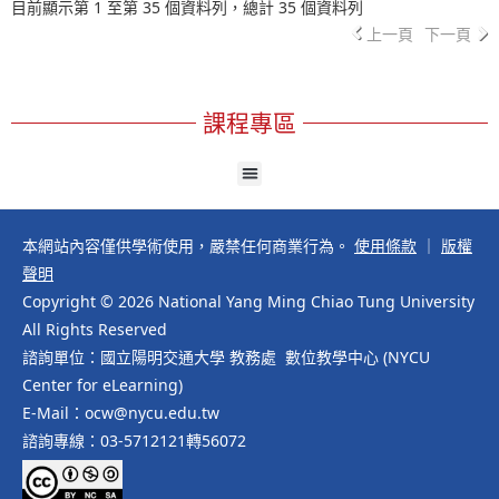
目前顯示第 1 至第 35 個資料列，總計 35 個資料列
上一頁
下一頁
課程專區
本網站內容僅供學術使用，嚴禁任何商業行為。
使用條款
｜
版權
聲明
Copyright © 2026 National Yang Ming Chiao Tung University
All Rights Reserved
諮詢單位：國立陽明交通大學 教務處 數位教學中心 (NYCU
Center for eLearning)
E-Mail：ocw@nycu.edu.tw
諮詢專線：03-5712121轉56072