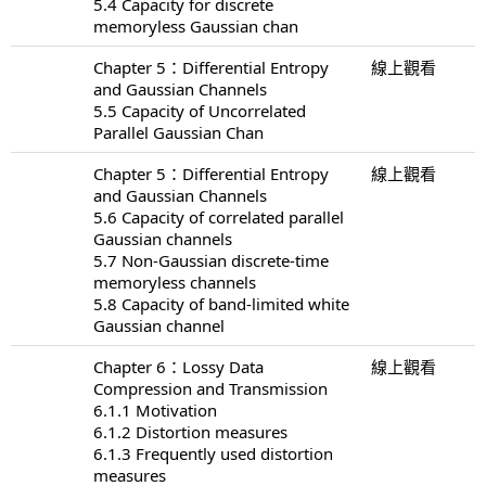
5.4 Capacity for discrete
memoryless Gaussian chan
Chapter 5：Differential Entropy
線上觀看
and Gaussian Channels
5.5 Capacity of Uncorrelated
Parallel Gaussian Chan
Chapter 5：Differential Entropy
線上觀看
and Gaussian Channels
5.6 Capacity of correlated parallel
Gaussian channels
5.7 Non-Gaussian discrete-time
memoryless channels
5.8 Capacity of band-limited white
Gaussian channel
Chapter 6：Lossy Data
線上觀看
Compression and Transmission
6.1.1 Motivation
6.1.2 Distortion measures
6.1.3 Frequently used distortion
measures