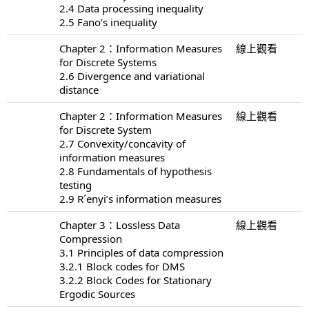
2.4 Data processing inequality
2.5 Fano’s inequality
Chapter 2：Information Measures
線上觀看
for Discrete Systems
2.6 Divergence and variational
distance
Chapter 2：Information Measures
線上觀看
for Discrete System
2.7 Convexity/concavity of
information measures
2.8 Fundamentals of hypothesis
testing
2.9 R´enyi’s information measures
Chapter 3：Lossless Data
線上觀看
Compression
3.1 Principles of data compression
3.2.1 Block codes for DMS
3.2.2 Block Codes for Stationary
Ergodic Sources