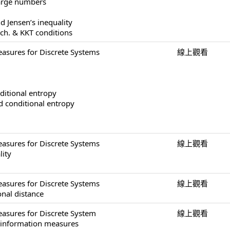
large numbers
d Jensen’s inequality
ech. & KKT conditions
asures for Discrete Systems
線上觀看
ditional entropy
nd conditional entropy
asures for Discrete Systems
線上觀看
lity
asures for Discrete Systems
線上觀看
onal distance
asures for Discrete System
線上觀看
f information measures