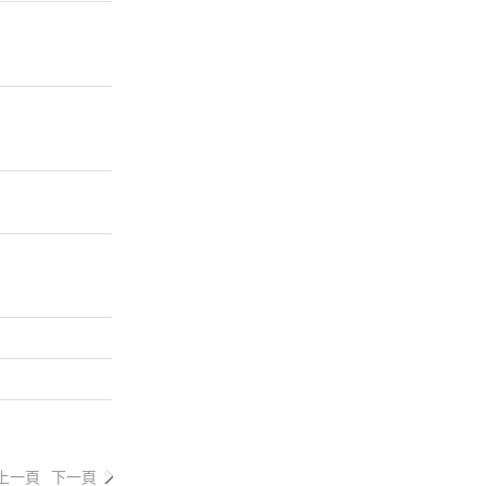
上一頁
下一頁