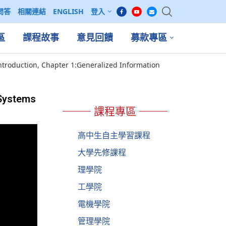
問答
相關連結
ENGLISH
登入
區
課程故事
意見回饋
募款專區
ntroduction, Chapter 1:Generalized Information
 Systems
課程專區
高中生自主學習課程
大學先修課程
理學院
工學院
電機學院
管理學院