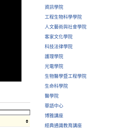
資訊學院
工程生物科學學院
人文藝術與社會學院
客家文化學院
科技法律學院
護理學院
光電學院
生物醫學暨工程學院
生命科學院
醫學院
華語中心
博雅講座
經典通識教育講座