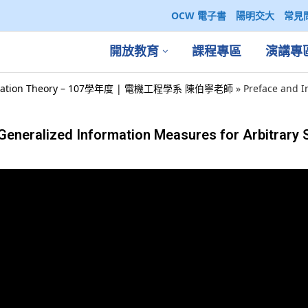
OCW 電子書
陽明交大
常見
開放教育
課程專區
演講專
ation Theory – 107學年度 | 電機工程學系 陳伯寧老師
»
Preface and I
:Generalized Information Measures for Arbitrary