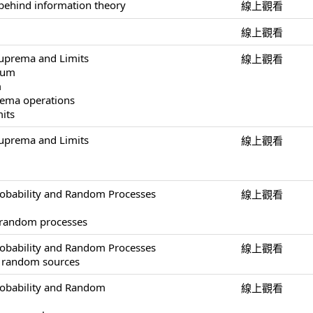
behind information theory
線上觀看
線上觀看
uprema and Limits
線上觀看
mum
m
ema operations
mits
uprema and Limits
線上觀看
obability and Random Processes
線上觀看
 random processes
obability and Random Processes
線上觀看
of random sources
robability and Random
線上觀看