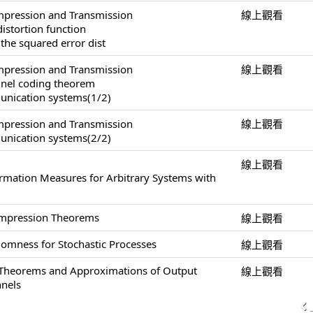
pression and Transmission
線上觀看
distortion function
 the squared error dist
pression and Transmission
線上觀看
annel coding theorem
unication systems(1/2)
pression and Transmission
線上觀看
unication systems(2/2)
線上觀看
ormation Measures for Arbitrary Systems with
ompression Theorems
線上觀看
omness for Stochastic Processes
線上觀看
 Theorems and Approximations of Output
線上觀看
nnels