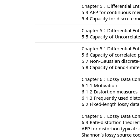
Chapter 5：Differential En
5.3 AEP for continuous me
5.4 Capacity for discrete
Chapter 5：Differential En
5.5 Capacity of Uncorrelat
Chapter 5：Differential En
5.6 Capacity of correlated 
5.7 Non-Gaussian discrete
5.8 Capacity of band-limit
Chapter 6：Lossy Data Com
6.1.1 Motivation
6.1.2 Distortion measures
6.1.3 Frequently used dist
6.2 Fixed-length lossy dat
Chapter 6：Lossy Data Com
6.3 Rate-distortion theore
AEP for distortion typical s
Shannon’s lossy source co