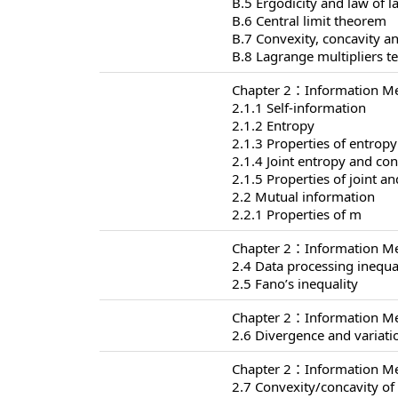
B.5 Ergodicity and law of 
B.6 Central limit theorem
B.7 Convexity, concavity an
B.8 Lagrange multipliers t
Chapter 2：Information Me
2.1.1 Self-information
2.1.2 Entropy
2.1.3 Properties of entropy
2.1.4 Joint entropy and con
2.1.5 Properties of joint a
2.2 Mutual information
2.2.1 Properties of m
Chapter 2：Information Me
2.4 Data processing inequa
2.5 Fano’s inequality
Chapter 2：Information Me
2.6 Divergence and variati
Chapter 2：Information Me
2.7 Convexity/concavity o