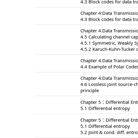
4.3 Block codes for data t
Chapter 4:Data Transmissi
4.3 Block codes for data t
Chapter 4:Data Transmissi
4.5 Calculating channel cap
4.5.1 Symmetric, Weakly 
4.5.2 Karuch-Kuhn-Tucker c
Chapter 4:Data Transmissi
4.4 Example of Polar Codes
Chapter 4:Data Transmissi
4.6 Lossless joint source-
principle
Chapter 5：Differential En
5.1 Differential entropy
Chapter 5：Differential En
5.1 Differential entropy
5.2 Joint & cond. diff. entr