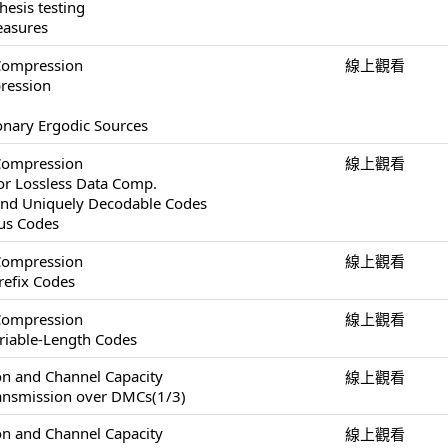
esis testing
easures
Compression
線上觀看
pression
ionary Ergodic Sources
Compression
線上觀看
or Lossless Data Comp.
and Uniquely Decodable Codes
ous Codes
Compression
線上觀看
refix Codes
Compression
線上觀看
ariable-Length Codes
on and Channel Capacity
線上觀看
ransmission over DMCs(1/3)
on and Channel Capacity
線上觀看