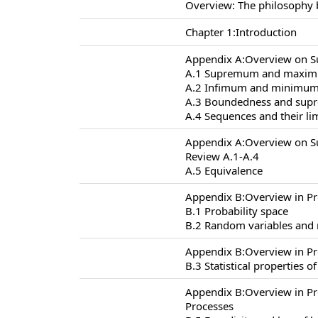
Overview: The philosophy 
Chapter 1:Introduction
Appendix A:Overview on S
A.1 Supremum and maxi
A.2 Infimum and minimu
A.3 Boundedness and supr
A.4 Sequences and their li
Appendix A:Overview on S
Review A.1-A.4
A.5 Equivalence
Appendix B:Overview in Pr
B.1 Probability space
B.2 Random variables and
Appendix B:Overview in Pr
B.3 Statistical properties 
Appendix B:Overview in P
Processes