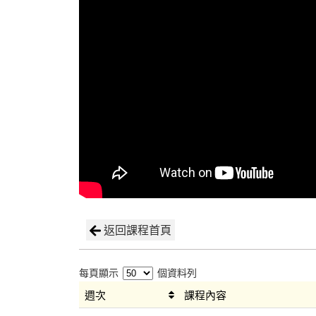
返回課程首頁
每頁顯示
個資料列
週次
課程內容