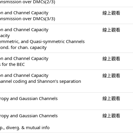
ransmission over DMCs(2/3)
on and Channel Capacity
線上觀看
ransmission over DMCs(3/3)
on and Channel Capacity
線上觀看
acity
Symmetric, and Quasi-symmetric Channels
ond. for chan. capacity
on and Channel Capacity
線上觀看
 for the BEC
on and Channel Capacity
線上觀看
channel coding and Shannon’s separation
tropy and Gaussian Channels
線上觀看
tropy and Gaussian Channels
線上觀看
op., diverg. & mutual info