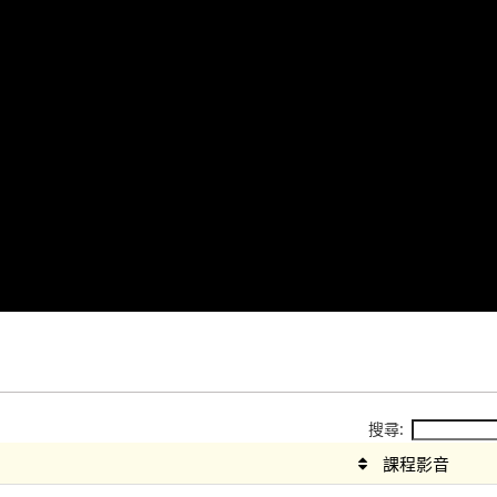
搜尋:
課程影音