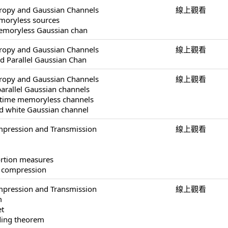
tropy and Gaussian Channels
線上觀看
moryless sources
 memoryless Gaussian chan
tropy and Gaussian Channels
線上觀看
ed Parallel Gaussian Chan
tropy and Gaussian Channels
線上觀看
parallel Gaussian channels
-time memoryless channels
ed white Gaussian channel
pression and Transmission
線上觀看
ortion measures
a compression
pression and Transmission
線上觀看
m
et
ding theorem