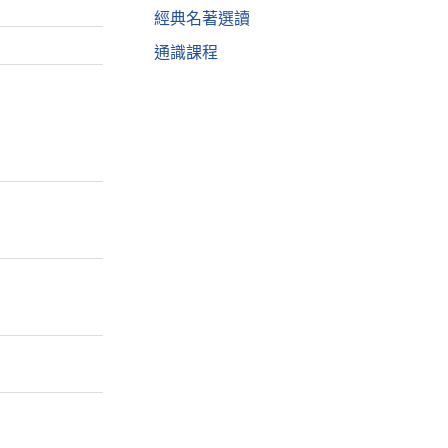
經典名著選讀
通識課程