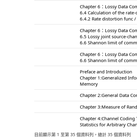
Chapter 6：Lossy Data Com
6.4 Calculation of the rate-
6.4.2 Rate distortion func /
Chapter 6：Lossy Data Com
6.5 Lossy joint source-ch
6.6 Shannon limit of comm
Chapter 6：Lossy Data Com
6.6 Shannon limit of comm
Preface and Introduction
Chapter 1:Generalized Inf
Memory
Chapter 2:General Data C
Chapter 3:Measure of Rand
Chapter 4:Channel Coding
Statistics for Arbitrary Cha
目前顯示第 1 至第 35 個資料列，總計 35 個資料列