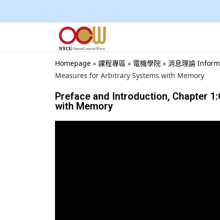
Homepage
»
課程專區
»
電機學院
»
消息理論 Inform
Measures for Arbitrary Systems with Memory
Preface and Introduction, Chapter 1
with Memory