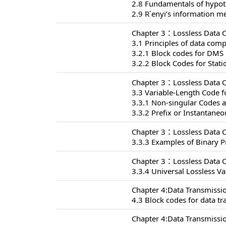
2.8 Fundamentals of hypoth
2.9 R´enyi’s information m
Chapter 3：Lossless Data 
3.1 Principles of data com
3.2.1 Block codes for DMS
3.2.2 Block Codes for Stat
Chapter 3：Lossless Data 
3.3 Variable-Length Code f
3.3.1 Non-singular Codes 
3.3.2 Prefix or Instantane
Chapter 3：Lossless Data 
3.3.3 Examples of Binary P
Chapter 3：Lossless Data 
3.3.4 Universal Lossless V
Chapter 4:Data Transmissi
4.3 Block codes for data t
Chapter 4:Data Transmissi