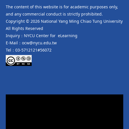
The content of this website is for academic purposes only,
and any commercial conduct is strictly prohibited.
Copyright © 2026 National Yang Ming Chiao Tung University
All Rights Reserved
Inquiry：NYCU Center for eLearning
E-Mail：ocw@nycu.edu.tw
Tel：03-5712121#56072