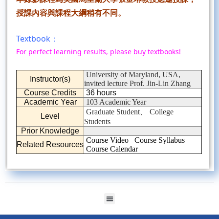
授課內容與課程大綱稍有不同。
Textbook：
For perfect learning results, please buy textbooks!
University of Maryland, USA,
Instructor(s)
invited lecture Prof. Jin-Lin Zhang
Course Credits
36 hours
Academic Year
103 Academic Year
Graduate Student、 College
Level
Students
Prior Knowledge
Course Video
Course Syllabus
Related Resources
Course Calendar