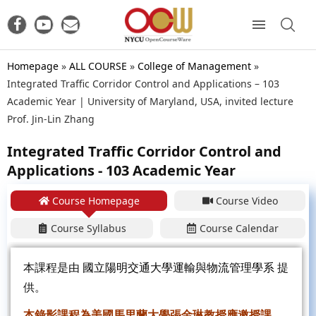
Homepage
»
ALL COURSE
»
College of Management
»
Integrated Traffic Corridor Control and Applications – 103
Academic Year | University of Maryland, USA, invited lecture
Prof. Jin-Lin Zhang
Integrated Traffic Corridor Control and
Applications - 103 Academic Year
Course Homepage
Course Video
Course Syllabus
Course Calendar
本課程是由
國立陽明交通大學運輸與物流管理學系
提
供。
本錄影課程為美國馬里蘭大學張金琳教授應邀授課，