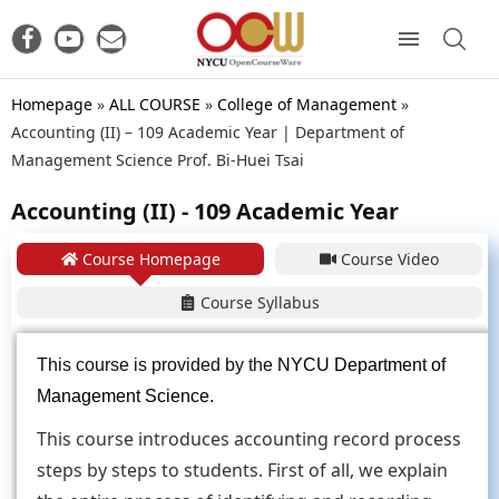
Homepage
»
ALL COURSE
»
College of Management
»
Accounting (II) – 109 Academic Year | Department of
Management Science Prof. Bi-Huei Tsai
Accounting (II) - 109 Academic Year
Course Homepage
Course Video
Course Syllabus
This course is provided by the
NYCU Department of
Management Science
.
This course introduces accounting record process
steps by steps to students. First of all, we explain