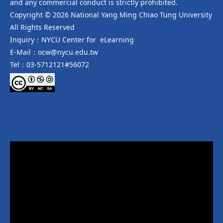
and any commercial conduct is strictly prohibited.
Copyright © 2026 National Yang Ming Chiao Tung University
All Rights Reserved
Inquiry：NYCU Center for eLearning
E-Mail：ocw@nycu.edu.tw
Tel：03-5712121#56072