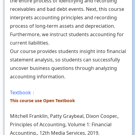
the entire process of identifying and recording
receivables and bad debt events. Next, this course
interprets accounting principles and recording
process of long-term assets and depreciation.
Furthermore, we instruct students accounting for
current liabilities.
Our course provides students insight into financial
statement analysis, so students can successfully
uncover business questions through analyzing
accounting information.
Textbook：
This course use Open Textbook
Mitchell Franklin, Patty Graybeal, Dixon Cooper.,
Principles of Accounting, Volume 1: Financial
Accounting., 12th Media Services, 2019.