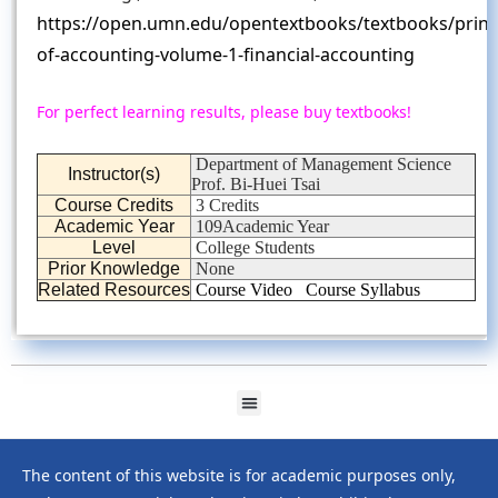
https://open.umn.edu/opentextbooks/textbooks/princi
of-accounting-volume-1-financial-accounting
For perfect learning results, please buy textbooks!
Department of Management Science
Instructor(s)
Prof. Bi-Huei Tsai
Course Credits
3 Credits
Academic Year
109Academic Year
Level
College Students
Prior Knowledge
None
Related Resources
Course Video
Course Syllabus
The content of this website is for academic purposes only,