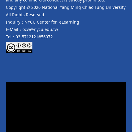
Copyright © 2026 National Yang Ming Chiao Tung University
All Rights Reserved
Inquiry：NYCU Center for eLearning
E-Mail：ocw@nycu.edu.tw
Tel：03-5712121#56072