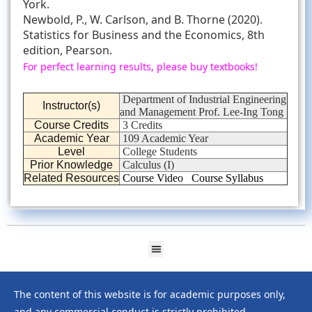
York.
Newbold, P., W. Carlson, and B. Thorne (2020).
Statistics for Business and the Economics, 8th
edition, Pearson.
For perfect learning results, please buy textbooks!
Department of Industrial Engineering
Instructor(s)
and Management Prof. Lee-Ing Tong
Course Credits
3 Credits
Academic Year
109 Academic Year
Level
College Students
Prior Knowledge
Calculus (I)
Related Resources
Course Video
Course Syllabus
The content of this website is for academic purposes only,
and any commercial conduct is strictly prohibited.