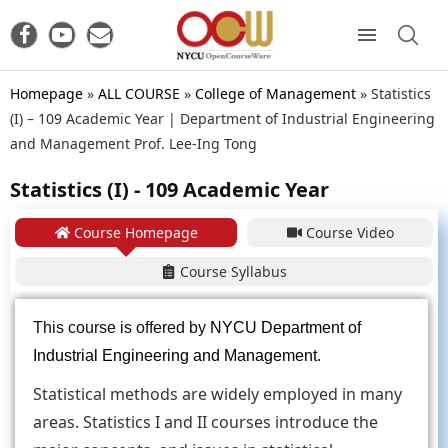
Homepage
»
ALL COURSE
»
College of Management
»
Statistics
(I) – 109 Academic Year | Department of Industrial Engineering
and Management Prof. Lee-Ing Tong
Statistics (I) - 109 Academic Year
Course Homepage
Course Video
Course Syllabus
This course is offered by
NYCU Department of
Industrial Engineering and Management
.
Statistical methods are widely employed in many
areas. Statistics I and II courses introduce the