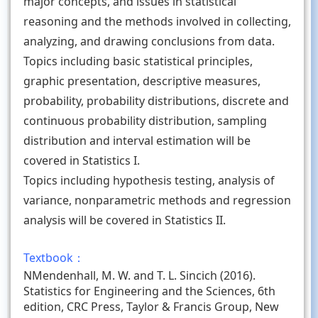
major concepts, and issues in statistical
reasoning and the methods involved in collecting,
analyzing, and drawing conclusions from data.
Topics including basic statistical principles,
graphic presentation, descriptive measures,
probability, probability distributions, discrete and
continuous probability distribution, sampling
distribution and interval estimation will be
covered in Statistics I.
Topics including hypothesis testing, analysis of
variance, nonparametric methods and regression
analysis will be covered in Statistics II.
Textbook：
NMendenhall, M. W. and T. L. Sincich (2016).
Statistics for Engineering and the Sciences, 6th
edition, CRC Press, Taylor & Francis Group, New