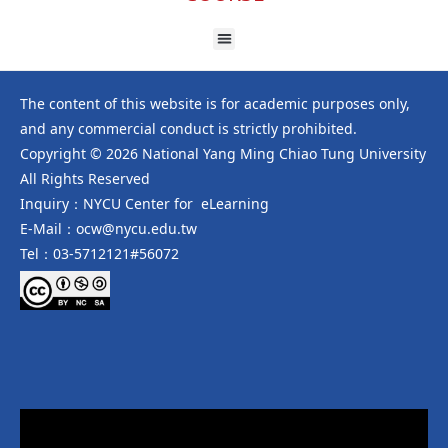
The content of this website is for academic purposes only,
and any commercial conduct is strictly prohibited.
Copyright © 2026 National Yang Ming Chiao Tung University
All Rights Reserved
Inquiry：NYCU Center for eLearning
E-Mail：ocw@nycu.edu.tw
Tel：03-5712121#56072