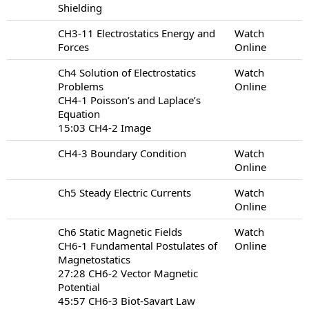
Shielding
CH3-11 Electrostatics Energy and
Watch
Forces
Online
Ch4 Solution of Electrostatics
Watch
Problems
Online
CH4-1 Poisson’s and Laplace’s
Equation
15:03 CH4-2 Image
CH4-3 Boundary Condition
Watch
Online
Ch5 Steady Electric Currents
Watch
Online
Ch6 Static Magnetic Fields
Watch
CH6-1 Fundamental Postulates of
Online
Magnetostatics
27:28 CH6-2 Vector Magnetic
Potential
45:57 CH6-3 Biot-Savart Law