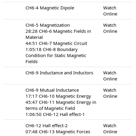
CH6-4 Magnetic Dipole
Watch
Online
CH6-5 Magnetization
Watch
28:28 CH6-6 Magnetic Fields in
Online
Material
44:51 CH6-7 Magnetic Circuit
1:05:18 CH6-8 Boundary
Condition for Static Magnetic
Fields
CH6-9 Inductance and Inductors
Watch
Online
CH6-9 Mutual Inductance
Watch
17:17 CH6-10 Magnetic Energy
Online
45:47 CH6-11 Magnetic Energy in
terms of Magnetic Field
1:06:50 CH6-12 Hall effect-1
CH6-12 Hall effect-2
Watch
07:48 CH6-13 Magnetic Forces
Online