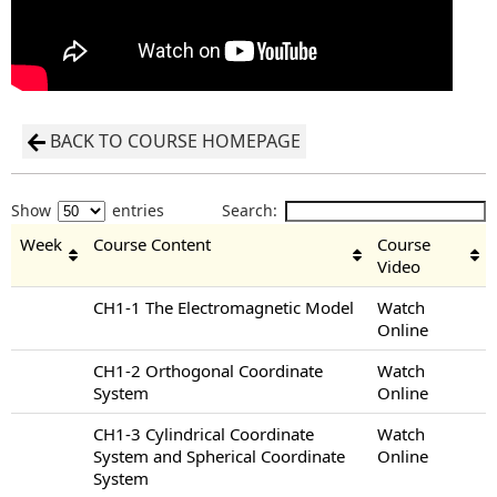
BACK TO COURSE HOMEPAGE
Show
entries
Search:
Week
Course Content
Course
Video
CH1-1 The Electromagnetic Model
Watch
Online
CH1-2 Orthogonal Coordinate
Watch
System
Online
CH1-3 Cylindrical Coordinate
Watch
System and Spherical Coordinate
Online
System