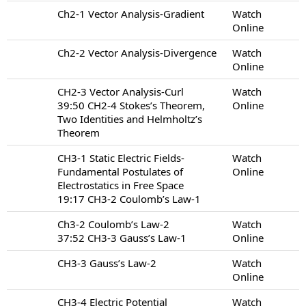
Ch2-1 Vector Analysis-Gradient
Watch
Online
Ch2-2 Vector Analysis-Divergence
Watch
Online
CH2-3 Vector Analysis-Curl
Watch
39:50 CH2-4 Stokes’s Theorem,
Online
Two Identities and Helmholtz’s
Theorem
CH3-1 Static Electric Fields-
Watch
Fundamental Postulates of
Online
Electrostatics in Free Space
19:17 CH3-2 Coulomb’s Law-1
Ch3-2 Coulomb’s Law-2
Watch
37:52 CH3-3 Gauss’s Law-1
Online
CH3-3 Gauss’s Law-2
Watch
Online
CH3-4 Electric Potential
Watch