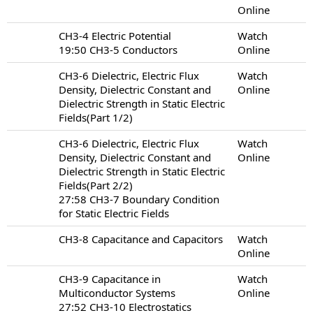
Online
CH3-4 Electric Potential
Watch
19:50 CH3-5 Conductors
Online
CH3-6 Dielectric, Electric Flux
Watch
Density, Dielectric Constant and
Online
Dielectric Strength in Static Electric
Fields(Part 1/2)
CH3-6 Dielectric, Electric Flux
Watch
Density, Dielectric Constant and
Online
Dielectric Strength in Static Electric
Fields(Part 2/2)
27:58 CH3-7 Boundary Condition
for Static Electric Fields
CH3-8 Capacitance and Capacitors
Watch
Online
CH3-9 Capacitance in
Watch
Multiconductor Systems
Online
27:52 CH3-10 Electrostatics