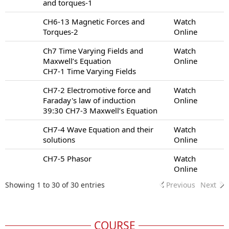
and torques-1
CH6-13 Magnetic Forces and
Watch
Torques-2
Online
Ch7 Time Varying Fields and
Watch
Maxwell’s Equation
Online
CH7-1 Time Varying Fields
CH7-2 Electromotive force and
Watch
Faraday's law of induction
Online
39:30 CH7-3 Maxwell’s Equation
CH7-4 Wave Equation and their
Watch
solutions
Online
CH7-5 Phasor
Watch
Online
Showing 1 to 30 of 30 entries
Previous
Next
COURSE