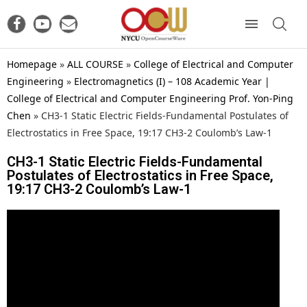
Homepage
»
ALL COURSE
»
College of Electrical and Computer
Engineering
»
Electromagnetics (I) – 108 Academic Year |
College of Electrical and Computer Engineering Prof. Yon-Ping
Chen
»
CH3-1 Static Electric Fields-Fundamental Postulates of
Electrostatics in Free Space, 19:17 CH3-2 Coulomb’s Law-1
CH3-1 Static Electric Fields-Fundamental
Postulates of Electrostatics in Free Space,
19:17 CH3-2 Coulomb’s Law-1