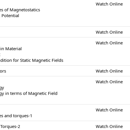
Watch Online
s of Magnetostatics
 Potential
Watch Online
Watch Online
in Material
t
tion for Static Magnetic Fields
ors
Watch Online
Watch Online
gy
y in terms of Magnetic Field
Watch Online
es and torques-1
 Torques-2
Watch Online