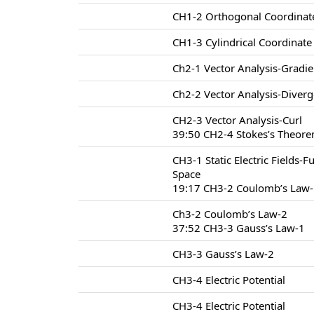
CH1-2 Orthogonal Coordinat
CH1-3 Cylindrical Coordinat
Ch2-1 Vector Analysis-Gradie
Ch2-2 Vector Analysis-Diver
CH2-3 Vector Analysis-Curl
39:50 CH2-4 Stokes’s Theore
CH3-1 Static Electric Fields-F
Space
19:17 CH3-2 Coulomb’s Law
Ch3-2 Coulomb’s Law-2
37:52 CH3-3 Gauss’s Law-1
CH3-3 Gauss’s Law-2
CH3-4 Electric Potential
CH3-4 Electric Potential