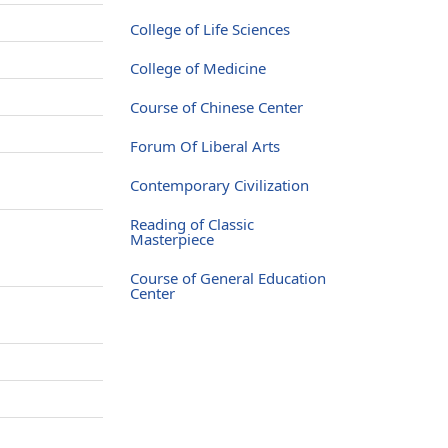
College of Life Sciences
College of Medicine
Course of Chinese Center
Forum Of Liberal Arts
Contemporary Civilization
Reading of Classic
Masterpiece
Course of General Education
Center