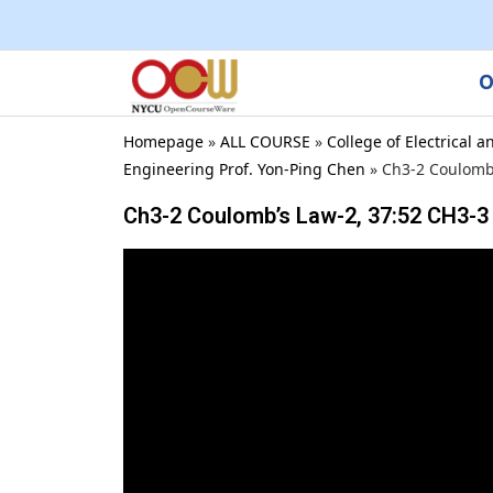
O
Homepage
»
ALL COURSE
»
College of Electrical
Engineering Prof. Yon-Ping Chen
»
Ch3-2 Coulomb’
Ch3-2 Coulomb’s Law-2, 37:52 CH3-3