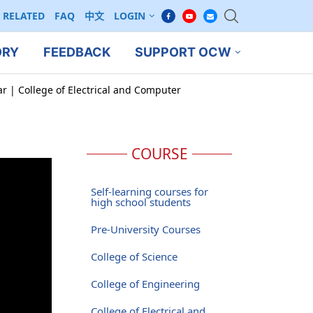
RELATED
FAQ
中文
LOGIN
ORY
FEEDBACK
SUPPORT OCW
ar | College of Electrical and Computer
COURSE
Self-learning courses for
high school students
Pre-University Courses
College of Science
College of Engineering
College of Electrical and