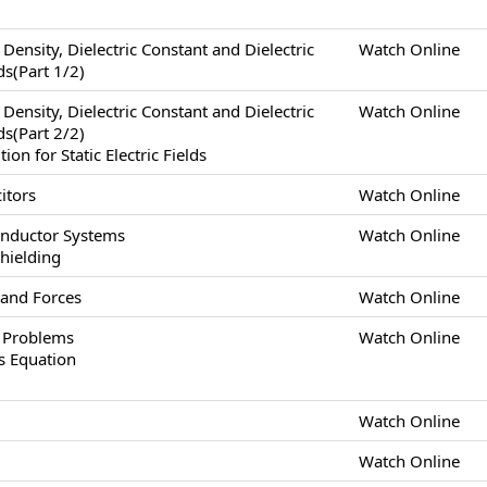
x Density, Dielectric Constant and Dielectric
Watch Online
lds(Part 1/2)
x Density, Dielectric Constant and Dielectric
Watch Online
lds(Part 2/2)
n for Static Electric Fields
itors
Watch Online
onductor Systems
Watch Online
Shielding
 and Forces
Watch Online
s Problems
Watch Online
s Equation
Watch Online
Watch Online