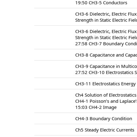
19:50 CH3-5 Conductors
CH3-6 Dielectric, Electric Flu
Strength in Static Electric Fie
CH3-6 Dielectric, Electric Flu
Strength in Static Electric Fie
27:58 CH3-7 Boundary Conditio
CH3-8 Capacitance and Capac
CH3-9 Capacitance in Multic
27:52 CH3-10 Electrostatics 
CH3-11 Electrostatics Energy
Ch4 Solution of Electrostatic
CH4-1 Poisson’s and Laplace’
15:03 CH4-2 Image
CH4-3 Boundary Condition
Ch5 Steady Electric Currents