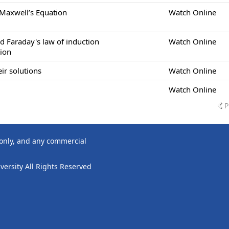
 Maxwell’s Equation
Watch Online
d Faraday's law of induction
Watch Online
tion
ir solutions
Watch Online
Watch Online
P
 only, and any commercial
ersity All Rights Reserved