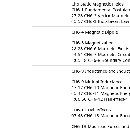
Ch6 Static Magnetic Fields
CH6-1 Fundamental Postulate
27:28 CH6-2 Vector Magnetic
45:57 CH6-3 Biot-Savart Law
CH6-4 Magnetic Dipole
CH6-5 Magnetization
28:28 CH6-6 Magnetic Fields 
44:51 CH6-7 Magnetic Circui
1:05:18 CH6-8 Boundary Condi
CH6-9 Inductance and Induct
CH6-9 Mutual Inductance
17:17 CH6-10 Magnetic Ener
45:47 CH6-11 Magnetic Energ
1:06:50 CH6-12 Hall effect-1
CH6-12 Hall effect-2
07:48 CH6-13 Magnetic Forc
CH6-13 Magnetic Forces and