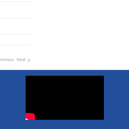
revious
Next