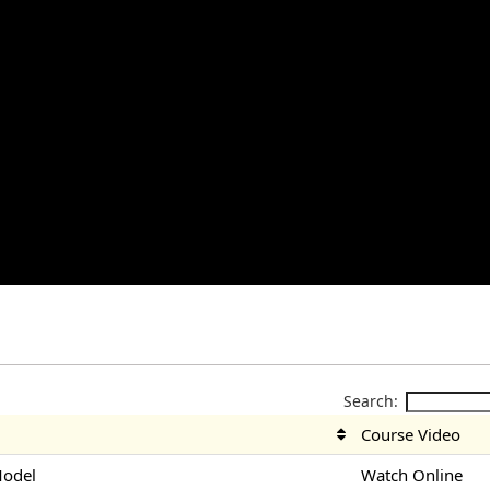
Search:
Course Video
Model
Watch Online