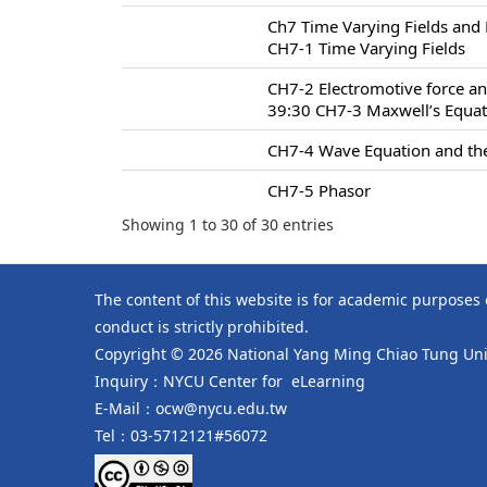
Ch7 Time Varying Fields and
CH7-1 Time Varying Fields
CH7-2 Electromotive force an
39:30 CH7-3 Maxwell’s Equa
CH7-4 Wave Equation and the
CH7-5 Phasor
Showing 1 to 30 of 30 entries
The content of this website is for academic purposes
conduct is strictly prohibited.
Copyright © 2026 National Yang Ming Chiao Tung Univ
Inquiry：NYCU Center for eLearning
E-Mail：ocw@nycu.edu.tw
Tel：03-5712121#56072