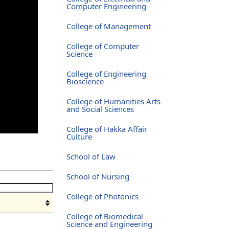
Computer Engineering
College of Management
College of Computer
Science
College of Engineering
Bioscience
College of Humanities Arts
and Social Sciences
College of Hakka Affair
Culture
School of Law
School of Nursing
College of Photonics
College of Biomedical
Science and Engineering