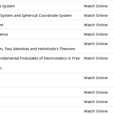
e System
Watch Online
e System and Spherical Coordinate System
Watch Online
nt
Watch Online
gence
Watch Online
Watch Online
m, Two Identities and Helmholtz’s Theorem
undamental Postulates of Electrostatics in Free
Watch Online
-1
Watch Online
Watch Online
Watch Online
Watch Online