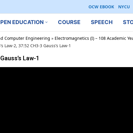
OCW EBOOK
NYCU
PEN EDUCATION
COURSE
SPEECH
ST
 and Computer Engineering
»
Electromagnetics (I) – 108 Academic Ye
s Law-2, 37:52 CH3-3 Gauss’s Law-1
 Gauss’s Law-1