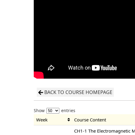
BACK TO COURSE HOMEPAGE
Show
entries
Week
Course Content
CH1-1 The Electromagnetic 