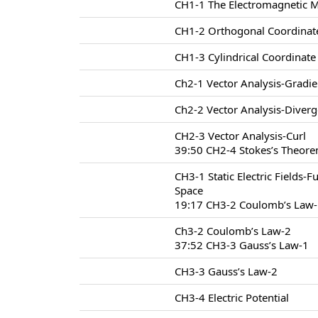
CH1-1 The Electromagnetic 
CH1-2 Orthogonal Coordinat
CH1-3 Cylindrical Coordinat
Ch2-1 Vector Analysis-Gradie
Ch2-2 Vector Analysis-Diver
CH2-3 Vector Analysis-Curl
39:50 CH2-4 Stokes’s Theore
CH3-1 Static Electric Fields-F
Space
19:17 CH3-2 Coulomb’s Law
Ch3-2 Coulomb’s Law-2
37:52 CH3-3 Gauss’s Law-1
CH3-3 Gauss’s Law-2
CH3-4 Electric Potential