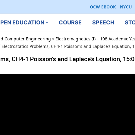
OCW EBOOK
NYCU
PEN EDUCATION
COURSE
SPEECH
ST
 and Computer Engineering
»
Electromagnetics (I) – 108 Academic Ye
f Electrostatics Problems, CH4-1 Poisson’s and Laplace’s Equation,
ems, CH4-1 Poisson’s and Laplace’s Equation, 15: