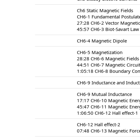
Ch6 Static Magnetic Fields
CH6-1 Fundamental Postulate
27:28 CH6-2 Vector Magnetic
45:57 CH6-3 Biot-Savart Law
CH6-4 Magnetic Dipole
CH6-5 Magnetization
28:28 CH6-6 Magnetic Fields 
44:51 CH6-7 Magnetic Circui
1:05:18 CH6-8 Boundary Condi
CH6-9 Inductance and Induct
CH6-9 Mutual Inductance
17:17 CH6-10 Magnetic Ener
45:47 CH6-11 Magnetic Energ
1:06:50 CH6-12 Hall effect-1
CH6-12 Hall effect-2
07:48 CH6-13 Magnetic Forc