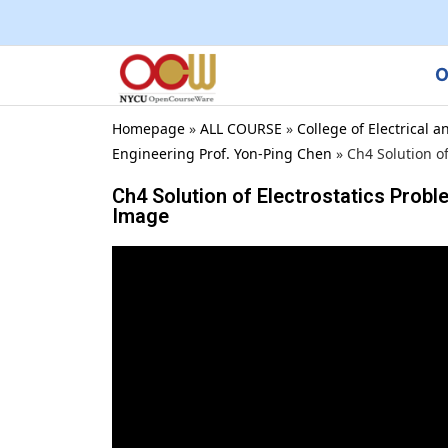
O
Homepage
»
ALL COURSE
»
College of Electrical
Engineering Prof. Yon-Ping Chen
»
Ch4 Solution o
Ch4 Solution of Electrostatics Probl
Image