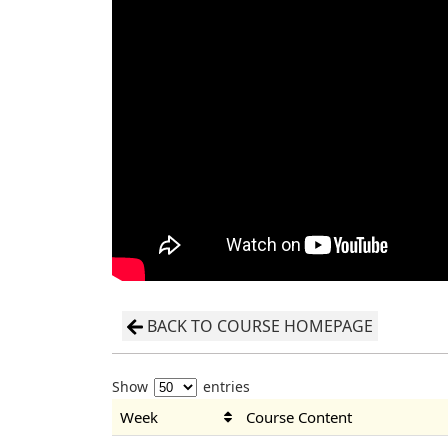
BACK TO COURSE HOMEPAGE
Show
entries
Week
Course Content