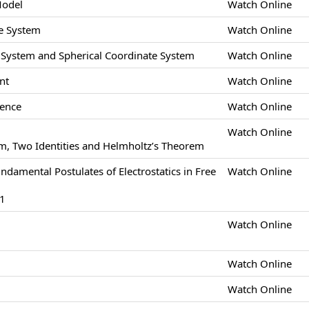
Model
Watch Online
e System
Watch Online
e System and Spherical Coordinate System
Watch Online
nt
Watch Online
gence
Watch Online
Watch Online
m, Two Identities and Helmholtz’s Theorem
undamental Postulates of Electrostatics in Free
Watch Online
-1
Watch Online
Watch Online
Watch Online