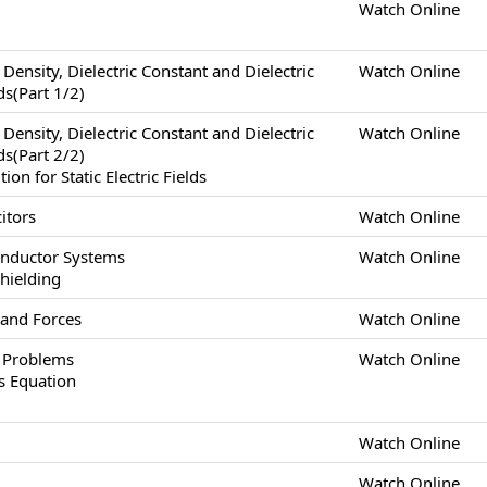
Watch Online
x Density, Dielectric Constant and Dielectric
Watch Online
lds(Part 1/2)
x Density, Dielectric Constant and Dielectric
Watch Online
lds(Part 2/2)
n for Static Electric Fields
itors
Watch Online
onductor Systems
Watch Online
Shielding
 and Forces
Watch Online
s Problems
Watch Online
s Equation
Watch Online
Watch Online