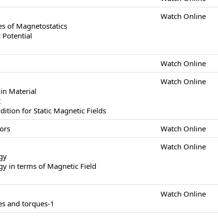
Watch Online
s of Magnetostatics
 Potential
Watch Online
Watch Online
in Material
t
tion for Static Magnetic Fields
ors
Watch Online
Watch Online
gy
y in terms of Magnetic Field
Watch Online
es and torques-1