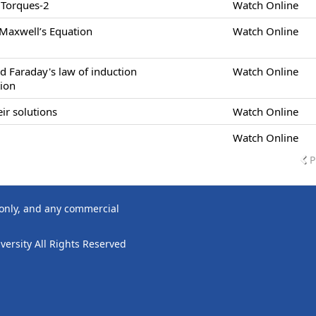
 Torques-2
Watch Online
 Maxwell’s Equation
Watch Online
d Faraday's law of induction
Watch Online
tion
ir solutions
Watch Online
Watch Online
P
 only, and any commercial
ersity All Rights Reserved