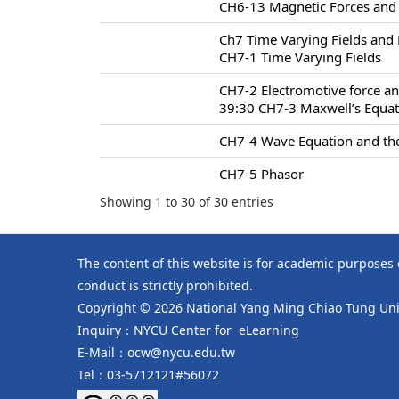
CH6-13 Magnetic Forces and
Ch7 Time Varying Fields and
CH7-1 Time Varying Fields
CH7-2 Electromotive force an
39:30 CH7-3 Maxwell’s Equa
CH7-4 Wave Equation and the
CH7-5 Phasor
Showing 1 to 30 of 30 entries
The content of this website is for academic purposes
conduct is strictly prohibited.
Copyright © 2026 National Yang Ming Chiao Tung Univ
Inquiry：NYCU Center for eLearning
E-Mail：ocw@nycu.edu.tw
Tel：03-5712121#56072