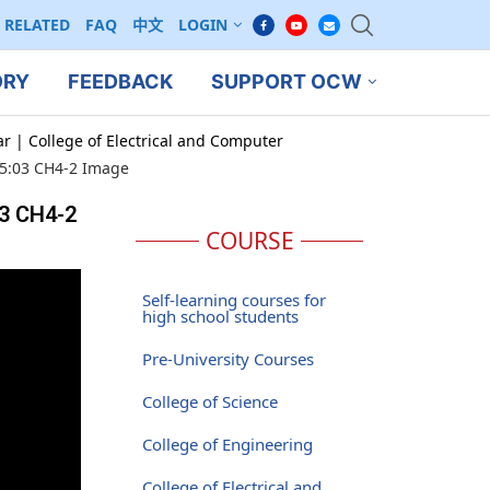
RELATED
FAQ
中文
LOGIN
ORY
FEEDBACK
SUPPORT OCW
ar | College of Electrical and Computer
 15:03 CH4-2 Image
03 CH4-2
COURSE
Self-learning courses for
high school students
Pre-University Courses
College of Science
College of Engineering
College of Electrical and