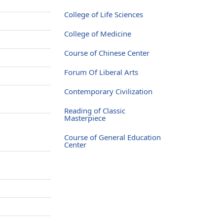
College of Life Sciences
College of Medicine
Course of Chinese Center
Forum Of Liberal Arts
Contemporary Civilization
Reading of Classic
Masterpiece
Course of General Education
Center