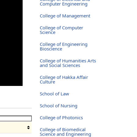
Computer Engineering
College of Management
College of Computer
Science
College of Engineering
Bioscience
College of Humanities Arts
and Social Sciences
College of Hakka Affair
Culture
School of Law
School of Nursing
College of Photonics
College of Biomedical
Science and Engineering