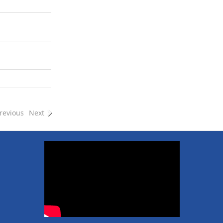
revious
Next