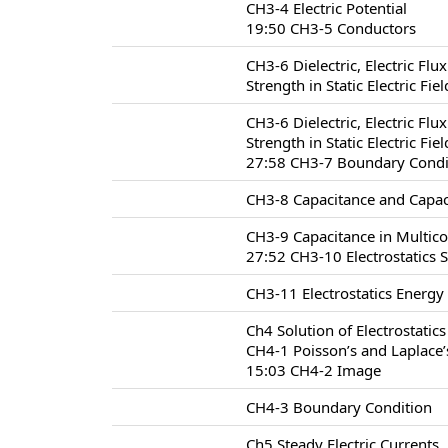
CH3-4 Electric Potential
19:50 CH3-5 Conductors
CH3-6 Dielectric, Electric Flu
Strength in Static Electric Fie
CH3-6 Dielectric, Electric Flu
Strength in Static Electric Fie
27:58 CH3-7 Boundary Conditio
CH3-8 Capacitance and Capac
CH3-9 Capacitance in Multic
27:52 CH3-10 Electrostatics 
CH3-11 Electrostatics Energy
Ch4 Solution of Electrostatic
CH4-1 Poisson’s and Laplace’
15:03 CH4-2 Image
CH4-3 Boundary Condition
Ch5 Steady Electric Currents