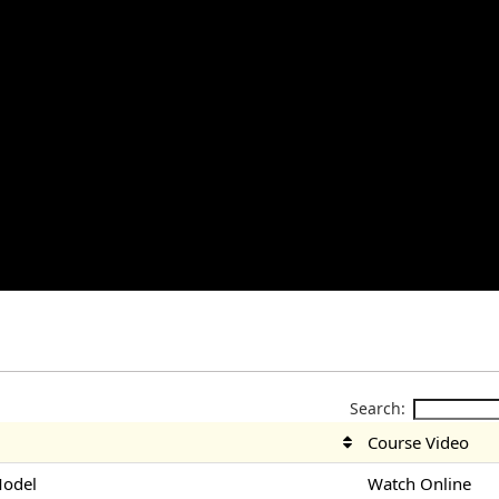
Search:
Course Video
Model
Watch Online