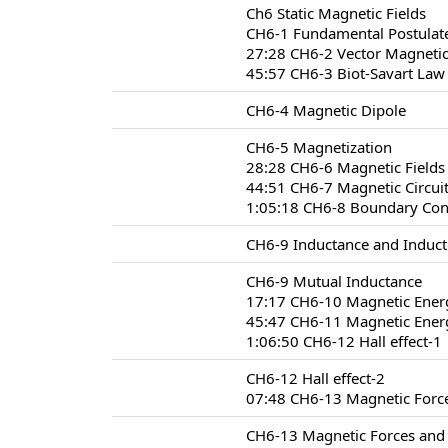
Ch6 Static Magnetic Fields
CH6-1 Fundamental Postulate
27:28 CH6-2 Vector Magnetic
45:57 CH6-3 Biot-Savart Law
CH6-4 Magnetic Dipole
CH6-5 Magnetization
28:28 CH6-6 Magnetic Fields 
44:51 CH6-7 Magnetic Circui
1:05:18 CH6-8 Boundary Condi
CH6-9 Inductance and Induct
CH6-9 Mutual Inductance
17:17 CH6-10 Magnetic Ener
45:47 CH6-11 Magnetic Energ
1:06:50 CH6-12 Hall effect-1
CH6-12 Hall effect-2
07:48 CH6-13 Magnetic Forc
CH6-13 Magnetic Forces and