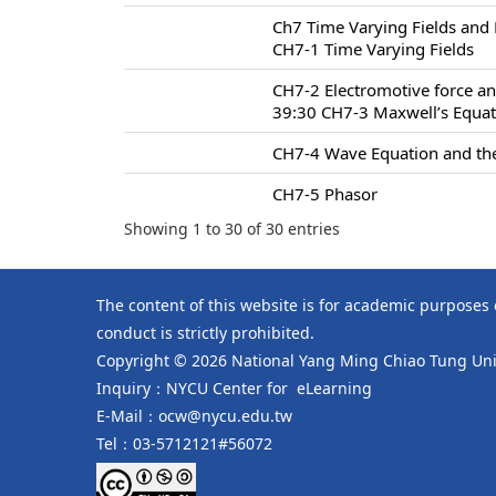
Ch7 Time Varying Fields and
CH7-1 Time Varying Fields
CH7-2 Electromotive force an
39:30 CH7-3 Maxwell’s Equa
CH7-4 Wave Equation and the
CH7-5 Phasor
Showing 1 to 30 of 30 entries
The content of this website is for academic purposes
conduct is strictly prohibited.
Copyright © 2026 National Yang Ming Chiao Tung Univ
Inquiry：NYCU Center for eLearning
E-Mail：ocw@nycu.edu.tw
Tel：03-5712121#56072