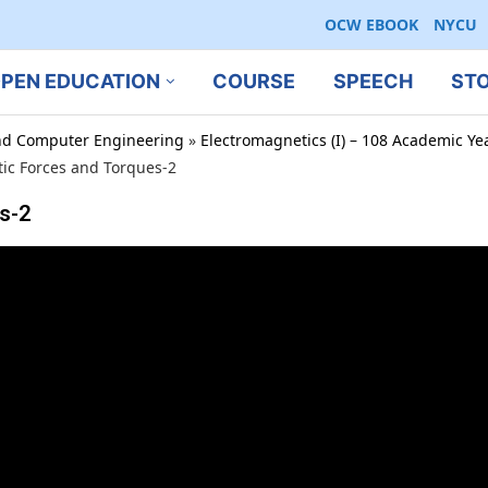
OCW EBOOK
NYCU
PEN EDUCATION
COURSE
SPEECH
ST
 and Computer Engineering
»
Electromagnetics (I) – 108 Academic Ye
ic Forces and Torques-2
s-2