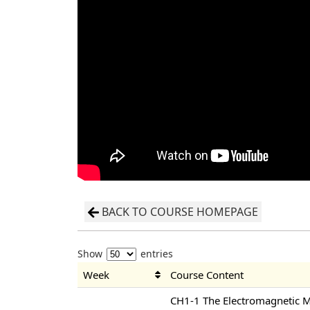
BACK TO COURSE HOMEPAGE
Show
entries
Week
Course Content
CH1-1 The Electromagnetic 