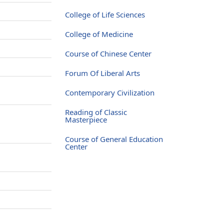
College of Life Sciences
College of Medicine
Course of Chinese Center
Forum Of Liberal Arts
Contemporary Civilization
Reading of Classic
Masterpiece
Course of General Education
Center