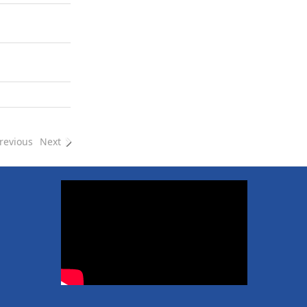
revious
Next