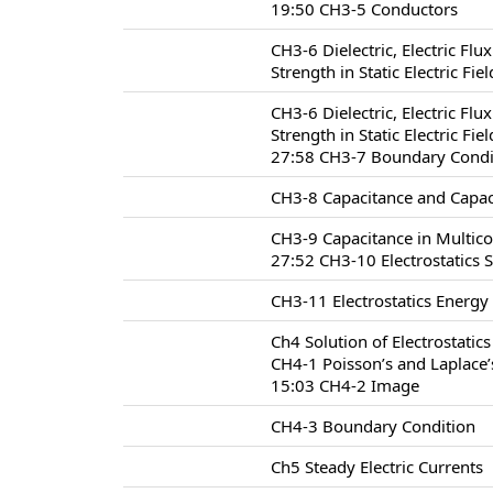
19:50 CH3-5 Conductors
CH3-6 Dielectric, Electric Flu
Strength in Static Electric Fie
CH3-6 Dielectric, Electric Flu
Strength in Static Electric Fie
27:58 CH3-7 Boundary Conditio
CH3-8 Capacitance and Capac
CH3-9 Capacitance in Multic
27:52 CH3-10 Electrostatics 
CH3-11 Electrostatics Energy
Ch4 Solution of Electrostatic
CH4-1 Poisson’s and Laplace’
15:03 CH4-2 Image
CH4-3 Boundary Condition
Ch5 Steady Electric Currents