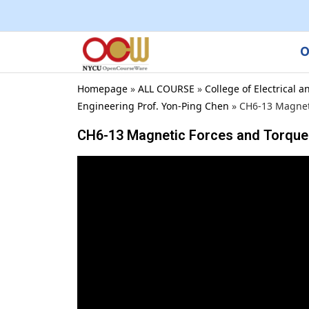
O
Homepage
»
ALL COURSE
»
College of Electrical
Engineering Prof. Yon-Ping Chen
»
CH6-13 Magnet
CH6-13 Magnetic Forces and Torque