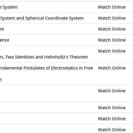
e System
Watch Online
e System and Spherical Coordinate System
Watch Online
nt
Watch Online
gence
Watch Online
Watch Online
m, Two Identities and Helmholtz’s Theorem
undamental Postulates of Electrostatics in Free
Watch Online
-1
Watch Online
Watch Online
Watch Online
Watch Online