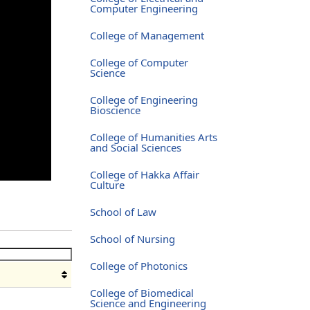
Computer Engineering
College of Management
College of Computer
Science
College of Engineering
Bioscience
College of Humanities Arts
and Social Sciences
College of Hakka Affair
Culture
School of Law
School of Nursing
College of Photonics
College of Biomedical
Science and Engineering