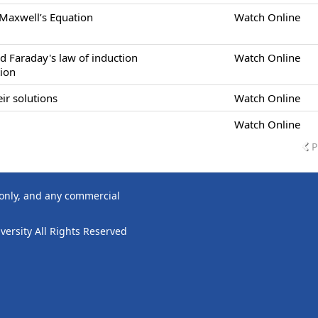
 Maxwell’s Equation
Watch Online
d Faraday's law of induction
Watch Online
tion
ir solutions
Watch Online
Watch Online
P
 only, and any commercial
ersity All Rights Reserved