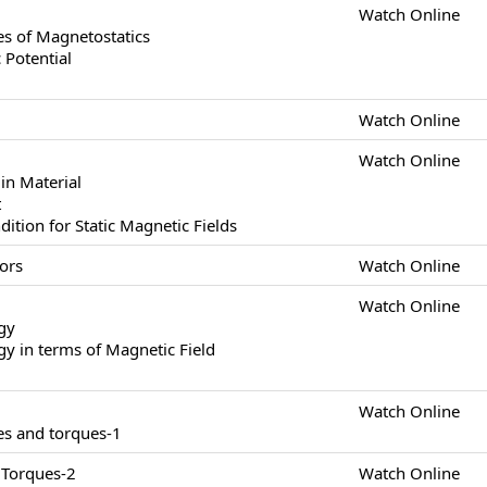
Watch Online
s of Magnetostatics
 Potential
Watch Online
Watch Online
in Material
t
tion for Static Magnetic Fields
ors
Watch Online
Watch Online
gy
y in terms of Magnetic Field
Watch Online
es and torques-1
 Torques-2
Watch Online