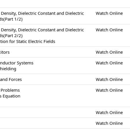
x Density, Dielectric Constant and Dielectric
Watch Online
lds(Part 1/2)
x Density, Dielectric Constant and Dielectric
Watch Online
lds(Part 2/2)
n for Static Electric Fields
itors
Watch Online
onductor Systems
Watch Online
Shielding
 and Forces
Watch Online
s Problems
Watch Online
s Equation
Watch Online
Watch Online