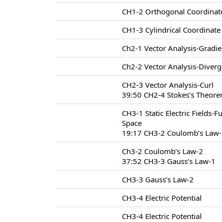
CH1-2 Orthogonal Coordinat
CH1-3 Cylindrical Coordinat
Ch2-1 Vector Analysis-Gradie
Ch2-2 Vector Analysis-Diver
CH2-3 Vector Analysis-Curl
39:50 CH2-4 Stokes’s Theore
CH3-1 Static Electric Fields-F
Space
19:17 CH3-2 Coulomb’s Law
Ch3-2 Coulomb’s Law-2
37:52 CH3-3 Gauss’s Law-1
CH3-3 Gauss’s Law-2
CH3-4 Electric Potential
CH3-4 Electric Potential