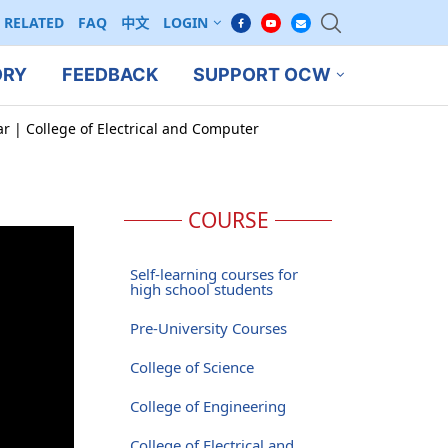
RELATED
FAQ
中文
LOGIN
ORY
FEEDBACK
SUPPORT OCW
ar | College of Electrical and Computer
COURSE
Self-learning courses for
high school students
Pre-University Courses
College of Science
College of Engineering
College of Electrical and