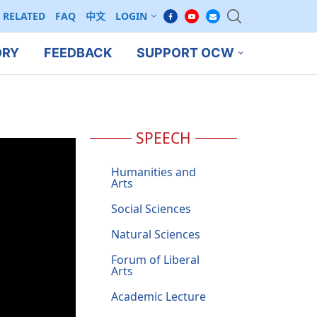
RELATED
FAQ
中文
LOGIN
ORY
FEEDBACK
SUPPORT OCW
SPEECH
Humanities and
Arts
Social Sciences
Natural Sciences
Forum of Liberal
Arts
Academic Lecture