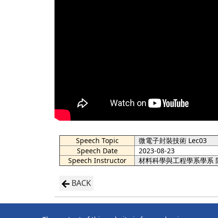
Speech Topic
微電子封裝技術 Lec03
Speech Date
2023-08-23
Speech Instructor
材料科學與工程學系學系 
BACK