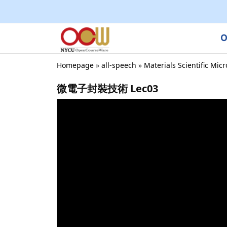
O
Homepage
»
all-speech
»
Materials Scientific Mic
微電子封裝技術 Lec03