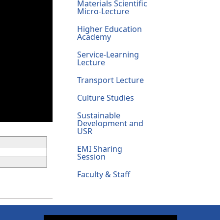
Materials Scientific
Micro-Lecture
Higher Education
Academy
Service-Learning
Lecture
Transport Lecture
Culture Studies
Sustainable
Development and
USR
EMI Sharing
Session
Faculty & Staff