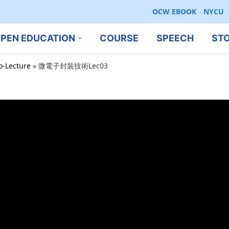
OCW EBOOK
NYCU
PEN EDUCATION
COURSE
SPEECH
ST
ro-Lecture
»
微電子封裝技術Lec03