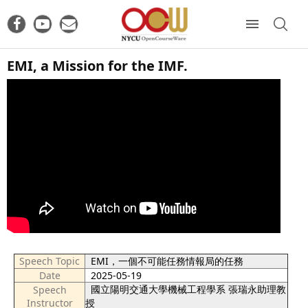
EMI, a Mission for the IMF.
Speech Topic
EMI，一個不可能任務情報局的任務
Date
2025-05-19
國立陽明交通大學機械工程學系 張瑞永助理教
Speech
Instructor
授