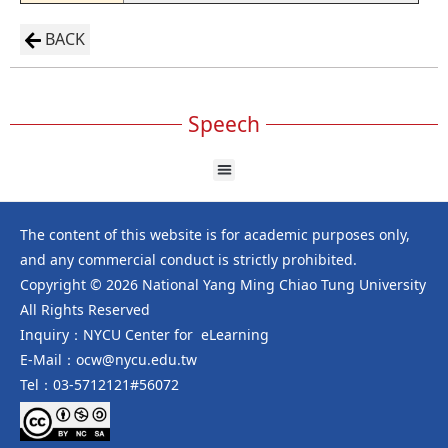
BACK
Speech
The content of this website is for academic purposes only,
and any commercial conduct is strictly prohibited.
Copyright © 2026 National Yang Ming Chiao Tung University
All Rights Reserved
Inquiry：NYCU Center for eLearning
E-Mail：ocw@nycu.edu.tw
Tel：03-5712121#56072