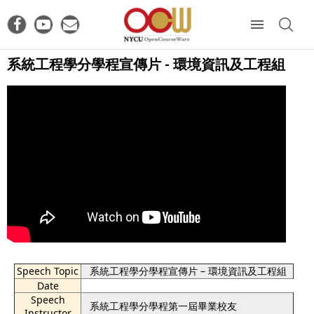
系統工程學分學程宣傳片 - 環境資訊及工程組
Speech Topic
系統工程學分學程宣傳片 – 環境資訊及工程組
Date
Speech
系統工程學分學程第一屆畢業校友
Instructor