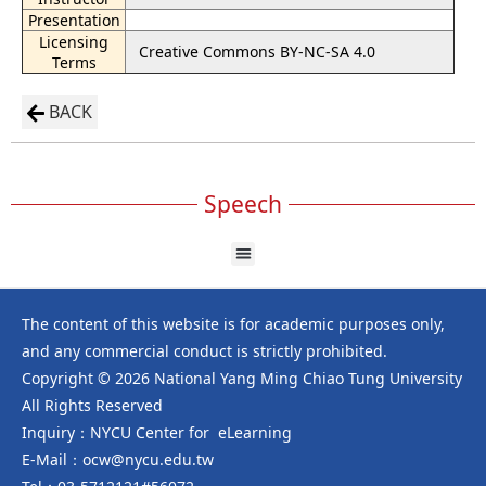
Presentation
Licensing
Creative Commons BY-NC-SA 4.0
Terms
BACK
Speech
The content of this website is for academic purposes only,
and any commercial conduct is strictly prohibited.
Copyright © 2026 National Yang Ming Chiao Tung University
All Rights Reserved
Inquiry：NYCU Center for eLearning
E-Mail：ocw@nycu.edu.tw