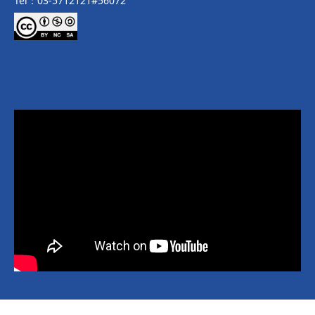
Tel：03-5712121#56072