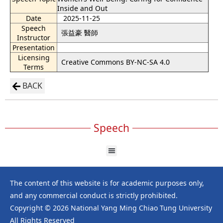
Inside and Out
Date
2025-11-25
Speech
張益豪 醫師
Instructor
Presentation
Licensing
Creative Commons BY-NC-SA 4.0
Terms
BACK
Speech
The content of this website is for academic purposes only,
and any commercial conduct is strictly prohibited.
Copyright © 2026 National Yang Ming Chiao Tung University
All Rights Reserved