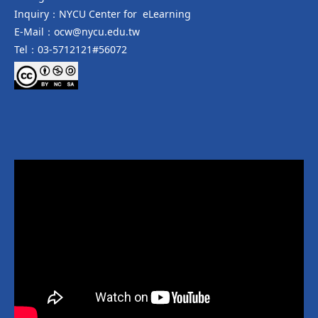
Inquiry：NYCU Center for eLearning
E-Mail：ocw@nycu.edu.tw
Tel：03-5712121#56072