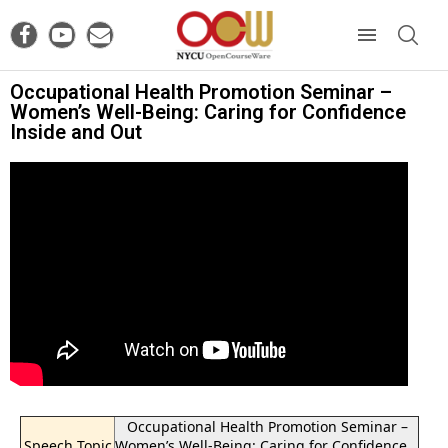
Occupational Health Promotion Seminar –
Women’s Well-Being: Caring for Confidence
Inside and Out
Occupational Health Promotion Seminar –
Speech Topic
Women’s Well-Being: Caring for Confidence