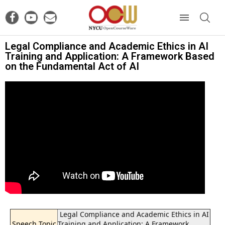
Legal Compliance and Academic Ethics in AI
Training and Application: A Framework Based
on the Fundamental Act of AI
Legal Compliance and Academic Ethics in AI
Speech Topic
Training and Application: A Framework