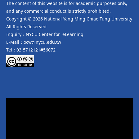
The content of this website is for academic purposes only,
and any commercial conduct is strictly prohibited.
Copyright © 2026 National Yang Ming Chiao Tung University
All Rights Reserved
Inquiry：NYCU Center for eLearning
E-Mail：ocw@nycu.edu.tw
Tel：03-5712121#56072