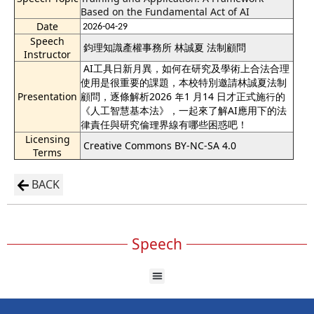
Based on the Fundamental Act of AI
Date
2026-04-29
Speech
鈞理知識產權事務所 林誠夏 法制顧問
Instructor
AI工具日新月異，如何在研究及學術上合法合理
使用是很重要的課題，本校特別邀請林誠夏法制
Presentation
顧問，逐條解析2026 年1 月14 日才正式施行的
《人工智慧基本法》，一起來了解AI應用下的法
律責任與研究倫理界線有哪些困惑吧！
Licensing
Creative Commons BY-NC-SA 4.0
Terms
BACK
Speech